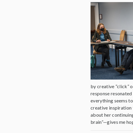
by creative “click” 
response resonated w
everything seems to 
creative inspiration
about her continuing
brain”—gives me hope