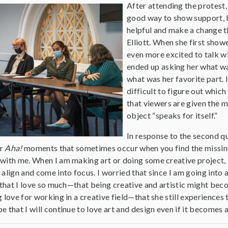
After attending the protest,
good way to show support, b
helpful and make a change 
Elliott. When she first sho
even more excited to talk wit
ended up asking her what wa
what was her favorite part. I
difficult to figure out whic
that viewers are given the 
object “speaks for itself.”
In response to the second qu
or
Aha!
moments that sometimes occur when you find the missing 
ith me. When I am making art or doing some creative project, it 
align and come into focus. I worried that since I am going into 
 that I love so much—that being creative and artistic might bec
 love for working in a creative field—that she still experiences
 that I will continue to love art and design even if it becomes a