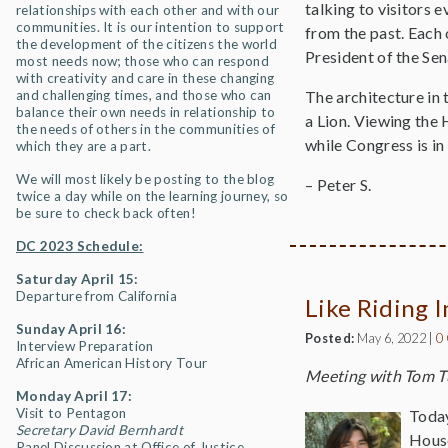
talking to visitors 
relationships with each other and with our
communities. It is our intention to support
from the past. Each 
the development of the citizens the world
President of the Se
most needs now; those who can respond
with creativity and care in these changing
and challenging times, and those who can
The architecture in 
balance their own needs in relationship to
a Lion. Viewing the 
the needs of others in the communities of
while Congress is in
which they are a part.
We will most likely be posting to the blog
– Peter S.
twice a day while on the learning journey, so
be sure to check back often!
DC 2023 Schedule:
Saturday April 15:
Departure from California
Like Riding I
Sunday April 16:
Posted:
May 6, 2022
|
0
Interview Preparation
African American History Tour
Meeting with Tom T
Monday April 17:
Visit to Pentagon
Today
Secretary David Bernhardt
House
Panel Discussion at Office of Justice