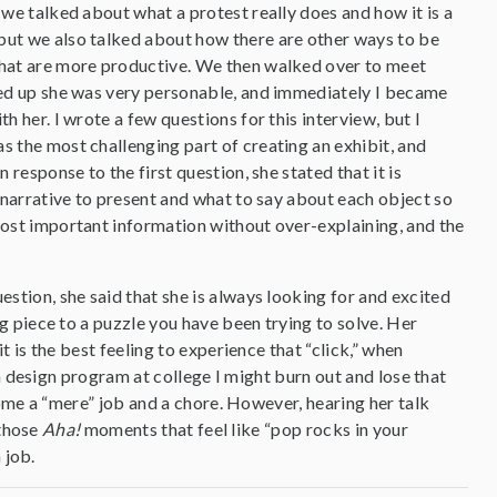
 we talked about what a protest really does and how it is a
ut we also talked about how there are other ways to be
that are more productive. We then walked over to meet
wed up she was very personable, and immediately I became
h her. I wrote a few questions for this interview, but I
s the most challenging part of creating an exhibit, and
n response to the first question, she stated that it is
h narrative to present and what to say about each object so
most important information without over-explaining, and the
estion, she said that she is always looking for and excited
piece to a puzzle you have been trying to solve. Her
is the best feeling to experience that “click,” when
a design program at college I might burn out and lose that
ome a “mere” job and a chore. However, hearing her talk
 those
Aha!
moments that feel like “pop rocks in your
 job.