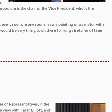
s
e podium is the chair of the Vice President, who is the
t every room. In one room I saw a painting of a senator with
would be very tiring to sit there for long stretches of time
e of Representatives, in the
view with Farar Elliott, and