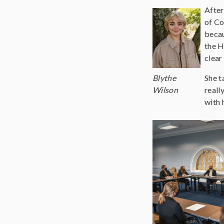
After
of Co
becau
the H
clear
Blythe
She t
Wilson
reall
with 