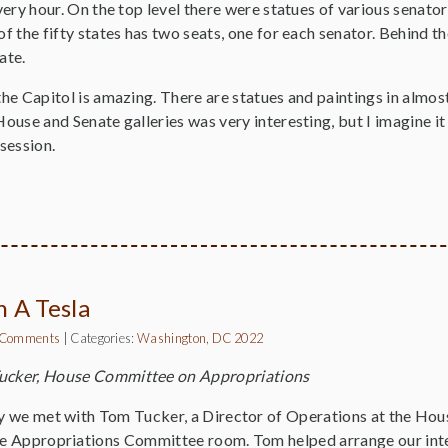
every hour. On the top level there were statues of various senator
of the fifty states has two seats, one for each senator. Behind th
nate.
the Capitol is amazing. There are statues and paintings in almos
House and Senate galleries was very interesting, but I imagine it 
 session.
n A Tesla
 Comments
|
Categories:
Washington, DC 2022
ucker, House Committee on Appropriations
 we met with Tom Tucker, a Director of Operations at the Hous
 Appropriations Committee room. Tom helped arrange our inter