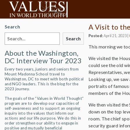
A Visit to th
Search
Posted:
April 21, 2023
|
Search
This morning we too
About the Washington,
We visited the Hous
DC Interview Tour 2023
could see the old w
Every two years, juniors and seniors from
Representatives, we 
Mount Madonna School travel to
Looking up, we saw a
Washington, DC to meet with both political
and NGO leaders. This is the blog for the
portraits of famous 
2023 journey.
members of the Ho
The goals of the “Values in World Thought”
program are to develop our capacities of
We then visited the 
self-awareness and to support an ongoing
down on the top lev
inquiry into the values that inform our
actions and our life purpose. We do this in
room. The chief spok
order strengthen our ability to engage in
security guard infor
positive and mutually beneficial