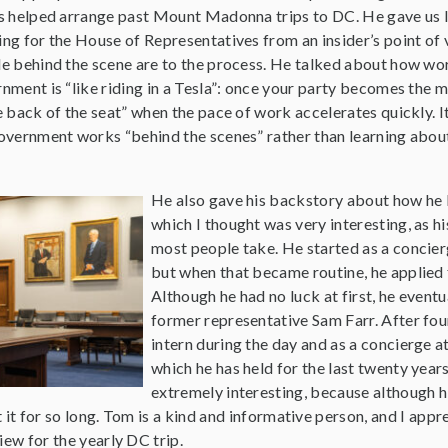
s helped arrange past Mount Madonna trips to DC. He gave us l
ng for the House of Representatives from an insider’s point of
e behind the scene are to the process. He talked about how wor
nment is “like riding in a Tesla”: once your party becomes the m
e back of the seat” when the pace of work accelerates quickly. 
overnment works “behind the scenes” rather than learning abo
He also gave his backstory about how he
which I thought was very interesting, as hi
most people take. He started as a concier
but when that became routine, he applied f
Although he had no luck at first, he eventu
former representative Sam Farr. After fo
intern during the day and as a concierge a
which he has held for the last twenty year
extremely interesting, because although his 
 it for so long. Tom is a kind and informative person, and I appre
iew for the yearly DC trip.