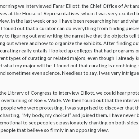
morning we interviewed Farar Elliott, the Chief Office of Art an
ves at the House of Representatives, whom l was very excited t
view. In the last week or so, I have been researching her and wha
 I found out that a curator can do everything from finding piece
ay to figuring out and writing the narrative that the objects tell 
ing out where and how to organize the exhibits. After finding ou
curating really entails I looked up colleges that had programs o
rent types of curating or related majors, even though I already
 what my major will be. I found out that curating is combining 
, and sometimes even science. Needless to say, I was very intrigu
he Library of Congress to interview Elliott, we could hear prot
 overturning of Roe v. Wade. We then found out that the intervi
 people who were protesting. I was surprised to discover that 
chanting, “My body, my choice!” and joined them. I have never b
 emotional to see people so passionately chanting on both sides.
 people that believe so firmly in an opposing view.