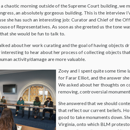
 a chaotic morning outside of the Supreme Court building, we met
ngress, an absolutely gorgeous building. This is the interview 
se she has such an interesting job: Curator and Chief of the Off
ouse of Representatives. As soon as she greeted us the tone was
 that she would be fun to talk to.
alked about her work curating and the goal of having objects dri
y interesting to hear about her process of collecting objects that
human activity/damage are more valuable.
Zoey and I spent quite some time la
for Farar Elliot, and the answer she
We asked about her thoughts on co
removing, controversial monuments 
She answered that we should cont
that reflect our current beliefs. H
good to take monuments down. She 
Virginia, onto which BLM protestors