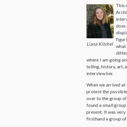
This 
Archi
inter
does.
displ
figur
Liana Kitchel
what 
diffe
where I am going and
telling, history, art
interview her.
When we arrived at t
protest the possible
over to the group of
found a small group 
present. It was very
firsthand a group of