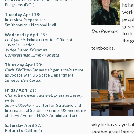
he ha
Programs (DOJ)
worki
Tuesday April 18:
peopl
Interview Preparation
Smithsonian / National Mall
gover
Ben Pearson
to th
Wednesday April 19:
Liz Ryan:
Administrator for Office of
the g
Juvenile Justice
textbooks.
Judge Karen Friedman
Congressman Jimmy Panetta
Thursday April 20:
Carla Dirlikov Canales
: singer, arts/culture
advocate with US State Department
Senator Ben Cardin
Friday April 21:
Charlotte Clymer: activist, press secretary,
writer
Sean O’Keefe –
Center for Strategic and
International Studies (Former US Secretary
of Navy / Former NASA Administrator)
why he has stayed at
Saturday April 22:
Return to California
another great interv