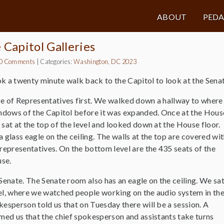
ABOUT
PED
e Capitol Galleries
0 Comments
|
Categories:
Washington, DC 2023
k a twenty minute walk back to the Capitol to look at the Senat
e of Representatives first. We walked down a hallway to where
indows of the Capitol before it was expanded. Once at the Hous
sat at the top of the level and looked down at the House floor.
 glass eagle on the ceiling. The walls at the top are covered wi
representatives. On the bottom level are the 435 seats of the
use.
Senate. The Senate room also has an eagle on the ceiling. We sa
el, where we watched people working on the audio system in th
esperson told us that on Tuesday there will be a session. A
med us that the chief spokesperson and assistants take turns