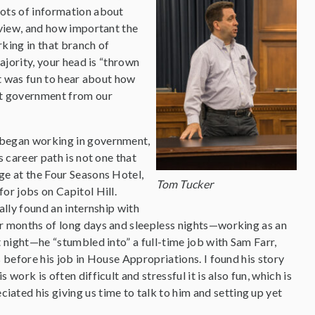
ots of information about
 view, and how important the
king in that branch of
ajority, your head is “thrown
It was fun to hear about how
ut government from our
 began working in government,
s career path is not one that
ge at the Four Seasons Hotel,
Tom Tucker
or jobs on Capitol Hill.
ally found an internship with
ur months of long days and sleepless nights—working as an
t night—he “stumbled into” a full-time job with Sam Farr,
s before his job in House Appropriations. I found his story
work is often difficult and stressful it is also fun, which is
ciated his giving us time to talk to him and setting up yet