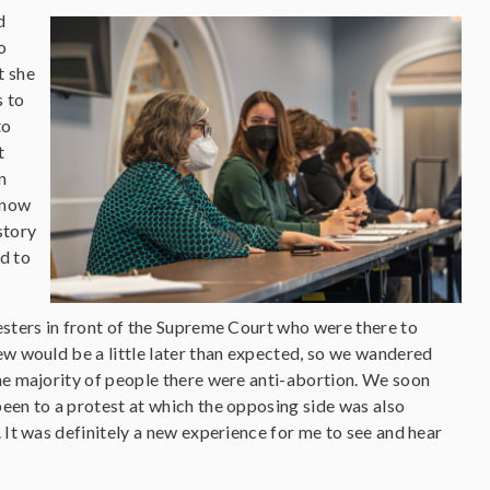
d
o
t she
s to
to
t
n
 know
story
ed to
esters in front of the Supreme Court who were there to
ew would be a little later than expected, so we wandered
the majority of people there were anti-abortion. We soon
een to a protest at which the opposing side was also
 It was definitely a new experience for me to see and hear