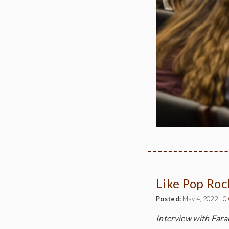
Like Pop Roc
Posted:
May 4, 2022
|
0
Interview with Farar