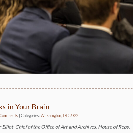
ks in Your Brain
 Comments
|
Categories:
Washington, DC 2022
 Elliot, Chief of the Office of Art and Archives, House of Reps.