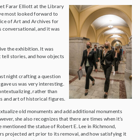
 Farar Elliott at the Library
I’ve most looked forward to
ice of Art and Archives for
 conversational, and it was
ve the exhibition. It was
 tell stories, and how objects
st night crafting a question
 gave us was very interesting.
ntextualizing, rather than
and art of historical figures.
extualize old monuments and add additional monuments
owever, she also recognizes that there are times when it’s
mentioned the statue of Robert E. Lee in Richmond,
 projected art prior to its removal, and how satisfying it