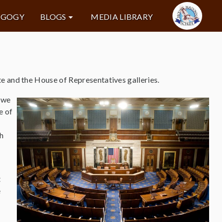
AGOGY
BLOGS
MEDIA LIBRARY
e and the House of Representatives galleries.
 we
e of
th
t
e