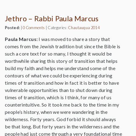
Jethro – Rabbi Paula Marcus
Posted:
|
0 Comments
|
Categories:
Chautauqua 2014
Paula Marcus:
I was moved to share a story that
comes from the Jewish tradition but since the Bible is
such a core text for so many, I thought it would be
worthwhile sharing this story of transition that helps
build my faith and helps me understand some of the
contours of what we could be experiencing during
times of transition and how in fact it is better to have
vulnerable opportunities than to shut down during
times of transition, which is I think, for many of us
counterintuitive. So it took me back to the time in my
people’s history, when we were wandering in the
wilderness. Forty years. God forbid it should always
be that long. But forty years in the wilderness and the
people had just come through a very foundational time