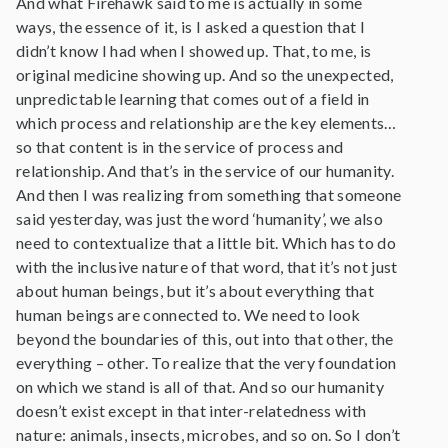
And what Firehawk said to me is actually in some
ways, the essence of it, is I asked a question that I
didn’t know I had when I showed up. That, to me, is
original medicine showing up. And so the unexpected,
unpredictable learning that comes out of a field in
which process and relationship are the key elements…
so that content is in the service of process and
relationship. And that’s in the service of our humanity.
And then I was realizing from something that someone
said yesterday, was just the word ‘humanity’, we also
need to contextualize that a little bit. Which has to do
with the inclusive nature of that word, that it’s not just
about human beings, but it’s about everything that
human beings are connected to. We need to look
beyond the boundaries of this, out into that other, the
everything – other. To realize that the very foundation
on which we stand is all of that. And so our humanity
doesn’t exist except in that inter-relatedness with
nature: animals, insects, microbes, and so on. So I don’t