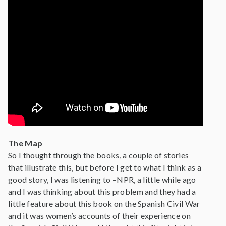
The Map
So I thought through the books, a couple of stories
that illustrate this, but before I get to what I think as a
good story, I was listening to –NPR, a little while ago
and I was thinking about this problem and they had a
little feature about this book on the Spanish Civil War
and it was women’s accounts of their experience on