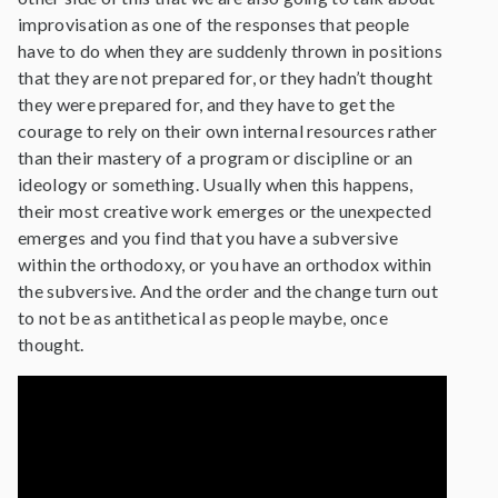
improvisation as one of the responses that people
have to do when they are suddenly thrown in positions
that they are not prepared for, or they hadn’t thought
they were prepared for, and they have to get the
courage to rely on their own internal resources rather
than their mastery of a program or discipline or an
ideology or something. Usually when this happens,
their most creative work emerges or the unexpected
emerges and you find that you have a subversive
within the orthodoxy, or you have an orthodox within
the subversive. And the order and the change turn out
to not be as antithetical as people maybe, once
thought.