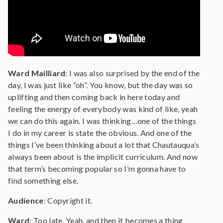
Ward Mailliard
: I was also surprised by the end of the
day, I was just like “oh”. You know, but the day was so
uplifting and then coming back in here today and
feeling the energy of everybody was kind of like, yeah
we can do this again. I was thinking…one of the things
I do in my career is state the obvious. And one of the
things I’ve been thinking about a lot that Chautauqua’s
always been about is the implicit curriculum. And now
that term’s becoming popular so I’m gonna have to
find something else.
Audience
: Copyright it.
Ward
: Too late. Yeah, and then it becomes a thing