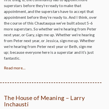
superstars before they’re ready to make that
appointment, and the superstars have to accept that
appointment before they’re ready to. And I think, over
the course of this Chautauqua we’ve built about 5-6
more superstars. So whether we’re hearing from Peter
next year, or Gary, sign me up. Whether we’re hearing
from Peter next year, or Jessica, sign me up. Whether
we’re hearing from Peter next year or Beth, sign me
up; because everyone here is a superstar and it’s just
fantastic.
Read more…
The House of Meaning – Larry
Inchausti