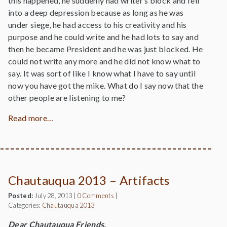
this happened, he suddenly had writer’s block and fell
into a deep depression because as long as he was
under siege, he had access to his creativity and his
purpose and he could write and he had lots to say and
then he became President and he was just blocked. He
could not write any more and he did not know what to
say. It was sort of like I know what I have to say until
now you have got the mike. What do I say now that the
other people are listening to me?
Read more…
Chautauqua 2013 – Artifacts
Posted:
July 28, 2013
|
0 Comments
|
Categories:
Chautauqua 2013
Dear Chautauqua Friends,