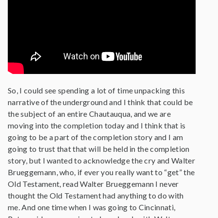
So, I could see spending a lot of time unpacking this
narrative of the underground and I think that could be
the subject of an entire Chautauqua, and we are
moving into the completion today and I think that is
going to be a part of the completion story and I am
going to trust that that will be held in the completion
story, but I wanted to acknowledge the cry and Walter
Brueggemann, who, if ever you really want to “get” the
Old Testament, read Walter Brueggemann I never
thought the Old Testament had anything to do with
me. And one time when I was going to Cincinnati,