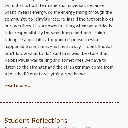
term that is both feminine and universal. Because
Shakti means energy, so the energy rising through the
community to reinvigorate, re-instill the authorship of
our own lives. It is a powerful thing when we suddenly
take responsibility for what happened, and I think,
taking responsibility for your response to what
happened. Sometimes you have to say, “I don’t know. I
don’t know what to do.” And that was the story that
Rabbi Paula was telling and sometimes we have to
listen to the stranger and the stranger may come from
a totally different everything, you know.
Read more…
Student Reflections