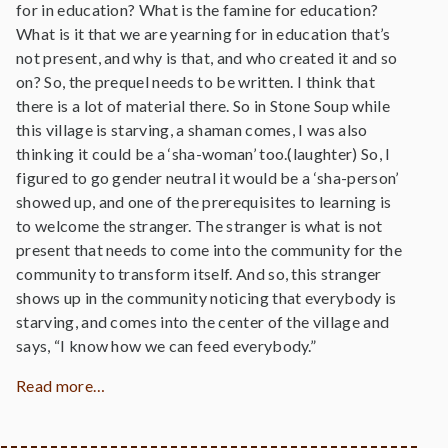
for in education? What is the famine for education?
What is it that we are yearning for in education that’s
not present, and why is that, and who created it and so
on? So, the prequel needs to be written. I think that
there is a lot of material there. So in Stone Soup while
this village is starving, a shaman comes, I was also
thinking it could be a ‘sha-woman’ too.(laughter) So, I
figured to go gender neutral it would be a ‘sha-person’
showed up, and one of the prerequisites to learning is
to welcome the stranger. The stranger is what is not
present that needs to come into the community for the
community to transform itself. And so, this stranger
shows up in the community noticing that everybody is
starving, and comes into the center of the village and
says, “I know how we can feed everybody.”
Read more…