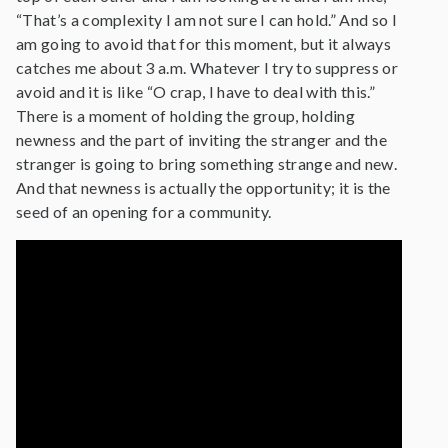
“That’s a complexity I am not sure I can hold.” And so I
am going to avoid that for this moment, but it always
catches me about 3 a.m. Whatever I try to suppress or
avoid and it is like “O crap, I have to deal with this.”
There is a moment of holding the group, holding
newness and the part of inviting the stranger and the
stranger is going to bring something strange and new.
And that newness is actually the opportunity; it is the
seed of an opening for a community.