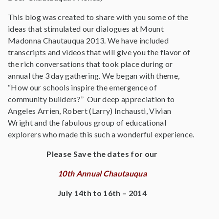
This blog was created to share with you some of the
ideas that stimulated our dialogues at Mount
Madonna Chautauqua 2013. We have included
transcripts and videos that will give you the flavor of
the rich conversations that took place during or
annual the 3 day gathering. We began with theme,
“How our schools inspire the emergence of
community builders?” Our deep appreciation to
Angeles Arrien, Robert (Larry) Inchausti, Vivian
Wright and the fabulous group of educational
explorers who made this such a wonderful experience.
Please Save the dates for our
10th Annual Chautauqua
July 14th to 16th – 2014