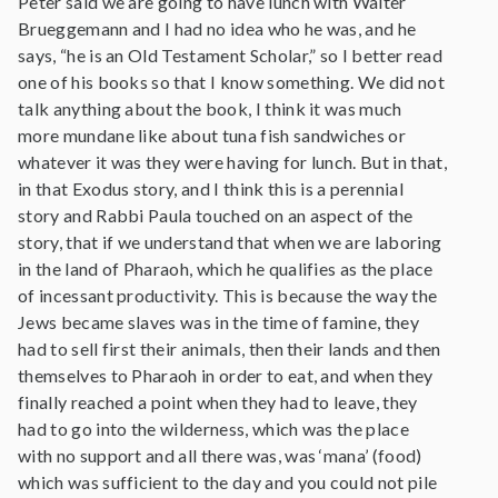
Peter said we are going to have lunch with Walter
Brueggemann and I had no idea who he was, and he
says, “he is an Old Testament Scholar,” so I better read
one of his books so that I know something. We did not
talk anything about the book, I think it was much
more mundane like about tuna fish sandwiches or
whatever it was they were having for lunch. But in that,
in that Exodus story, and I think this is a perennial
story and Rabbi Paula touched on an aspect of the
story, that if we understand that when we are laboring
in the land of Pharaoh, which he qualifies as the place
of incessant productivity. This is because the way the
Jews became slaves was in the time of famine, they
had to sell first their animals, then their lands and then
themselves to Pharaoh in order to eat, and when they
finally reached a point when they had to leave, they
had to go into the wilderness, which was the place
with no support and all there was, was ‘mana’ (food)
which was sufficient to the day and you could not pile