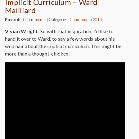
Implicit Curriculum – Ward
Mailliard
Posted:
|
0 Comments
|
Categories:
Chautauqua 2014
Vivian Wright
: So with that inspiration, I’d like to
hand it over to Ward, to say a few words about his
wild hair about the implicit curriculum. This might be
more than a thought-chicken.