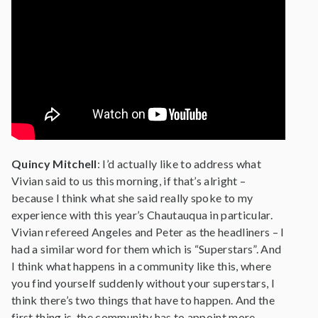
Quincy Mitchell
: I’d actually like to address what
Vivian said to us this morning, if that’s alright –
because I think what she said really spoke to my
experience with this year’s Chautauqua in particular.
Vivian refereed Angeles and Peter as the headliners – I
had a similar word for them which is “Superstars”. And
I think what happens in a community like this, where
you find yourself suddenly without your superstars, I
think there’s two things that have to happen. And the
first thing is, the community has to appoint more