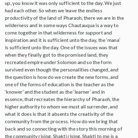
up, you know it was only sufficient to the day. We just
had each other. So when we leave the endless
productivity of the land of Pharaoh, there we are in the
wilderness and in some ways Chautauqua is a way to
come together in that wilderness for support and
inspiration and it is sufficient unto the day, the ‘mana’
is sufficient unto the day. One of the issues was that
when they finally got to the promised land, they
recreated empire under Solomon and so the form
survived even though the personalities changed, and
the question is how do we create the new forms, and
one of the forms of education is the teacher as the
‘knower’ and the student as the ‘learner’ and in
essence, that recreates the hierarchy of Pharaoh, the
higher authority to whom we must all surrender, and
what it does is that it absents the creativity of the
community from the process. How do we bring that
back and so connecting with the story this morning of
the community rising, Shakti rising. Shakti to me is a