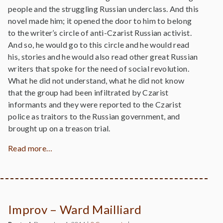
people and the struggling Russian underclass. And this
novel made him; it opened the door to him to belong
to the writer’s circle of anti-Czarist Russian activist.
And so, he would go to this circle and he would read
his, stories and he would also read other great Russian
writers that spoke for the need of social revolution.
What he did not understand, what he did not know
that the group had been infiltrated by Czarist
informants and they were reported to the Czarist
police as traitors to the Russian government, and
brought up on a treason trial.
Read more…
Improv – Ward Mailliard