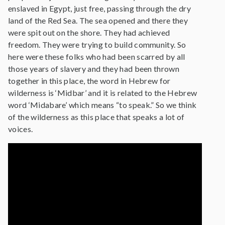
enslaved in Egypt, just free, passing through the dry
land of the Red Sea. The sea opened and there they
were spit out on the shore. They had achieved
freedom. They were trying to build community. So
here were these folks who had been scarred by all
those years of slavery and they had been thrown
together in this place, the word in Hebrew for
wilderness is ‘Midbar’ and it is related to the Hebrew
word ‘Midabare’ which means “to speak.” So we think
of the wilderness as this place that speaks a lot of
voices.