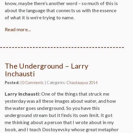
know, maybe there’s another word – so much of this is
about the language that connects us with the essence
of what it is we’re trying to name.
Read more…
The Underground – Larry
Inchausti
Posted:
|
0 Comments
|
Categories:
Chautauqua 2014
Larry Inchausti:
One of the things that struck me
yesterday was all these images about water, and how
the water goes underground. So you have this
underground stream but it finds its own limit. It got
me thinking about a person that I wrote about in my
book, and I teach Dostoyevsky whose great metaphor