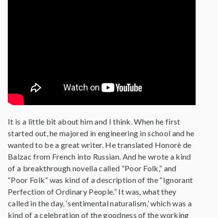
It is a little bit about him and I think. When he first
started out, he majored in engineering in school and he
wanted to be a great writer. He translated Honorè de
Balzac from French into Russian. And he wrote a kind
of a breakthrough novella called “Poor Folk,” and
“Poor Folk” was kind of a description of the “Ignorant
Perfection of Ordinary People.” It was, what they
called in the day, ‘sentimental naturalism,’ which was a
kind of a celebration of the goodness of the working