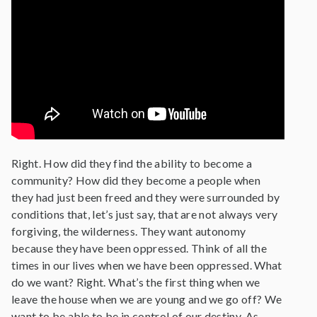
Right. How did they find the ability to become a
community? How did they become a people when
they had just been freed and they were surrounded by
conditions that, let’s just say, that are not always very
forgiving, the wilderness. They want autonomy
because they have been oppressed. Think of all the
times in our lives when we have been oppressed. What
do we want? Right. What’s the first thing when we
leave the house when we are young and we go off? We
want to be able to be in control of our destiny. As