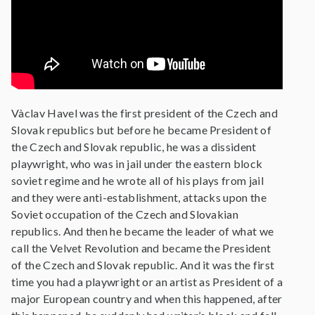
Vàclav Havel was the first president of the Czech and
Slovak republics but before he became President of
the Czech and Slovak republic, he was a dissident
playwright, who was in jail under the eastern block
soviet regime and he wrote all of his plays from jail
and they were anti-establishment, attacks upon the
Soviet occupation of the Czech and Slovakian
republics. And then he became the leader of what we
call the Velvet Revolution and became the President
of the Czech and Slovak republic. And it was the first
time you had a playwright or an artist as President of a
major European country and when this happened, after