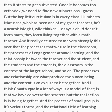
then it starts to get subverted. Once it becomes too
orthodox, we need to find new subversions I guess.
But the implicit curriculum is in every class. Humberto
Maturana, who has been one of my great teachers, he’s
a neurobiologist, wild thinker. He says a child doesn’t
learn math, they learn living together with a math
teacher. And it really occurred to me very strongly this
year that the processes that we use in the classroom,
the processes of engagement around learning, and the
relationship between the teacher and the student, and
the students and the students, the classroom in the
context of the larger school, and so on. The processes
and relationship are what produce the human being
and the content is an excuse to be together. And I
think Chautauqua in a lot of ways is a model of that; is
that we have conversation starters but the real action
is in being together. And the process of small group in
it’s various forms, and the relational field of learning.