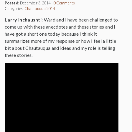
Posted:
December 3, 2014
|
0 Comments
|
Categories:
Chautauqua 2014
Larry Inchaushti
: Ward and I have been challenged to
come up with these anecdotes and these stories and I
have got a short one today because I think it
summarizes more of my response or how I feel a little
bit about Chautauqua and ideas and my role is telling
these stories.