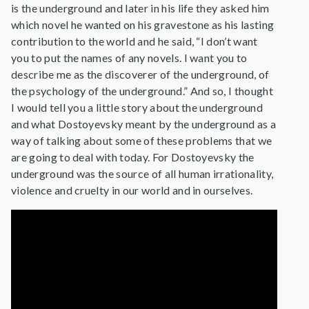
is the underground and later in his life they asked him
which novel he wanted on his gravestone as his lasting
contribution to the world and he said, “I don’t want
you to put the names of any novels. I want you to
describe me as the discoverer of the underground, of
the psychology of the underground.” And so, I thought
I would tell you a little story about the underground
and what Dostoyevsky meant by the underground as a
way of talking about some of these problems that we
are going to deal with today. For Dostoyevsky the
underground was the source of all human irrationality,
violence and cruelty in our world and in ourselves.