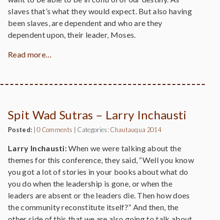
slaves that’s what they would expect. But also having
been slaves, are dependent and who are they
dependent upon, their leader, Moses.
Read more…
Spit Wad Sutras – Larry Inchausti
Posted:
|
0 Comments
|
Categories:
Chautauqua 2014
Larry Inchausti:
When we were talking about the
themes for this conference, they said, “Well you know
you got a lot of stories in your books about what do
you do when the leadership is gone, or when the
leaders are absent or the leaders die. Then how does
the community reconstitute itself?” And then, the
other side of this that we are also going to talk about