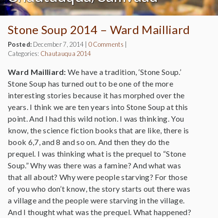
Stone Soup 2014 – Ward Mailliard
Posted:
December 7, 2014
|
0 Comments
|
Categories:
Chautauqua 2014
Ward Mailliard:
We have a tradition, ‘Stone Soup.’
Stone Soup has turned out to be one of the more
interesting stories because it has morphed over the
years. I think we are ten years into Stone Soup at this
point. And I had this wild notion. I was thinking. You
know, the science fiction books that are like, there is
book 6,7, and 8 and so on. And then they do the
prequel. I was thinking what is the prequel to “Stone
Soup.” Why was there was a famine? And what was
that all about? Why were people starving? For those
of you who don’t know, the story starts out there was
a village and the people were starving in the village.
And I thought what was the prequel. What happened?