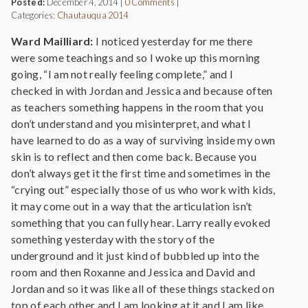
Posted:
December 4, 2014
|
0 Comments
|
Categories:
Chautauqua 2014
Ward Mailliard:
I noticed yesterday for me there
were some teachings and so I woke up this morning
going, “I am not really feeling complete,” and I
checked in with Jordan and Jessica and because often
as teachers something happens in the room that you
don’t understand and you misinterpret, and what I
have learned to do as a way of surviving inside my own
skin is to reflect and then come back. Because you
don’t always get it the first time and sometimes in the
“crying out” especially those of us who work with kids,
it may come out in a way that the articulation isn’t
something that you can fully hear. Larry really evoked
something yesterday with the story of the
underground and it just kind of bubbled up into the
room and then Roxanne and Jessica and David and
Jordan and so it was like all of these things stacked on
top of each other and I am looking at it and I am like,