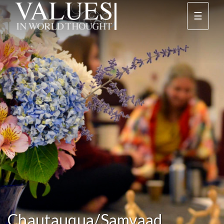
☰
Chautauqua/Samvaad