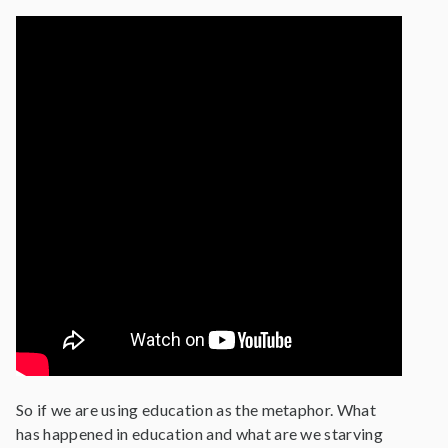
So if we are using education as the metaphor. What
has happened in education and what are we starving