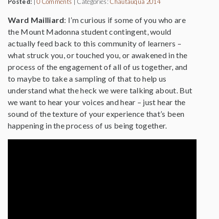
Posted:
|
0 Comments
|
Categories:
Chautauqua 2014
Ward Mailliard
: I’m curious if some of you who are
the Mount Madonna student contingent, would
actually feed back to this community of learners –
what struck you, or touched you, or awakened in the
process of the engagement of all of us together, and
to maybe to take a sampling of that to help us
understand what the heck we were talking about. But
we want to hear your voices and hear – just hear the
sound of the texture of your experience that’s been
happening in the process of us being together.