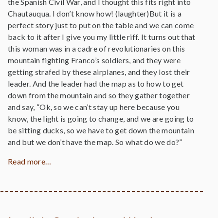
the Spanish Civil War, and I thought this fits right into
Chautauqua. I don’t know how! (laughter)But it is a
perfect story just to put on the table and we can come
back to it after I give you my little riff. It turns out that
this woman was in a cadre of revolutionaries on this
mountain fighting Franco’s soldiers, and they were
getting strafed by these airplanes, and they lost their
leader. And the leader had the map as to how to get
down from the mountain and so they gather together
and say, “Ok, so we can’t stay up here because you
know, the light is going to change, and we are going to
be sitting ducks, so we have to get down the mountain
and but we don’t have the map. So what do we do?”
Read more…