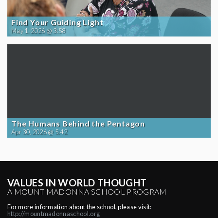
Find Your Guiding Light
May 1, 2026 @ 3:58
The Humans Behind the Pentagon
Apr 30, 2026 @ 5:42
VALUES IN WORLD THOUGHT
A MOUNT MADONNA SCHOOL PROGRAM
For more information about the school, please visit:
http://mountmadonnaschool.org