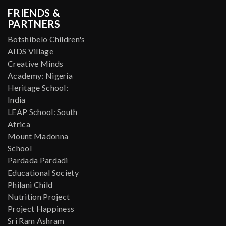
FRIENDS &
PARTNERS
Botshibelo Children's
AIDS Village
Creative Minds
Academy: Nigeria
Heritage School:
India
LEAP School: South
Africa
Mount Madonna
School
Pardada Pardadi
Educational Society
Philani Child
Nutrition Project
Project Happiness
Sri Ram Ashram