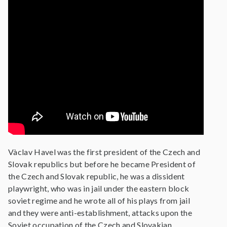
Vàclav Havel was the first president of the Czech and
Slovak republics but before he became President of
the Czech and Slovak republic, he was a dissident
playwright, who was in jail under the eastern block
soviet regime and he wrote all of his plays from jail
and they were anti-establishment, attacks upon the
Soviet occupation of the Czech and Slovakian