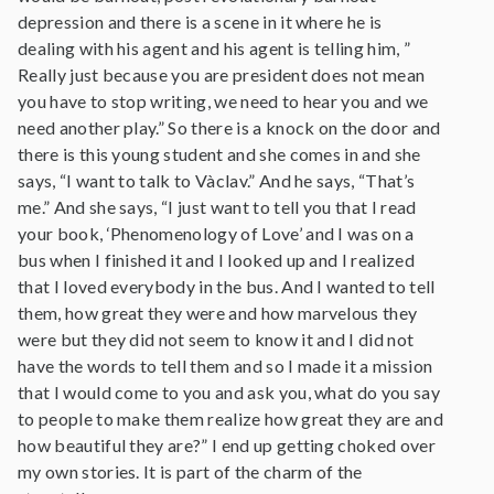
depression and there is a scene in it where he is
dealing with his agent and his agent is telling him, ”
Really just because you are president does not mean
you have to stop writing, we need to hear you and we
need another play.” So there is a knock on the door and
there is this young student and she comes in and she
says, “I want to talk to Vàclav.” And he says, “That’s
me.” And she says, “I just want to tell you that I read
your book, ‘Phenomenology of Love’ and I was on a
bus when I finished it and I looked up and I realized
that I loved everybody in the bus. And I wanted to tell
them, how great they were and how marvelous they
were but they did not seem to know it and I did not
have the words to tell them and so I made it a mission
that I would come to you and ask you, what do you say
to people to make them realize how great they are and
how beautiful they are?” I end up getting choked over
my own stories. It is part of the charm of the