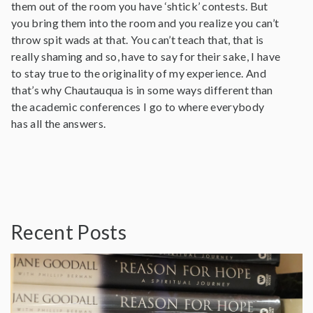
them out of the room you have ‘shtick’ contests. But
you bring them into the room and you realize you can’t
throw spit wads at that. You can’t teach that, that is
really shaming and so, have to say for their sake, I have
to stay true to the originality of my experience. And
that’s why Chautauqua is in some ways different than
the academic conferences I go to where everybody
has all the answers.
Recent Posts