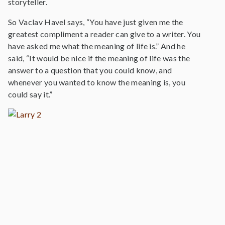
storyteller.
So Vaclav Havel says, “You have just given me the
greatest compliment a reader can give to a writer. You
have asked me what the meaning of life is.” And he
said, “It would be nice if the meaning of life was the
answer to a question that you could know, and
whenever you wanted to know the meaning is, you
could say it.”