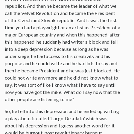
republics. And then he became the leader of what we
call the Velvet Revolution and became the President
of the Czech and Slovak republic. And it was the first
time you had a playwright or an artist as President of a
major European country and when this happened, after
this happened, he suddenly had writer’s block and fell
into a deep depression because as long as he was
under siege, he had access to his creativity and his
purpose and he could write and he had lots to say and
then he became President and he was just blocked. He
could not write any more and he did not know what to
say. It was sort of like I know what I have to say until
now you have got the mike. What do I say now that the
other people are listening to me?
So, he fell into this depression and he ended up writing
a play about it called ‘Largo Desolato’ which was
about his depression and I guess another word for it
would be burnout, post revolutionary burnout