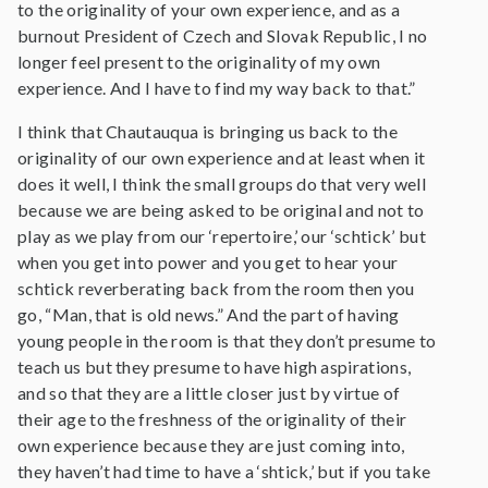
to the originality of your own experience, and as a
burnout President of Czech and Slovak Republic, I no
longer feel present to the originality of my own
experience. And I have to find my way back to that.”
I think that Chautauqua is bringing us back to the
originality of our own experience and at least when it
does it well, I think the small groups do that very well
because we are being asked to be original and not to
play as we play from our ‘repertoire,’ our ‘schtick’ but
when you get into power and you get to hear your
schtick reverberating back from the room then you
go, “Man, that is old news.” And the part of having
young people in the room is that they don’t presume to
teach us but they presume to have high aspirations,
and so that they are a little closer just by virtue of
their age to the freshness of the originality of their
own experience because they are just coming into,
they haven’t had time to have a ‘shtick,’ but if you take