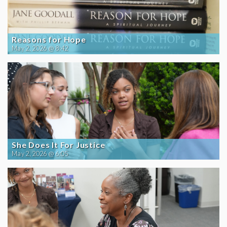
Reasons for Hope
May 2, 2026 @ 8:42
She Does It For Justice
May 2, 2026 @ 6:05