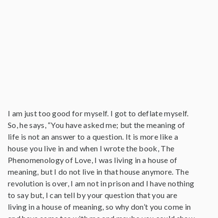
I am just too good for myself. I got to deflate myself.
So, he says, “You have asked me; but the meaning of
life is not an answer to a question. It is more like a
house you live in and when I wrote the book, The
Phenomenology of Love, I was living in a house of
meaning, but I do not live in that house anymore. The
revolution is over, I am not in prison and I have nothing
to say but, I can tell by your question that you are
living in a house of meaning, so why don’t you come in