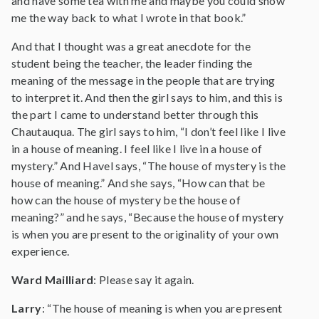
and have some tea with me and maybe you could show
me the way back to what I wrote in that book.”
And that I thought was a great anecdote for the
student being the teacher, the leader finding the
meaning of the message in the people that are trying
to interpret it. And then the girl says to him, and this is
the part I came to understand better through this
Chautauqua. The girl says to him, “I don’t feel like I live
in a house of meaning. I feel like I live in a house of
mystery.” And Havel says, “The house of mystery is the
house of meaning.” And she says, “How can that be
how can the house of mystery be the house of
meaning?” and he says, “Because the house of mystery
is when you are present to the originality of your own
experience.
Ward Mailliard
: Please say it again.
Larry
: “The house of meaning is when you are present