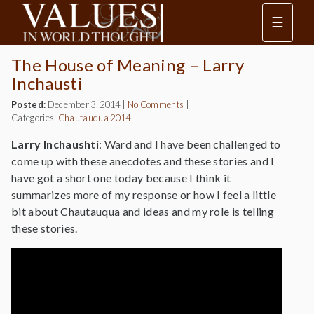
☰
The House of Meaning – Larry
Inchausti
Posted:
December 3, 2014
|
No Comments
|
Categories:
Chautauqua 2014
Larry Inchaushti
: Ward and I have been challenged to
come up with these anecdotes and these stories and I
have got a short one today because I think it
summarizes more of my response or how I feel a little
bit about Chautauqua and ideas and my role is telling
these stories.