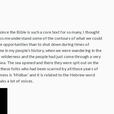
ince the Bible is such a core text for so many, I thought
helps me understand some of the contours of what we could
ble opportunities than to shut down during times of
 time in my people’s history, when we were wandering in the
he wilderness and the people had just come through a very
 Sea. The sea opened and there they were spit out on the
these folks who had been scarred by all those years of
ness is ‘Midbar’ and it is related to the Hebrew word
ks a lot of voices.