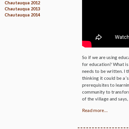
Chautauqua 2012
Chautauqua 2013
Chautauqua 2014
So if we are using edu
for education? What is 
needs to be written. I t
thinking it could be a 
prerequisites to learni
community to transform
of the village and says
Read more…