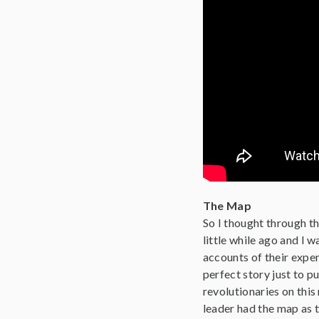
The Map
So I thought through the
little while ago and I 
accounts of their exper
perfect story just to pu
revolutionaries on this
leader had the map as 