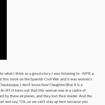
 to what I think as a good story, I was listening to –NPR, a
out this book on the Spanish Civil War and it was women’s
 Chautauqua. I don’t know how! (laughter)But it is a
le riff. It turns out that this woman was in a cadre of
ed by these airplanes, and they lost their leader. And the
er and say, “Ok, so we can’t stay up here because you