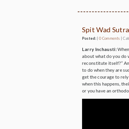
Spit Wad Sutra
Posted:
|
0 Comments
|
Cat
Larry Inchausti:
When w
about what do you do w
reconstitute itself?” A
to do when they are sud
get the courage to rely
when this happens, the
or you have an orthodox