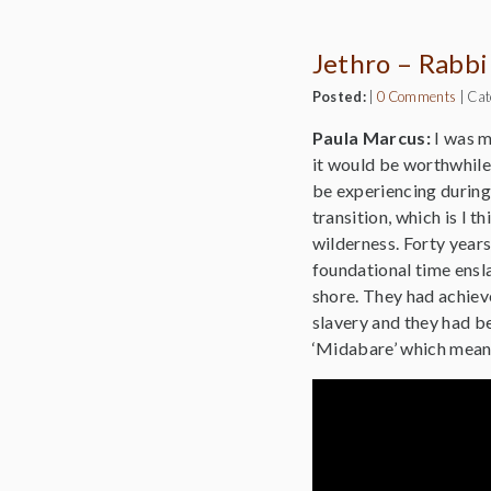
Jethro – Rabbi
Posted:
|
0 Comments
|
Cat
Paula Marcus:
I was m
it would be worthwhile 
be experiencing during 
transition, which is I 
wilderness. Forty years
foundational time ensla
shore. They had achiev
slavery and they had be
‘Midabare’ which means 