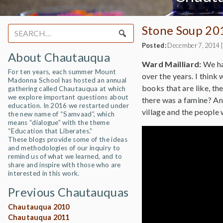
Stone Soup 20
Search
for:
Posted:
December 7, 2014
About Chautauqua
Ward Mailliard:
We hav
For ten years, each summer Mount
over the years. I think 
Madonna School has hosted an annual
books that are like, th
gathering called Chautauqua at which
we explore important questions about
there was a famine? An
education. In 2016 we restarted under
village and the people
the new name of “Samvaad”, which
means “dialogue” with the theme
“Education that Liberates.”
These blogs provide some of the ideas
and methodologies of our inquiry to
remind us of what we learned, and to
share and inspire with those who are
interested in this work.
Previous Chautauquas
Chautauqua 2010
Chautauqua 2011