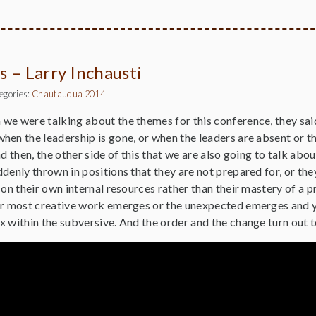
s – Larry Inchausti
egories:
Chautauqua 2014
e were talking about the themes for this conference, they said
hen the leadership is gone, or when the leaders are absent or 
nd then, the other side of this that we are also going to talk ab
denly thrown in positions that they are not prepared for, or the
 on their own internal resources rather than their mastery of a 
ir most creative work emerges or the unexpected emerges and yo
 within the subversive. And the order and the change turn out t