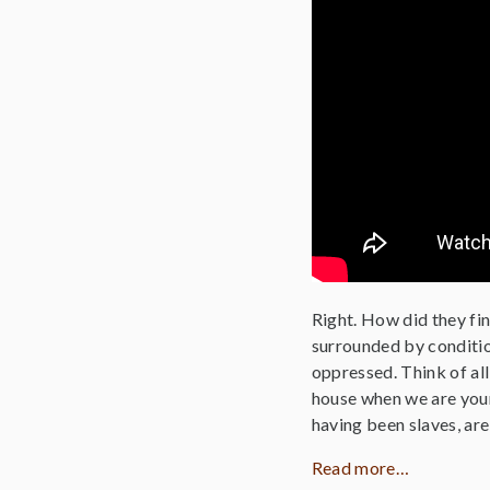
Right. How did they fi
surrounded by condition
oppressed. Think of al
house when we are youn
having been slaves, ar
Read more…