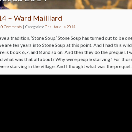
14 – Ward Mailliard
|
0 Comments
|
Categories:
Chautauqua 2014
e a tradition, ‘Stone Soup.’ Stone Soup has turned out to be on
we are ten years into Stone Soup at this point. And I had this wil
ere is book 6,7, and 8 and so on. And then they do the prequel. I
d what was that all about? Why were people starving? For those 
 were starving in the village. And I thought what was the preque