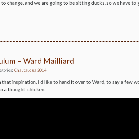
g to change, and we are going to be sitting ducks, so we have t
culum – Ward Mailliard
egories:
Chautauqua 2014
h that inspiration, I’d like to hand it over to Ward, to say a few 
n a thought-chicken.