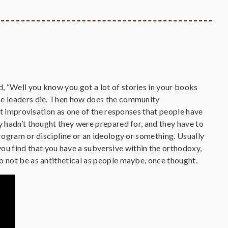
, “Well you know you got a lot of stories in your books
the leaders die. Then how does the community
out improvisation as one of the responses that people have
y hadn’t thought they were prepared for, and they have to
program or discipline or an ideology or something. Usually
u find that you have a subversive within the orthodoxy,
o not be as antithetical as people maybe, once thought.