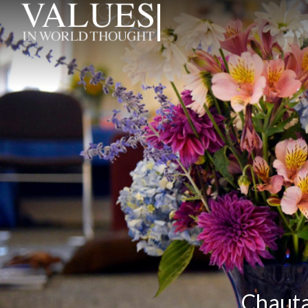
Chaut