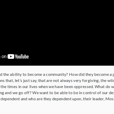
nd the ability to become a community? How did they become a 
s that, let’s just say, that are not always very forgiving, the
l the times in our lives when we have been oppressed. What do w
g and we go off? We want to be able to be in control of our des
e dependent and who are they dependent upon, their leader, Mos