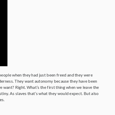
people when they had just been freed and they were
 wilderness. They want autonomy because they have been
e want? Right. What’s the first thing when we leave the
tiny. As slaves that’s what they would expect. But also
es.