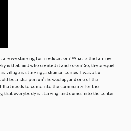
 are we starving for in education? What is the famine
why is that, and who created it and so on? So, the prequel
this village is starving, a shaman comes, I was also
would be a ‘sha-person’ showed up, and one of the
nt that needs to come into the community for the
g that everybody is starving, and comes into the center