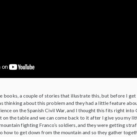
 books, a couple of stories that illustrate this, but before I get
was thinking about this problem and they had a little feature ab
ience on the Spanish Civil War, and I thought this fits right into
t on the table and we can come back to it after I give you my litt
 mountain fighting Franco’s soldiers, and they were getting straf
to how to get down from the mountain and so they gather togeth