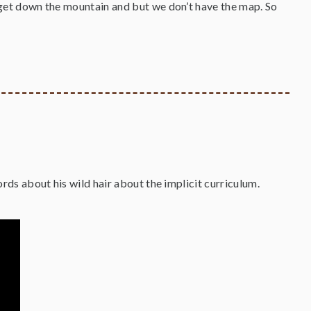
o get down the mountain and but we don’t have the map. So
words about his wild hair about the implicit curriculum.