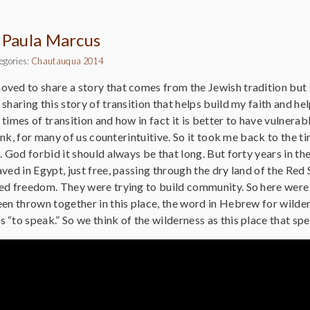
 Paula Marcus
egories:
Chautauqua 2014
oved to share a story that comes from the Jewish tradition but s
sharing this story of transition that helps build my faith and 
times of transition and how in fact it is better to have vulnera
think, for many of us counterintuitive. So it took me back to the
. God forbid it should always be that long. But forty years in t
ved in Egypt, just free, passing through the dry land of the Red
ed freedom. They were trying to build community. So here were 
en thrown together in this place, the word in Hebrew for wilder
“to speak.” So we think of the wilderness as this place that spea