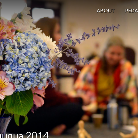
ABOUT
PED
auqua 2014