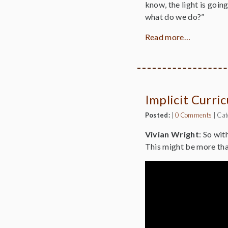
know, the light is goin
what do we do?”
Read more…
Implicit Curri
Posted:
|
0 Comments
|
Cat
Vivian Wright
: So wit
This might be more tha