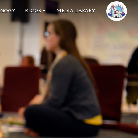
AGOGY
BLOGS
MEDIA LIBRARY