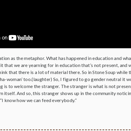
cation as the metaphor. What has happened in education and what
it that we are yearning for in education that’s not present, and 
hink that there is a lot of material there. So in Stone Soup while 
‘sha-woman’ too.(laughter) So, I figured to go gender neutral it 
ng is to welcome the stranger. The stranger is what is not prese
 itself. And so, this stranger shows up in the community noticin
, “I know how we can feed everybody.”