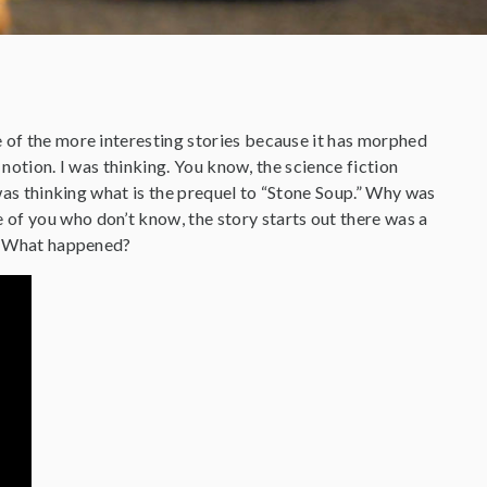
e of the more interesting stories because it has morphed
d notion. I was thinking. You know, the science fiction
 was thinking what is the prequel to “Stone Soup.” Why was
of you who don’t know, the story starts out there was a
l. What happened?