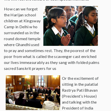
How can we forget
the Harijan school
children at Kingsway
Camp in Delhi w ho
surrounded us in the
round domed temple
where Ghandhi used
to pray and sometimes rest. They, the poorest of the
poor from what is called the scavenger cast enriched
our lives immeasurably as they sang with folded palms
sacred Sanskrit prayers for us
Or the excitement of
sitting in the palatial
Rastrya Pati Bhavan
(President’s House)
and talking with the
President of India