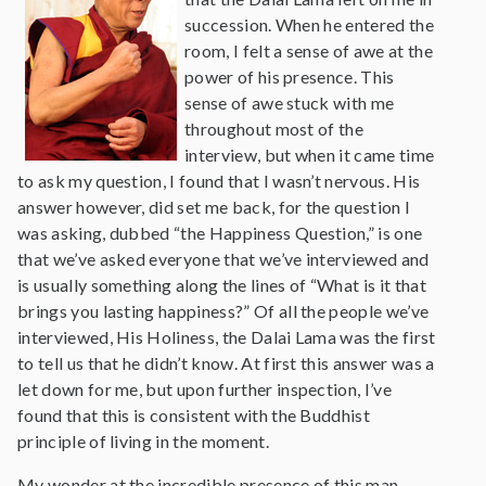
succession. When he entered the
room, I felt a sense of awe at the
power of his presence. This
sense of awe stuck with me
throughout most of the
interview, but when it came time
to ask my question, I found that I wasn’t nervous. His
answer however, did set me back, for the question I
was asking, dubbed “the Happiness Question,” is one
that we’ve asked everyone that we’ve interviewed and
is usually something along the lines of “What is it that
brings you lasting happiness?” Of all the people we’ve
interviewed, His Holiness, the Dalai Lama was the first
to tell us that he didn’t know. At first this answer was a
let down for me, but upon further inspection, I’ve
found that this is consistent with the Buddhist
principle of living in the moment.
My wonder at the incredible presence of this man