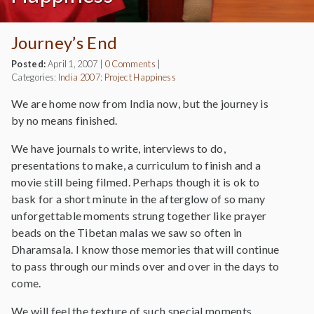
Journey’s End
Posted:
April 1, 2007
|
0 Comments
|
Categories:
India 2007: Project Happiness
We are home now from India now, but the journey is
by no means finished.
We have journals to write, interviews to do,
presentations to make, a curriculum to finish and a
movie still being filmed. Perhaps though it is ok to
bask for a short minute in the afterglow of so many
unforgettable moments strung together like prayer
beads on the Tibetan malas we saw so often in
Dharamsala. I know those memories that will continue
to pass through our minds over and over in the days to
come.
We will feel the texture of such special moments