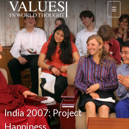
☰
India 2007: Project
Happiness