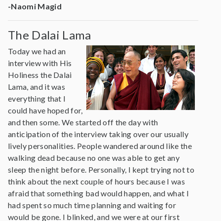
-Naomi Magid
The Dalai Lama
Today we had an
interview with His
Holiness the Dalai
Lama, and it was
everything that I
could have hoped for,
and then some. We started off the day with
anticipation of the interview taking over our usually
lively personalities. People wandered around like the
walking dead because no one was able to get any
sleep the night before. Personally, I kept trying not to
think about the next couple of hours because I was
afraid that something bad would happen, and what I
had spent so much time planning and waiting for
would be gone. I blinked, and we were at our first