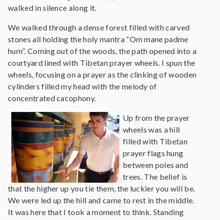
walked in silence along it.
We walked through a dense forest filled with carved
stones all holding the holy mantra “Om mane padme
hum”. Coming out of the woods, the path opened into a
courtyard lined with Tibetan prayer wheels. I spun the
wheels, focusing on a prayer as the clinking of wooden
cylinders filled my head with the melody of
concentrated cacophony.
Up from the prayer
wheels was a hill
filled with Tibetan
prayer flags hung
between poles and
trees. The belief is
that the higher up you tie them, the luckier you will be.
We were led up the hill and came to rest in the middle.
It was here that I took a moment to think. Standing