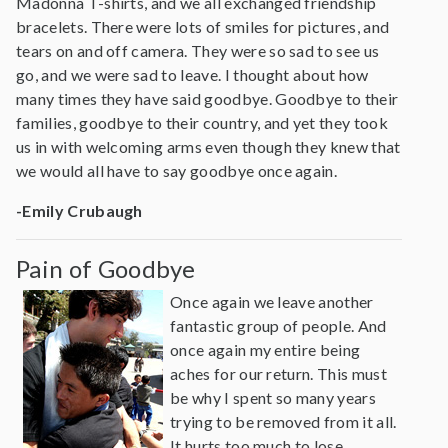
Madonna T-shirts, and we all exchanged friendship
bracelets. There were lots of smiles for pictures, and
tears on and off camera. They were so sad to see us
go, and we were sad to leave. I thought about how
many times they have said goodbye. Goodbye to their
families, goodbye to their country, and yet they took
us in with welcoming arms even though they knew that
we would all have to say goodbye once again.
-Emily Crubaugh
Pain of Goodbye
Once again we leave another
fantastic group of people. And
once again my entire being
aches for our return. This must
be why I spent so many years
trying to be removed from it all.
It hurts too much to lose