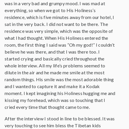
was in a very bad and grumpy mood. I was mad at
everything, so when we got to His Holiness’s
residence, which is five minutes away from our hotel, I
sat in the very back. I did not want to be there. The
residence was very simple, which was the opposite of
what I had thought. When His Holiness entered the
room, the first thing I said was “Oh my god!” I couldn’t
believe he was there, and that I was there too. I
started crying and basically cried throughout the
whole interview. All my life’s problems seemed to
dilute in the air and he made me smile at the most
random things. His smile was the most adorable thing
and I wanted to capture it and make it a Kodak
moment. I kept imagining his Holiness hugging me and
kissing my forehead, which was so touching that I
cried every time that thought came to me.
After the interview I stood in line to be blessed. It was
very touching to see him bless the Tibetan kids