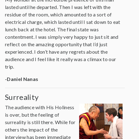
lasted until he departed. Then I was left with the
residue of the room, which amounted to a sort of
electrical charge, which lasted until I sat down to eat
lunch back at the hotel. The final state was
contentment. I was simply very happy to just sit and
reflect on the amazing opportunity that I’d just
experienced. I don’t have any regrets about the
audience and I feel like it really was a climax to our
trip.
-Daniel Nanas
Surreality
The audience with His Holiness
is over, but the feeling of
surreality is still there. While for
others the impact of the
interview has been immediate