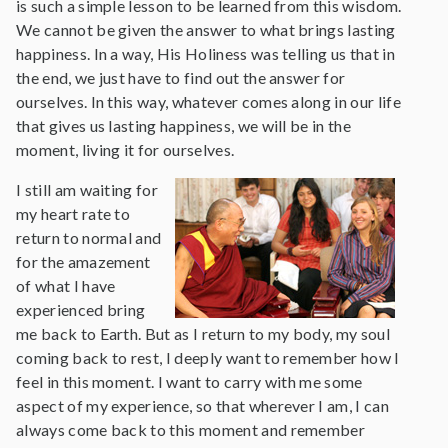
is such a simple lesson to be learned from this wisdom.
We cannot be given the answer to what brings lasting
happiness. In a way, His Holiness was telling us that in
the end, we just have to find out the answer for
ourselves. In this way, whatever comes along in our life
that gives us lasting happiness, we will be in the
moment, living it for ourselves.
I still am waiting for
my heart rate to
return to normal and
for the amazement
of what I have
experienced bring
me back to Earth. But as I return to my body, my soul
coming back to rest, I deeply want to remember how I
feel in this moment. I want to carry with me some
aspect of my experience, so that wherever I am, I can
always come back to this moment and remember