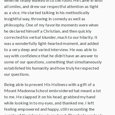
when he finally walked in to the room. He came in with
all smiles, and drew our respectful attention as tight
as a vice. He started talking in his methodically
insightful way, throwing in comedy as well as
philosophy. One of my favorite moments were when
he declared himself a Christian, and then quickly
corrected his verbal blunder, much to our hilarity. It
was a wonderfully light-hearted moment, and added
to a very deep and varied interview. He was able to
say with confidence that he didn’t have an answer to
some of our questions, something that simultaneously
established his humanity and how truly he respected
our questions.
Being able to present His Holiness with a gift of a
Mount Madonna School embroidered hat meant a lot
to me. He slapped it on his head, grabbed my hand
while looking in to my eyes, and thanked me. I left
feeling empowered and happy, still recounting the