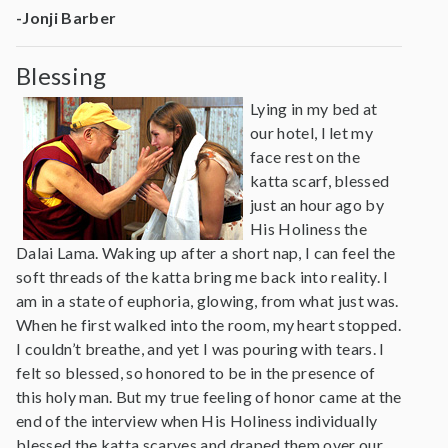
-Jonji Barber
Blessing
Lying in my bed at
our hotel, I let my
face rest on the
katta scarf, blessed
just an hour ago by
His Holiness the
Dalai Lama. Waking up after a short nap, I can feel the
soft threads of the katta bring me back into reality. I
am in a state of euphoria, glowing, from what just was.
When he first walked into the room, my heart stopped.
I couldn’t breathe, and yet I was pouring with tears. I
felt so blessed, so honored to be in the presence of
this holy man. But my true feeling of honor came at the
end of the interview when His Holiness individually
blessed the katta scarves and draped them over our