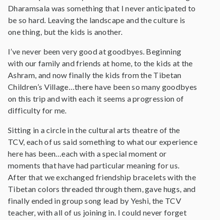
Dharamsala was something that I never anticipated to
be so hard. Leaving the landscape and the culture is
one thing, but the kids is another.
I’ve never been very good at goodbyes. Beginning
with our family and friends at home, to the kids at the
Ashram, and now finally the kids from the Tibetan
Children’s Village…there have been so many goodbyes
on this trip and with each it seems a progression of
difficulty for me.
Sitting in a circle in the cultural arts theatre of the
TCV, each of us said something to what our experience
here has been…each with a special moment or
moments that have had particular meaning for us.
After that we exchanged friendship bracelets with the
Tibetan colors threaded through them, gave hugs, and
finally ended in group song lead by Yeshi, the TCV
teacher, with all of us joining in. I could never forget