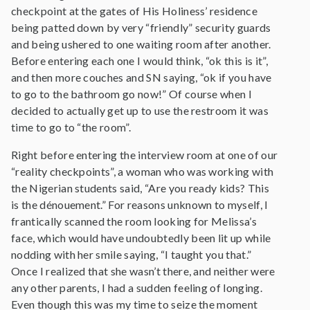
checkpoint at the gates of His Holiness’ residence
being patted down by very “friendly” security guards
and being ushered to one waiting room after another.
Before entering each one I would think, “ok this is it”,
and then more couches and SN saying, “ok if you have
to go to the bathroom go now!” Of course when I
decided to actually get up to use the restroom it was
time to go to “the room”.
Right before entering the interview room at one of our
“reality checkpoints”, a woman who was working with
the Nigerian students said, “Are you ready kids? This
is the dénouement.” For reasons unknown to myself, I
frantically scanned the room looking for Melissa’s
face, which would have undoubtedly been lit up while
nodding with her smile saying, “I taught you that.”
Once I realized that she wasn’t there, and neither were
any other parents, I had a sudden feeling of longing.
Even though this was my time to seize the moment