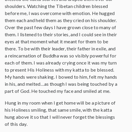
shoulders. Watching the Tibetan children blessed
before me, I was overcome with emotion. He hugged
them each and held them as they cried on his shoulder.
Over the past few days I have grown close to many of
them. I listened to their stories, and I could see in their
eyes at that moment what it meant for them to be
there. To be with their leader, their father in exile, and
a reincarnation of Buddha was so visibly powerful for
each of them. I was already crying once it was my turn
to present His Holiness with my katta to be blessed.
My hands were shaking. I bowed to him, felt my hands
in his, and melted…as though I was being touched by a
part of God. He touched my face and smiled at me.
Hung in my room when I get home will be a picture of
his Holiness smiling, that same smile, with the katta
hung above it so that I will never forget the blessings
of this day.