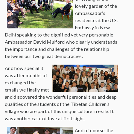
lovely garden of the
Ambassador’s
residence at the U.S.
Embassy in New
Delhi speaking to the dignified yet very personable
Ambassador David Mulford who clearly understands
the importance and challenges of the relationship
between our two great democracies.
And how special it
was after months of
exchanged the
emails we finally met
and discovered the wonderful personalities and deep
qualities of the students of the Tibetan Children’s
village who are part of this unique culture in exile. It
was another case of love at first sight.
And of course, the