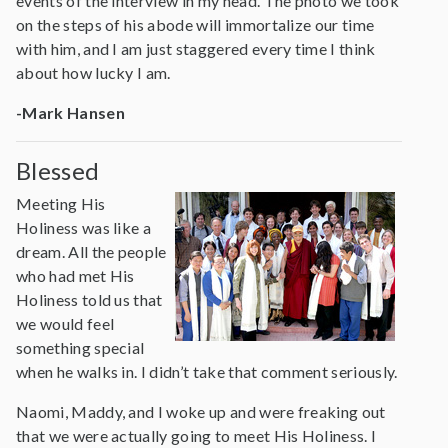
events of the interview in my head. The photo we took
on the steps of his abode will immortalize our time
with him, and I am just staggered every time I think
about how lucky I am.
-Mark Hansen
Blessed
Meeting His
Holiness was like a
dream. All the people
who had met His
Holiness told us that
we would feel
something special
when he walks in. I didn’t take that comment seriously.
Naomi, Maddy, and I woke up and were freaking out
that we were actually going to meet His Holiness. I