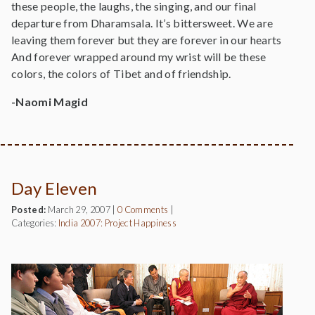
these people, the laughs, the singing, and our final
departure from Dharamsala. It’s bittersweet. We are
leaving them forever but they are forever in our hearts
And forever wrapped around my wrist will be these
colors, the colors of Tibet and of friendship.
-Naomi Magid
Day Eleven
Posted:
March 29, 2007
|
0 Comments
|
Categories:
India 2007: Project Happiness