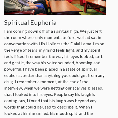
Spiritual Euphoria
I am coming down off of a spiritual high. We just left
the room where, only moments before, we had sat in
conversation with His Holiness the Dalai Lama. I’m on
the verge of tears, my mind feels light, and my spirit
feels lifted. I remember the way his eyes looked, soft
and gentle, the way his voice sounded, booming and
powerful. I have been placed in a state of spiritual
euphoria, better than anything you could get from any
drug. I remember a moment, at the end of the
interview, when we were getting our scarves blessed,
that I looked into his eyes. People say his laugh is
contagious, I found that his laugh was beyond any
words that could be used to describe it. When I
looked at him he smiled, his mouth split, and the