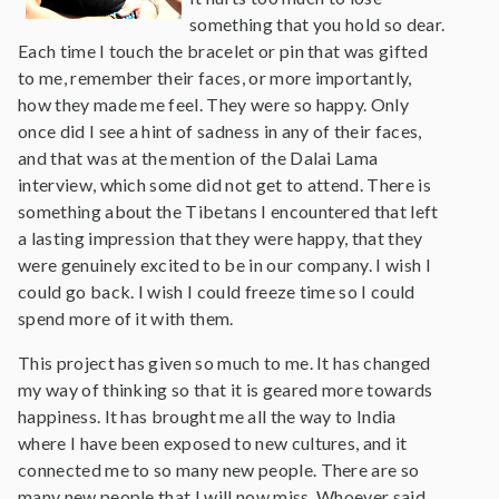
something that you hold so dear.
Each time I touch the bracelet or pin that was gifted
to me, remember their faces, or more importantly,
how they made me feel. They were so happy. Only
once did I see a hint of sadness in any of their faces,
and that was at the mention of the Dalai Lama
interview, which some did not get to attend. There is
something about the Tibetans I encountered that left
a lasting impression that they were happy, that they
were genuinely excited to be in our company. I wish I
could go back. I wish I could freeze time so I could
spend more of it with them.
This project has given so much to me. It has changed
my way of thinking so that it is geared more towards
happiness. It has brought me all the way to India
where I have been exposed to new cultures, and it
connected me to so many new people. There are so
many new people that I will now miss. Whoever said