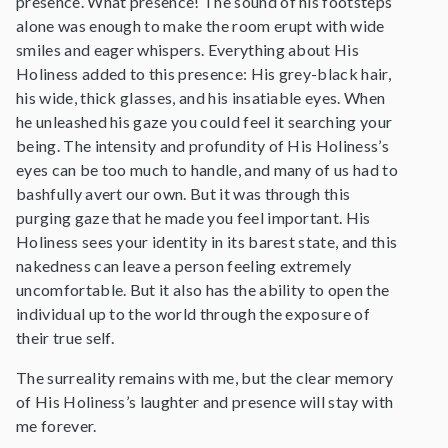
presence. What presence! The sound of his footsteps
alone was enough to make the room erupt with wide
smiles and eager whispers. Everything about His
Holiness added to this presence: His grey-black hair,
his wide, thick glasses, and his insatiable eyes. When
he unleashed his gaze you could feel it searching your
being. The intensity and profundity of His Holiness’s
eyes can be too much to handle, and many of us had to
bashfully avert our own. But it was through this
purging gaze that he made you feel important. His
Holiness sees your identity in its barest state, and this
nakedness can leave a person feeling extremely
uncomfortable. But it also has the ability to open the
individual up to the world through the exposure of
their true self.
The surreality remains with me, but the clear memory
of His Holiness’s laughter and presence will stay with
me forever.