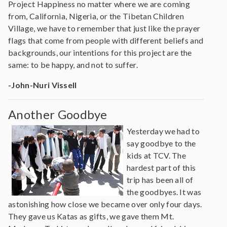
Project Happiness no matter where we are coming
from, California, Nigeria, or the Tibetan Children
Village, we have to remember that just like the prayer
flags that come from people with different beliefs and
backgrounds, our intentions for this project are the
same: to be happy, and not to suffer.
-John-Nuri Vissell
Another Goodbye
Yesterday we had to
say goodbye to the
kids at TCV. The
hardest part of this
trip has been all of
the goodbyes. It was
astonishing how close we became over only four days.
They gave us Katas as gifts, we gave them Mt.