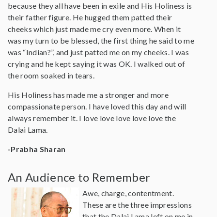
because they all have been in exile and His Holiness is
their father figure. He hugged them patted their
cheeks which just made me cry even more. When it
was my turn to be blessed, the first thing he said to me
was “Indian?”, and just patted me on my cheeks. I was
crying and he kept saying it was OK. I walked out of
the room soaked in tears.
His Holiness has made me a stronger and more
compassionate person. I have loved this day and will
always remember it. I love love love love love the
Dalai Lama.
-Prabha Sharan
An Audience to Remember
Awe, charge, contentment.
These are the three impressions
that the Dalai Lama left on me in