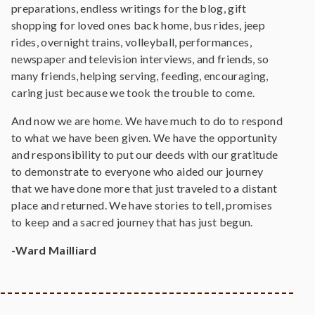
preparations, endless writings for the blog, gift
shopping for loved ones back home, bus rides, jeep
rides, overnight trains, volleyball, performances,
newspaper and television interviews, and friends, so
many friends, helping serving, feeding, encouraging,
caring just because we took the trouble to come.
And now we are home. We have much to do to respond
to what we have been given. We have the opportunity
and responsibility to put our deeds with our gratitude
to demonstrate to everyone who aided our journey
that we have done more that just traveled to a distant
place and returned. We have stories to tell, promises
to keep and a sacred journey that has just begun.
-Ward Mailliard