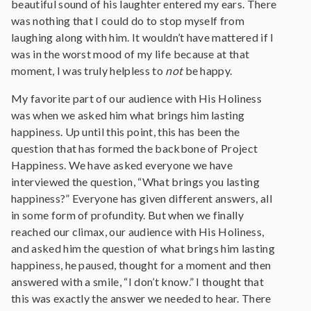
beautiful sound of his laughter entered my ears. There
was nothing that I could do to stop myself from
laughing along with him. It wouldn’t have mattered if I
was in the worst mood of my life because at that
moment, I was truly helpless to
not
be happy.
My favorite part of our audience with His Holiness
was when we asked him what brings him lasting
happiness. Up until this point, this has been the
question that has formed the backbone of Project
Happiness. We have asked everyone we have
interviewed the question, “What brings you lasting
happiness?” Everyone has given different answers, all
in some form of profundity. But when we finally
reached our climax, our audience with His Holiness,
and asked him the question of what brings him lasting
happiness, he paused, thought for a moment and then
answered with a smile, “I don’t know.” I thought that
this was exactly the answer we needed to hear. There