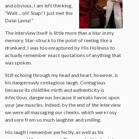
and obvious, I am left thinking,
“Wait… oh! Snap! I just met the
Dalai Lama!”
The interview itself is little more than a blur in my
memory. Star-struck to the point of reeling like a
drunkard, I was too enraptured by His Holiness to
actually remember exact quotations of anything that
was spoken.
Still echoing through my head and heart, however, is
his dangerously contagious laugh. Contagious
because its childlike mirth and authenticity is
infectious, dangerous because it wreaks havoc upon
your jaw muscles. Indeed, by the end of the interview
we were all massaging our cheeks, which were rosy
and sore from so much laughter and smiling.
His laugh I remember perfectly, as well as his