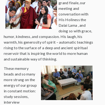
grand finale, our
meeting and
conversation with
His Holiness the
Dalai Lama , and
doing so with grace,
humor, kindness, and compassion. His laugh, his
warmth, his generosity of spirit – automatic teachings
rising to the surface of a deep and ancient spiritual
reservoir that is inspiring the world to more human
and sustainable way of thinking.
These memory
beads and so many
more strung on the
energy of our group
in constant motion:
study sessions,
interview