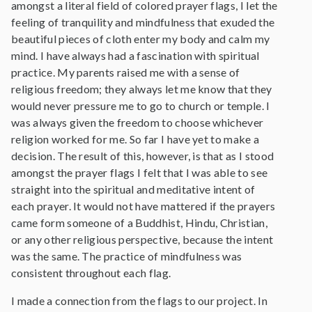
amongst a literal field of colored prayer flags, I let the
feeling of tranquility and mindfulness that exuded the
beautiful pieces of cloth enter my body and calm my
mind. I have always had a fascination with spiritual
practice. My parents raised me with a sense of
religious freedom; they always let me know that they
would never pressure me to go to church or temple. I
was always given the freedom to choose whichever
religion worked for me. So far I have yet to make a
decision. The result of this, however, is that as I stood
amongst the prayer flags I felt that I was able to see
straight into the spiritual and meditative intent of
each prayer. It would not have mattered if the prayers
came form someone of a Buddhist, Hindu, Christian,
or any other religious perspective, because the intent
was the same. The practice of mindfulness was
consistent throughout each flag.
I made a connection from the flags to our project. In