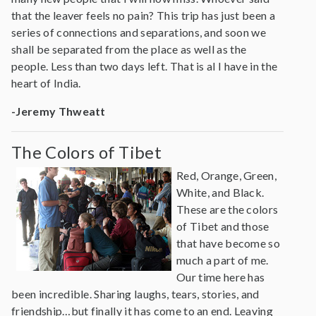
that the leaver feels no pain? This trip has just been a
series of connections and separations, and soon we
shall be separated from the place as well as the
people. Less than two days left. That is al I have in the
heart of India.
-Jeremy Thweatt
The Colors of Tibet
Red, Orange, Green,
White, and Black.
These are the colors
of Tibet and those
that have become so
much a part of me.
Our time here has
been incredible. Sharing laughs, tears, stories, and
friendship…but finally it has come to an end. Leaving