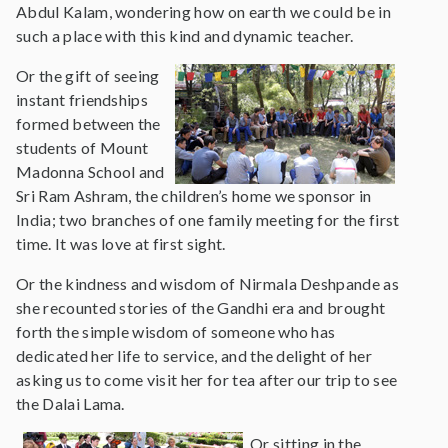
Abdul Kalam, wondering how on earth we could be in
such a place with this kind and dynamic teacher.
Or the gift of seeing
instant friendships
formed between the
students of Mount
Madonna School and
Sri Ram Ashram, the children’s home we sponsor in
India; two branches of one family meeting for the first
time. It was love at first sight.
Or the kindness and wisdom of Nirmala Deshpande as
she recounted stories of the Gandhi era and brought
forth the simple wisdom of someone who has
dedicated her life to service, and the delight of her
asking us to come visit her for tea after our trip to see
the Dalai Lama.
Or sitting in the