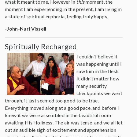
what it meant to me. However in
this
moment, the
moment I am experiencing in the present, I am living in
a state of spiritual euphoria, feeling truly happy.
-John-Nuri Vissell
Spiritually Recharged
I couldn’t believe it
was happening until I
saw him in the flesh.
It didn’t matter how
many security
checkpoints we went
through, it just seemed too good to be true.
Everything moved along at a good pace, and before I
knew it we were assembled in the beautiful room
awaiting His Holiness. The air was tense, and we all let
out an audible sigh of excitement and apprehension