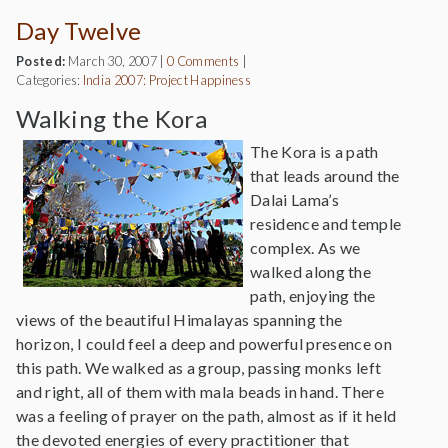
Day Twelve
Posted:
March 30, 2007
|
0 Comments
|
Categories:
India 2007: Project Happiness
Walking the Kora
The Kora is a path
that leads around the
Dalai Lama’s
residence and temple
complex. As we
walked along the
path, enjoying the
views of the beautiful Himalayas spanning the
horizon, I could feel a deep and powerful presence on
this path. We walked as a group, passing monks left
and right, all of them with mala beads in hand. There
was a feeling of prayer on the path, almost as if it held
the devoted energies of every practitioner that