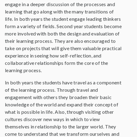
engage in a deeper discussion of the processes and
learning that go along with the many transitions of
life. In both years the student engage leading thinkers
form a variety of fields. Second year students become
more involved with both the design and evaluation of
their learning process. They are also encouraged to
take on projects that will give them valuable practical
experience in seeing how self-reflection, and
collaborative relationships form the core of the
learning process.
In both years the students have travel as a component
of the learning process. Through travel and
engagement with others they broaden their basic
knowledge of the world and expand their concept of
what is possible in life. Also, through visiting other
cultures discover new ways in which to view
themselves in relationship to the larger world. They
come to understand that we transform ourselves and