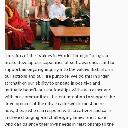
The aims of the “Values in World Thought” program
are to develop our capacities of self-awareness and to
support an ongoing inquiry into the values that inform
our actions and our life purpose. We do this in order
strengthen our ability to engage in positive and
mutually beneficial relationships with each other and
with our communities. It is our intention to support the
development of the citizens the world most needs
now; those who can respond with creativity and care
in these changing and challenging times, and those
who can balance their own needs in relationship to the