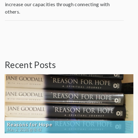
increase our capacities through connecting with
others.
Recent Posts
Reasons for Hope
May 2, 2026 @ 8:42