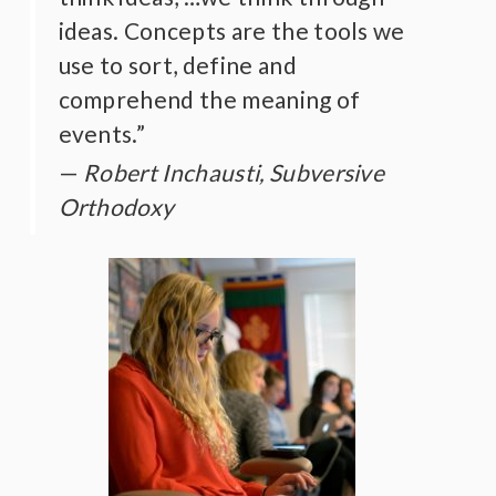
ideas. Concepts are the tools we
use to sort, define and
comprehend the meaning of
events.”
Robert Inchausti, Subversive
Orthodoxy