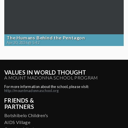
The Humans Behind the Pentagon
Apr 30, 2026 @ 5:42
VALUES IN WORLD THOUGHT
A MOUNT MADONNA SCHOOL PROGRAM
For more information about the school, please visit:
http://mountmadonnaschool.org
FRIENDS &
PARTNERS
Botshibelo Children's
AIDS Village