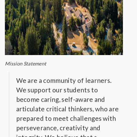
Mission Statement
We are a community of learners.
We support our students to
become caring, self-aware and
articulate critical thinkers, who are
prepared to meet challenges with
perseverance, creativity and