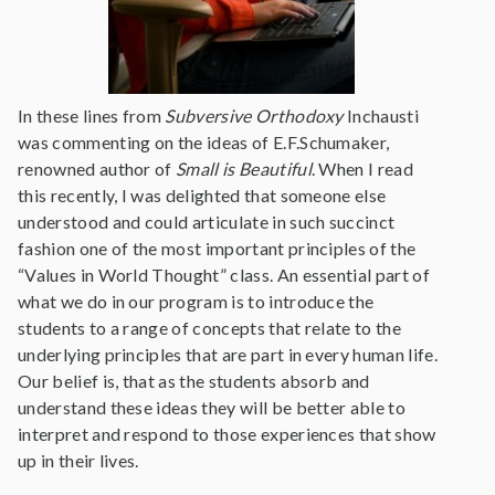
In these lines from
Subversive Orthodoxy
Inchausti
was commenting on the ideas of E.F.Schumaker,
renowned author of
Small is Beautiful
. When I read
this recently, I was delighted that someone else
understood and could articulate in such succinct
fashion one of the most important principles of the
“Values in World Thought” class. An essential part of
what we do in our program is to introduce the
students to a range of concepts that relate to the
underlying principles that are part in every human life.
Our belief is, that as the students absorb and
understand these ideas they will be better able to
interpret and respond to those experiences that show
up in their lives.