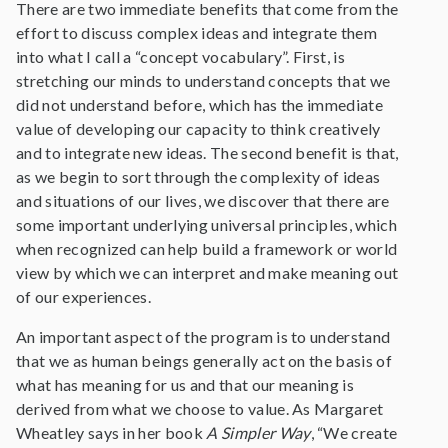
There are two immediate benefits that come from the
effort to discuss complex ideas and integrate them
into what I call a “concept vocabulary”. First, is
stretching our minds to understand concepts that we
did not understand before, which has the immediate
value of developing our capacity to think creatively
and to integrate new ideas. The second benefit is that,
as we begin to sort through the complexity of ideas
and situations of our lives, we discover that there are
some important underlying universal principles, which
when recognized can help build a framework or world
view by which we can interpret and make meaning out
of our experiences.
An important aspect of the program is to understand
that we as human beings generally act on the basis of
what has meaning for us and that our meaning is
derived from what we choose to value. As Margaret
Wheatley says in her book
A Simpler Way
, “We create