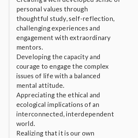
personal values through
thoughtful study, self-reflection,
challenging experiences and
engagement with extraordinary
mentors.
Developing the capacity and
courage to engage the complex
issues of life with a balanced
mental attitude.
Appreciating the ethical and
ecological implications of an
interconnected, interdependent
world.
Realizing that it is our own