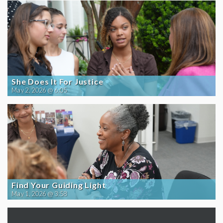
She Does It For Justice
May 2, 2026 @ 6:05
Find Your Guiding Light
May 1, 2026 @ 3:58