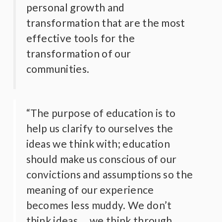
personal growth and
transformation that are the most
effective tools for the
transformation of our
communities.
“The purpose of education is to
help us clarify to ourselves the
ideas we think with; education
should make us conscious of our
convictions and assumptions so the
meaning of our experience
becomes less muddy. We don’t
think ideas, …we think through