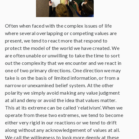
Often when faced with the complex issues of life
where several overlapping or competing values are
present, we tend to react more that respond to
protect the model of the world we have created. We
are often unable or unwilling to take the time to sort
out the complexity that we encounter and we react in
one of two primary directions. One direction we may
take is on the basis of limited information, or from a
narrow or unexamined belief system. At the other
polarity we simply avoid making any value judgment
at all and deny or avoid the idea that values matter.
This at its extreme can be called ‘relativism’. When we
operate from these two extremes, we tend to become
either very rigid in our reactions or we tend to drift
along without any acknowledgement of values at all.
We call the willingness to look more deeply at these