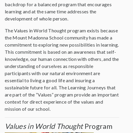
backdrop for a balanced program that encourages
learning and at the same time addresses the
development of whole person.
The Values in World Thought program exists because
the Mount Madonna School community has made a
commitment to exploring new possibilities in learning.
This commitment is based on an awareness that self-
knowledge, our human connection with others, and the
understanding of ourselves as responsible
participants with our natural environment are
essential to living a good life and insuring a
sustainable future for all. The Learning Journeys that
are part of the “Values” program provide an important
context for direct experience of the values and
mission of our school.
Values in World Thought
Program