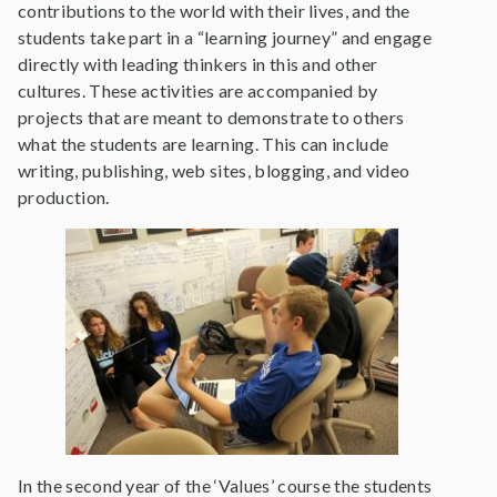
contributions to the world with their lives, and the
students take part in a “learning journey” and engage
directly with leading thinkers in this and other
cultures. These activities are accompanied by
projects that are meant to demonstrate to others
what the students are learning. This can include
writing, publishing, web sites, blogging, and video
production.
In the second year of the ‘Values’ course the students