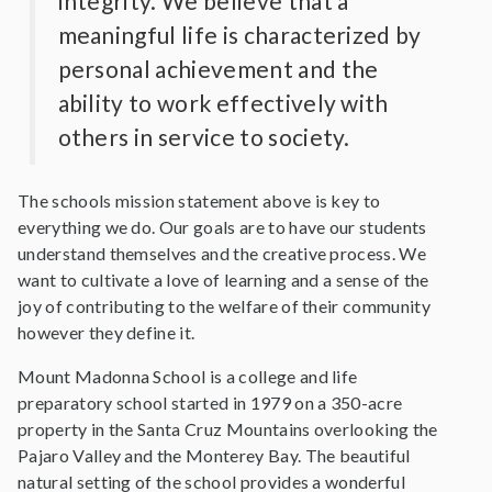
integrity. We believe that a
meaningful life is characterized by
personal achievement and the
ability to work effectively with
others in service to society.
The schools mission statement above is key to
everything we do. Our goals are to have our students
understand themselves and the creative process. We
want to cultivate a love of learning and a sense of the
joy of contributing to the welfare of their community
however they define it.
Mount Madonna School is a college and life
preparatory school started in 1979 on a 350-acre
property in the Santa Cruz Mountains overlooking the
Pajaro Valley and the Monterey Bay. The beautiful
natural setting of the school provides a wonderful