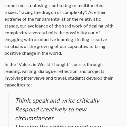
sometimes confusing, conflicting or multifaceted
issues, “facing the dragon of complexity”. At either
extreme of the fundamentalist or the relativistic
stance, our avoidance of the hard work of dealing with
complexity severely limits the possibility our of
engaging with productive learning, finding creative
solutions or the growing of our capacities to bring
positive change in the world.
In the “Values in World Thought” course, through
reading, writing, dialogue, reflection, and projects
involving interviews and travel, students develop their
capacities to:
Think, speak and write critically
Respond creatively to new
circumstances
Develop the ability to meet new