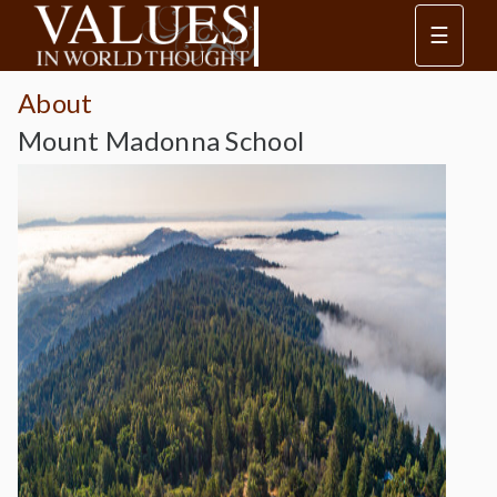
☰
About
Mount Madonna School