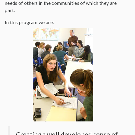
needs of others in the communities of which they are
part.
In this program we are:
Creating a well developed sense of