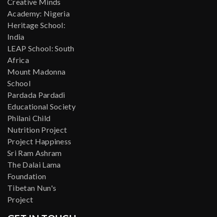
Creative Minds
Academy: Nigeria
Heritage School:
India
LEAP School: South
Africa
Mount Madonna
School
Pardada Pardadi
Educational Society
Philani Child
Nutrition Project
Project Happiness
Sri Ram Ashram
The Dalai Lama
Foundation
Tibetan Nun's
Project