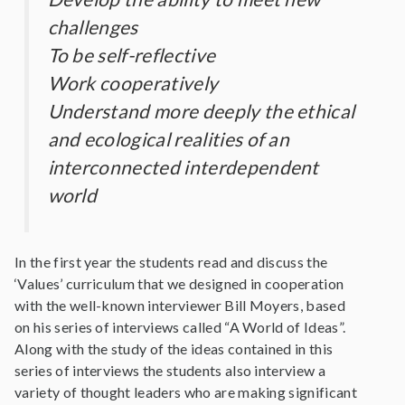
challenges
To be self-reflective
Work cooperatively
Understand more deeply the ethical
and ecological realities of an
interconnected interdependent
world
In the first year the students read and discuss the
‘Values’ curriculum that we designed in cooperation
with the well-known interviewer Bill Moyers, based
on his series of interviews called “A World of Ideas”.
Along with the study of the ideas contained in this
series of interviews the students also interview a
variety of thought leaders who are making significant