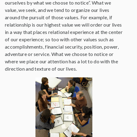
ourselves by what we choose to notice”. What we
value, we seek, and we tend to organize our lives
around the pursuit of those values. For example, if
relationship is our highest value we will order our lives
in a way that places relational experience at the center
of our experience; so too with other values such as
accomplishments, financial security, position, power,
adventure or service. What we choose to notice or
where we place our attention has a lot to do with the
direction and texture of our lives.