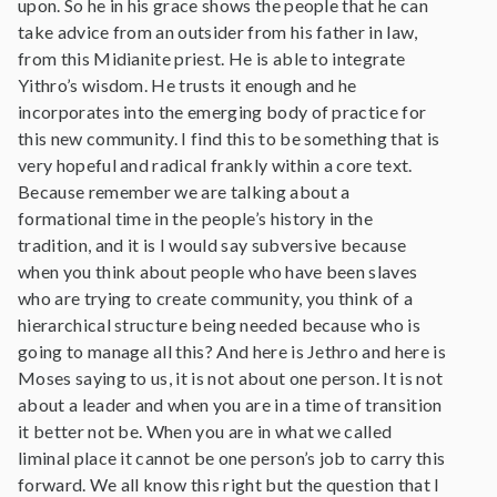
upon. So he in his grace shows the people that he can
take advice from an outsider from his father in law,
from this Midianite priest. He is able to integrate
Yithro’s wisdom. He trusts it enough and he
incorporates into the emerging body of practice for
this new community. I find this to be something that is
very hopeful and radical frankly within a core text.
Because remember we are talking about a
formational time in the people’s history in the
tradition, and it is I would say subversive because
when you think about people who have been slaves
who are trying to create community, you think of a
hierarchical structure being needed because who is
going to manage all this? And here is Jethro and here is
Moses saying to us, it is not about one person. It is not
about a leader and when you are in a time of transition
it better not be. When you are in what we called
liminal place it cannot be one person’s job to carry this
forward. We all know this right but the question that I