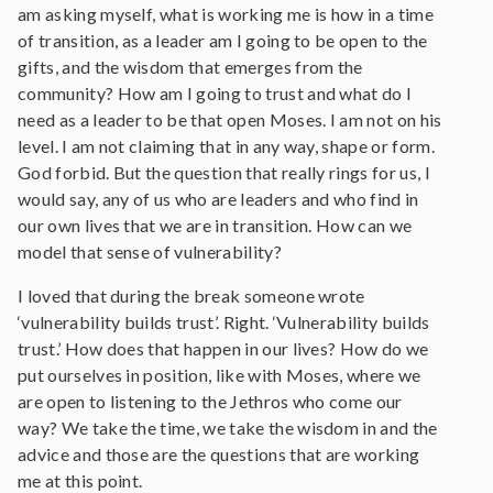
am asking myself, what is working me is how in a time
of transition, as a leader am I going to be open to the
gifts, and the wisdom that emerges from the
community? How am I going to trust and what do I
need as a leader to be that open Moses. I am not on his
level. I am not claiming that in any way, shape or form.
God forbid. But the question that really rings for us, I
would say, any of us who are leaders and who find in
our own lives that we are in transition. How can we
model that sense of vulnerability?
I loved that during the break someone wrote
‘vulnerability builds trust’. Right. ‘Vulnerability builds
trust.’ How does that happen in our lives? How do we
put ourselves in position, like with Moses, where we
are open to listening to the Jethros who come our
way? We take the time, we take the wisdom in and the
advice and those are the questions that are working
me at this point.