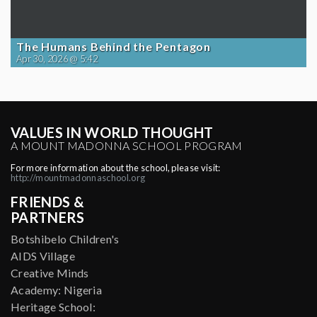
The Humans Behind the Pentagon
Apr 30, 2026 @ 5:42
VALUES IN WORLD THOUGHT
A MOUNT MADONNA SCHOOL PROGRAM
For more information about the school, please visit:
http://mountmadonnaschool.org
FRIENDS &
PARTNERS
Botshibelo Children's
AIDS Village
Creative Minds
Academy: Nigeria
Heritage School: