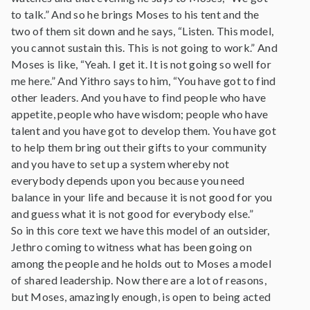
to talk.” And so he brings Moses to his tent and the
two of them sit down and he says, “Listen. This model,
you cannot sustain this. This is not going to work.” And
Moses is like, “Yeah. I get it. It is not going so well for
me here.” And Yithro says to him, “You have got to find
other leaders. And you have to find people who have
appetite, people who have wisdom; people who have
talent and you have got to develop them. You have got
to help them bring out their gifts to your community
and you have to set up a system whereby not
everybody depends upon you because you need
balance in your life and because it is not good for you
and guess what it is not good for everybody else.”
So in this core text we have this model of an outsider,
Jethro coming to witness what has been going on
among the people and he holds out to Moses a model
of shared leadership. Now there are a lot of reasons,
but Moses, amazingly enough, is open to being acted