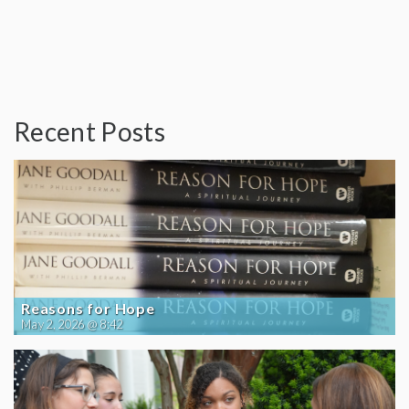
Recent Posts
Reasons for Hope
May 2, 2026 @ 8:42