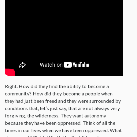
Right. How did they find the ability to become a
community? How did they become a people when
they had just been freed and they were surrounded by
conditions that, let’s just say, that are not always very
forgiving, the wilderness. They want autonomy
because they have been oppressed. Think of all the
times in our lives when we have been oppressed. What