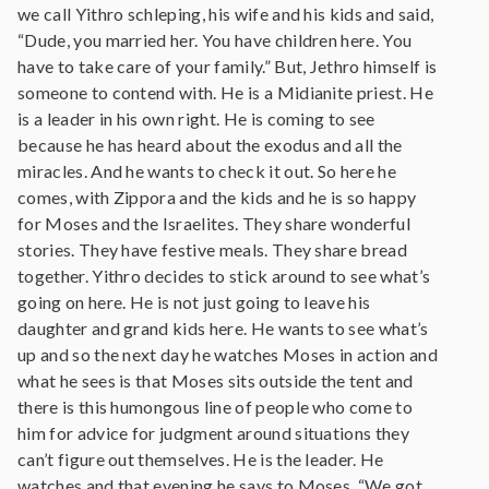
we call Yithro schleping, his wife and his kids and said,
“Dude, you married her. You have children here. You
have to take care of your family.” But, Jethro himself is
someone to contend with. He is a Midianite priest. He
is a leader in his own right. He is coming to see
because he has heard about the exodus and all the
miracles. And he wants to check it out. So here he
comes, with Zippora and the kids and he is so happy
for Moses and the Israelites. They share wonderful
stories. They have festive meals. They share bread
together. Yithro decides to stick around to see what’s
going on here. He is not just going to leave his
daughter and grand kids here. He wants to see what’s
up and so the next day he watches Moses in action and
what he sees is that Moses sits outside the tent and
there is this humongous line of people who come to
him for advice for judgment around situations they
can’t figure out themselves. He is the leader. He
watches and that evening he says to Moses, “We got