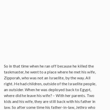
So in that time when he ran off because he killed the
taskmaster, he went to a place where he met his wife,
Zipporah, who was not an Israelite, by the way. All
right. He had children, outside of the Israelite people,
an outsider. When he was deployed back to Egypt,
where did he leave his wife? – With her parents. Two
kids and his wife, they are still back with his father in
law. So after some time his father-in-law, Jethro who