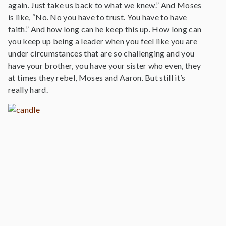
again. Just take us back to what we knew.” And Moses
is like, “No. No you have to trust. You have to have
faith.” And how long can he keep this up. How long can
you keep up being a leader when you feel like you are
under circumstances that are so challenging and you
have your brother, you have your sister who even, they
at times they rebel, Moses and Aaron. But still it’s
really hard.