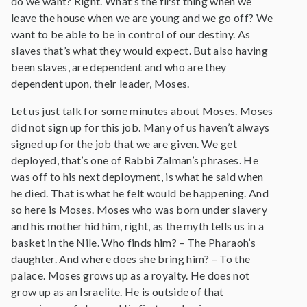
do we want? Right. What’s the first thing when we
leave the house when we are young and we go off? We
want to be able to be in control of our destiny. As
slaves that’s what they would expect. But also having
been slaves, are dependent and who are they
dependent upon, their leader, Moses.
Let us just talk for some minutes about Moses. Moses
did not sign up for this job. Many of us haven’t always
signed up for the job that we are given. We get
deployed, that’s one of Rabbi Zalman’s phrases. He
was off to his next deployment, is what he said when
he died. That is what he felt would be happening. And
so here is Moses. Moses who was born under slavery
and his mother hid him, right, as the myth tells us in a
basket in the Nile. Who finds him? – The Pharaoh’s
daughter. And where does she bring him? – To the
palace. Moses grows up as a royalty. He does not
grow up as an Israelite. He is outside of that