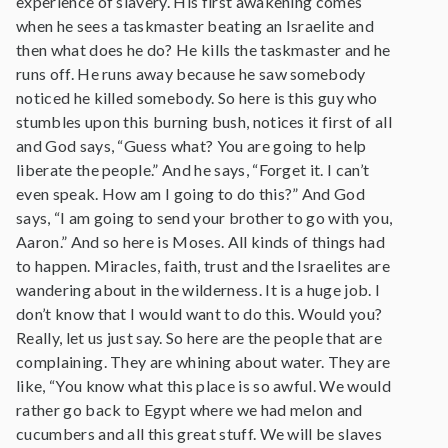
experience of slavery. His first awakening comes
when he sees a taskmaster beating an Israelite and
then what does he do? He kills the taskmaster and he
runs off. He runs away because he saw somebody
noticed he killed somebody. So here is this guy who
stumbles upon this burning bush, notices it first of all
and God says, “Guess what? You are going to help
liberate the people.” And he says, “Forget it. I can’t
even speak. How am I going to do this?” And God
says, “I am going to send your brother to go with you,
Aaron.” And so here is Moses. All kinds of things had
to happen. Miracles, faith, trust and the Israelites are
wandering about in the wilderness. It is a huge job. I
don’t know that I would want to do this. Would you?
Really, let us just say. So here are the people that are
complaining. They are whining about water. They are
like, “You know what this place is so awful. We would
rather go back to Egypt where we had melon and
cucumbers and all this great stuff. We will be slaves