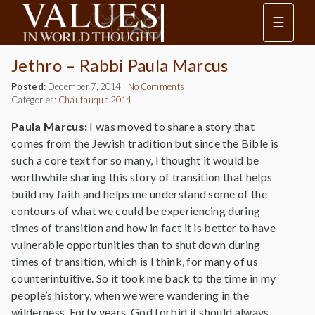
☰
Jethro – Rabbi Paula Marcus
Posted:
December 7, 2014
|
No Comments
|
Categories:
Chautauqua 2014
Paula Marcus:
I was moved to share a story that
comes from the Jewish tradition but since the Bible is
such a core text for so many, I thought it would be
worthwhile sharing this story of transition that helps
build my faith and helps me understand some of the
contours of what we could be experiencing during
times of transition and how in fact it is better to have
vulnerable opportunities than to shut down during
times of transition, which is I think, for many of us
counterintuitive. So it took me back to the time in my
people’s history, when we were wandering in the
wilderness. Forty years. God forbid it should always