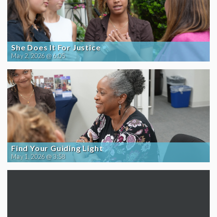
She Does It For Justice
May 2, 2026 @ 6:05
Find Your Guiding Light
May 1, 2026 @ 3:58