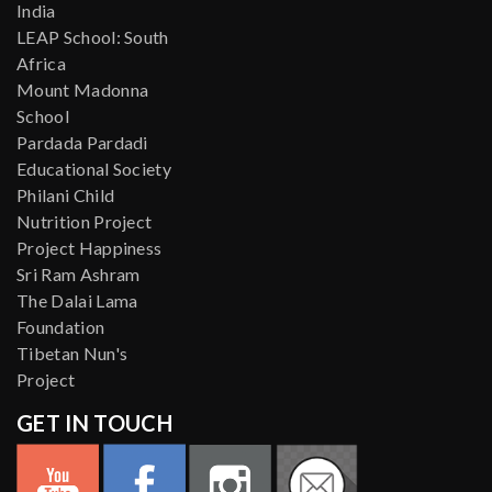
India
LEAP School: South
Africa
Mount Madonna
School
Pardada Pardadi
Educational Society
Philani Child
Nutrition Project
Project Happiness
Sri Ram Ashram
The Dalai Lama
Foundation
Tibetan Nun's
Project
GET IN TOUCH