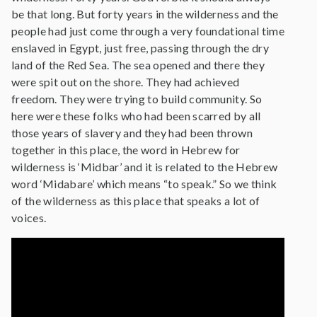
be that long. But forty years in the wilderness and the
people had just come through a very foundational time
enslaved in Egypt, just free, passing through the dry
land of the Red Sea. The sea opened and there they
were spit out on the shore. They had achieved
freedom. They were trying to build community. So
here were these folks who had been scarred by all
those years of slavery and they had been thrown
together in this place, the word in Hebrew for
wilderness is ‘Midbar’ and it is related to the Hebrew
word ‘Midabare’ which means “to speak.” So we think
of the wilderness as this place that speaks a lot of
voices.