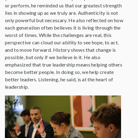
or perform, he reminded us that our greatest strength
lies in showing up as we truly are. Authenticity is not
only powerful but necessary. He also reflected on how
each generation often believes it is living through the
worst of times. While the challenges are real, this
perspective can cloud our ability to see hope, to act,
and to move forward. History shows that change is
possible, but only if we believe in it. He also
emphasized that true leadership means helping others
become better people. In doing so, we help create
better leaders. Listening, he said, is at the heart of
leadership.