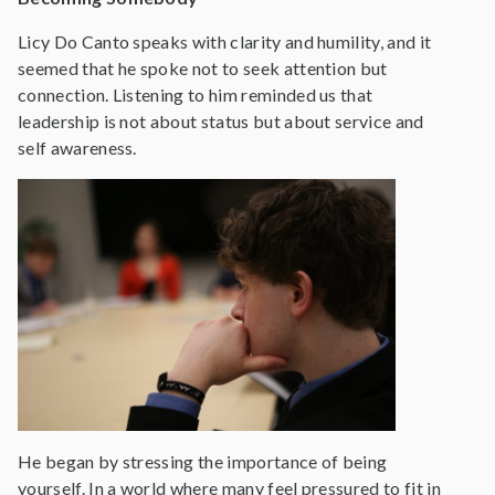
Licy Do Canto speaks with clarity and humility, and it
seemed that he spoke not to seek attention but
connection. Listening to him reminded us that
leadership is not about status but about service and
self awareness.
He began by stressing the importance of being
yourself. In a world where many feel pressured to fit in