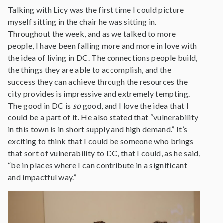
Talking with Licy was the first time I could picture
myself sitting in the chair he was sitting in.
Throughout the week, and as we talked to more
people, I have been falling more and more in love with
the idea of living in DC. The connections people build,
the things they are able to accomplish, and the
success they can achieve through the resources the
city provides is impressive and extremely tempting.
The good in DC is
so
good, and I love the idea that I
could be a part of it. He also stated that “vulnerability
in this town is in short supply and high demand.” It’s
exciting to think that I could be someone who brings
that sort of vulnerability to DC, that I could, as he said,
“be in places where I can contribute in a significant
and impactful way.”