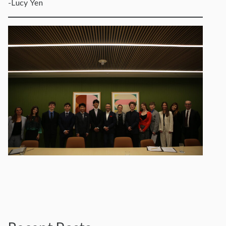
-Lucy Yen