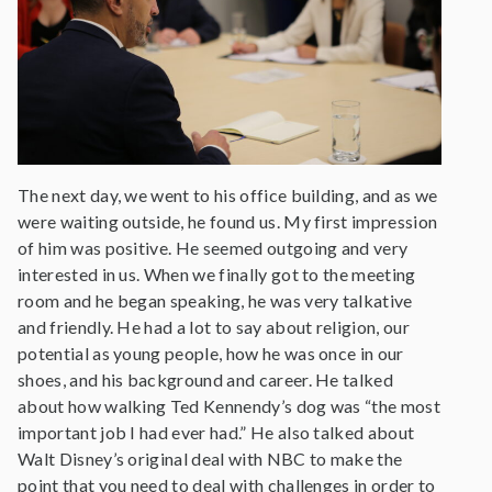
The next day, we went to his office building, and as we
were waiting outside, he found us. My first impression
of him was positive. He seemed outgoing and very
interested in us. When we finally got to the meeting
room and he began speaking, he was very talkative
and friendly. He had a lot to say about religion, our
potential as young people, how he was once in our
shoes, and his background and career. He talked
about how walking Ted Kennendy’s dog was “the most
important job I had ever had.” He also talked about
Walt Disney’s original deal with NBC to make the
point that you need to deal with challenges in order to