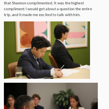
that Shannon complimented. It was the highest
compliment I would get about a question the entire
trip, and it made me excited to talk with him.