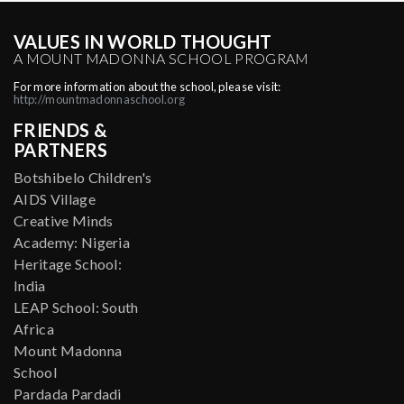
VALUES IN WORLD THOUGHT
A MOUNT MADONNA SCHOOL PROGRAM
For more information about the school, please visit:
http://mountmadonnaschool.org
FRIENDS &
PARTNERS
Botshibelo Children's
AIDS Village
Creative Minds
Academy: Nigeria
Heritage School:
India
LEAP School: South
Africa
Mount Madonna
School
Pardada Pardadi