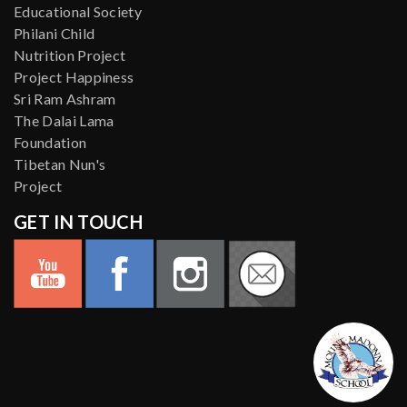
Educational Society
Philani Child
Nutrition Project
Project Happiness
Sri Ram Ashram
The Dalai Lama
Foundation
Tibetan Nun's
Project
GET IN TOUCH