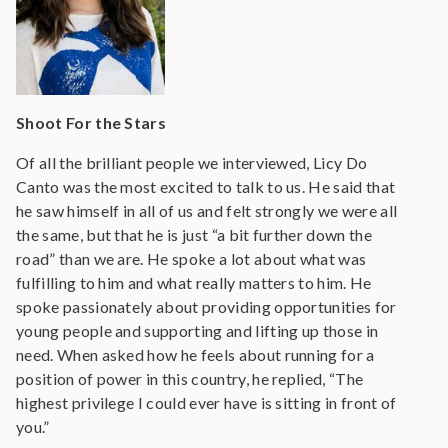
Shoot For the Stars
Of all the brilliant people we interviewed, Licy Do
Canto was the most excited to talk to us. He said that
he saw himself in all of us and felt strongly we were all
the same, but that he is just “a bit further down the
road” than we are. He spoke a lot about what was
fulfilling to him and what really matters to him. He
spoke passionately about providing opportunities for
young people and supporting and lifting up those in
need. When asked how he feels about running for a
position of power in this country, he replied, “The
highest privilege I could ever have is sitting in front of
you.”