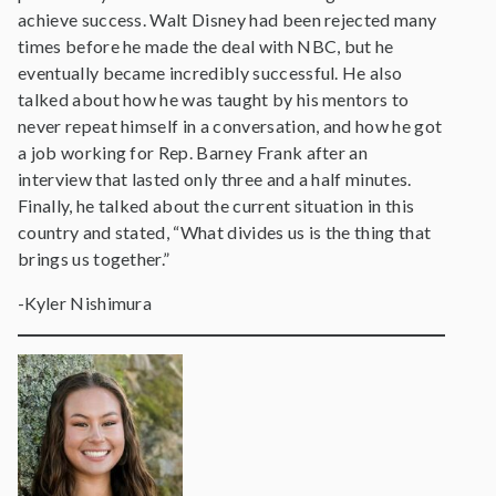
achieve success. Walt Disney had been rejected many
times before he made the deal with NBC, but he
eventually became incredibly successful. He also
talked about how he was taught by his mentors to
never repeat himself in a conversation, and how he got
a job working for Rep. Barney Frank after an
interview that lasted only three and a half minutes.
Finally, he talked about the current situation in this
country and stated, “What divides us is the thing that
brings us together.”
-Kyler Nishimura