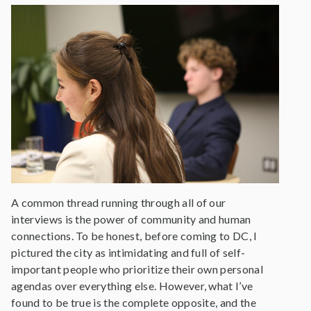
A common thread running through all of our
interviews is the power of community and human
connections. To be honest, before coming to DC, I
pictured the city as intimidating and full of self-
important people who prioritize their own personal
agendas over everything else. However, what I’ve
found to be true is the complete opposite, and the