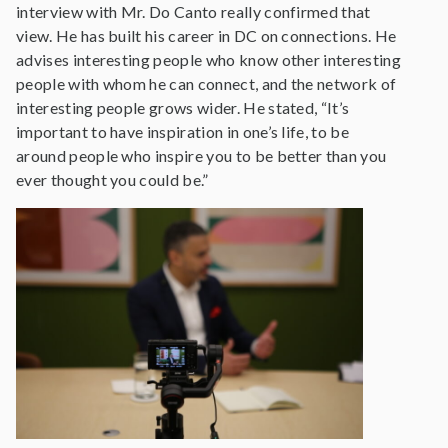
interview with Mr. Do Canto really confirmed that
view. He has built his career in DC on connections. He
advises interesting people who know other interesting
people with whom he can connect, and the network of
interesting people grows wider. He stated, “It’s
important to have inspiration in one’s life, to be
around people who inspire you to be better than you
ever thought you could be.”