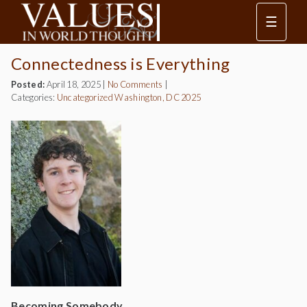
☰
Connectedness is Everything
Posted:
April 18, 2025
|
No Comments
|
Categories:
Uncategorized
Washington, DC 2025
Becoming Somebody