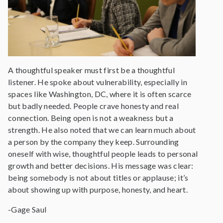
A thoughtful speaker must first be a thoughtful
listener. He spoke about vulnerability, especially in
spaces like Washington, DC, where it is often scarce
but badly needed. People crave honesty and real
connection. Being open is not a weakness but a
strength. He also noted that we can learn much about
a person by the company they keep. Surrounding
oneself with wise, thoughtful people leads to personal
growth and better decisions. His message was clear:
being somebody is not about titles or applause; it’s
about showing up with purpose, honesty, and heart.
-Gage Saul