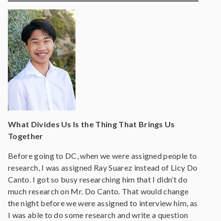
What Divides Us Is the Thing That Brings Us
Together
Before going to DC, when we were assigned people to
research, I was assigned Ray Suarez instead of Licy Do
Canto. I got so busy researching him that I didn’t do
much research on Mr. Do Canto. That would change
the night before we were assigned to interview him, as
I was able to do some research and write a question