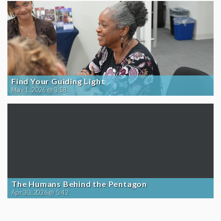
Find Your Guiding Light
May 1, 2026 @ 3:58
The Humans Behind the Pentagon
Apr 30, 2026 @ 5:42