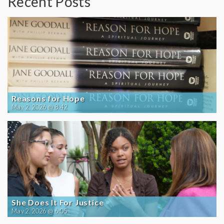
Recent Posts
Reasons for Hope
May 2, 2026 @ 8:42
She Does It For Justice
May 2, 2026 @ 6:05