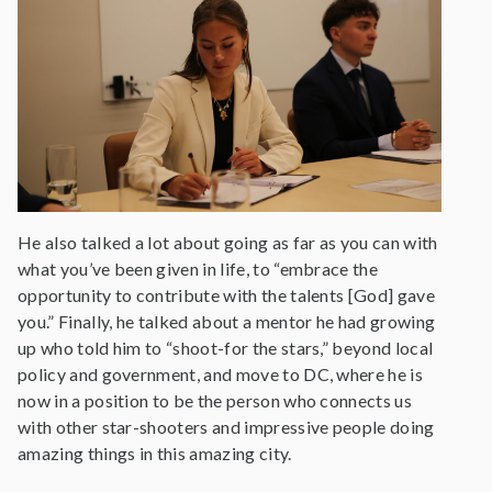
He also talked a lot about going as far as you can with
what you’ve been given in life, to “embrace the
opportunity to contribute with the talents [God] gave
you.” Finally, he talked about a mentor he had growing
up who told him to “shoot-for the stars,” beyond local
policy and government, and move to DC, where he is
now in a position to be the person who connects us
with other star-shooters and impressive people doing
amazing things in this amazing city.