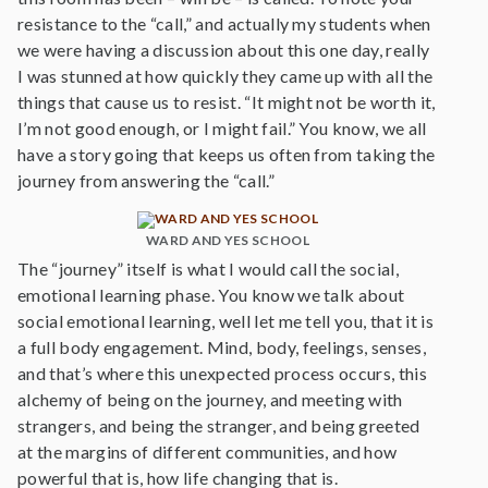
resistance to the “call,” and actually my students when
we were having a discussion about this one day, really
I was stunned at how quickly they came up with all the
things that cause us to resist. “It might not be worth it,
I’m not good enough, or I might fail.” You know, we all
have a story going that keeps us often from taking the
journey from answering the “call.”
WARD AND YES SCHOOL
The “journey” itself is what I would call the social,
emotional learning phase. You know we talk about
social emotional learning, well let me tell you, that it is
a full body engagement. Mind, body, feelings, senses,
and that’s where this unexpected process occurs, this
alchemy of being on the journey, and meeting with
strangers, and being the stranger, and being greeted
at the margins of different communities, and how
powerful that is, how life changing that is.