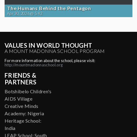
The Humans Behind the Pentagon
Apr 30, 2026 @ 5:42
VALUES IN WORLD THOUGHT
A MOUNT MADONNA SCHOOL PROGRAM
For more information about the school, please visit:
http://mountmadonnaschool.org
FRIENDS &
PARTNERS
Botshibelo Children's
AIDS Village
Creative Minds
Academy: Nigeria
Heritage School:
India
LEAP School: South