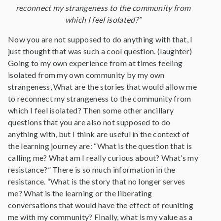
reconnect my strangeness to the community from
which I feel isolated?”
Now you are not supposed to do anything with that, I
just thought that was such a cool question. (laughter)
Going to my own experience from at times feeling
isolated from my own community by my own
strangeness, What are the stories that would allow me
to reconnect my strangeness to the community from
which I feel isolated? Then some other ancillary
questions that you are also not supposed to do
anything with, but I think are useful in the context of
the learning journey are: “What is the question that is
calling me? What am I really curious about? What’s my
resistance?” There is so much information in the
resistance. “What is the story that no longer serves
me? What is the learning or the liberating
conversations that would have the effect of reuniting
me with my community? Finally, what is my value as a