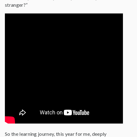
stranger?”
So the learning journey, this year for me, deeply