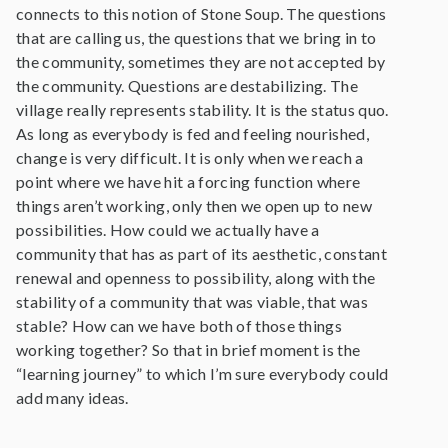
connects to this notion of Stone Soup. The questions
that are calling us, the questions that we bring in to
the community, sometimes they are not accepted by
the community. Questions are destabilizing. The
village really represents stability. It is the status quo.
As long as everybody is fed and feeling nourished,
change is very difficult. It is only when we reach a
point where we have hit a forcing function where
things aren’t working, only then we open up to new
possibilities. How could we actually have a
community that has as part of its aesthetic, constant
renewal and openness to possibility, along with the
stability of a community that was viable, that was
stable? How can we have both of those things
working together? So that in brief moment is the
“learning journey” to which I’m sure everybody could
add many ideas.