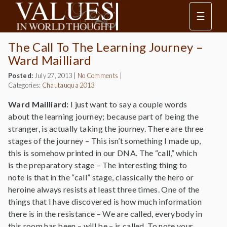
☰
The Call To The Learning Journey –
Ward Mailliard
Posted:
July 27, 2013
|
No Comments
|
Categories:
Chautauqua 2013
Ward Mailliard:
I just want to say a couple words
about the learning journey; because part of being the
stranger, is actually taking the journey. There are three
stages of the journey – This isn’t something I made up,
this is somehow printed in our DNA. The “call,” which
is the preparatory stage – The interesting thing to
note is that in the “call” stage, classically the hero or
heroine always resists at least three times. One of the
things that I have discovered is how much information
there is in the resistance – We are called, everybody in
this room has been – will be – is called. To note your