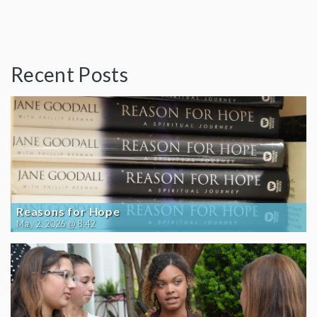
Recent Posts
Reasons for Hope
May 2, 2026 @ 8:42