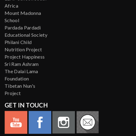
Africa
Mount Madonna
School
Pardada Pardadi
Educational Society
Philani Child
Nutrition Project
Project Happiness
Sri Ram Ashram
The Dalai Lama
Foundation
Tibetan Nun's
Project
GET IN TOUCH