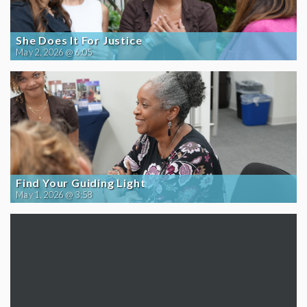
She Does It For Justice
May 2, 2026 @ 6:05
Find Your Guiding Light
May 1, 2026 @ 3:58