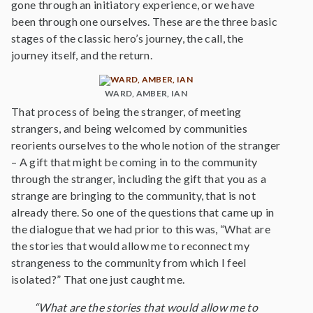
gone through an initiatory experience, or we have
been through one ourselves. These are the three basic
stages of the classic hero’s journey, the call, the
journey itself, and the return.
WARD, AMBER, IAN
That process of being the stranger, of meeting
strangers, and being welcomed by communities
reorients ourselves to the whole notion of the stranger
– A gift that might be coming in to the community
through the stranger, including the gift that you as a
strange are bringing to the community, that is not
already there. So one of the questions that came up in
the dialogue that we had prior to this was, “What are
the stories that would allow me to reconnect my
strangeness to the community from which I feel
isolated?” That one just caught me.
“What are the stories that would allow me to