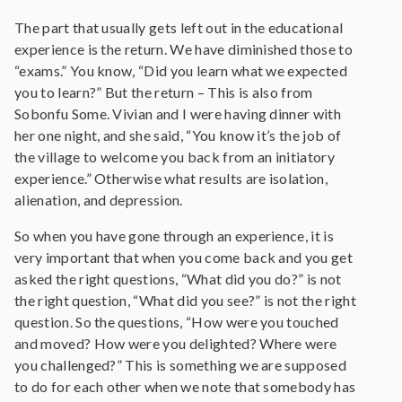
The part that usually gets left out in the educational
experience is the return. We have diminished those to
“exams.” You know, “Did you learn what we expected
you to learn?” But the return – This is also from
Sobonfu Some. Vivian and I were having dinner with
her one night, and she said, “You know it’s the job of
the village to welcome you back from an initiatory
experience.” Otherwise what results are isolation,
alienation, and depression.
So when you have gone through an experience, it is
very important that when you come back and you get
asked the right questions, “What did you do?” is not
the right question, “What did you see?” is not the right
question. So the questions, “How were you touched
and moved? How were you delighted? Where were
you challenged?” This is something we are supposed
to do for each other when we note that somebody has