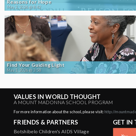
Reasons for Hope
May 2, 2026 @ 8:42
Find Your Guiding Light
May 1, 2026 @ 3:58
VALUES IN WORLD THOUGHT
A MOUNT MADONNA SCHOOL PROGRAM
For more information about the school, please visit:
http://mountmad
FRIENDS & PARTNERS
GET IN
Botshibelo Children's AIDS Village