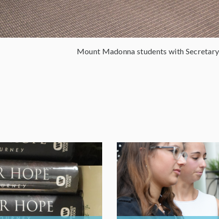
Mount Madonna students with Secretary