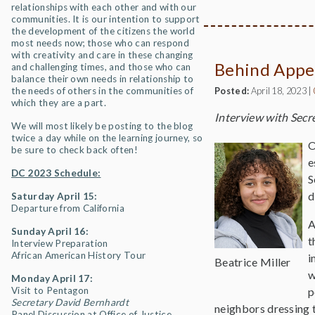
relationships with each other and with our
communities. It is our intention to support
the development of the citizens the world
most needs now; those who can respond
with creativity and care in these changing
Behind Appe
and challenging times, and those who can
balance their own needs in relationship to
the needs of others in the communities of
Posted:
April 18, 2023
|
which they are a part.
Interview with Secr
We will most likely be posting to the blog
twice a day while on the learning journey, so
O
be sure to check back often!
e
DC 2023 Schedule:
S
d
Saturday April 15:
Departure from California
A
Sunday April 16:
t
Interview Preparation
African American History Tour
i
Beatrice Miller
w
Monday April 17:
Visit to Pentagon
p
Secretary David Bernhardt
neighbors dressing t
Panel Discussion at Office of Justice