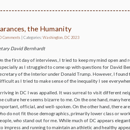
arances, the Humanity
0 Comments
|
Categories:
Washington, DC 2023
etary David Bernhardt
n the first day of interviews, I tried to keep my mind open and 
specially as I struggled to come up with questions for David Be
ecretary of the Interior under Donald Trump. However, I found t
ifficult as I tried to make sense of the inequality I see everywhere
rriving in DC I was appalled. It was surreal to visit different n
he culture here seems bizarre to me. On the one hand, many her
mportant, official, and well-spoken. On the other hand, there a
ho do not fit those demographics, primarily lower class or work
eople, who stand out for me. While much of DC appears elegant
o impress and running to maintain an athletic and healthy appe