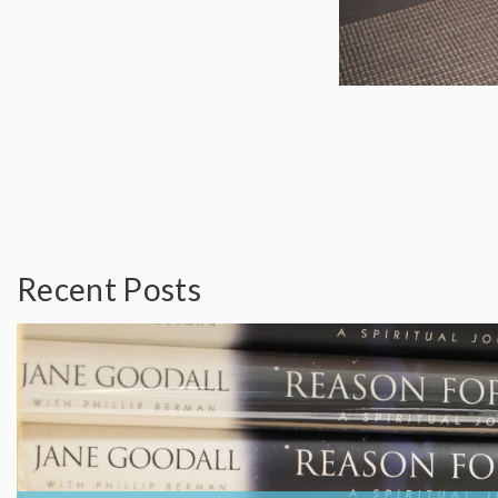
Recent Posts