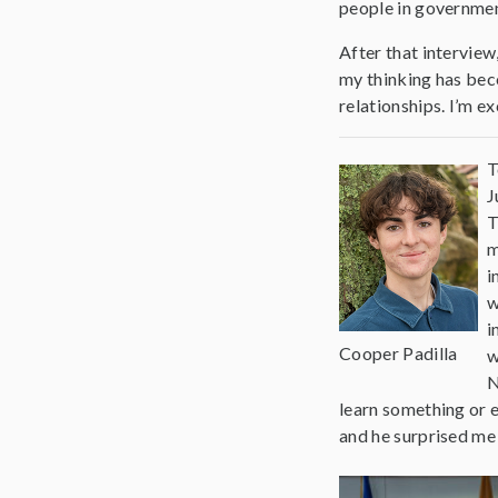
people in government
After that interview
my thinking has beco
relationships. I’m ex
T
J
T
m
i
w
i
Cooper Padilla
w
N
learn something or e
and he surprised me 