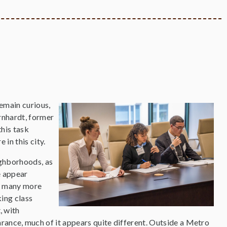
remain curious,
rnhardt, former
his task
 in this city.
eighborhoods, as
e appear
re many more
ing class
, with
arance, much of it appears quite different. Outside a Metro