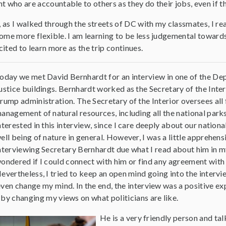
 who are accountable to others as they do their jobs, even if t
, as I walked through the streets of DC with my classmates, I re
me more flexible. I am learning to be less judgemental towards 
cited to learn more as the trip continues.
oday we met David Bernhardt for an interview in one of the De
ustice buildings. Bernhardt worked as the Secretary of the Inter
rump administration. The Secretary of the Interior oversees all 
anagement of natural resources, including all the national parks
nterested in this interview, since I care deeply about our nationa
ell being of nature in general. However, I was a little apprehen
nterviewing Secretary Bernhardt due what I read about him in my
ondered if I could connect with him or find any agreement with 
evertheless, I tried to keep an open mind going into the intervi
ven change my mind. In the end, the interview was a positive ex
by changing my views on what politicians are like.
He is a very friendly person and ta