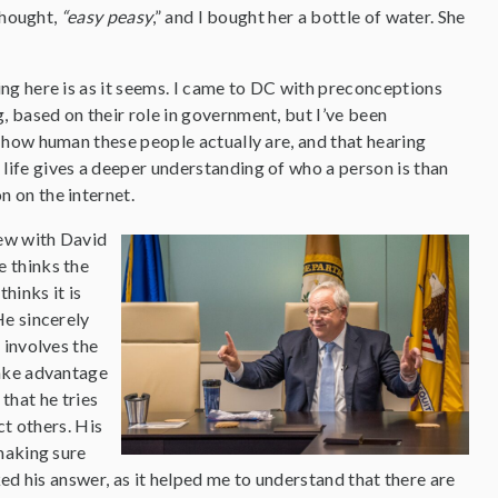
thought,
“easy peasy
,” and I bought her a bottle of water. She
ing here is as it seems. I came to DC with preconceptions
, based on their role in government, but I’ve been
n how human these people actually are, and that hearing
life gives a deeper understanding of who a person is than
n on the internet.
iew with David
e thinks the
hinks it is
He sincerely
t involves the
take advantage
 that he tries
ct others. His
making sure
ked his answer, as it helped me to understand that there are