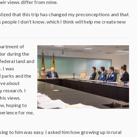
heir views differ from mine.
alized that this trip has changed my preconceptions and that
people I don’t know, which I think will help me create new
partment of
ior during the
federal land and
. I was
l parks and the
sive about
 research. I
his views.
ew, hoping to
perience for me,
lking to him was easy. I asked him how growing up in rural