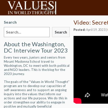
Video: Secre
Search
Posted:
April 19, 2023
|
Search
About the Washington,
DC Interview Tour 2023
Every two years, juniors and seniors from
Mount Madonna School travel to
Washington, DC to meet with both political
and NGO leaders. This is the blog for the
2023 journey.
The goals of the “Values in World Thought”
program are to develop our capacities of
self-awareness and to support an ongoing
inquiry into the values that inform our
actions and our life purpose. We do this in
order strengthen our ability to engage in
positive and mutually beneficial