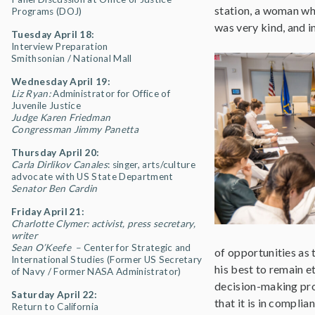
station, a woman who
Programs (DOJ)
was very kind, and i
Tuesday April 18:
Interview Preparation
Smithsonian / National Mall
Wednesday April 19:
Liz Ryan:
Administrator for Office of
Juvenile Justice
Judge Karen Friedman
Congressman Jimmy Panetta
Thursday April 20:
Carla Dirlikov Canales
: singer, arts/culture
advocate with US State Department
Senator Ben Cardin
Friday April 21:
Charlotte Clymer: activist, press secretary,
writer
Sean O’Keefe –
Center for Strategic and
of opportunities as t
International Studies (Former US Secretary
his best to remain et
of Navy / Former NASA Administrator)
decision-making pro
Saturday April 22:
that it is in compli
Return to California