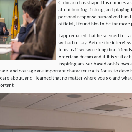
Colorado has shaped his choices as 
about hunting, fishing, and playing i
personal response humanized him fo
official, I found him to be far more
I appreciated that he seemed to car
we had to say. Before the interview
to us as if we were longtime friend
American dream and if it is still a
inspiring answer based on his own e
care, and courage are important character traits for us to develo
I care about, and I learned that no matter where you go and what 
ortant.