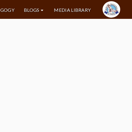
AGOGY
BLOGS
MEDIA LIBRARY