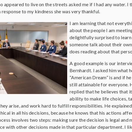
 appeared to live on the streets asked me if I had any water. I 
n response to my kindness she was very thankful.
I am learning that not everyth
about the people I am meeting
delightfully surprised to lear
someone talk about their own 
does reading about that perso
A good example is our interv
Bernhardt. I asked him what h
“American Dream” is and if he t
still attainable for everyone. 
replied that he believes that i
ability to make life choices, 
hey arise, and work hard to fulfill responsibilities. He explained
hical in all his decisions, because he knows that his actions affe
cess involves two steps: making sure the decision is legal and 
ance with other decisions made in that particular department. I li