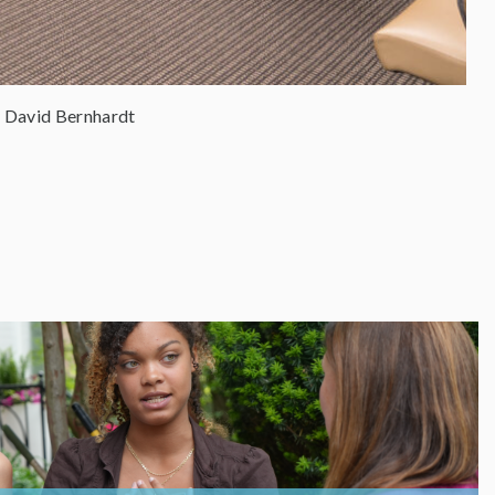
 David Bernhardt