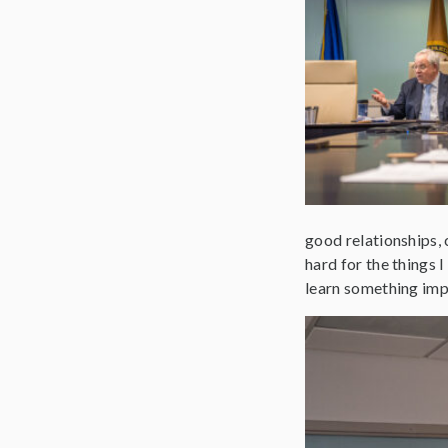
good relationships, 
hard for the things 
learn something imp