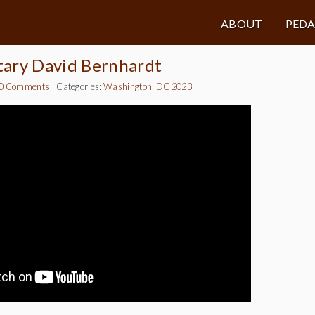
ABOUT
PED
tary David Bernhardt
0 Comments
|
Categories:
Washington, DC 2023