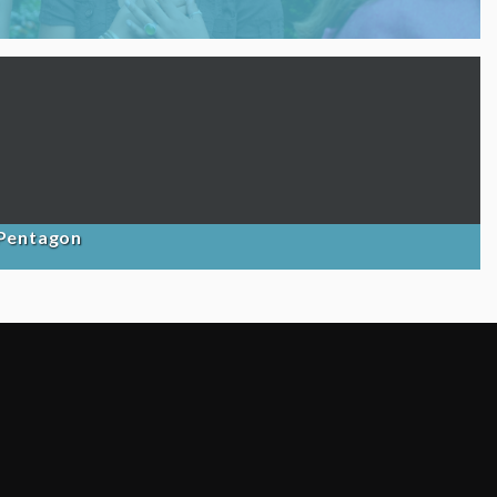
 Pentagon