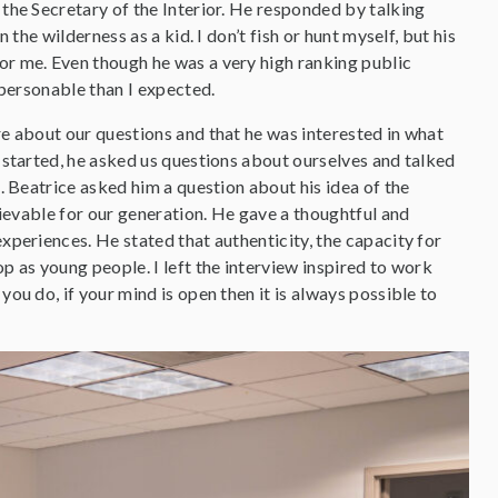
the Secretary of the Interior. He responded by talking
n the wilderness as a kid. I don’t fish or hunt myself, but his
r me. Even though he was a very high ranking public
 personable than I expected.
e about our questions and that he was interested in what
 started, he asked us questions about ourselves and talked
s. Beatrice asked him a question about his idea of the
chievable for our generation. He gave a thoughtful and
xperiences. He stated that authenticity, the capacity for
p as young people. I left the interview inspired to work
you do, if your mind is open then it is always possible to