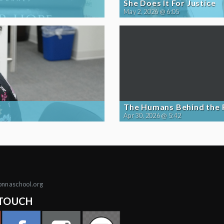
She Does It For Justice
May 2, 2026 @ 6:05
The Humans Behind the
Apr 30, 2026 @ 5:42
onnaschool.org
 TOUCH