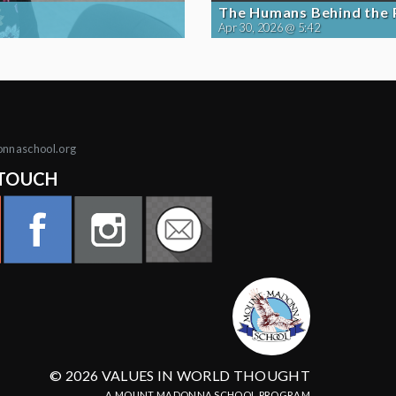
The Humans Behind the
Apr 30, 2026 @ 5:42
onnaschool.org
 TOUCH
© 2026 VALUES IN WORLD THOUGHT
A MOUNT MADONNA SCHOOL PROGRAM