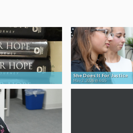
She Does It For Justice
May 2, 2026 @ 6:05