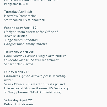
Programs (DOJ)
Tuesday April 18:
Interview Preparation
Smithsonian / National Mall
Wednesday April 19:
Liz Ryan:
Administrator for Office of
Juvenile Justice
Judge Karen Friedman
Congressman Jimmy Panetta
Thursday April 20:
Carla Dirlikov Canales
: singer, arts/culture
advocate with US State Department
Senator Ben Cardin
Friday April 21:
Charlotte Clymer: activist, press secretary,
writer
Sean O’Keefe –
Center for Strategic and
International Studies (Former US Secretary
of Navy / Former NASA Administrator)
Saturday April 22:
Return to California