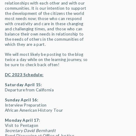
relationships with each other and with our
communities. It is our intention to support
the development of the citizens the world
most needs now; those who can respond
with creativity and care in these changing
and challenging times, and those who can
balance their own needs in relationship to
the needs of others in the communities of
which they are a part.
We will most likely be posting to the blog
twice a day while on the learning journey, so
be sure to check back often!
DC 2023 Schedule:
Saturday April 15:
Departure from California
Sunday April 16:
Interview Preparation
African American History Tour
Monday April 17:
Visit to Pentagon
Secretary David Bernhardt
Panel Discussion at Office of Justice