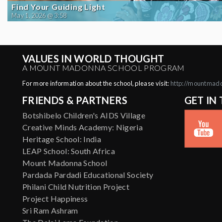
Find Your Guiding Light
May 1, 2026 @ 3:58
VALUES IN WORLD THOUGHT
A MOUNT MADONNA SCHOOL PROGRAM
For more information about the school, please visit:
http://mountmad
FRIENDS & PARTNERS
GET IN
Botshibelo Children's AIDS Village
Creative Minds Academy: Nigeria
Heritage School: India
LEAP School: South Africa
Mount Madonna School
Pardada Pardadi Educational Society
Philani Child Nutrition Project
Project Happiness
Sri Ram Ashram