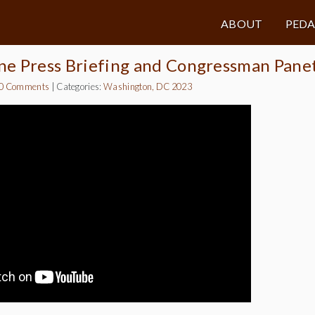
ABOUT
PED
ne Press Briefing and Congressman Pane
0 Comments
|
Categories:
Washington, DC 2023