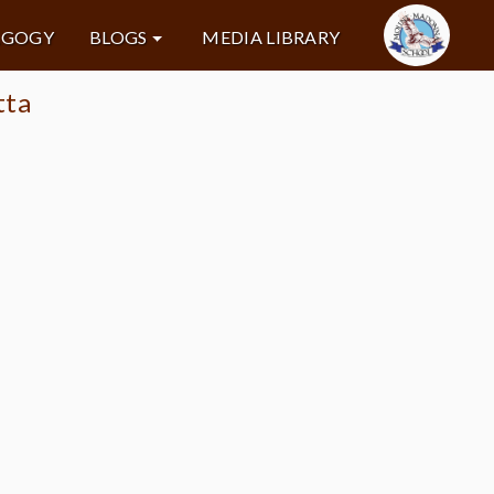
AGOGY
BLOGS
MEDIA LIBRARY
tta