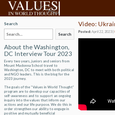
Video: Ukrai
Search
Posted:
April 22, 2023
|
Search
About the Washington,
DC Interview Tour 2023
Every two years, juniors and seniors from
Mount Madonna School travel to
Washington, DC to meet with both political
and NGO leaders. This is the blog for the
2023 journey.
The goals of the “Values in World Thought”
program are to develop our capacities of
self-awareness and to support an ongoing
inquiry into the values that inform our
actions and our life purpose. We do this in
order strengthen our ability to engage in
positive and mutually beneficial