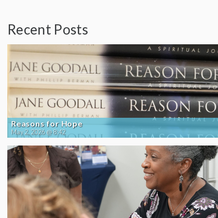
Recent Posts
Reasons for Hope
May 2, 2026 @ 8:42