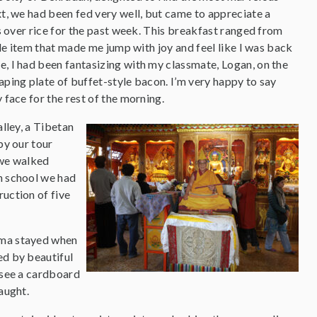
t, we had been fed very well, but came to appreciate a
s over rice for the past week. This breakfast ranged from
gle item that made me jump with joy and feel like I was back
, I had been fantasizing with my classmate, Logan, on the
ping plate of buffet-style bacon. I’m very happy to say
face for the rest of the morning.
lley, a Tibetan
by our tour
 we walked
an school we had
ruction of five
Lama stayed when
ed by beautiful
d see a cardboard
aught.