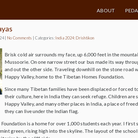
ABOUT
PED
ayas
024
|
No Comments
|
Categories:
India 2024: Drishtikon
Brisk cold air surrounds my face, up 6,000 feet in the mounta
Mussoorie. On one narrow street our bus made its way throug
and out the other side. Traveling downhill on the stone road 
Happy Valley, home to the Tibetan Homes Foundation.
Since many Tibetan families have been displaced or forced 
their culture, here in India they can seek refuge. Children are 
Happy Valley, and many other places in India, a place of fre
they can live under the Indian flag.
undation is a home for over 1,000 students each year. I first sa
mint green, rising high into the skyline. The layout of the school