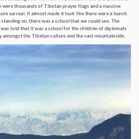
e were thousands of Tibetan prayer flags and a massive
ore surreal. It almost made it look like there were a bunch
standing on, there was a school that we could see. The
 was told that it was a school for the children of diplomats
day amongst the Tibetan culture and the vast mountainside.