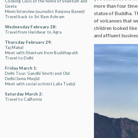
Cooking Class at the home of Shantum and
more than four time
Geeta
Meet/interview journalist Ranjona Banerji
statue of Buddha. Th
Travel back to Sri Ram Ashram
of volcanoes that w
Wednesday February 28:
children looked like
Travel from Haridwar to Agra
and affluent busines
Thursday February 29:
Taj Mahal
Meet with Shantum from Buddhapath
Travel to Delhi
Friday March 1:
Delhi Tour: Gandhi Smriti and Old
Delhi/Jama Masjid
Meet with social activist Laila Tyabji
Saturday March 2:
Travel to California