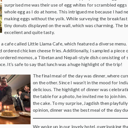
surprised me was their use of egg whites for scrambled eggs 
whole egg as I do at home. This intrigued me because I had n
making eggs without the yolk. While surveying the breakfast 
tiny donuts displayed on the wall, which was charming. The b
excellent and quite tasty.
d a cafe called Little Llama Cafe, which featured a diverse menu. 
d ordered chicken cheese fries. Additionally, I sampled a piece
 ordered momos, a Tibetan and Nepali-style dish consisting of 
uce. It’s safe to say that lunch was a huge highlight of the trip!
The final meal of the day was dinner, where curr
on the other. Since I wasn’t in the mood for Ind
delicious. The highlight of dinner was celebrat
the table for a photo, he invited me to join him
the cake. To my surprise, Jagdish then playfully
opinion, dinner was the best meal of the day du
We woke up in our lovely hotel, overlooking th