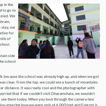
up in the
d to go to
celed. We
shram,
 stay, our
ative for
ills of
chool.
tain side
the school
lk because the school was already high up, and when we got
 was clear. From the top, we could see a bunch of mountains
ar distance. It was really cool and the photographer with
 worried that if we couldn’t visit Dharamshala, we wouldn’t
o see them today. When you look through the camera lens
 also amazing how we were only at 6,000 feet and Everest is