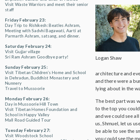
Visit Waste Warriors and meet their senior
staff
Friday February 23:
Day Trip to Rishikesh: Beatles Ashram,
Meeting with Sadvhi Bagawati, Aarti at
Parmarth Ashram, satsang, and dinner.
Saturday February 24:
Visit Gujjar village
Sri Ram Ashram Goodbye party!
Logan Shaw
Sunday February 25:
Visit Tibetan Children’s Home and School
architecture and eve
in Dehradun, Buddhist Monastery and
and there were a bun
Nunnery
lying about in the w
Travel to Mussoorie
Monday February 26:
The best part was w
Day in Mussoorie Hill Town
to the top you could
Visit Tibetan Homes Foundation and
School in Happy Valley
and we could see all
Mall Road Guided Tour
us, Shmuel, let us u
Tuesday February 27:
be able to see the 
Visit Woodstock School
you could see the mo