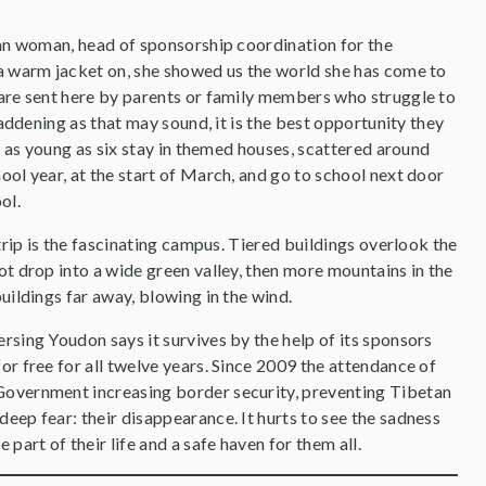
tan woman, head of sponsorship coordination for the
a warm jacket on, she showed us the world she has come to
are sent here by parents or family members who struggle to
saddening as that may sound, it is the best opportunity they
s as young as six stay in themed houses, scattered around
ol year, at the start of March, and go to school next door
ool.
trip is the fascinating campus. Tiered buildings overlook the
t drop into a wide green valley, then more mountains in the
uildings far away, blowing in the wind.
rsing Youdon says it survives by the help of its sponsors
or free for all twelve years. Since 2009 the attendance of
 Government increasing border security, preventing Tibetan
eep fear: their disappearance. It hurts to see the sadness
part of their life and a safe haven for them all.