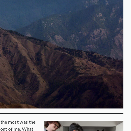
 the most was the
front of me. What