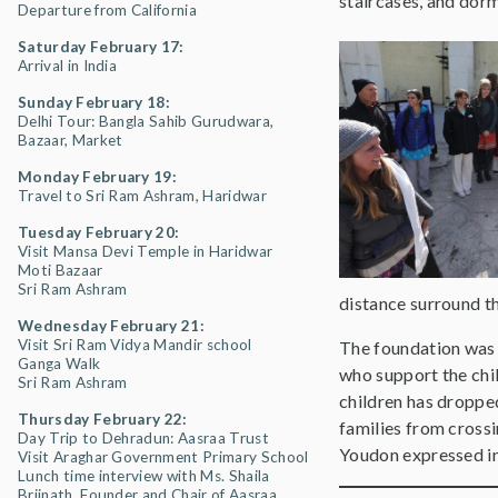
staircases, and dormi
Departure from California
Saturday February 17:
Arrival in India
Sunday February 18:
Delhi Tour: Bangla Sahib Gurudwara,
Bazaar, Market
Monday February 19:
Travel to Sri Ram Ashram, Haridwar
Tuesday February 20:
Visit Mansa Devi Temple in Haridwar
Moti Bazaar
Sri Ram Ashram
distance surround th
Wednesday February 21:
Visit Sri Ram Vidya Mandir school
The foundation was m
Ganga Walk
who support the chil
Sri Ram Ashram
children has droppe
Thursday February 22:
families from crossi
Day Trip to Dehradun: Aasraa Trust
Youdon expressed in 
Visit Araghar Government Primary School
Lunch time interview with Ms. Shaila
Brijnath, Founder and Chair of Aasraa