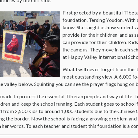
tories by the cliff side.
First greeted by a beautiful Tibe
foundation, Tersing Youdon. With 
know. She taught us how students 
provide for their children, and as 
can provide for their children. Kid
the campus. They move in each scho
at Happy Valley International Sch
What I will never forget from this 
most outstanding view. A 6,000 foo
e valley below. Squinting you can see the prayer flags hung on b
ade to protect the essential Tibetan people and way of life. Te
dren and keep the school running. Each student goes to school f
d from 2,500 kids to around 1,000 students due to the Chinese
ng the border. Now the school is facing a growing problem and d
her words. To each teacher and student this foundation is a core 