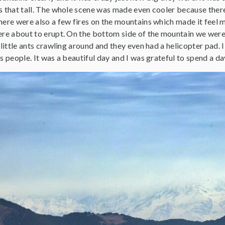
s that tall. The whole scene was made even cooler because ther
ere were also a few fires on the mountains which made it feel m
ere about to erupt. On the bottom side of the mountain we were 
 little ants crawling around and they even had a helicopter pad. I
s people. It was a beautiful day and I was grateful to spend a 