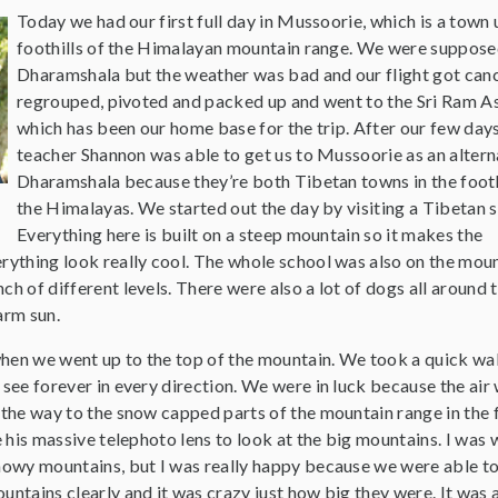
Today we had our first full day in Mussoorie, which is a town 
foothills of the Himalayan mountain range. We were suppose
Dharamshala but the weather was bad and our flight got can
regrouped, pivoted and packed up and went to the Sri Ram A
which has been our home base for the trip. After our few days
teacher Shannon was able to get us to Mussoorie as an altern
Dharamshala because they’re both Tibetan towns in the footh
the Himalayas. We started out the day by visiting a Tibetan s
Everything here is built on a steep mountain so it makes the
rything look really cool. The whole school was also on the moun
ch of different levels. There were also a lot of dogs all around 
arm sun.
hen we went up to the top of the mountain. We took a quick wa
 see forever in every direction. We were in luck because the air
 the way to the snow capped parts of the mountain range in the f
se his massive telephoto lens to look at the big mountains. I was
snowy mountains, but I was really happy because we were able t
untains clearly and it was crazy just how big they were. It was