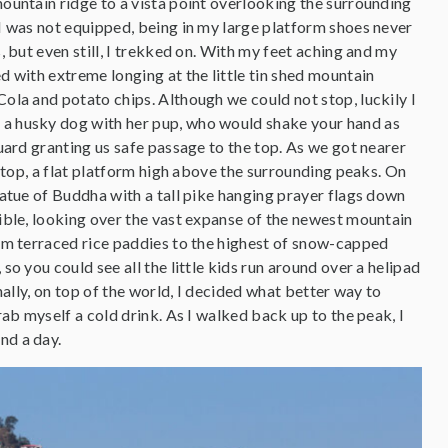
ountain ridge to a vista point overlooking the surrounding
I was not equipped, being in my large platform shoes never
, but even still, I trekked on. With my feet aching and my
d with extreme longing at the little tin shed mountain
ola and potato chips. Although we could not stop, luckily I
a husky dog with her pup, who would shake your hand as
uard granting us safe passage to the top. As we got nearer
e top, a flat platform high above the surrounding peaks. On
tatue of Buddha with a tall pike hanging prayer flags down
ible, looking over the vast expanse of the newest mountain
om terraced rice paddies to the highest of snow-capped
so you could see all the little kids run around over a helipad
inally, on top of the world, I decided what better way to
rab myself a cold drink. As I walked back up to the peak, I
nd a day.