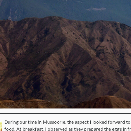
During our time in Mussoorie, the aspect I looked forward to
food. At breakfast, I observed as they prepared the eggs in 