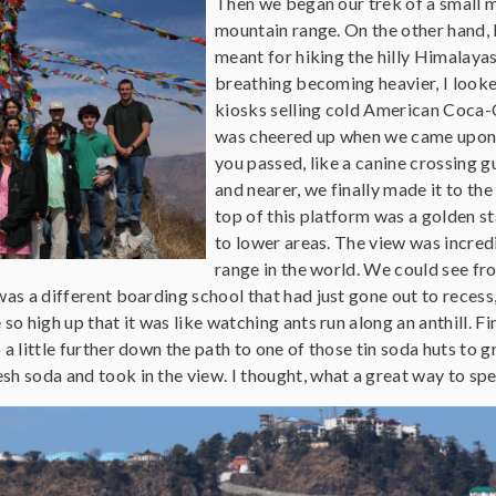
Then we began our trek of a small m
mountain range. On the other hand, 
meant for hiking the hilly Himalayas
breathing becoming heavier, I looke
kiosks selling cold American Coca-C
was cheered up when we came upon 
you passed, like a canine crossing g
and nearer, we finally made it to th
top of this platform was a golden s
to lower areas. The view was incred
range in the world. We could see fr
was a different boarding school that had just gone out to recess, 
so high up that it was like watching ants run along an anthill. F
 a little further down the path to one of those tin soda huts to g
h soda and took in the view. I thought, what a great way to spe