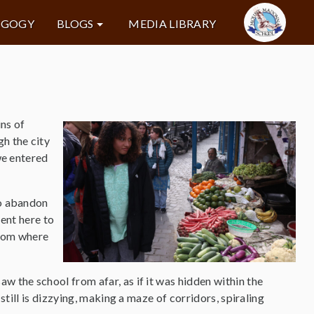
AGOGY
BLOGS
MEDIA LIBRARY
ins of
h the city
we entered
to abandon
sent here to
edom where
w the school from afar, as if it was hidden within the
 still is dizzying, making a maze of corridors, spiraling