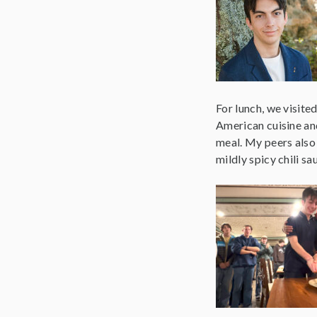
For lunch, we visite
American cuisine an
meal. My peers also
mildly spicy chili sa