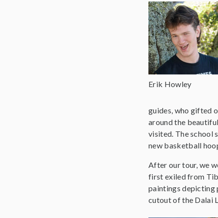
Erik Howley
guides, who gifted o
around the beautiful
visited. The school 
new basketball hoops
After our tour, we 
first exiled from Ti
paintings depicting 
cutout of the Dalai 