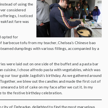
instead of using the
ever considered
offerings, I noticed
reakfast fare was
I opted for
 of barbecue tofu from my teacher, Chelsea’s Chinese bao
steamed dumplings with various fillings, accompanied by a
ies were laid out on one side of the buffet and a pasta bar
ian cuisine, I chose alfredo pasta with vegetables, which was
ing our tour guide Jagdish’s birthday. As we gathered around
. Together, we blew out the candles and made the first cut of
 smeared a bit of cake on my face after we cut it. In my
e to the festive birthday celebration.
e city of Dehradun, delighted to find the most marvelous