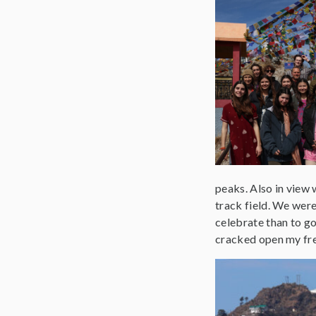
peaks. Also in view 
track field. We were 
celebrate than to go
cracked open my fres