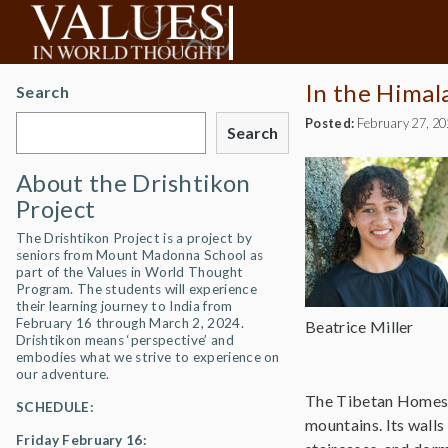
In the Himal
Search
Posted:
February 27, 2
Search
About the Drishtikon
Project
The Drishtikon Project is a project by
seniors from Mount Madonna School as
part of the Values in World Thought
Program. The students will experience
their learning journey to India from
February 16 through March 2, 2024.
Beatrice Miller
Drishtikon means ‘perspective’ and
embodies what we strive to experience on
our adventure.
The Tibetan Homes Fo
SCHEDULE:
mountains. Its walls 
Friday February 16: