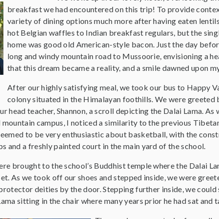
breakfast we had encountered on this trip! To provide contex
variety of dining options much more after having eaten lentil
hot Belgian waffles to Indian breakfast regulars, but the sin
home was good old American-style bacon. Just the day before
long and windy mountain road to Mussoorie, envisioning a hea
that this dream became a reality, and a smile dawned upon my 
After our highly satisfying meal, we took our bus to Happy Va
colony situated in the Himalayan foothills. We were greeted 
ur head teacher, Shannon, a scroll depicting the Dalai Lama. As
 mountain campus, I noticed a similarity to the previous Tibet
seemed to be very enthusiastic about basketball, with the const
 and a freshly painted court in the main yard of the school.
were brought to the school’s Buddhist temple where the Dalai 
bet. As we took off our shoes and stepped inside, we were greet
protector deities by the door. Stepping further inside, we coul
Lama sitting in the chair where many years prior he had sat and t