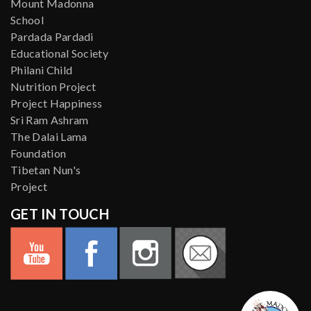
Mount Madonna
School
Pardada Pardadi
Educational Society
Philani Child
Nutrition Project
Project Happiness
Sri Ram Ashram
The Dalai Lama
Foundation
Tibetan Nun's
Project
GET IN TOUCH