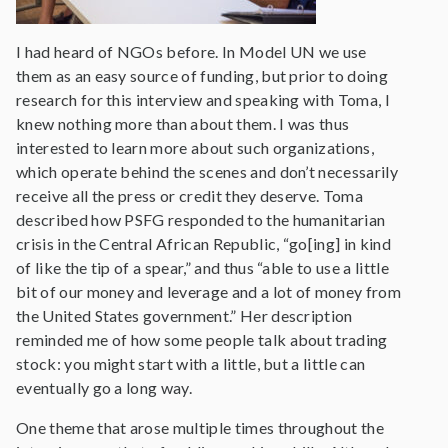
I had heard of NGOs before. In Model UN we use
them as an easy source of funding, but prior to doing
research for this interview and speaking with Toma, I
knew nothing more than about them. I was thus
interested to learn more about such organizations,
which operate behind the scenes and don’t necessarily
receive all the press or credit they deserve. Toma
described how PSFG responded to the humanitarian
crisis in the Central African Republic, “go[ing] in kind
of like the tip of a spear,” and thus “able to use a little
bit of our money and leverage and a lot of money from
the United States government.” Her description
reminded me of how some people talk about trading
stock: you might start with a little, but a little can
eventually go a long way.
One theme that arose multiple times throughout the