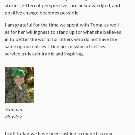
stories, different perspectives are acknowledged, and
positive change becomes possible.
I am grateful for the time we spent with Toma, as well
as for her willingness to stand up for what she believes
in to better the world for others who do not have the
same opportunities. I find her mission of selfless
service truly admirable and inspiring.
Summer
Howley
Until today, we have been rushing to make it to our