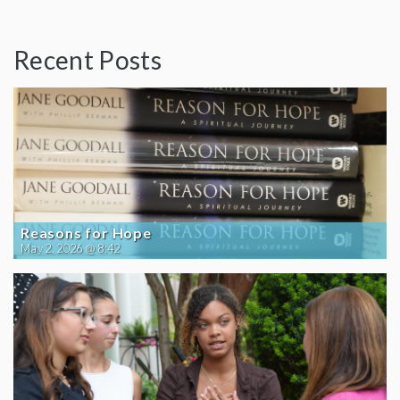
Recent Posts
Reasons for Hope
May 2, 2026 @ 8:42