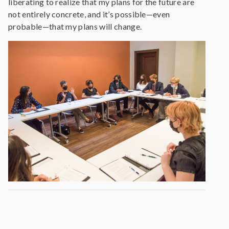
liberating to realize that my plans for the future are
not entirely concrete, and it’s possible—even
probable—that my plans will change.