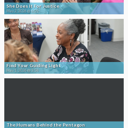
She Does It For Justice
May 2, 2026 @ 6:05
Find Your Guiding Light
May 1, 2026 @ 3:58
The Humans Behind the Pentagon