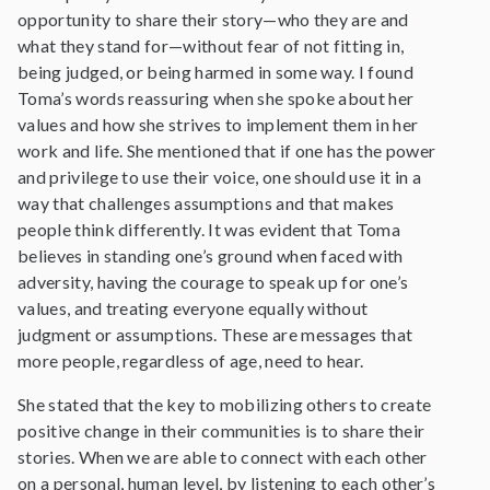
opportunity to share their story—who they are and
what they stand for—without fear of not fitting in,
being judged, or being harmed in some way. I found
Toma’s words reassuring when she spoke about her
values and how she strives to implement them in her
work and life. She mentioned that if one has the power
and privilege to use their voice, one should use it in a
way that challenges assumptions and that makes
people think differently. It was evident that Toma
believes in standing one’s ground when faced with
adversity, having the courage to speak up for one’s
values, and treating everyone equally without
judgment or assumptions. These are messages that
more people, regardless of age, need to hear.
She stated that the key to mobilizing others to create
positive change in their communities is to share their
stories. When we are able to connect with each other
on a personal, human level, by listening to each other’s