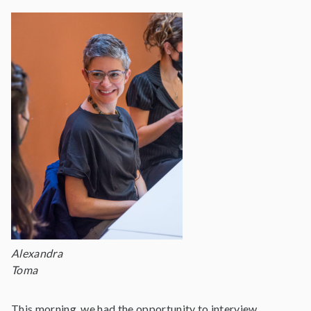
Alexandra
Toma
This morning, we had the opportunity to interview