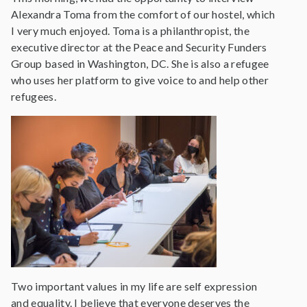
Alexandra Toma from the comfort of our hostel, which
I very much enjoyed. Toma is a philanthropist, the
executive director at the Peace and Security Funders
Group based in Washington, DC. She is also a refugee
who uses her platform to give voice to and help other
refugees.
Two important values in my life are self expression
and equality. I believe that everyone deserves the