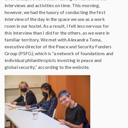
interviews and activities on time. This morning,
however, we had the luxury of conducting the first
interview of the day in the space we use as a work
room in our hostel. As a result, I felt less nervous for
this interview than I did for the others, as we were in
familiar territory. We met with Alexandra Toma,
executive director of the Peace and Security Funders
Group (PSFG), which is “a network of foundations and
individual philanthropists investing in peace and
global security,” according to the website.