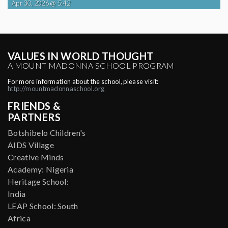
Apr 30, 2026 @ 5:42
VALUES IN WORLD THOUGHT
A MOUNT MADONNA SCHOOL PROGRAM
For more information about the school, please visit:
http://mountmadonnaschool.org
FRIENDS &
PARTNERS
Botshibelo Children's
AIDS Village
Creative Minds
Academy: Nigeria
Heritage School:
India
LEAP School: South
Africa