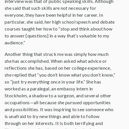
interview was that of public speaking skills. Although
she said that such skills are not necessary for
everyone, they have been helpful in her career. In
particular, she said, her high school speech and debate
courses taught her how to “stop and think about how
to answer [questions] in a way that’s valuable to my
audience.”
Another thing that struck me was simply how much
she has accomplished. When asked what advice or
reflections she has, based on her college experience,
she replied that “you don’t know what you don’t know,”
so “just try everything once in your life.” She has
worked as a paralegal, an embassy intern in
Stockholm, a shadow to a surgeon, and several other
occupations—all because she pursued opportunities
and possibilities. It was inspiring to see someone who
is unafraid to try new things and able to follow
through on her interests. It is both terrifying and