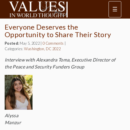
☰
Everyone Deserves the
Opportunity to Share Their Story
Posted:
May 5, 2022
|
0 Comments
|
Categories:
Washington, DC 2022
Interview with Alexandra Toma, Executive Director of
the Peace and Security Funders Group
Alyssa
Manzur