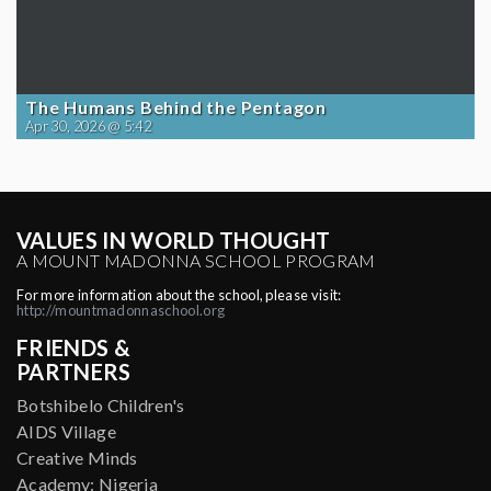
The Humans Behind the Pentagon
Apr 30, 2026 @ 5:42
VALUES IN WORLD THOUGHT
A MOUNT MADONNA SCHOOL PROGRAM
For more information about the school, please visit:
http://mountmadonnaschool.org
FRIENDS &
PARTNERS
Botshibelo Children's
AIDS Village
Creative Minds
Academy: Nigeria