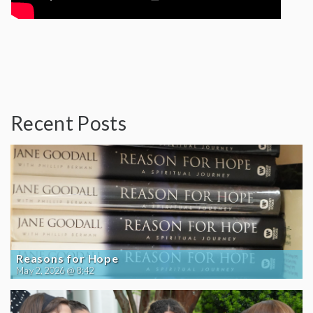
Recent Posts
Reasons for Hope
May 2, 2026 @ 8:42