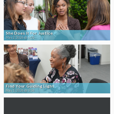
She Does It For Justice
May 2, 2026 @ 6:05
Find Your Guiding Light
May 1, 2026 @ 3:58