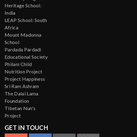
Heritage School:
India
LEAP School: South
Africa
Mount Madonna
School
Pardada Pardadi
Educational Society
Philani Child
Nutrition Project
Project Happiness
Sri Ram Ashram
The Dalai Lama
Foundation
Tibetan Nun's
Project
GET IN TOUCH