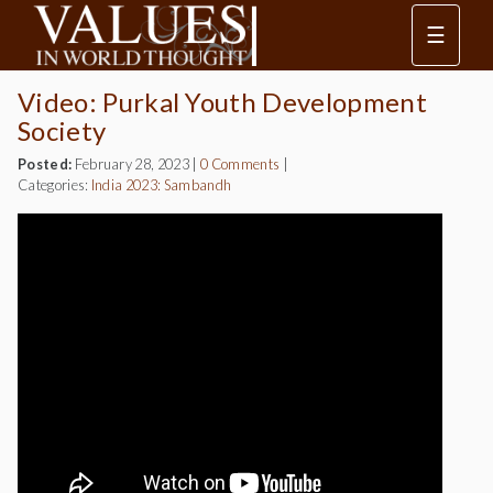
☰
Video: Purkal Youth Development
Society
Posted:
February 28, 2023
|
0 Comments
|
Categories:
India 2023: Sambandh