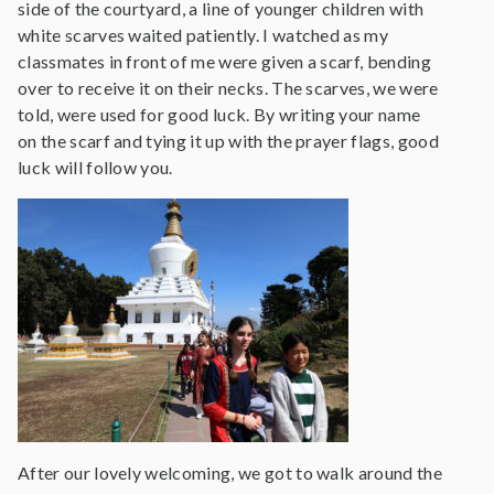
side of the courtyard, a line of younger children with
white scarves waited patiently. I watched as my
classmates in front of me were given a scarf, bending
over to receive it on their necks. The scarves, we were
told, were used for good luck. By writing your name
on the scarf and tying it up with the prayer flags, good
luck will follow you.
After our lovely welcoming, we got to walk around the