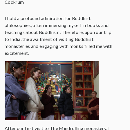
Cockrum
I hold a profound admiration for Buddhist
philosophies, often immersing myself in books and
teachings about Buddhism. Therefore, upon our trip
to India, the awaitment of visiting Buddhist
monasteries and engaging with monks filled me with
excitement.
After our first visit to The Mindrolling monastery, I