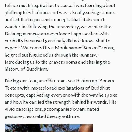
felt so much inspiration because I was learning about
philosophies I admire and was visually seeing statues
and art that represent concepts that I take much
wonder in. Following the monastery, we went to the
Drikung nunnery, an experience I approached with
curiosity because I genuinely did not know what to
expect. Welcomed by a Monk named Sonam Tsetan,
he graciously guided us through the nunnery,
introducing us to the prayer rooms and sharing the
history of Buddhism.
During our tour, an older man would interrupt Sonam
Tsetan with impassioned explanations of Buddhist
concepts, captivating everyone with the way he spoke
and how he carried the strength behind his words. His
vivid descriptions, accompanied by animated
gestures, resonated deeply with me.