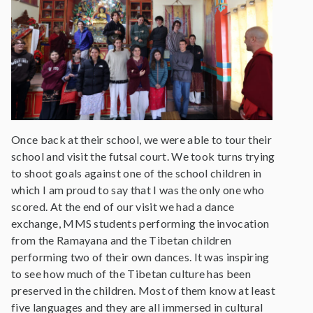
Once back at their school, we were able to tour their
school and visit the futsal court. We took turns trying
to shoot goals against one of the school children in
which I am proud to say that I was the only one who
scored. At the end of our visit we had a dance
exchange, MMS students performing the invocation
from the Ramayana and the Tibetan children
performing two of their own dances. It was inspiring
to see how much of the Tibetan culture has been
preserved in the children. Most of them know at least
five languages and they are all immersed in cultural