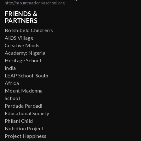
http://mountmadonnaschool.org
FRIENDS &
PARTNERS
Botshibelo Children's
AIDS Village
Creative Minds
Academy: Nigeria
Heritage School:
India
LEAP School: South
Africa
Mount Madonna
School
Pardada Pardadi
Educational Society
Philani Child
Nutrition Project
Project Happiness