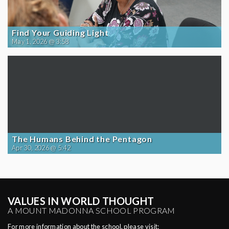
Find Your Guiding Light
May 1, 2026 @ 3:58
The Humans Behind the Pentagon
Apr 30, 2026 @ 5:42
VALUES IN WORLD THOUGHT
A MOUNT MADONNA SCHOOL PROGRAM
For more information about the school, please visit: