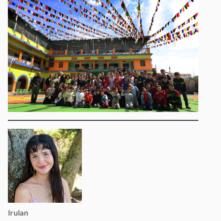
Irulan