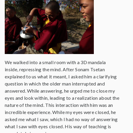
We walked into a small room with a 3D mandala
inside, repressing the mind. After Sonam Tsetan
explained to us what it meant, I asked him a clarifying
question in which the older man interrupted and
answered. While answering, he urged me to close my
eyes and look within, leading to a realization about the
nature of the mind. This interaction with him was an
incredible experience. While my eyes were closed, he
asked me what I saw, which I had no way of answering
what I saw with eyes closed. His way of teaching is