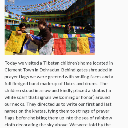
Today we visited a Tibetan children’s home located in
Clement Town in Dehradun. Behind gates shrouded in
prayer flags we were greeted with smiling faces and a
full fledged band made up of flutes and drums. The
children stood in a row and kindly placed a khatas ( a
white scarf that signals welcoming or honor) around
our necks. They directed us to write our first and last
names on the khatas, tying them to strings of prayer
flags before hoisting them up into the sea of rainbow
cloth decorating the sky above. We were told by the