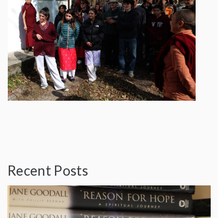
Recent Posts