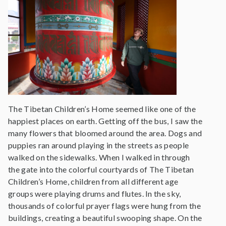
The Tibetan Children’s Home seemed like one of the
happiest places on earth. Getting off the bus, I saw the
many flowers that bloomed around the area. Dogs and
puppies ran around playing in the streets as people
walked on the sidewalks. When I walked in through
the gate into the colorful courtyards of The Tibetan
Children’s Home, children from all different age
groups were playing drums and flutes. In the sky,
thousands of colorful prayer flags were hung from the
buildings, creating a beautiful swooping shape. On the