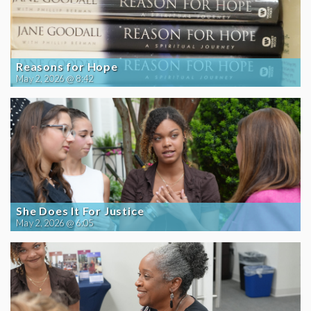
Reasons for Hope
May 2, 2026 @ 8:42
She Does It For Justice
May 2, 2026 @ 6:05