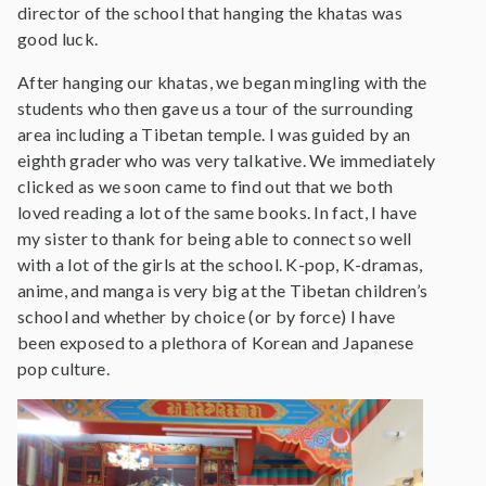
director of the school that hanging the khatas was
good luck.
After hanging our khatas, we began mingling with the
students who then gave us a tour of the surrounding
area including a Tibetan temple. I was guided by an
eighth grader who was very talkative. We immediately
clicked as we soon came to find out that we both
loved reading a lot of the same books. In fact, I have
my sister to thank for being able to connect so well
with a lot of the girls at the school. K-pop, K-dramas,
anime, and manga is very big at the Tibetan children’s
school and whether by choice (or by force) I have
been exposed to a plethora of Korean and Japanese
pop culture.