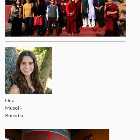
Ona
Musoll-
Buendia