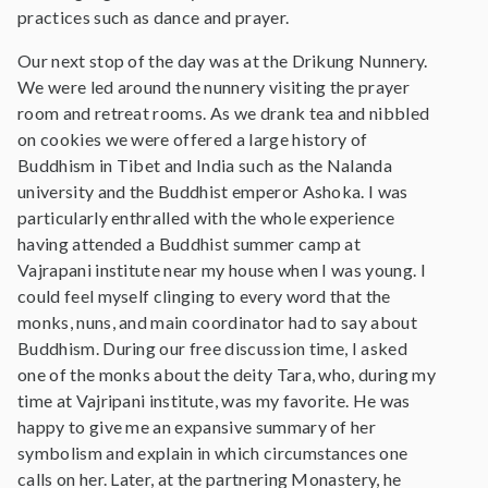
practices such as dance and prayer.
Our next stop of the day was at the Drikung Nunnery.
We were led around the nunnery visiting the prayer
room and retreat rooms. As we drank tea and nibbled
on cookies we were offered a large history of
Buddhism in Tibet and India such as the Nalanda
university and the Buddhist emperor Ashoka. I was
particularly enthralled with the whole experience
having attended a Buddhist summer camp at
Vajrapani institute near my house when I was young. I
could feel myself clinging to every word that the
monks, nuns, and main coordinator had to say about
Buddhism. During our free discussion time, I asked
one of the monks about the deity Tara, who, during my
time at Vajripani institute, was my favorite. He was
happy to give me an expansive summary of her
symbolism and explain in which circumstances one
calls on her. Later, at the partnering Monastery, he