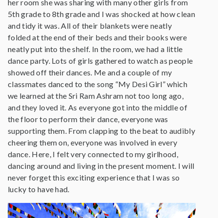
her room she was sharing with many other girls from
5th grade to 8th grade and I was shocked at how clean
and tidy it was. All of their blankets were neatly
folded at the end of their beds and their books were
neatly put into the shelf. In the room, we had a little
dance party. Lots of girls gathered to watch as people
showed off their dances. Me and a couple of my
classmates danced to the song “My Desi Girl” which
we learned at the Sri Ram Ashram not too long ago,
and they loved it. As everyone got into the middle of
the floor to perform their dance, everyone was
supporting them. From clapping to the beat to audibly
cheering them on, everyone was involved in every
dance. Here, I felt very connected to my girlhood,
dancing around and living in the present moment. I will
never forget this exciting experience that I was so
lucky to have had.