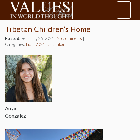
☰
Tibetan Children’s Home
Posted:
February 25, 2024
|
No Comments
|
Categories:
India 2024: Drishtikon
Anya
Gonzalez