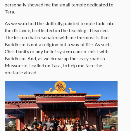
personally showed me the small temple dedicated to
Tara.
As we watched the skillfully painted temple fade into
the distance, I reflected on the teachings I learned.
The lesson that resonated with me the most is that
Buddhism is not a religion but a way of life. As such,
Christianity or any belief system can co-exist with
Buddhism. And, as we drove up the scary road to
Mussoorie, I called on Tara, to help me face the
obstacle ahead.