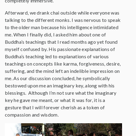
completely immersive.
Afterward, we drank chai outside while everyone was
talking to the different monks. I was nervous to speak
to the older man because his intelligence intimidated
me. When I finally did, I asked him about one of
Buddha’s teachings that I read months ago yet found
myself confused by. His passionate explanations of
Buddha’s teaching led to explanations of various
teachings on concepts like karma, forgiveness, desire,
suffering, and the mind left an indelible impression on
me. As our discussion concluded, he symbolically
bestowed upon me an imaginary key, along with his
blessings. Although I’m not sure what the imaginary
key he gave me meant, or what it was for, it is a
gesture that I will forever cherish as a token of
compassion and wisdom.