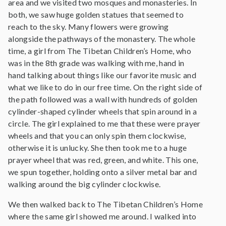
area and we visited two mosques and monasteries. In
both, we saw huge golden statues that seemed to
reach to the sky. Many flowers were growing
alongside the pathways of the monastery. The whole
time, a girl from The Tibetan Children’s Home, who
was in the 8th grade was walking with me, hand in
hand talking about things like our favorite music and
what we like to do in our free time. On the right side of
the path followed was a wall with hundreds of golden
cylinder-shaped cylinder wheels that spin around in a
circle. The girl explained to me that these were prayer
wheels and that you can only spin them clockwise,
otherwise it is unlucky. She then took me to a huge
prayer wheel that was red, green, and white. This one,
we spun together, holding onto a silver metal bar and
walking around the big cylinder clockwise.
We then walked back to The Tibetan Children’s Home
where the same girl showed me around. I walked into