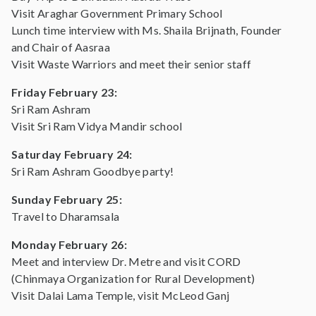
Visit Araghar Government Primary School
Lunch time interview with Ms. Shaila Brijnath, Founder
and Chair of Aasraa
Visit Waste Warriors and meet their senior staff
Friday February 23:
Sri Ram Ashram
Visit Sri Ram Vidya Mandir school
Saturday February 24:
Sri Ram Ashram Goodbye party!
Sunday February 25:
Travel to Dharamsala
Monday February 26:
Meet and interview Dr. Metre and visit CORD
(Chinmaya Organization for Rural Development)
Visit Dalai Lama Temple, visit McLeod Ganj