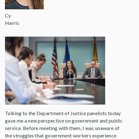
Cy
Harris
Talking to the Department of Justice panelists today
gave me a new perspective on government and public
service. Before meeting with them, I was unaware of
the struggles that government workers experience