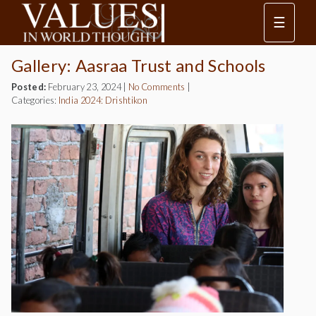
☰
Gallery: Aasraa Trust and Schools
Posted:
February 23, 2024
|
No Comments
|
Categories:
India 2024: Drishtikon