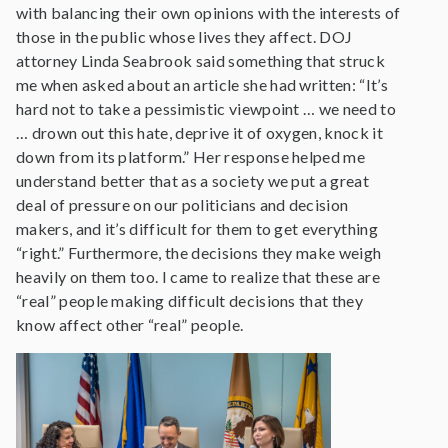
with balancing their own opinions with the interests of
those in the public whose lives they affect. DOJ
attorney Linda Seabrook said something that struck
me when asked about an article she had written: “It’s
hard not to take a pessimistic viewpoint … we need to
… drown out this hate, deprive it of oxygen, knock it
down from its platform.” Her response helped me
understand better that as a society we put a great
deal of pressure on our politicians and decision
makers, and it’s difficult for them to get everything
“right.” Furthermore, the decisions they make weigh
heavily on them too. I came to realize that these are
“real” people making difficult decisions that they
know affect other “real” people.