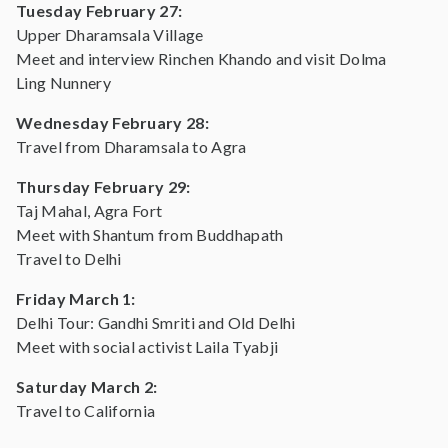
Tuesday February 27:
Upper Dharamsala Village
Meet and interview Rinchen Khando and visit Dolma
Ling Nunnery
Wednesday February 28:
Travel from Dharamsala to Agra
Thursday February 29:
Taj Mahal, Agra Fort
Meet with Shantum from Buddhapath
Travel to Delhi
Friday March 1:
Delhi Tour: Gandhi Smriti and Old Delhi
Meet with social activist Laila Tyabji
Saturday March 2:
Travel to California