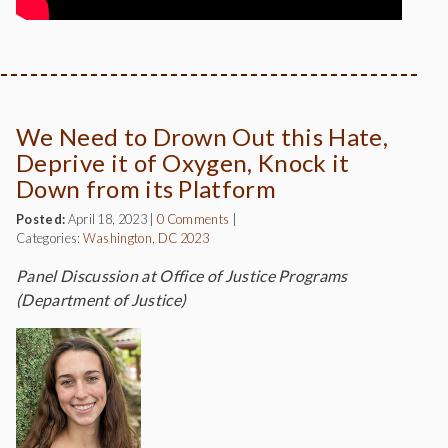
We Need to Drown Out this Hate,
Deprive it of Oxygen, Knock it
Down from its Platform
Posted:
April 18, 2023
|
0 Comments
|
Categories:
Washington, DC 2023
Panel Discussion at Office of Justice Programs
(Department of Justice)