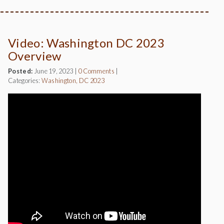
Video: Washington DC 2023
Overview
Posted:
June 19, 2023
|
0 Comments
|
Categories:
Washington, DC 2023