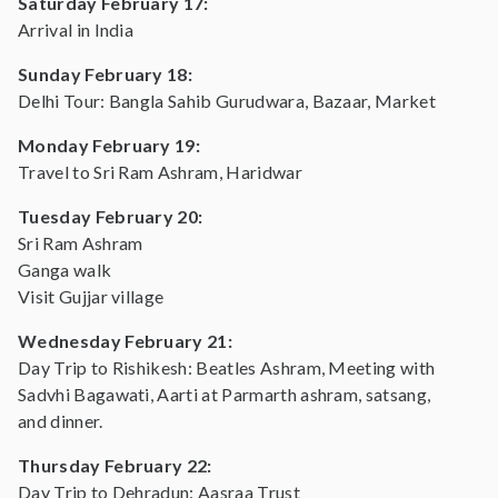
Saturday February 17:
Arrival in India
Sunday February 18:
Delhi Tour: Bangla Sahib Gurudwara, Bazaar, Market
Monday February 19:
Travel to Sri Ram Ashram, Haridwar
Tuesday February 20:
Sri Ram Ashram
Ganga walk
Visit Gujjar village
Wednesday February 21:
Day Trip to Rishikesh: Beatles Ashram, Meeting with
Sadvhi Bagawati, Aarti at Parmarth ashram, satsang,
and dinner.
Thursday February 22:
Day Trip to Dehradun: Aasraa Trust