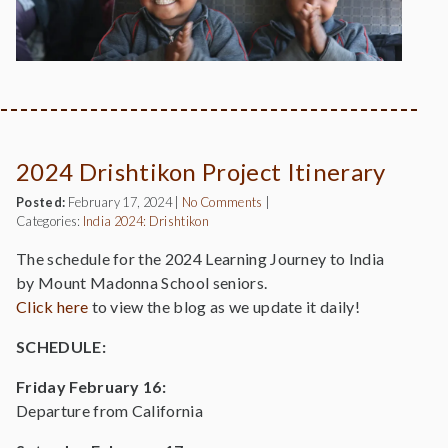
2024 Drishtikon Project Itinerary
Posted:
February 17, 2024
|
No Comments
|
Categories:
India 2024: Drishtikon
The schedule for the 2024 Learning Journey to India
by Mount Madonna School seniors.
Click her
e
to view the blog as we update it daily!
SCHEDULE:
Friday February 16:
Departure from California