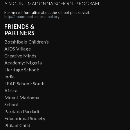
A MOUNT MADONNA SCHOOL PROGRAM
For more information about the school, please visit:
http://mountmadonnaschool.org
FRIENDS &
PARTNERS
Botshibelo Children's
AIDS Village
Creative Minds
Academy: Nigeria
Heritage School:
India
LEAP School: South
Africa
Mount Madonna
School
Pardada Pardadi
Educational Society
Philani Child