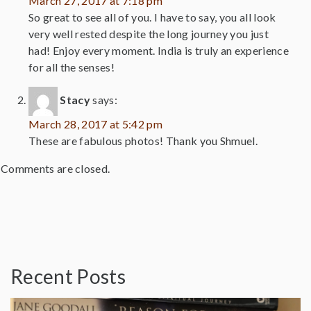
March 27, 2017 at 7:18 pm
So great to see all of you. I have to say, you all look
very well rested despite the long journey you just
had! Enjoy every moment. India is truly an experience
for all the senses!
Stacy
says:
March 28, 2017 at 5:42 pm
These are fabulous photos! Thank you Shmuel.
Comments are closed.
Recent Posts