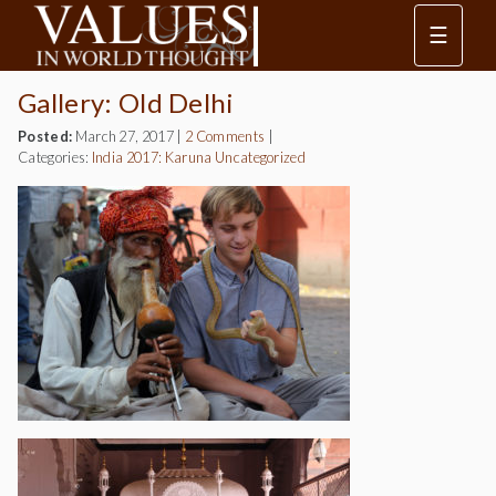
☰
Gallery: Old Delhi
Posted:
March 27, 2017
|
2 Comments
|
Categories:
India 2017: Karuna
Uncategorized