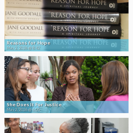
Reasons for Hope
May 2, 2026 @ 8:42
She Does It For Justice
May 2, 2026 @ 6:05