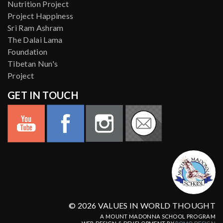
Nutrition Project
Project Happiness
Sri Ram Ashram
The Dalai Lama
Foundation
Tibetan Nun's
Project
GET IN TOUCH
© 2026 VALUES IN WORLD THOUGHT
A MOUNT MADONNA SCHOOL PROGRAM