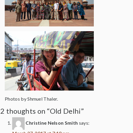
Photos by Shmuel Thaler.
2 thoughts on “Old Delhi”
Christine Nelson Smith
says: