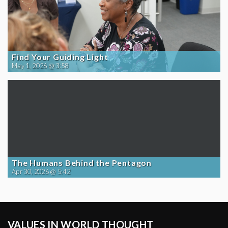
Find Your Guiding Light
May 1, 2026 @ 3:58
The Humans Behind the Pentagon
Apr 30, 2026 @ 5:42
VALUES IN WORLD THOUGHT