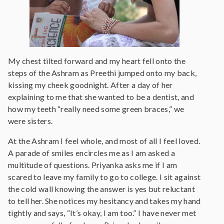
My chest tilted forward and my heart fell onto the
steps of the Ashram as Preethi jumped onto my back,
kissing my cheek goodnight. After a day of her
explaining to me that she wanted to be a dentist, and
how my teeth “really need some green braces,” we
were sisters.
At the Ashram I feel whole, and most of all I feel loved.
A parade of smiles encircles me as I am asked a
multitude of questions. Priyanka asks me if I am
scared to leave my family to go to college. I sit against
the cold wall knowing the answer is yes but reluctant
to tell her. She notices my hesitancy and takes my hand
tightly and says, “It’s okay, I am too.” I have never met