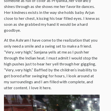
someone as full of color as Priyanka, her vibrancy
shines through as she shows me her favorite dances.
Her kindness exists in the way she holds baby Arjun
close to her chest, kissing his tear filled eyes. I knew as
soon as she grabbed my hand it would be a hard
goodbye.
At the Ashram I have come to the realization that you
only need a smile and a swing set to make a friend.
“Very, very high,” Sanjana yells at me as I push her
through the Indian heat. I must admit I would stop the
high pushes just to hear her yell through her giggling,
“Very, very high.” Baffled by the children’s inability to
get bored after swinging for hours, I look around at
my surroundings and I am filled with complete, and
utter content. I love it here.