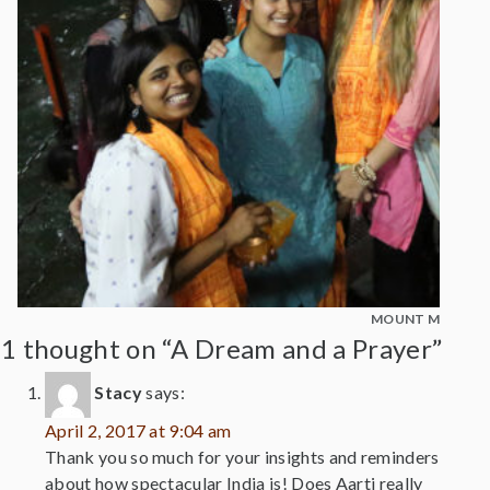
MOUNT MADONNA
1 thought on “A Dream and a Prayer”
Stacy
says:
April 2, 2017 at 9:04 am
Thank you so much for your insights and reminders
about how spectacular India is! Does Aarti really