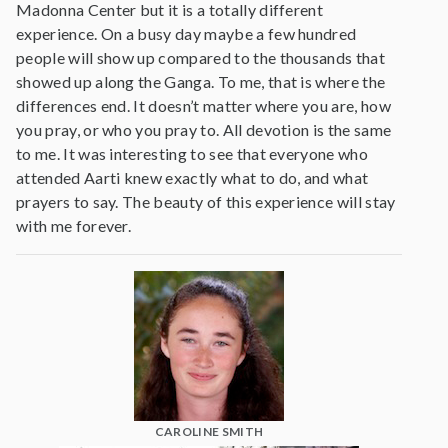
Madonna Center but it is a totally different
experience. On a busy day maybe a few hundred
people will show up compared to the thousands that
showed up along the Ganga. To me, that is where the
differences end. It doesn’t matter where you are, how
you pray, or who you pray to. All devotion is the same
to me. It was interesting to see that everyone who
attended Aarti knew exactly what to do, and what
prayers to say. The beauty of this experience will stay
with me forever.
CAROLINE SMITH