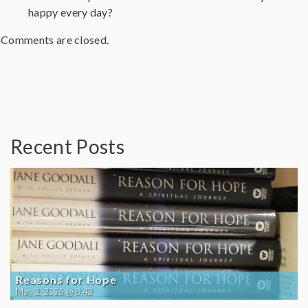
happy every day?
Comments are closed.
Recent Posts
Reasons for Hope
May 2, 2026 @ 8:42