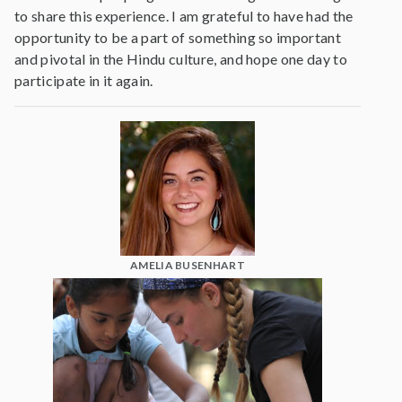
to share this experience. I am grateful to have had the
opportunity to be a part of something so important
and pivotal in the Hindu culture, and hope one day to
participate in it again.
AMELIA BUSENHART