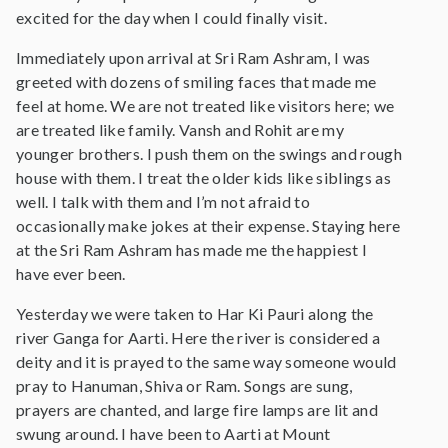
excited for the day when I could finally visit.
Immediately upon arrival at Sri Ram Ashram, I was
greeted with dozens of smiling faces that made me
feel at home. We are not treated like visitors here; we
are treated like family. Vansh and Rohit are my
younger brothers. I push them on the swings and rough
house with them. I treat the older kids like siblings as
well. I talk with them and I’m not afraid to
occasionally make jokes at their expense. Staying here
at the Sri Ram Ashram has made me the happiest I
have ever been.
Yesterday we were taken to Har Ki Pauri along the
river Ganga for Aarti. Here the river is considered a
deity and it is prayed to the same way someone would
pray to Hanuman, Shiva or Ram. Songs are sung,
prayers are chanted, and large fire lamps are lit and
swung around. I have been to Aarti at Mount