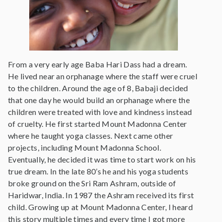
From a very early age Baba Hari Dass had a dream.
He lived near an orphanage where the staff were cruel
to the children. Around the age of 8, Babaji decided
that one day he would build an orphanage where the
children were treated with love and kindness instead
of cruelty. He first started Mount Madonna Center
where he taught yoga classes. Next came other
projects, including Mount Madonna School.
Eventually, he decided it was time to start work on his
true dream. In the late 80’s he and his yoga students
broke ground on the Sri Ram Ashram, outside of
Haridwar, India. In 1987 the Ashram received its first
child. Growing up at Mount Madonna Center, I heard
this story multiple times and every time I got more