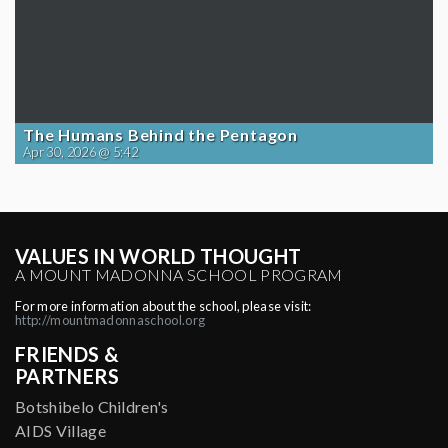
The Humans Behind the Pentagon
Apr 30, 2026 @ 5:42
VALUES IN WORLD THOUGHT
A MOUNT MADONNA SCHOOL PROGRAM
For more information about the school, please visit:
http://mountmadonnaschool.org
FRIENDS &
PARTNERS
Botshibelo Children's
AIDS Village