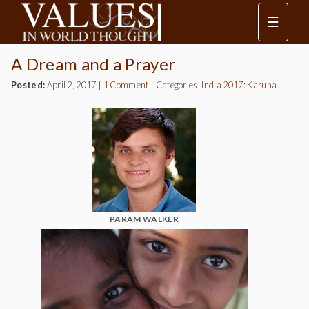
☰
A Dream and a Prayer
Posted:
April 2, 2017
|
1 Comment
|
Categories:
India 2017: Karuna
PARAM WALKER