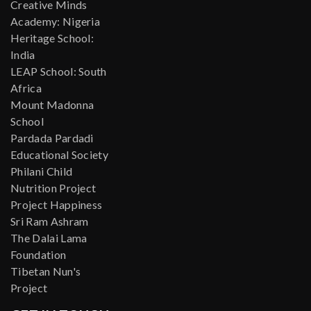
Creative Minds
Academy: Nigeria
Heritage School:
India
LEAP School: South
Africa
Mount Madonna
School
Pardada Pardadi
Educational Society
Philani Child
Nutrition Project
Project Happiness
Sri Ram Ashram
The Dalai Lama
Foundation
Tibetan Nun's
Project