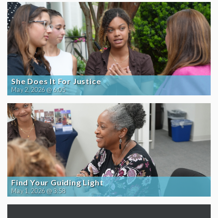
She Does It For Justice
May 2, 2026 @ 6:05
Find Your Guiding Light
May 1, 2026 @ 3:58