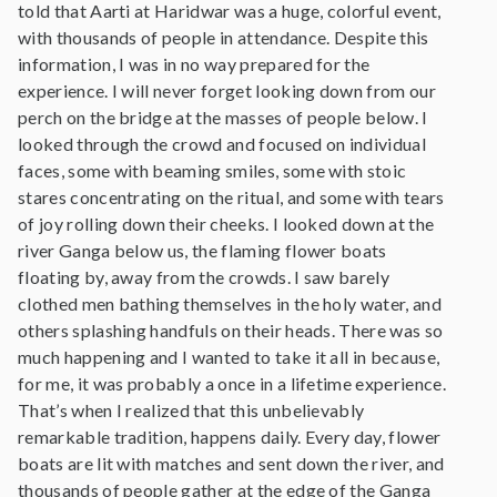
told that Aarti at Haridwar was a huge, colorful event,
with thousands of people in attendance. Despite this
information, I was in no way prepared for the
experience. I will never forget looking down from our
perch on the bridge at the masses of people below. I
looked through the crowd and focused on individual
faces, some with beaming smiles, some with stoic
stares concentrating on the ritual, and some with tears
of joy rolling down their cheeks. I looked down at the
river Ganga below us, the flaming flower boats
floating by, away from the crowds. I saw barely
clothed men bathing themselves in the holy water, and
others splashing handfuls on their heads. There was so
much happening and I wanted to take it all in because,
for me, it was probably a once in a lifetime experience.
That’s when I realized that this unbelievably
remarkable tradition, happens daily. Every day, flower
boats are lit with matches and sent down the river, and
thousands of people gather at the edge of the Ganga