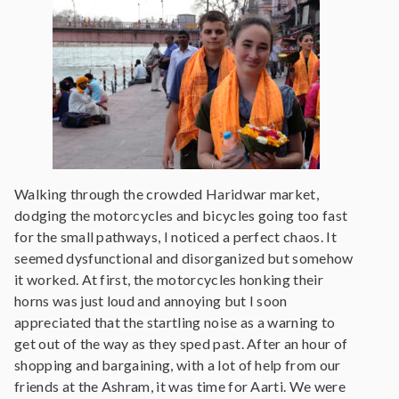
Walking through the crowded Haridwar market,
dodging the motorcycles and bicycles going too fast
for the small pathways, I noticed a perfect chaos. It
seemed dysfunctional and disorganized but somehow
it worked. At first, the motorcycles honking their
horns was just loud and annoying but I soon
appreciated that the startling noise as a warning to
get out of the way as they sped past. After an hour of
shopping and bargaining, with a lot of help from our
friends at the Ashram, it was time for Aarti. We were