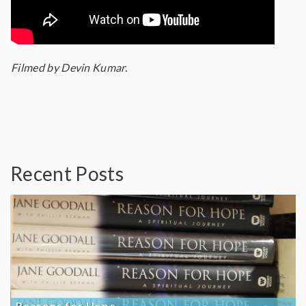
Filmed by Devin Kumar.
Recent Posts
Reasons for Hope