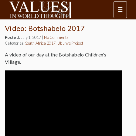
☰
Video: Botshabelo 2017
Posted:
July 1, 2017
|
No Comments
|
Categories:
South Africa 2017: Ubunye Project
A video of our day at the Botshabelo Children’s
Village.