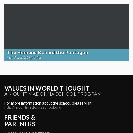
The Humans Behind the Pentagon
Apr 30, 2026 @ 5:42
VALUES IN WORLD THOUGHT
A MOUNT MADONNA SCHOOL PROGRAM
For more information about the school, please visit:
http://mountmadonnaschool.org
FRIENDS &
PARTNERS
Botshibelo Children's