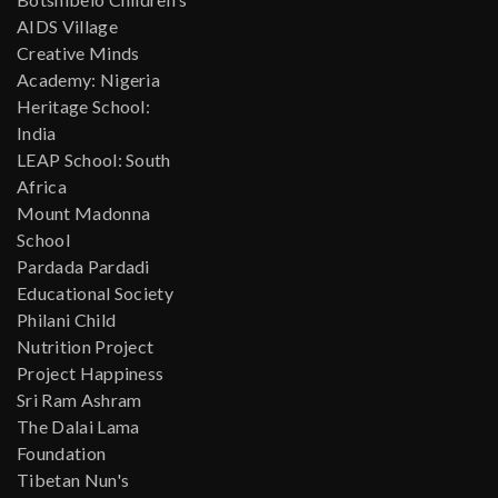
AIDS Village
Creative Minds
Academy: Nigeria
Heritage School:
India
LEAP School: South
Africa
Mount Madonna
School
Pardada Pardadi
Educational Society
Philani Child
Nutrition Project
Project Happiness
Sri Ram Ashram
The Dalai Lama
Foundation
Tibetan Nun's