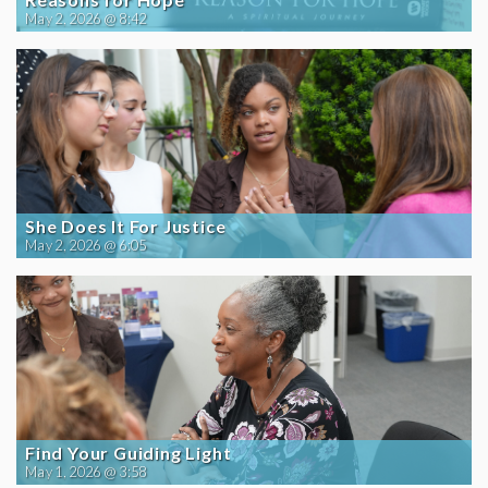
May 2, 2026 @ 8:42
She Does It For Justice
May 2, 2026 @ 6:05
Find Your Guiding Light
May 1, 2026 @ 3:58