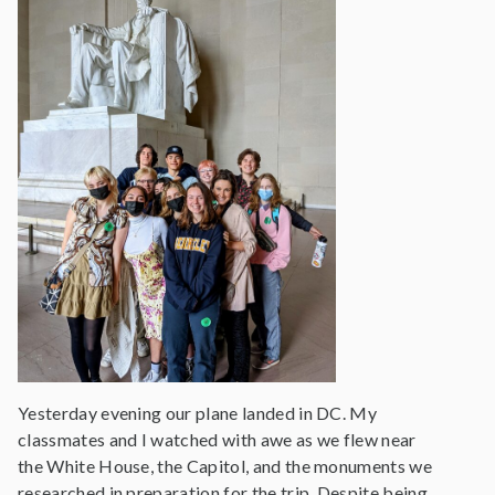
Yesterday evening our plane landed in DC. My
classmates and I watched with awe as we flew near
the White House, the Capitol, and the monuments we
researched in preparation for the trip. Despite being