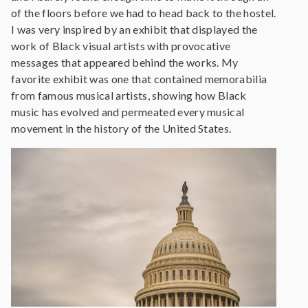
of the floors before we had to head back to the hostel.
I was very inspired by an exhibit that displayed the
work of Black visual artists with provocative
messages that appeared behind the works. My
favorite exhibit was one that contained memorabilia
from famous musical artists, showing how Black
music has evolved and permeated every musical
movement in the history of the United States.