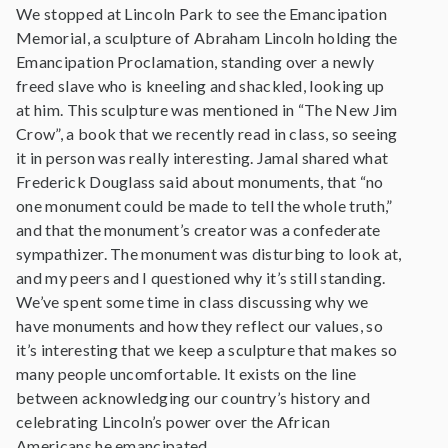
We stopped at Lincoln Park to see the Emancipation
Memorial, a sculpture of Abraham Lincoln holding the
Emancipation Proclamation, standing over a newly
freed slave who is kneeling and shackled, looking up
at him. This sculpture was mentioned in “The New Jim
Crow”, a book that we recently read in class, so seeing
it in person was really interesting. Jamal shared what
Frederick Douglass said about monuments, that “no
one monument could be made to tell the whole truth,”
and that the monument’s creator was a confederate
sympathizer. The monument was disturbing to look at,
and my peers and I questioned why it’s still standing.
We’ve spent some time in class discussing why we
have monuments and how they reflect our values, so
it’s interesting that we keep a sculpture that makes so
many people uncomfortable. It exists on the line
between acknowledging our country’s history and
celebrating Lincoln’s power over the African
Americans he emancipated.