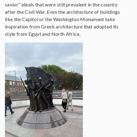
savior” ideals that were still prevalent in the country
after the Civil War. Even the architecture of buildings
like the Capitol or the Washington Monument take
inspiration from Greek architecture that adopted its
style from Egypt and North Africa.