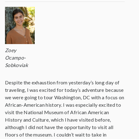
Zoey
Ocampo-
Sobkoviak
Despite the exhaustion from yesterday’s long day of
traveling, I was excited for today’s adventure because
we were going to tour Washington, DC with a focus on
African-American history. I was especially excited to
visit the National Museum of African American
History and Culture, which I have visited before,
although I did not have the opportunity to visit all
floors of the museum. I couldn’t wait to take in