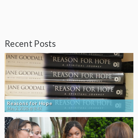
Recent Posts
Reasons for Hope
May 2, 2026 @ 8:42