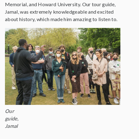
Memorial, and Howard University. Our tour guide,
Jamal, was extremely knowledgeable and excited
about history, which made him amazing to listen to.
Our
guide,
Jamal