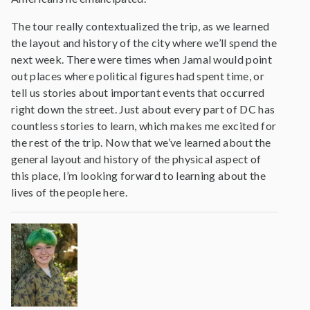
The tour really contextualized the trip, as we learned
the layout and history of the city where we’ll spend the
next week. There were times when Jamal would point
out places where political figures had spent time, or
tell us stories about important events that occurred
right down the street. Just about every part of DC has
countless stories to learn, which makes me excited for
the rest of the trip. Now that we’ve learned about the
general layout and history of the physical aspect of
this place, I’m looking forward to learning about the
lives of the people here.