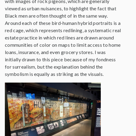
with images of rock pigeons, which are generally
viewed as urban nuisances, to highlight the fact that
Black men are often thought of in the same way.
Around each of these bird-human hybrid portraits is a
red cage, which represents redlining, a systematic real
estate practice in which red lines are drawn around
communities of color on maps to limit access to home
loans, insurance, and even grocery stores. I was
initially drawn to this piece because of my fondness
for surrealism, but the explanation behind the
symbolism is equally as striking as the visuals.