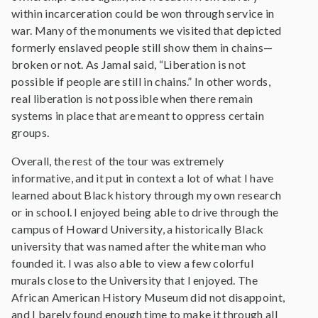
within incarceration could be won through service in
war. Many of the monuments we visited that depicted
formerly enslaved people still show them in chains—
broken or not. As Jamal said, “Liberation is not
possible if people are still in chains.” In other words,
real liberation is not possible when there remain
systems in place that are meant to oppress certain
groups.
Overall, the rest of the tour was extremely
informative, and it put in context a lot of what I have
learned about Black history through my own research
or in school. I enjoyed being able to drive through the
campus of Howard University, a historically Black
university that was named after the white man who
founded it. I was also able to view a few colorful
murals close to the University that I enjoyed. The
African American History Museum did not disappoint,
and I barely found enough time to make it through all