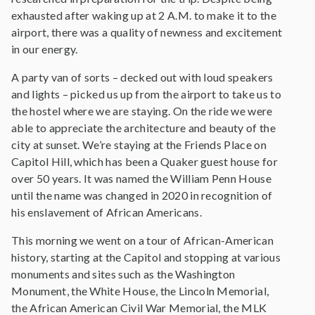
exhausted after waking up at 2 A.M. to make it to the
airport, there was a quality of newness and excitement
in our energy.
A party van of sorts – decked out with loud speakers
and lights – picked us up from the airport to take us to
the hostel where we are staying. On the ride we were
able to appreciate the architecture and beauty of the
city at sunset. We’re staying at the Friends Place on
Capitol Hill, which has been a Quaker guest house for
over 50 years. It was named the William Penn House
until the name was changed in 2020 in recognition of
his enslavement of African Americans.
This morning we went on a tour of African-American
history, starting at the Capitol and stopping at various
monuments and sites such as the Washington
Monument, the White House, the Lincoln Memorial,
the African American Civil War Memorial, the MLK