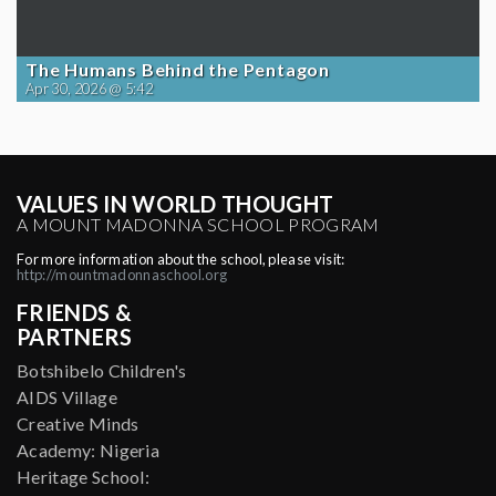
The Humans Behind the Pentagon
Apr 30, 2026 @ 5:42
VALUES IN WORLD THOUGHT
A MOUNT MADONNA SCHOOL PROGRAM
For more information about the school, please visit:
http://mountmadonnaschool.org
FRIENDS &
PARTNERS
Botshibelo Children's
AIDS Village
Creative Minds
Academy: Nigeria
Heritage School: