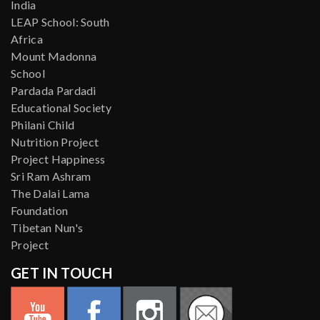
India
LEAP School: South
Africa
Mount Madonna
School
Pardada Pardadi
Educational Society
Philani Child
Nutrition Project
Project Happiness
Sri Ram Ashram
The Dalai Lama
Foundation
Tibetan Nun's
Project
GET IN TOUCH