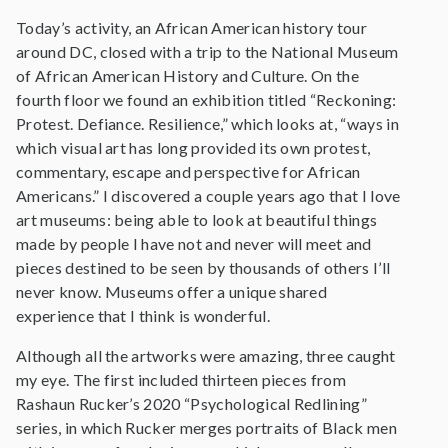
Today’s activity, an African American history tour
around DC, closed with a trip to the National Museum
of African American History and Culture. On the
fourth floor we found an exhibition titled “Reckoning:
Protest. Defiance. Resilience,” which looks at, “ways in
which visual art has long provided its own protest,
commentary, escape and perspective for African
Americans.” I discovered a couple years ago that I love
art museums: being able to look at beautiful things
made by people I have not and never will meet and
pieces destined to be seen by thousands of others I’ll
never know. Museums offer a unique shared
experience that I think is wonderful.
Although all the artworks were amazing, three caught
my eye. The first included thirteen pieces from
Rashaun Rucker’s 2020 “Psychological Redlining”
series, in which Rucker merges portraits of Black men