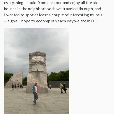
everything I could from our tour and enjoy all the old
houses in the neighborhoods we traveled through, and
I wanted to spot at least a couple of interesting murals
—a goal I hope to accomplish each day we are in DC.