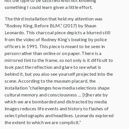
not the type to be satisfied with not knowing
something I could learn given a little effort.
The third installation that held my attention was
“Rodney King, Before BLM,” (2017) by Shaun
Leonardo. This charcoal piece depicts a blurred still
from the video of Rodney King’s beating by police
officers in 1991. This piece is meant to be seen in
person rather than online or on paper. There is a
mirrored tint to the frame, so not only is it difficult to
look past the reflection and glare to see what is
behind it, but you also see yourself projected into the
scene. According to the museum placard, the
installation “challenges how media selections shape
cultural memory and consciousness … [t]he rate by
which we are bombarded and distracted by media
images reduces life events and history to flashes of
select photographs and headlines. Leonardo explored
the extent to which we are complicit.”