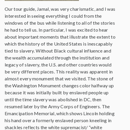
Our tour guide, Jamal, was very charismatic, and I was
interested in seeing everything I could from the
windows of the bus while listening to all of the stories
he had to tell us. In particular, I was excited to hear
about important moments that illustrate the extent to
which the history of the United States is inescapably
tied to slavery. Without Black cultural influence and
the wealth accumulated through the institution and
legacy of slavery, the U.S. and other countries would
be very different places. This reality was apparent in
almost every monument that we visited. The stone of
the Washington Monument changes color halfway up
because it was initially built by enslaved people up
until the time slavery was abolished in DC, then
resumed later by the Army Corps of Engineers. The
Emancipation Memorial, which shows Lincoln holding
his hand over a formerly enslaved person kneeling in
shackles reflects the white supremacist/ “white