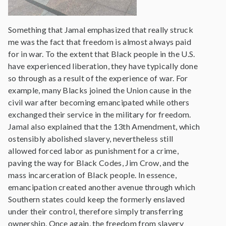
Something that Jamal emphasized that really struck
me was the fact that freedom is almost always paid
for in war. To the extent that Black people in the U.S.
have experienced liberation, they have typically done
so through as a result of the experience of war. For
example, many Blacks joined the Union cause in the
civil war after becoming emancipated while others
exchanged their service in the military for freedom.
Jamal also explained that the 13th Amendment, which
ostensibly abolished slavery, nevertheless still
allowed forced labor as punishment for a crime,
paving the way for Black Codes, Jim Crow, and the
mass incarceration of Black people. In essence,
emancipation created another avenue through which
Southern states could keep the formerly enslaved
under their control, therefore simply transferring
ownership. Once again, the freedom from slavery