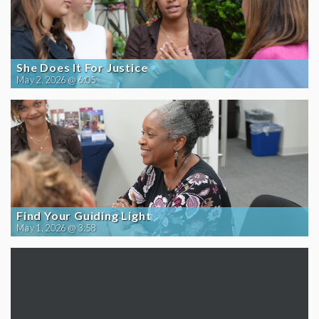
She Does It For Justice
May 2, 2026 @ 6:05
Find Your Guiding Light
May 1, 2026 @ 3:58