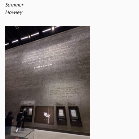
Summer
Howley