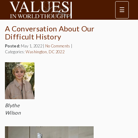
☰
A Conversation About Our
Difficult History
Posted:
May 1, 2022
|
No Comments
|
Categories:
Washington, DC 2022
Blythe
Wilson