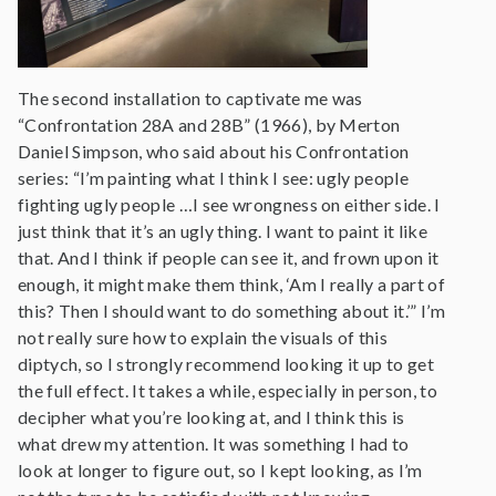
The second installation to captivate me was
“Confrontation 28A and 28B” (1966), by Merton
Daniel Simpson, who said about his Confrontation
series: “I’m painting what I think I see: ugly people
fighting ugly people …I see wrongness on either side. I
just think that it’s an ugly thing. I want to paint it like
that. And I think if people can see it, and frown upon it
enough, it might make them think, ‘Am I really a part of
this? Then I should want to do something about it.’” I’m
not really sure how to explain the visuals of this
diptych, so I strongly recommend looking it up to get
the full effect. It takes a while, especially in person, to
decipher what you’re looking at, and I think this is
what drew my attention. It was something I had to
look at longer to figure out, so I kept looking, as I’m