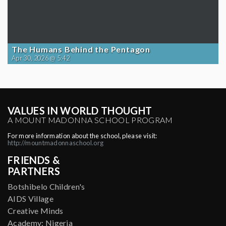
The Humans Behind the Pentagon
Apr 30, 2026 @ 5:42
VALUES IN WORLD THOUGHT
A MOUNT MADONNA SCHOOL PROGRAM
For more information about the school, please visit:
http://mountmadonnaschool.org
FRIENDS &
PARTNERS
Botshibelo Children's
AIDS Village
Creative Minds
Academy: Nigeria