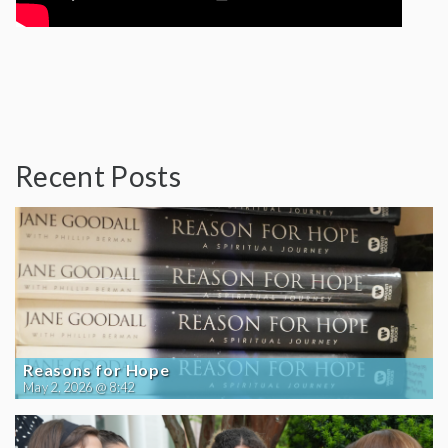
Recent Posts
Reasons for Hope
May 2, 2026 @ 8:42