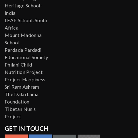
Heritage School:
India
LEAP School: South
Africa
Mount Madonna
School
Pardada Pardadi
Educational Society
Philani Child
Nutrition Project
Project Happiness
Sri Ram Ashram
The Dalai Lama
Foundation
Tibetan Nun's
Project
GET IN TOUCH