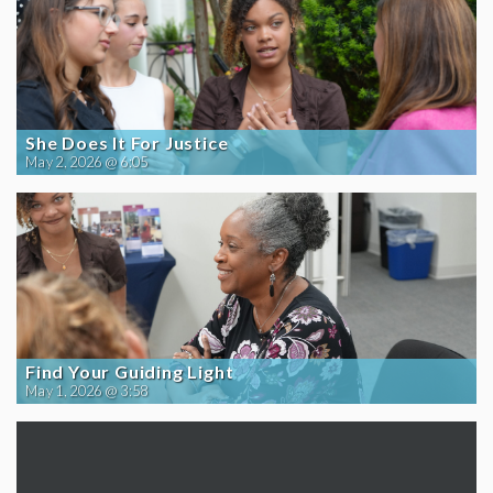
She Does It For Justice
May 2, 2026 @ 6:05
Find Your Guiding Light
May 1, 2026 @ 3:58