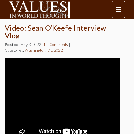
☰
Video: Sean O’Keefe Interview
Vlog
Posted:
May 3, 2022
|
No Comments
|
Categories:
Washington, DC 2022