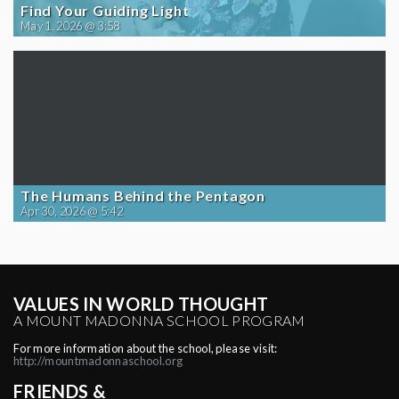
Find Your Guiding Light
May 1, 2026 @ 3:58
The Humans Behind the Pentagon
Apr 30, 2026 @ 5:42
VALUES IN WORLD THOUGHT
A MOUNT MADONNA SCHOOL PROGRAM
For more information about the school, please visit:
http://mountmadonnaschool.org
FRIENDS &