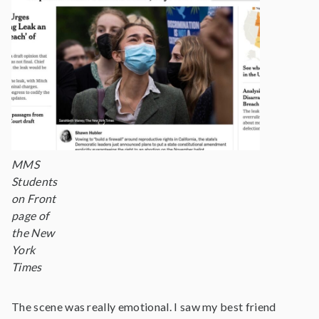
MMS
Students
on Front
page of
the New
York
Times
The scene was really emotional. I saw my best friend