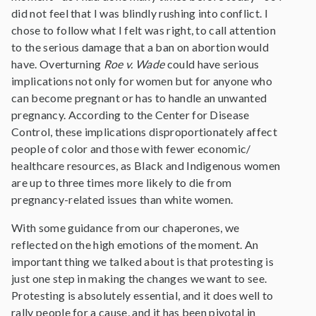
did not feel that I was blindly rushing into conflict. I
chose to follow what I felt was right, to call attention
to the serious damage that a ban on abortion would
have. Overturning
Roe v. Wade
could have serious
implications not only for women but for anyone who
can become pregnant or has to handle an unwanted
pregnancy. According to the Center for Disease
Control, these implications disproportionately affect
people of color and those with fewer economic/
healthcare resources, as Black and Indigenous women
are up to three times more likely to die from
pregnancy-related issues than white women.
With some guidance from our chaperones, we
reflected on the high emotions of the moment. An
important thing we talked about is that protesting is
just one step in making the changes we want to see.
Protesting is absolutely essential, and it does well to
rally people for a cause, and it has been pivotal in