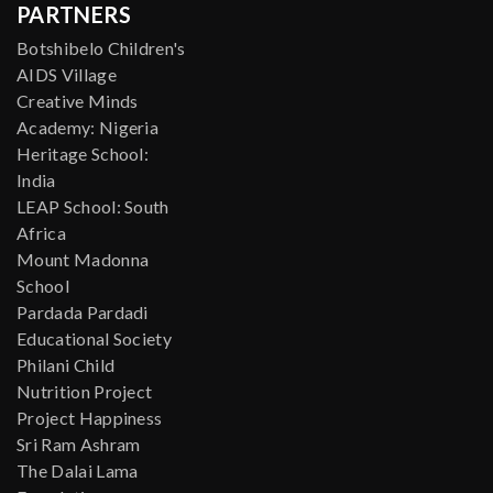
PARTNERS
Botshibelo Children's
AIDS Village
Creative Minds
Academy: Nigeria
Heritage School:
India
LEAP School: South
Africa
Mount Madonna
School
Pardada Pardadi
Educational Society
Philani Child
Nutrition Project
Project Happiness
Sri Ram Ashram
The Dalai Lama