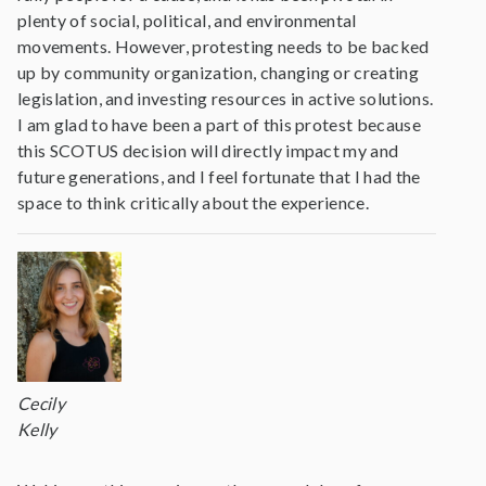
plenty of social, political, and environmental
movements. However, protesting needs to be backed
up by community organization, changing or creating
legislation, and investing resources in active solutions.
I am glad to have been a part of this protest because
this SCOTUS decision will directly impact my and
future generations, and I feel fortunate that I had the
space to think critically about the experience.
Cecily
Kelly