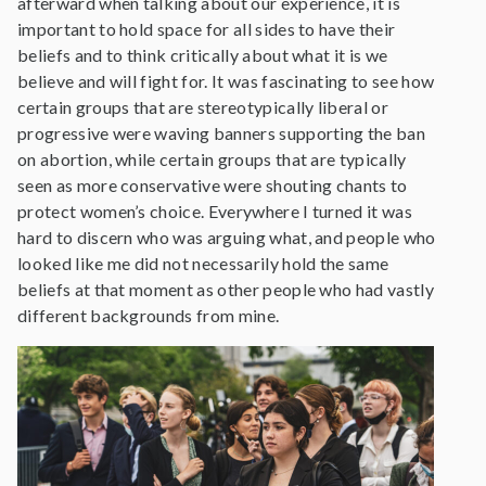
afterward when talking about our experience, it is
important to hold space for all sides to have their
beliefs and to think critically about what it is we
believe and will fight for. It was fascinating to see how
certain groups that are stereotypically liberal or
progressive were waving banners supporting the ban
on abortion, while certain groups that are typically
seen as more conservative were shouting chants to
protect women’s choice. Everywhere I turned it was
hard to discern who was arguing what, and people who
looked like me did not necessarily hold the same
beliefs at that moment as other people who had vastly
different backgrounds from mine.