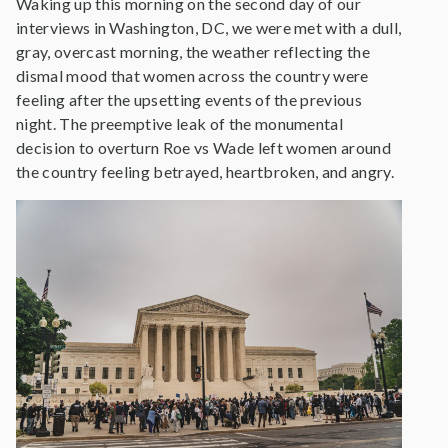
Waking up this morning on the second day of our
interviews in Washington, DC, we were met with a dull,
gray, overcast morning, the weather reflecting the
dismal mood that women across the country were
feeling after the upsetting events of the previous
night. The preemptive leak of the monumental
decision to overturn Roe vs Wade left women around
the country feeling betrayed, heartbroken, and angry.