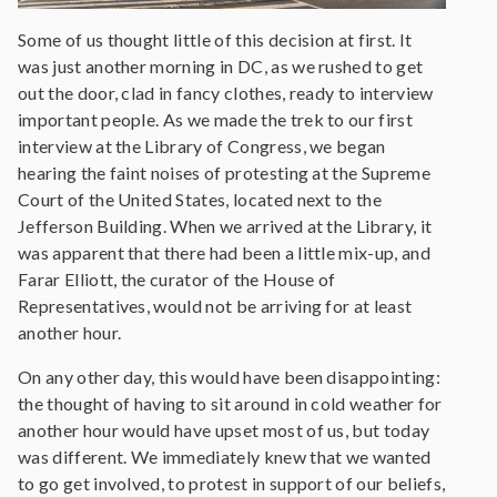
Some of us thought little of this decision at first. It
was just another morning in DC, as we rushed to get
out the door, clad in fancy clothes, ready to interview
important people. As we made the trek to our first
interview at the Library of Congress, we began
hearing the faint noises of protesting at the Supreme
Court of the United States, located next to the
Jefferson Building. When we arrived at the Library, it
was apparent that there had been a little mix-up, and
Farar Elliott, the curator of the House of
Representatives, would not be arriving for at least
another hour.
On any other day, this would have been disappointing:
the thought of having to sit around in cold weather for
another hour would have upset most of us, but today
was different. We immediately knew that we wanted
to go get involved, to protest in support of our beliefs,