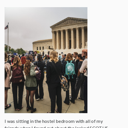
I was sitting in the hostel bedroom with all of my
friends when I found out about the leaked SCOTUS