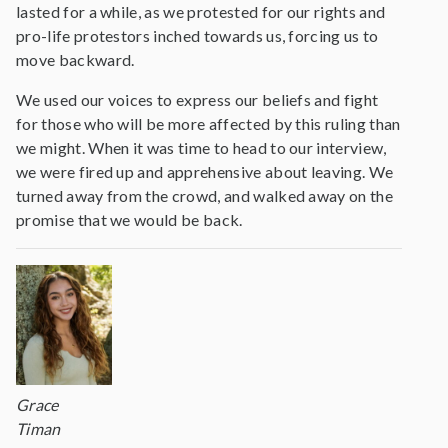
lasted for a while, as we protested for our rights and
pro-life protestors inched towards us, forcing us to
move backward.
We used our voices to express our beliefs and fight
for those who will be more affected by this ruling than
we might. When it was time to head to our interview,
we were fired up and apprehensive about leaving. We
turned away from the crowd, and walked away on the
promise that we would be back.
Grace
Timan