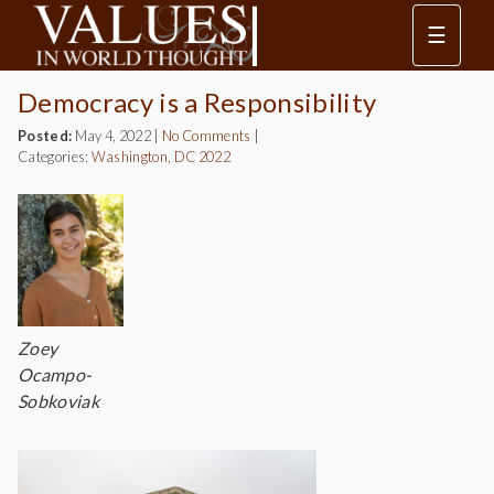
☰
Democracy is a Responsibility
Posted:
May 4, 2022
|
No Comments
|
Categories:
Washington, DC 2022
Zoey
Ocampo-
Sobkoviak