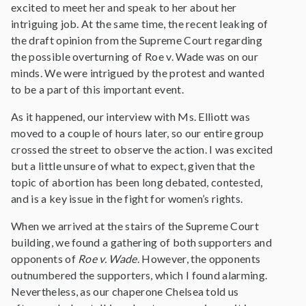
excited to meet her and speak to her about her
intriguing job. At the same time, the recent leaking of
the draft opinion from the Supreme Court regarding
the possible overturning of Roe v. Wade was on our
minds. We were intrigued by the protest and wanted
to be a part of this important event.
As it happened, our interview with Ms. Elliott was
moved to a couple of hours later, so our entire group
crossed the street to observe the action. I was excited
but a little unsure of what to expect, given that the
topic of abortion has been long debated, contested,
and is a key issue in the fight for women’s rights.
When we arrived at the stairs of the Supreme Court
building, we found a gathering of both supporters and
opponents of
Roe v. Wade
. However, the opponents
outnumbered the supporters, which I found alarming.
Nevertheless, as our chaperone Chelsea told us