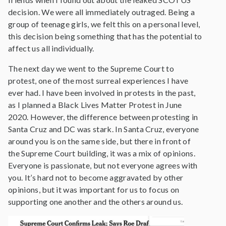
decision. We were all immediately outraged. Being a
group of teenage girls, we felt this on a personal level,
this decision being something that has the potential to
affect us all individually.
The next day we went to the Supreme Court to
protest, one of the most surreal experiences I have
ever had. I have been involved in protests in the past,
as I planned a Black Lives Matter Protest in June
2020. However, the difference between protesting in
Santa Cruz and DC was stark. In Santa Cruz, everyone
around you is on the same side, but there in front of
the Supreme Court building, it was a mix of opinions.
Everyone is passionate, but not everyone agrees with
you. It’s hard not to become aggravated by other
opinions, but it was important for us to focus on
supporting one another and the others around us.