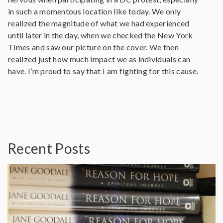
in such a momentous location like today. We only
realized the magnitude of what we had experienced
until later in the day, when we checked the New York
Times and saw our picture on the cover. We then
realized just how much impact we as individuals can
have. I’m proud to say that I am fighting for this cause.
Recent Posts