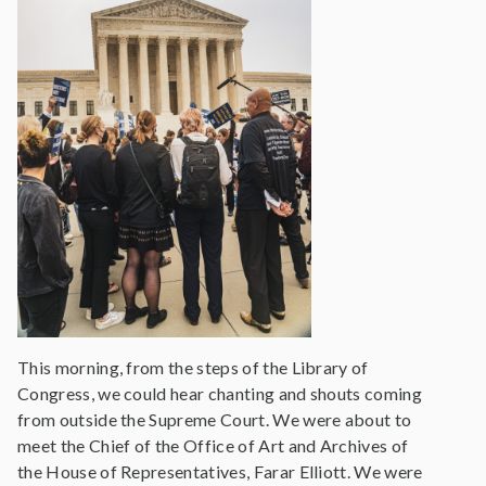
This morning, from the steps of the Library of
Congress, we could hear chanting and shouts coming
from outside the Supreme Court. We were about to
meet the Chief of the Office of Art and Archives of
the House of Representatives, Farar Elliott. We were