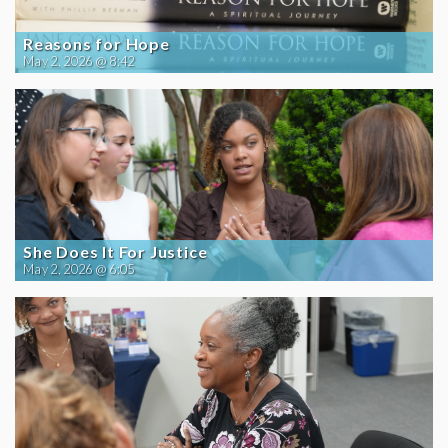
Reasons for Hope
May 2, 2026 @ 8:42
She Does It For Justice
May 2, 2026 @ 6:05