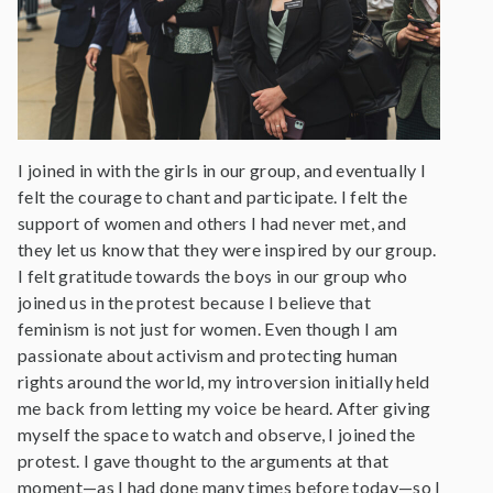
I joined in with the girls in our group, and eventually I
felt the courage to chant and participate. I felt the
support of women and others I had never met, and
they let us know that they were inspired by our group.
I felt gratitude towards the boys in our group who
joined us in the protest because I believe that
feminism is not just for women. Even though I am
passionate about activism and protecting human
rights around the world, my introversion initially held
me back from letting my voice be heard. After giving
myself the space to watch and observe, I joined the
protest. I gave thought to the arguments at that
moment—as I had done many times before today—so I