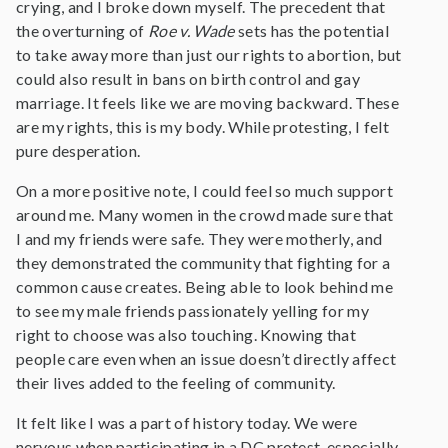
crying, and I broke down myself. The precedent that
the overturning of
Roe v. Wade
sets has the potential
to take away more than just our rights to abortion, but
could also result in bans on birth control and gay
marriage. It feels like we are moving backward. These
are my rights, this is my body. While protesting, I felt
pure desperation.
On a more positive note, I could feel so much support
around me. Many women in the crowd made sure that
I and my friends were safe. They were motherly, and
they demonstrated the community that fighting for a
common cause creates. Being able to look behind me
to see my male friends passionately yelling for my
right to choose was also touching. Knowing that
people care even when an issue doesn’t directly affect
their lives added to the feeling of community.
It felt like I was a part of history today. We were
nervous when participating in a DC protest, especially