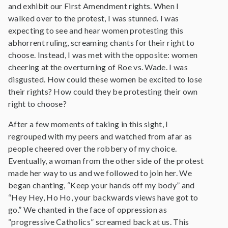
and exhibit our First Amendment rights. When I
walked over to the protest, I was stunned. I was
expecting to see and hear women protesting this
abhorrent ruling, screaming chants for their right to
choose. Instead, I was met with the opposite: women
cheering at the overturning of Roe vs. Wade. I was
disgusted. How could these women be excited to lose
their rights? How could they be protesting their own
right to choose?
After a few moments of taking in this sight, I
regrouped with my peers and watched from afar as
people cheered over the robbery of my choice.
Eventually, a woman from the other side of the protest
made her way to us and we followed to join her. We
began chanting, “Keep your hands off my body” and
“Hey Hey, Ho Ho, your backwards views have got to
go.” We chanted in the face of oppression as
“progressive Catholics” screamed back at us. This