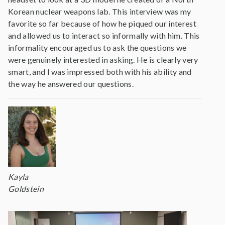
Korean nuclear weapons lab. This interview was my
favorite so far because of how he piqued our interest
and allowed us to interact so informally with him. This
informality encouraged us to ask the questions we
were genuinely interested in asking. He is clearly very
smart, and I was impressed both with his ability and
the way he answered our questions.
Kayla
Goldstein