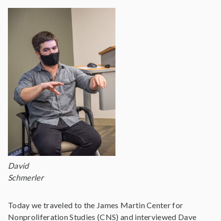
David
Schmerler
Today we traveled to the James Martin Center for
Nonproliferation Studies (CNS) and interviewed Dave