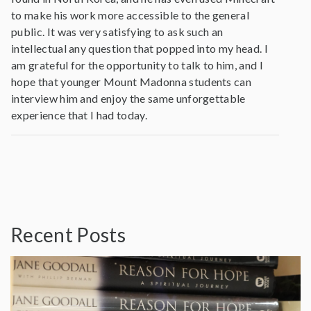
to make his work more accessible to the general
public. It was very satisfying to ask such an
intellectual any question that popped into my head. I
am grateful for the opportunity to talk to him, and I
hope that younger Mount Madonna students can
interview him and enjoy the same unforgettable
experience that I had today.
Recent Posts