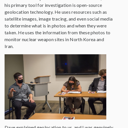
his primary tool for investigation is open-source
geolocation technology. He uses resources such as
satellite images, image tracing, and even social media
to determine what is in photos and when they were
taken. He uses the information from these photos to
monitor nuclear weapon sites in North Korea and
Iran.
Dave explained geolocation to us, and I was genuinely