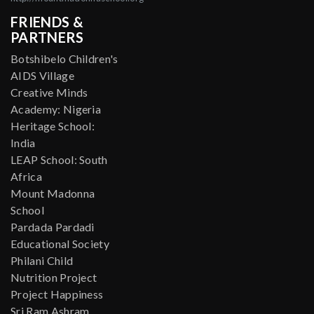
FRIENDS &
PARTNERS
Botshibelo Children's
AIDS Village
Creative Minds
Academy: Nigeria
Heritage School:
India
LEAP School: South
Africa
Mount Madonna
School
Pardada Pardadi
Educational Society
Philani Child
Nutrition Project
Project Happiness
Sri Ram Ashram