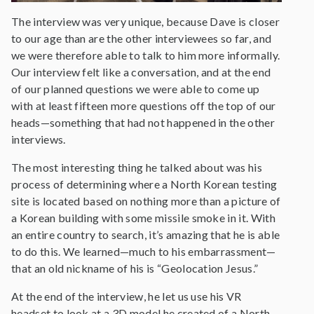
The interview was very unique, because Dave is closer
to our age than are the other interviewees so far, and
we were therefore able to talk to him more informally.
Our interview felt like a conversation, and at the end
of our planned questions we were able to come up
with at least fifteen more questions off the top of our
heads—something that had not happened in the other
interviews.
The most interesting thing he talked about was his
process of determining where a North Korean testing
site is located based on nothing more than a picture of
a Korean building with some missile smoke in it. With
an entire country to search, it’s amazing that he is able
to do this. We learned—much to his embarrassment—
that an old nickname of his is “Geolocation Jesus.”
At the end of the interview, he let us use his VR
headset to look at a 3D model he created of a North