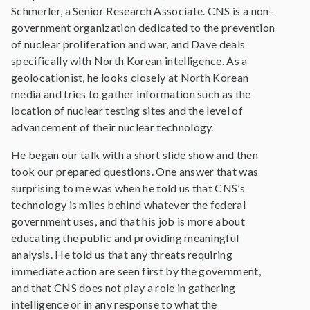
Schmerler, a Senior Research Associate. CNS is a non-
government organization dedicated to the prevention
of nuclear proliferation and war, and Dave deals
specifically with North Korean intelligence. As a
geolocationist, he looks closely at North Korean
media and tries to gather information such as the
location of nuclear testing sites and the level of
advancement of their nuclear technology.
He began our talk with a short slide show and then
took our prepared questions. One answer that was
surprising to me was when he told us that CNS’s
technology is miles behind whatever the federal
government uses, and that his job is more about
educating the public and providing meaningful
analysis. He told us that any threats requiring
immediate action are seen first by the government,
and that CNS does not play a role in gathering
intelligence or in any response to what the