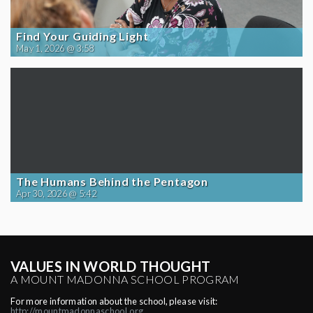
Find Your Guiding Light
May 1, 2026 @ 3:58
The Humans Behind the Pentagon
Apr 30, 2026 @ 5:42
VALUES IN WORLD THOUGHT
A MOUNT MADONNA SCHOOL PROGRAM
For more information about the school, please visit:
http://mountmadonnaschool.org