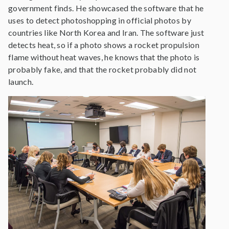
government finds. He showcased the software that he
uses to detect photoshopping in official photos by
countries like North Korea and Iran. The software just
detects heat, so if a photo shows a rocket propulsion
flame without heat waves, he knows that the photo is
probably fake, and that the rocket probably did not
launch.