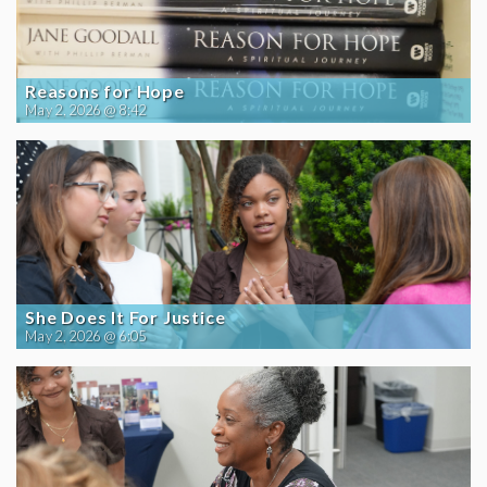
Reasons for Hope
May 2, 2026 @ 8:42
She Does It For Justice
May 2, 2026 @ 6:05