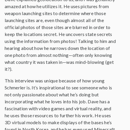
amazed at how he utilizes it. He uses pictures from
weapon launching sites to determine where those
launching sites are, even though almost all of the
official photos of those sites are blurred in order to
keep the locations secret. He uncovers state secrets
using the information from photos! Talking to him and
hearing about how he narrows down the location of
one photo from almost nothing—often only knowing
what country it was taken in—was mind-blowing (get
it?).
This interview was unique because of how young
Schmerler is. It’s inspirational to see someone who is
not only passionate about what he’s doing but
incorporating what he loves into his job. Dave has a
fascination with video games and virtual reality, and
he uses those resources to further his work. He uses
3D virtual models to make displays of the bases he’s
found in North Korea, and he has even used Minecraft