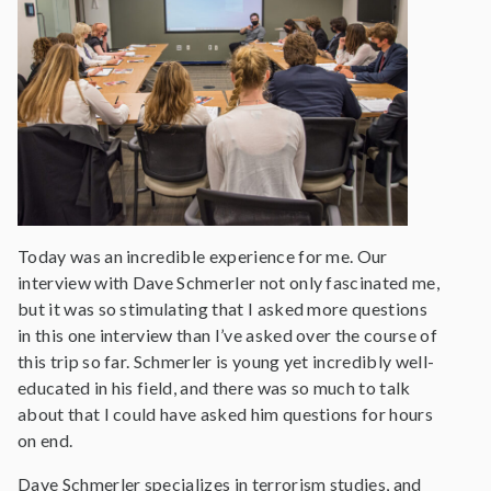
Today was an incredible experience for me. Our
interview with Dave Schmerler not only fascinated me,
but it was so stimulating that I asked more questions
in this one interview than I’ve asked over the course of
this trip so far. Schmerler is young yet incredibly well-
educated in his field, and there was so much to talk
about that I could have asked him questions for hours
on end.
Dave Schmerler specializes in terrorism studies, and