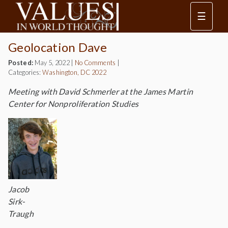
☰
Geolocation Dave
Posted:
May 5, 2022
|
No Comments
|
Categories:
Washington, DC 2022
Meeting with David Schmerler at the James Martin
Center for Nonproliferation Studies
Jacob
Sirk-
Traugh