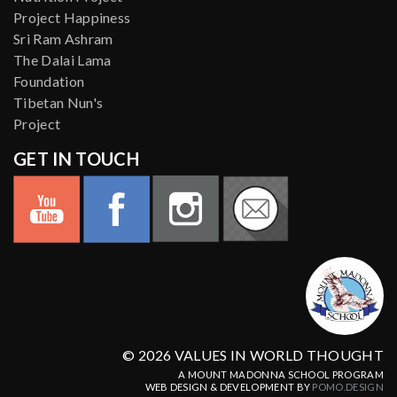
Project Happiness
Sri Ram Ashram
The Dalai Lama
Foundation
Tibetan Nun's
Project
GET IN TOUCH
© 2026 VALUES IN WORLD THOUGHT
A MOUNT MADONNA SCHOOL PROGRAM
WEB DESIGN & DEVELOPMENT BY
POMO.DESIGN