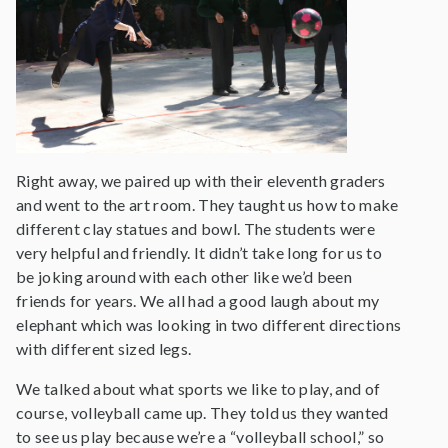
Right away, we paired up with their eleventh graders
and went to the art room. They taught us how to make
different clay statues and bowl. The students were
very helpful and friendly. It didn’t take long for us to
be joking around with each other like we’d been
friends for years. We all had a good laugh about my
elephant which was looking in two different directions
with different sized legs.
We talked about what sports we like to play, and of
course, volleyball came up. They told us they wanted
to see us play because we’re a “volleyball school,” so