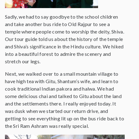
Sadly, we had to say goodbye to the school children
and take another bus ride to Old Rajpur to see a
temple where people come to worship the deity, Shiva.
Our tour guide told us about the history of the temple
and Shiva’s significance in the Hindu culture. We hiked
into a beautiful forest to admire the scenery and
stretch our legs.
Next, we walked over to a small mountain village to
have high tea with Gitu, Shantum’s wife, and learn to
cook traditional Indian pakora and halwa. We had
some delicious chai and talked to Gitu about the land
and the settlements there. I really enjoyed today. It
was dusk when we started our return drive, and
getting to see everything lit up on the bus ride back to
the Sri Ram Ashram was really special.