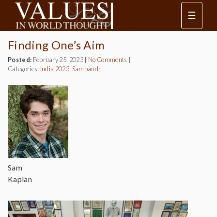
☰
Finding One’s Aim
Posted:
February 25, 2023
|
No Comments
|
Categories:
India 2023: Sambandh
Sam
Kaplan