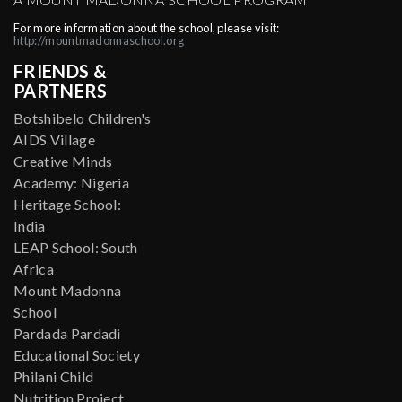
For more information about the school, please visit:
http://mountmadonnaschool.org
FRIENDS &
PARTNERS
Botshibelo Children's
AIDS Village
Creative Minds
Academy: Nigeria
Heritage School:
India
LEAP School: South
Africa
Mount Madonna
School
Pardada Pardadi
Educational Society
Philani Child
Nutrition Project