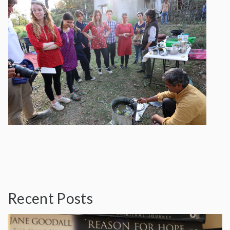
Recent Posts