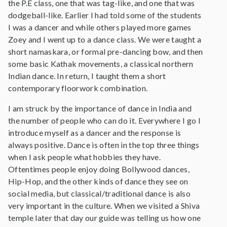
the P.E class, one that was tag-like, and one that was
dodgeball-like. Earlier I had told some of the students
I was a dancer and while others played more games
Zoey and I went up to a dance class. We were taught a
short namaskara, or formal pre-dancing bow, and then
some basic Kathak movements, a classical northern
Indian dance. In return, I taught them a short
contemporary floorwork combination.
I am struck by the importance of dance in India and
the number of people who can do it. Everywhere I go I
introduce myself as a dancer and the response is
always positive. Dance is often in the top three things
when I ask people what hobbies they have.
Oftentimes people enjoy doing Bollywood dances,
Hip-Hop, and the other kinds of dance they see on
social media, but classical/traditional dance is also
very important in the culture. When we visited a Shiva
temple later that day our guide was telling us how one