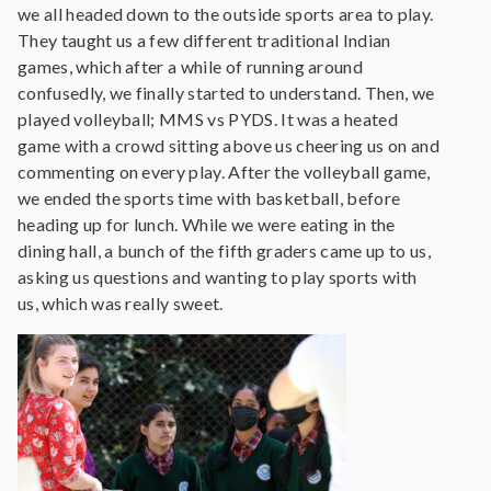
we all headed down to the outside sports area to play.
They taught us a few different traditional Indian
games, which after a while of running around
confusedly, we finally started to understand. Then, we
played volleyball; MMS vs PYDS. It was a heated
game with a crowd sitting above us cheering us on and
commenting on every play. After the volleyball game,
we ended the sports time with basketball, before
heading up for lunch. While we were eating in the
dining hall, a bunch of the fifth graders came up to us,
asking us questions and wanting to play sports with
us, which was really sweet.