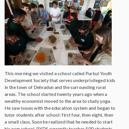
This morning we visited a school called Purkul Youth
Development Society that serves underprivileged kids
in the town of Dehradun and the surrounding rural
areas. The school started twenty years ago when a
wealthy economist moved to the area to study yoga.
He saw issues with the education system and began to
tutor students after school: first four, then eight, then
a small class. Soon he realized that he needed to start
his own school. PYDS currently teaches 500 students