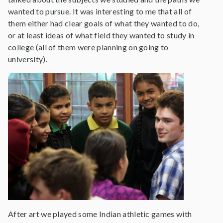
wanted to pursue. It was interesting to me that all of
them either had clear goals of what they wanted to do,
or at least ideas of what field they wanted to study in
college (all of them were planning on going to
university).
After art we played some Indian athletic games with