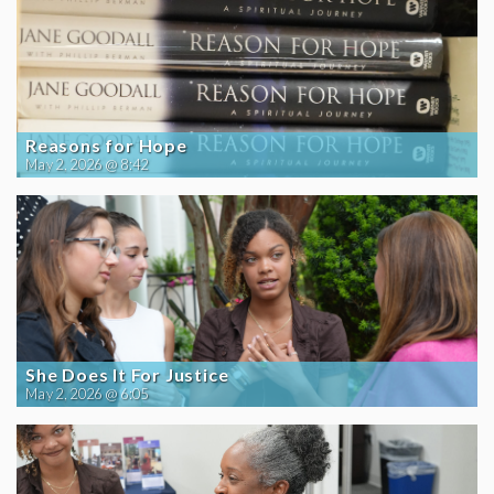
Reasons for Hope
May 2, 2026 @ 8:42
She Does It For Justice
May 2, 2026 @ 6:05