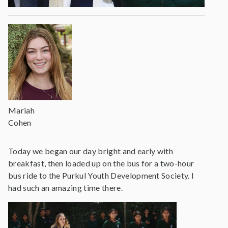
Mariah
Cohen
Today we began our day bright and early with
breakfast, then loaded up on the bus for a two-hour
bus ride to the Purkul Youth Development Society. I
had such an amazing time there.