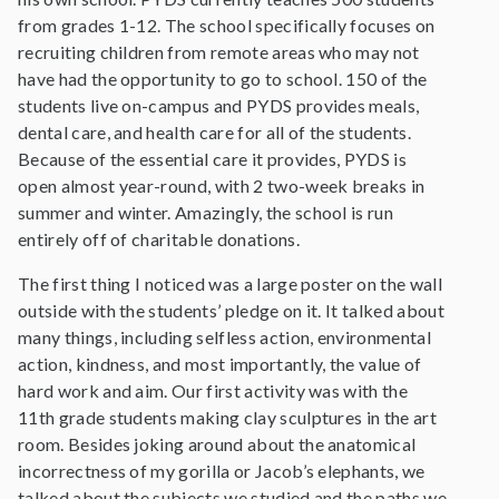
from grades 1-12. The school specifically focuses on
recruiting children from remote areas who may not
have had the opportunity to go to school. 150 of the
students live on-campus and PYDS provides meals,
dental care, and health care for all of the students.
Because of the essential care it provides, PYDS is
open almost year-round, with 2 two-week breaks in
summer and winter. Amazingly, the school is run
entirely off of charitable donations.
The first thing I noticed was a large poster on the wall
outside with the students’ pledge on it. It talked about
many things, including selfless action, environmental
action, kindness, and most importantly, the value of
hard work and aim. Our first activity was with the
11th grade students making clay sculptures in the art
room. Besides joking around about the anatomical
incorrectness of my gorilla or Jacob’s elephants, we
talked about the subjects we studied and the paths we