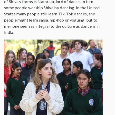
of Shiva’s forms is Nataraja, lord of dance. In turn,
some people worship Shiva by dancing. In the United
States many people still learn Tik-Tok dances, and
people might learn salsa, hip-hop or voguing, but to
me none seem as integral to the culture as dance is in
India.