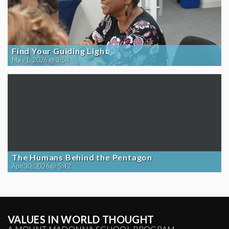
Find Your Guiding Light
May 1, 2026 @ 3:58
The Humans Behind the Pentagon
Apr 30, 2026 @ 5:42
VALUES IN WORLD THOUGHT
A MOUNT MADONNA SCHOOL PROGRAM