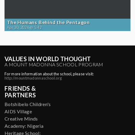
The Humans Behind the Pentagon
Apr 30, 2026 @ 5:42
VALUES IN WORLD THOUGHT
A MOUNT MADONNA SCHOOL PROGRAM
For more information about the school, please visit:
http://mountmadonnaschool.org
FRIENDS &
PARTNERS
Botshibelo Children's
AIDS Village
Creative Minds
Academy: Nigeria
Heritage School: