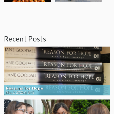
Recent Posts
Reasons for Hope
May 2, 2026 @ 8:42