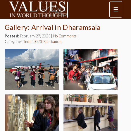
☰
Gallery: Arrival in Dharamsala
Posted:
February 27, 2023
|
No Comments
|
Categories:
India 2023: Sambandh