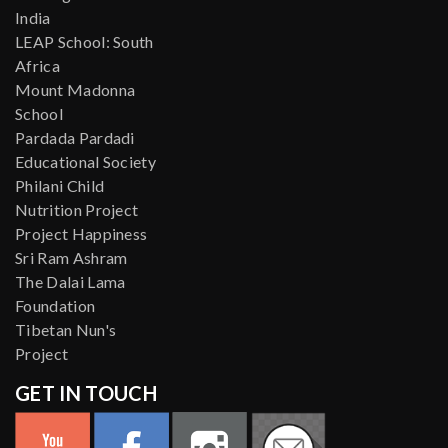
India
LEAP School: South
Africa
Mount Madonna
School
Pardada Pardadi
Educational Society
Philani Child
Nutrition Project
Project Happiness
Sri Ram Ashram
The Dalai Lama
Foundation
Tibetan Nun's
Project
GET IN TOUCH