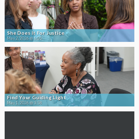
She Does It For Justice
May 2, 2026 @ 6:05
Find Your Guiding Light
May 1, 2026 @ 3:58