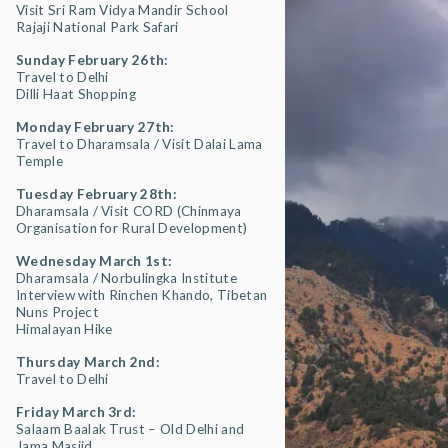
Visit Sri Ram Vidya Mandir School
Rajaji National Park Safari
Sunday February 26th:
Travel to Delhi
Dilli Haat Shopping
Monday February 27th:
Travel to Dharamsala / Visit Dalai Lama
Temple
Tuesday February 28th:
Dharamsala / Visit CORD (Chinmaya
Organisation for Rural Development)
Wednesday March 1st:
Dharamsala / Norbulingka Institute
Interview with Rinchen Khando, Tibetan
Nuns Project
Himalayan Hike
Thursday March 2nd:
Travel to Delhi
Friday March 3rd:
Salaam Baalak Trust – Old Delhi and
Jama Masjid