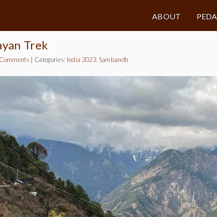
ABOUT
PED
ayan Trek
 Comments
|
Categories:
India 2023: Sambandh