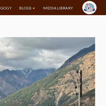
AGOGY
BLOGS
MEDIA LIBRARY