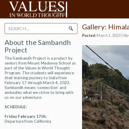
Gallery: Himal
Search
for:
Posted:
March 1, 2023
|
No
About the Sambandh
Project
The Sambandh Project is a project by
seniors from Mount Madonna School as
part of the Values in World Thought
Program. The students will experience
their learning journey to India from
February 17 through March 4, 2023.
Sambandh means ‘connection’ and
embodies what we strive to bring with
us on our adventure.
SCHEDULE:
Friday February 17th:
Departure from California