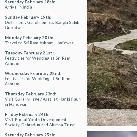
Saturday February 18th:
Arrival in India
Sunday February 19th:
Delhi Tour: Gandhi Smriti, Bangla Sahib
Gurudwara
Monday February 20th:
Travel to Sri Ram Ashram, Haridwar
Tuesday February 21st:
Festivities for Wedding at Sri Ram
Ashram
Wednesday February 22nd:
Festivities for Wedding at Sri Ram
Ashram
Thursday February 23rd:
Visit Gujjar village / Arati at Har ki Pauri
in Haridwar
Friday February 24th:
Visit Purkal Youth Development
Society, Dehradun and Ahimsa Trust
Saturday February 25th: