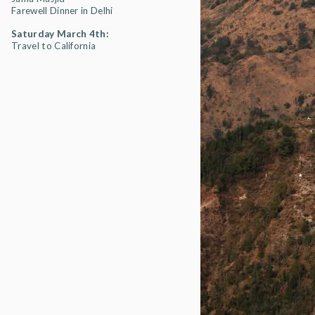
Farewell Dinner in Delhi
Saturday March 4th:
Travel to California