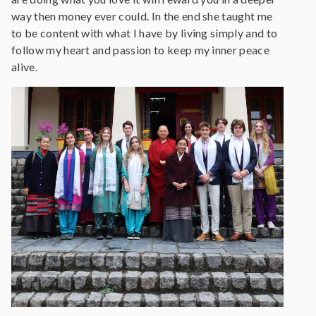
way then money ever could. In the end she taught me
to be content with what I have by living simply and to
follow my heart and passion to keep my inner peace
alive.