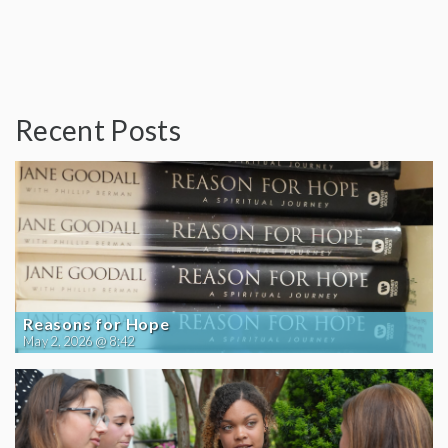
Recent Posts
Reasons for Hope
May 2, 2026 @ 8:42