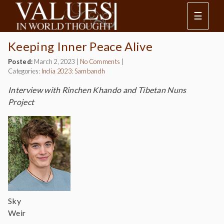
☰
Keeping Inner Peace Alive
Posted:
March 2, 2023
|
No Comments
|
Categories:
India 2023: Sambandh
Interview with Rinchen Khando and Tibetan Nuns
Project
Sky
Weir