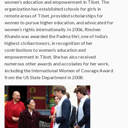
women’s education and empowerment in Tibet. The
organization has established schools for girls in
remote areas of Tibet, provided scholarships for
women to pursue higher education, and advocated for
women’s rights internationally. In 2006, Rinchen
Khando was awarded the Padma Shri, one of India’s
highest civilian honors, in recognition of her
contributions to women’s education and
empowerment in Tibet. She has also received
numerous other awards and accolades for her work,
including the International Women of Courage Award
from the US State Department in 2008.