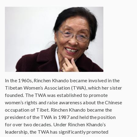
In the 1960s, Rinchen Khando became involved in the
Tibetan Women’s Association (TWA), which her sister
founded. The TWA was established to promote
women’s rights and raise awareness about the Chinese
occupation of Tibet. Rinchen Khando became the
president of the TWA in 1987 and held the position
for over two decades. Under Rinchen Khando’s
leadership, the TWA has significantly promoted