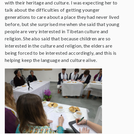
with their heritage and culture. I was expecting her to
talk about the difficulties of getting younger
generations to care about a place they had never lived
before, but she surprised me when she said that young
people are very interested in Tibetan culture and
religion. She also said that because children are so
interested in the culture and religion, the elders are
being forced to be interested accordingly, and this is
helping keep the language and culture alive.