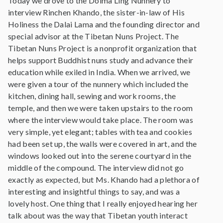
Today we drove to the Dolma Ling Nunnery to
interview Rinchen Khando, the sister-in-law of His
Holiness the Dalai Lama and the founding director and
special advisor at the Tibetan Nuns Project. The
Tibetan Nuns Project is a nonprofit organization that
helps support Buddhist nuns study and advance their
education while exiled in India. When we arrived, we
were given a tour of the nunnery which included the
kitchen, dining hall, sewing and work rooms, the
temple, and then we were taken upstairs to the room
where the interview would take place. The room was
very simple, yet elegant; tables with tea and cookies
had been set up, the walls were covered in art, and the
windows looked out into the serene courtyard in the
middle of the compound. The interview did not go
exactly as expected, but Ms. Khando had a plethora of
interesting and insightful things to say, and was a
lovely host. One thing that I really enjoyed hearing her
talk about was the way that Tibetan youth interact