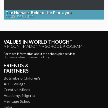
The Humans Behind the Pentagon
Apr 30, 2026 @ 5:42
VALUES IN WORLD THOUGHT
A MOUNT MADONNA SCHOOL PROGRAM
For more information about the school, please visit:
http://mountmadonnaschool.org
FRIENDS &
PARTNERS
Botshibelo Children's
AIDS Village
Creative Minds
Academy: Nigeria
Heritage School:
India