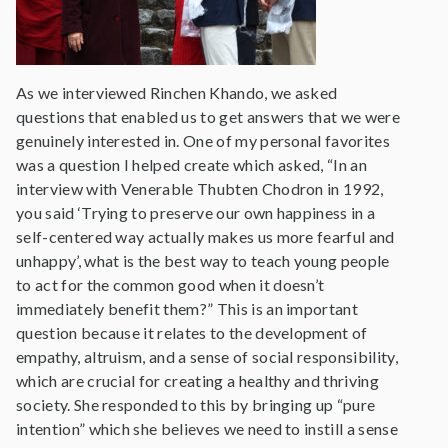
As we interviewed Rinchen Khando, we asked
questions that enabled us to get answers that we were
genuinely interested in. One of my personal favorites
was a question I helped create which asked, “In an
interview with Venerable Thubten Chodron in 1992,
you said ‘Trying to preserve our own happiness in a
self-centered way actually makes us more fearful and
unhappy’, what is the best way to teach young people
to act for the common good when it doesn’t
immediately benefit them?” This is an important
question because it relates to the development of
empathy, altruism, and a sense of social responsibility,
which are crucial for creating a healthy and thriving
society. She responded to this by bringing up “pure
intention” which she believes we need to instill a sense