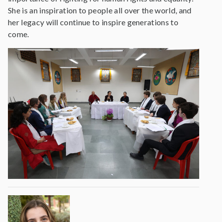
She is an inspiration to people all over the world, and
her legacy will continue to inspire generations to
come.