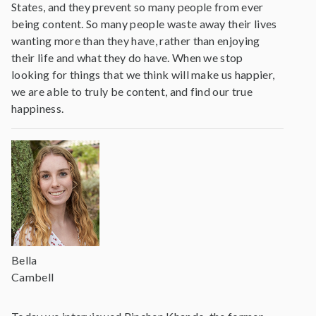
States, and they prevent so many people from ever
being content. So many people waste away their lives
wanting more than they have, rather than enjoying
their life and what they do have. When we stop
looking for things that we think will make us happier,
we are able to truly be content, and find our true
happiness.
Bella
Cambell