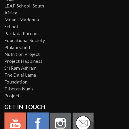
LEAP School: South
Africa
Mount Madonna
School
Pardada Pardadi
Educational Society
Philani Child
Nutrition Project
Project Happiness
Sri Ram Ashram
The Dalai Lama
Foundation
Tibetan Nun's
Project
GET IN TOUCH