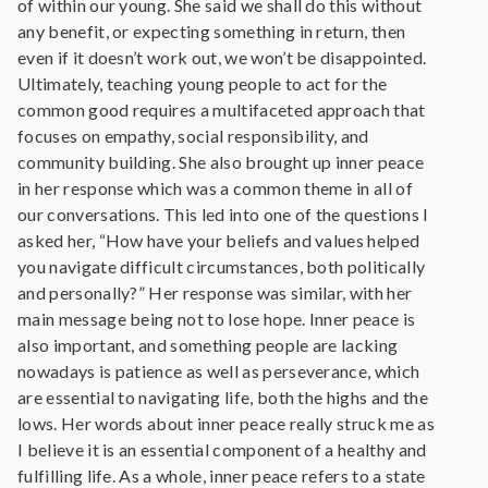
of within our young. She said we shall do this without
any benefit, or expecting something in return, then
even if it doesn’t work out, we won’t be disappointed.
Ultimately, teaching young people to act for the
common good requires a multifaceted approach that
focuses on empathy, social responsibility, and
community building. She also brought up inner peace
in her response which was a common theme in all of
our conversations. This led into one of the questions I
asked her, “How have your beliefs and values helped
you navigate difficult circumstances, both politically
and personally?” Her response was similar, with her
main message being not to lose hope. Inner peace is
also important, and something people are lacking
nowadays is patience as well as perseverance, which
are essential to navigating life, both the highs and the
lows. Her words about inner peace really struck me as
I believe it is an essential component of a healthy and
fulfilling life. As a whole, inner peace refers to a state