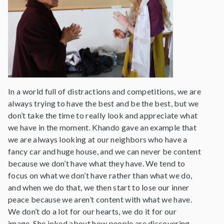
In a world full of distractions and competitions, we are
always trying to have the best and be the best, but we
don’t take the time to really look and appreciate what
we have in the moment. Khando gave an example that
we are always looking at our neighbors who have a
fancy car and huge house, and we can never be content
because we don’t have what they have. We tend to
focus on what we don’t have rather than what we do,
and when we do that, we then start to lose our inner
peace because we aren’t content with what we have.
We don’t do a lot for our hearts, we do it for our
image. She joked about how people are discovering