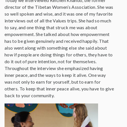
Today we interviewed Rinchen Khando, the former
director of the Tibetan Women’s Association. She was
so well spoken and wise, and it was one of my favorite
interviews out of all the Values trips. She had so much
to say, and one thing that struck me was about
empowerment. She talked about how empowerment
has to be given genuinely and received happily. That
also went along with something else she said about
how if people are doing things for others, they have to
do it out of pure intention, not for themselves.
Throughout the interview she emphasized having
inner peace, and the ways to keep it alive. One way
was not only to earn for yourself, but to earn for
others. To keep that inner peace alive, you have to give
back to your community.