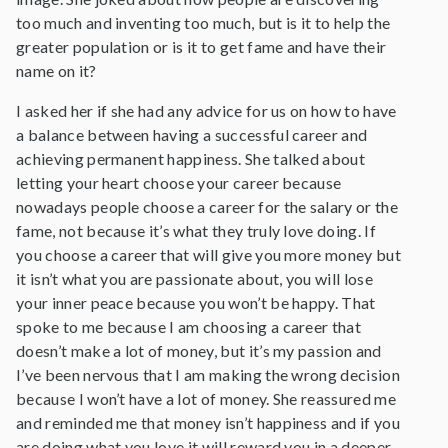
too much and inventing too much, but is it to help the
greater population or is it to get fame and have their
name on it?
I asked her if she had any advice for us on how to have
a balance between having a successful career and
achieving permanent happiness. She talked about
letting your heart choose your career because
nowadays people choose a career for the salary or the
fame, not because it’s what they truly love doing. If
you choose a career that will give you more money but
it isn’t what you are passionate about, you will lose
your inner peace because you won’t be happy. That
spoke to me because I am choosing a career that
doesn’t make a lot of money, but it’s my passion and
I’ve been nervous that I am making the wrong decision
because I won’t have a lot of money. She reassured me
and reminded me that money isn’t happiness and if you
are doing what you love it will reward you in a deeper