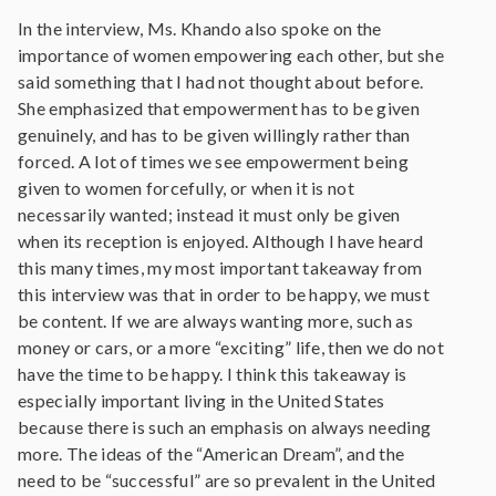
In the interview, Ms. Khando also spoke on the
importance of women empowering each other, but she
said something that I had not thought about before.
She emphasized that empowerment has to be given
genuinely, and has to be given willingly rather than
forced. A lot of times we see empowerment being
given to women forcefully, or when it is not
necessarily wanted; instead it must only be given
when its reception is enjoyed. Although I have heard
this many times, my most important takeaway from
this interview was that in order to be happy, we must
be content. If we are always wanting more, such as
money or cars, or a more “exciting” life, then we do not
have the time to be happy. I think this takeaway is
especially important living in the United States
because there is such an emphasis on always needing
more. The ideas of the “American Dream”, and the
need to be “successful” are so prevalent in the United