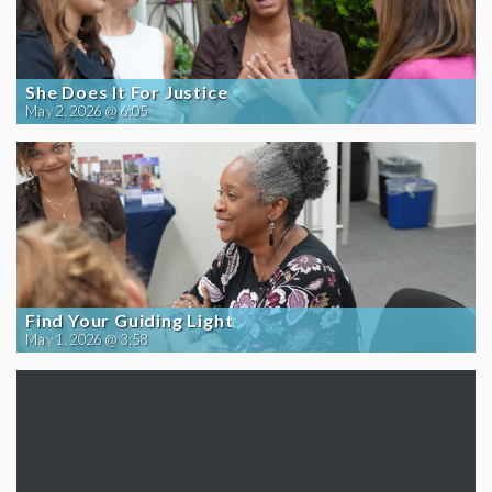
She Does It For Justice
May 2, 2026 @ 6:05
Find Your Guiding Light
May 1, 2026 @ 3:58