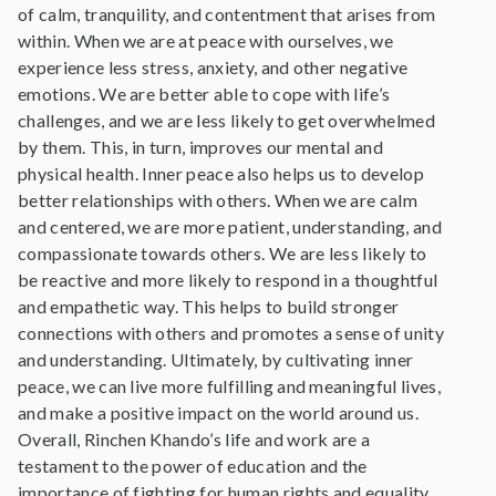
of calm, tranquility, and contentment that arises from
within. When we are at peace with ourselves, we
experience less stress, anxiety, and other negative
emotions. We are better able to cope with life’s
challenges, and we are less likely to get overwhelmed
by them. This, in turn, improves our mental and
physical health. Inner peace also helps us to develop
better relationships with others. When we are calm
and centered, we are more patient, understanding, and
compassionate towards others. We are less likely to
be reactive and more likely to respond in a thoughtful
and empathetic way. This helps to build stronger
connections with others and promotes a sense of unity
and understanding. Ultimately, by cultivating inner
peace, we can live more fulfilling and meaningful lives,
and make a positive impact on the world around us.
Overall, Rinchen Khando’s life and work are a
testament to the power of education and the
importance of fighting for human rights and equality.