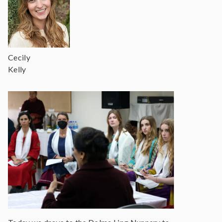
Cecily
Kelly