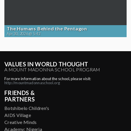
The Humans Behind the Pentagon
Apr 30, 2026 @ 5:42
VALUES IN WORLD THOUGHT
A MOUNT MADONNA SCHOOL PROGRAM
For more information about the school, please visit:
http://mountmadonnaschool.org
FRIENDS &
PARTNERS
Botshibelo Children's
AIDS Village
Creative Minds
Academy: Nigeria