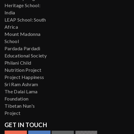
Heritage School:
India
LEAP School: South
Africa
Mount Madonna
School
Pardada Pardadi
Educational Society
Philani Child
Nutrition Project
Project Happiness
Sri Ram Ashram
The Dalai Lama
Foundation
Tibetan Nun's
Project
GET IN TOUCH