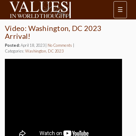
☰
Video: Washington, DC 2023
Arrival!
Posted:
April 18, 2023
|
No Comments
|
Categories:
Washington, DC 2023