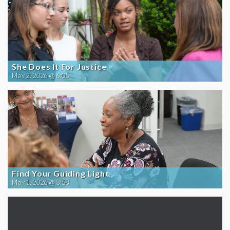
She Does It For Justice
May 2, 2026 @ 6:05
Find Your Guiding Light
May 1, 2026 @ 3:58