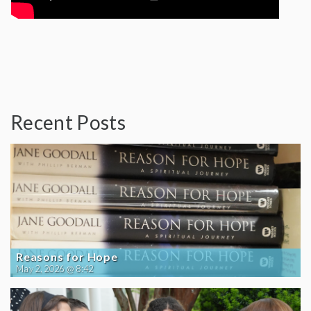
Recent Posts
Reasons for Hope
May 2, 2026 @ 8:42