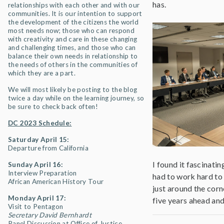
has.
relationships with each other and with our
communities. It is our intention to support
the development of the citizens the world
most needs now; those who can respond
with creativity and care in these changing
and challenging times, and those who can
balance their own needs in relationship to
the needs of others in the communities of
which they are a part.
We will most likely be posting to the blog
twice a day while on the learning journey, so
be sure to check back often!
DC 2023 Schedule:
Saturday April 15:
Departure from California
I found it fascinati
Sunday April 16:
Interview Preparation
had to work hard to 
African American History Tour
just around the corn
Monday April 17:
five years ahead and
Visit to Pentagon
Secretary David Bernhardt
Panel Discussion at Office of Justice