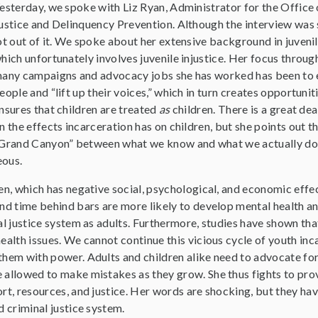
esterday, we spoke with Liz Ryan, Administrator for the Office 
ustice and Delinquency Prevention. Although the interview was s
ot out of it. We spoke about her extensive background in juvenile
hich unfortunately involves juvenile injustice. Her focus throug
any campaigns and advocacy jobs she has worked has been to
eople and “lift up their voices,” which in turn creates opportunit
nsures that children are treated
as
children. There is a great dea
n the effects incarceration has on children, but she points out th
Grand Canyon” between what we know and what we actually do 
geous.
en, which has negative social, psychological, and economic effec
end time behind bars are more likely to develop mental health a
al justice system as adults. Furthermore, studies have shown tha
ealth issues. We cannot continue this vicious cycle of youth in
hem with power. Adults and children alike need to advocate for
 allowed to make mistakes as they grow. She thus fights to prov
rt, resources, and justice. Her words are shocking, but they ha
d criminal justice system.