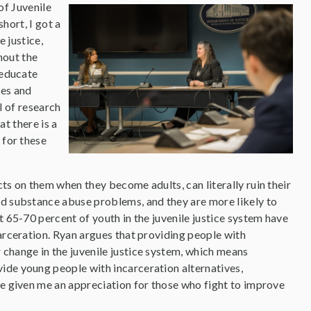
of Juvenile
hort, I got a
 justice,
hout the
 educate
ies and
l of research
at there is a
for these
ts on them when they become adults, can literally ruin their
nd substance abuse problems, and they are more likely to
t 65-70 percent of youth in the juvenile justice system have
carceration. Ryan argues that providing people with
 change in the juvenile justice system, which means
ide young people with incarceration alternatives,
ve given me an appreciation for those who fight to improve