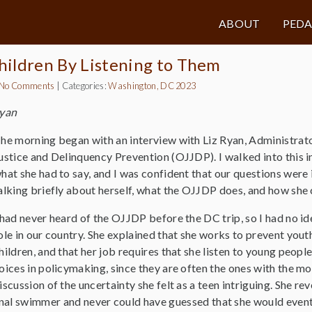
ABOUT
PED
hildren By Listening to Them
No Comments
|
Categories:
Washington, DC 2023
Ryan
he morning began with an interview with Liz Ryan, Administrator
ustice and Delinquency Prevention (OJJDP). I walked into this in
hat she had to say, and I was confident that our questions were
alking briefly about herself, what the OJJDP does, and how she 
 had never heard of the OJJDP before the DC trip, so I had no idea
ole in our country. She explained that she works to prevent you
hildren, and that her job requires that she listen to young peopl
oices in policymaking, since they are often the ones with the mos
iscussion of the uncertainty she felt as a teen intriguing. She r
al swimmer and never could have guessed that she would eventu