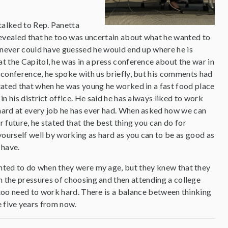
 talked to Rep. Panetta
revealed that he too was uncertain about what he wanted to
e never could have guessed he would end up where he is
t the Capitol, he was in a press conference about the war in
 conference, he spoke with us briefly, but his comments had
tated that when he was young he worked in a fast food place
in his district office. He said he has always liked to work
hard at every job he has ever had. When asked how we can
 future, he stated that the best thing you can do for
 yourself well by working as hard as you can to be as good as
 have.
wanted to do when they were my age, but they knew that they
th the pressures of choosing and then attending a college
I too need to work hard. There is a balance between thinking
e five years from now.