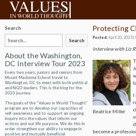
Protecting C
Search
Posted:
April 20, 2023
|
Search
Interview with Liz 
About the Washington,
T
DC Interview Tour 2023
J
Every two years, juniors and seniors from
w
Mount Madonna School travel to
t
Washington, DC to meet with both political
and NGO leaders. This is the blog for the
2023 journey.
I
r
The goals of the “Values in World Thought”
program are to develop our capacities of
c
Beatrice Miller
self-awareness and to support an ongoing
v
inquiry into the values that inform our
actions and our life purpose. We do this in
d
order strengthen our ability to engage in
become a profession
positive and mutually beneficial