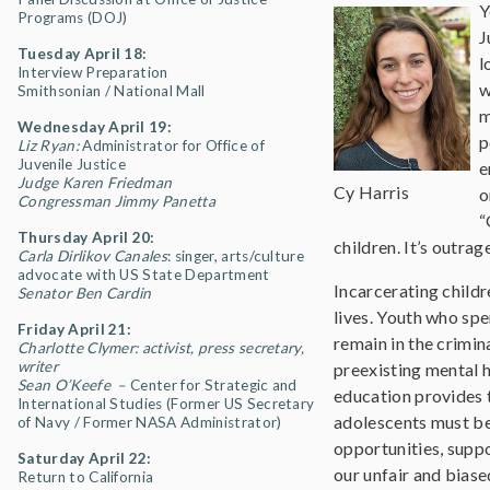
Y
Programs (DOJ)
J
Tuesday April 18:
l
Interview Preparation
w
Smithsonian / National Mall
m
Wednesday April 19:
p
Liz Ryan:
Administrator for Office of
Juvenile Justice
e
Judge Karen Friedman
Cy Harris
o
Congressman Jimmy Panetta
“
Thursday April 20:
children. It’s outra
Carla Dirlikov Canales
: singer, arts/culture
advocate with US State Department
Incarcerating childr
Senator Ben Cardin
lives. Youth who sp
Friday April 21:
remain in the crimin
Charlotte Clymer: activist, press secretary,
writer
preexisting mental h
Sean O’Keefe –
Center for Strategic and
education provides t
International Studies (Former US Secretary
adolescents must be
of Navy / Former NASA Administrator)
opportunities, suppo
Saturday April 22:
our unfair and biase
Return to California