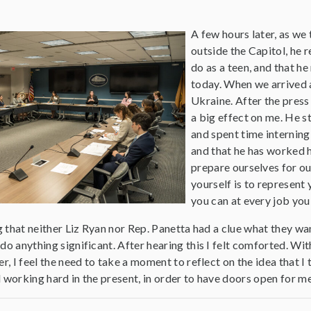
A few hours later, as we
outside the Capitol, he 
do as a teen, and that h
today. When we arrived a
Ukraine. After the press
a big effect on me. He s
and spent time interning 
and that he has worked 
prepare ourselves for our
yourself is to represent
you can at every job you
ng that neither Liz Ryan nor Rep. Panetta had a clue what they 
do anything significant. After hearing this I felt comforted. Wi
er, I feel the need to take a moment to reflect on the idea that 
 working hard in the present, in order to have doors open for m