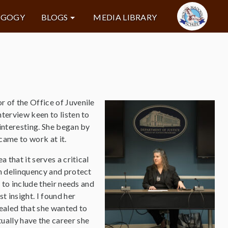
AGOGY
BLOGS
MEDIA LIBRARY
 of the Office of Juvenile
terview keen to listen to
 interesting. She began by
came to work at it.
 that it serves a critical
th delinquency and protect
e to include their needs and
t insight. I found her
evealed that she wanted to
ally have the career she