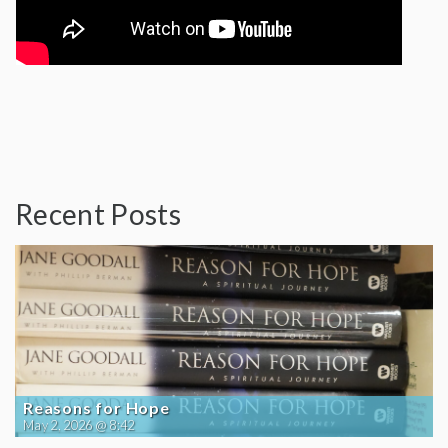
Recent Posts
Reasons for Hope
May 2, 2026 @ 8:42