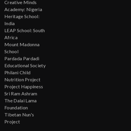
Creative Minds
Academy: Nigeria
Heritage School:
India
LEAP School: South
Africa
Mount Madonna
School
Pardada Pardadi
Educational Society
Philani Child
Nutrition Project
Project Happiness
Sri Ram Ashram
The Dalai Lama
Foundation
Tibetan Nun's
Project