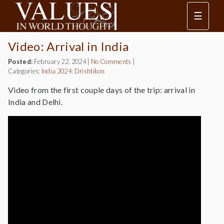
☰
Video: Arrival in India
Posted:
February 22, 2024
|
No Comments
|
Categories:
India 2024: Drishtikon
Video from the first couple days of the trip: arrival in
India and Delhi.