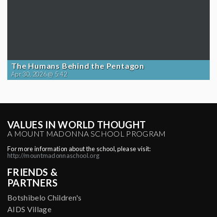
The Humans Behind the Pentagon
Apr 30, 2026 @ 5:42
VALUES IN WORLD THOUGHT
A MOUNT MADONNA SCHOOL PROGRAM
For more information about the school, please visit:
http://mountmadonnaschool.org
FRIENDS &
PARTNERS
Botshibelo Children's
AIDS Village