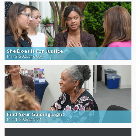
She Does It For Justice
May 2, 2026 @ 6:05
Find Your Guiding Light
May 1, 2026 @ 3:58