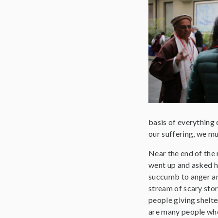
basis of everything e
our suffering, we mu
Near the end of the 
went up and asked h
succumb to anger an
stream of scary stor
people giving shelte
are many people who 