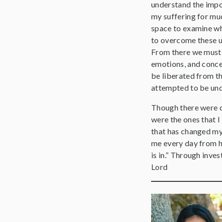
understand the impor
my suffering for muc
space to examine wh
to overcome these u
From there we must n
emotions, and conce
be liberated from th
attempted to be un
Though there were c
were the ones that I
that has changed my 
me every day from he
is in.” Through inve
Lord