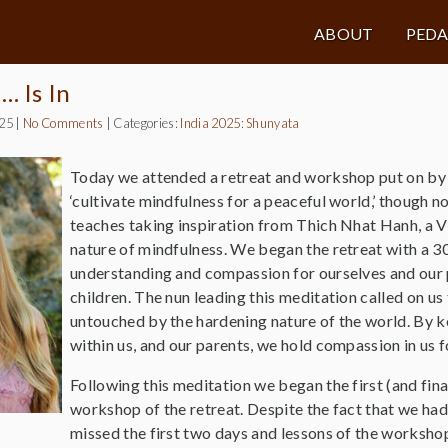
ABOUT
PED
 Is In
025
|
No Comments
|
Categories:
India 2025: Shunyata
Today we attended a retreat and workshop put on by t
‘cultivate mindfulness for a peaceful world,’ though n
teaches taking inspiration from Thich Nhat Hanh, a 
nature of mindfulness. We began the retreat with a 30
understanding and compassion for ourselves and our 
children. The nun leading this meditation called on us 
untouched by the hardening nature of the world. By ke
within us, and our parents, we hold compassion in us f
Following this meditation we began the first (and fina
workshop of the retreat. Despite the fact that we had
missed the first two days and lessons of the worksho