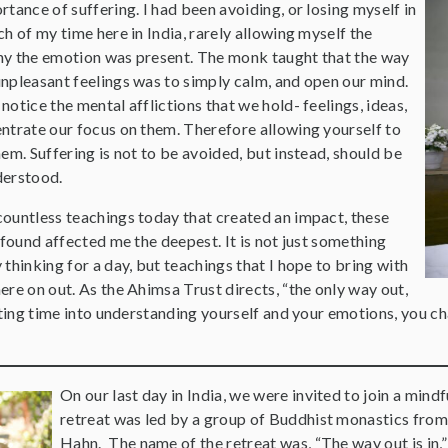
tance of suffering. I had been avoiding, or losing myself in
h of my time here in India, rarely allowing myself the
y the emotion was present. The monk taught that the way
npleasant feelings was to simply calm, and open our mind.
otice the mental afflictions that we hold- feelings, ideas,
ntrate our focus on them. Therefore allowing yourself to
em. Suffering is not to be avoided, but instead, should be
derstood.
ountless teachings today that created an impact, these
 found affected me the deepest. It is not just something
thinking for a day, but teachings that I hope to bring with
re on out. As the Ahimsa Trust directs, “the only way out,
sting time into understanding yourself and your emotions, you ch
On our last day in India, we were invited to join a min
retreat was led by a group of Buddhist monastics from
Hahn. The name of the retreat was, “The way out is in,” 