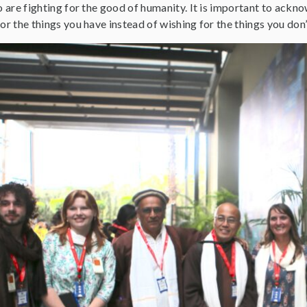
o are fighting for the good of humanity. It is important to ackn
or the things you have instead of wishing for the things you don’