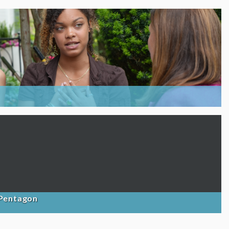
 Pentagon