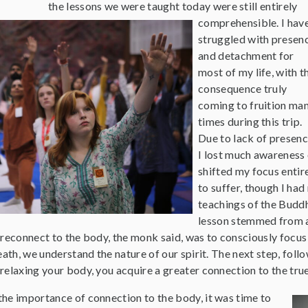
the lessons we were taught today were still entirely
comprehensible. I hav
struggled with presen
and detachment for
most of my life, with t
consequence truly
coming to fruition ma
times during this trip.
Due to lack of presenc
I lost much awareness o
shifted my focus entir
to suffer, though I had
teachings of the Buddh
lesson stemmed from a
reconnect to the body, the monk said, was to consciously focus on
eath, we understand the nature of our spirit. The next step, foll
relaxing your body, you acquire a greater connection to the tru
he importance of connection to the body, it was time to