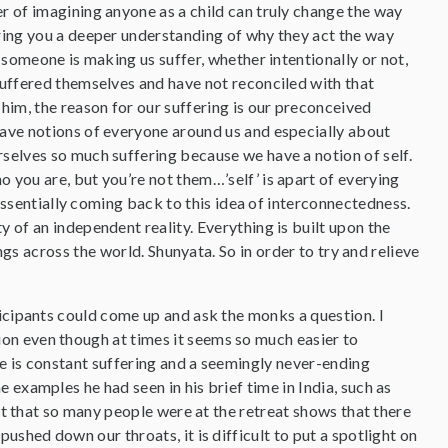
r of imagining anyone as a child can truly change the way
ring you a deeper understanding of why they act the way
f someone is making us suffer, whether intentionally or not,
suffered themselves and have not reconciled with that
 him, the reason for our suffering is our preconceived
ave notions of everyone around us and especially about
selves so much suffering because we have a notion of self.
 you are, but you’re not them…’self’ is apart of everying
’” Essentially coming back to this idea of interconnectedness.
y of an independent reality. Everything is built upon the
ngs across the world. Shunyata. So in order to try and relieve
icipants could come up and ask the monks a question. I
on even though at times it seems so much easier to
e is constant suffering and a seemingly never-ending
examples he had seen in his brief time in India, such as
ct that so many people were at the retreat shows that there
ushed down our throats, it is difficult to put a spotlight on