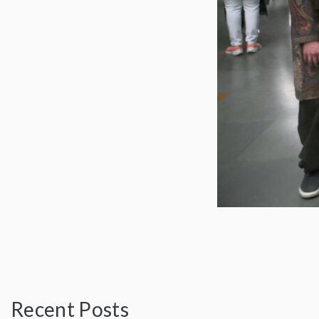
Recent Posts