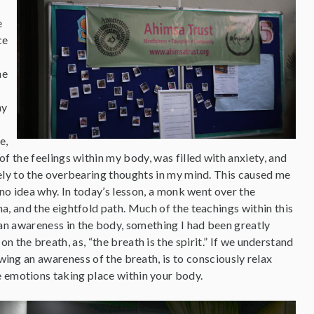
e
ce
he
ny
e,
f the feelings within my body, was filled with anxiety, and
ely to the overbearing thoughts in my mind. This caused me
 no idea why. In today’s lesson, a monk went over the
a, and the eightfold path. Much of the teachings within this
n awareness in the body, something I had been greatly
 the breath, as, “the breath is the spirit.” If we understand
owing an awareness of the breath, is to consciously relax
e emotions taking place within your body.