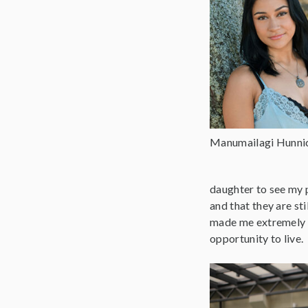
Manumailagi Hunni
daughter to see my p
and that they are sti
made me extremely gr
opportunity to live.