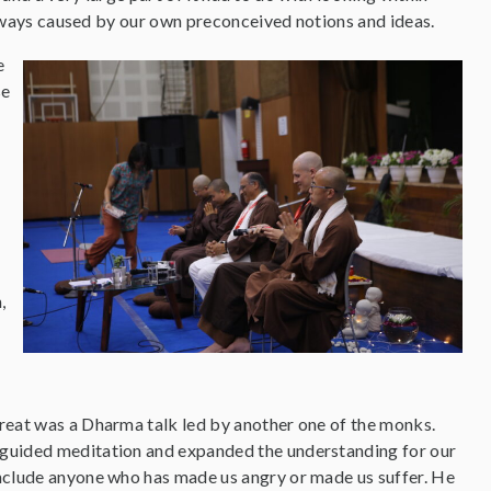
lways caused by our own preconceived notions and ideas.
e
se
.
,
treat was a Dharma talk led by another one of the monks.
 guided meditation and expanded the understanding for our
include anyone who has made us angry or made us suffer. He