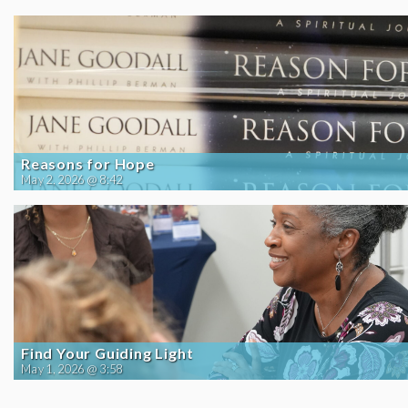
Reasons for Hope
May 2, 2026 @ 8:42
Find Your Guiding Light
May 1, 2026 @ 3:58