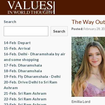
The Way Out…
Search
Posted:
February 28, 2
Search
14-Feb Depart
15-Feb. Arrival
16-Feb. Delhi - Dharamshala by air
and some shopping
17-Feb. Dharamshala
18-Feb. Dharamshala
19-Feb. Fly Dharamshala - Delhi
20-Feb. Drive Delhi to Sri Ram
Ashram
21-Feb. Sri Ram Ashram
22-Feb. Sri Ram Ashram
Emilia Lord
23-Feb. Sri Ram Ashram