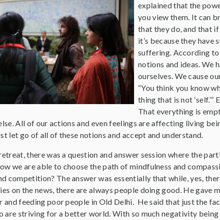
explained that the powe
you view them. It can b
that they do, and that i
it’s because they have 
suffering. According to
notions and ideas. We h
ourselves. We cause our
“You think you know who
thing that is not ‘self.
That everything is empt
lse. All of our actions and even feelings are affecting living bei
st let go of all of these notions and accept and understand.
retreat, there was a question and answer session where the part
ow we are able to choose the path of mindfulness and compassi
d competition? The answer was essentially that while, yes, ther
ies on the news, there are always people doing good. He gave me 
r and feeding poor people in Old Delhi. He said that just the fa
are striving for a better world. With so much negativity being p