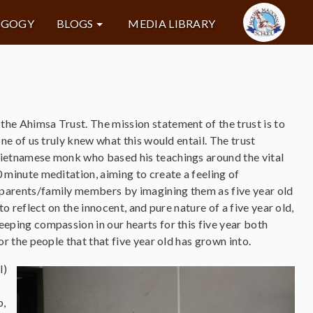
AGOGY
BLOGS
MEDIA LIBRARY
he Ahimsa Trust. The mission statement of the trust is to
one of us truly knew what this would entail. The trust
Vietnamese monk who based his teachings around the vital
 minute meditation, aiming to create a feeling of
parents/family members by imagining them as five year old
to reflect on the innocent, and pure nature of a five year old,
eping compassion in our hearts for this five year both
or the people that that five year old has grown into.
l)
p,