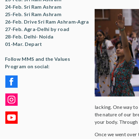
24-Feb. Sri Ram Ashram
25-Feb. Sri Ram Ashram
26-Feb. Drive Sri Ram Ashram-Agra
27-Feb. Agra-Delhi by road
28-Feb. Delhi- Noida
01-Mar. Depart
Follow MMS and the Values
Program on social:
lacking. One way to 
the nature of our br
your body. Through 
Once we went over t