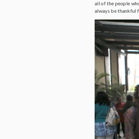
all of the people wh
always be thankful f