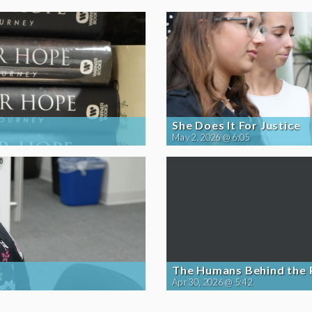
She Does It For Justice
May 2, 2026 @ 6:05
The Humans Behind the
Apr 30, 2026 @ 5:42