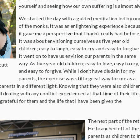
yourself and seeing how our own suffering is almost a
We started the day with a guided meditation led by on
of the monks. It was an enlightening experience becau
it gave me a perspective that I hadn’t really had before
It was about envisioning ourselves as five year old
children; easy to laugh, easy to cry, and easy to forgive.
It went on to have us envision our parents in the same
way. As five year old children; easy to love, easy to cry,
cutt
and easy to forgive. While I don’t have disdain for my
parents, the exercise was still a great way for me as a
arents in a different light. Knowing that they were also children
ll dealing with any conflict experienced at that time of their life,
ateful for them and the life that I have been given the
The next part of the re
He branched off of the
parents as children to 