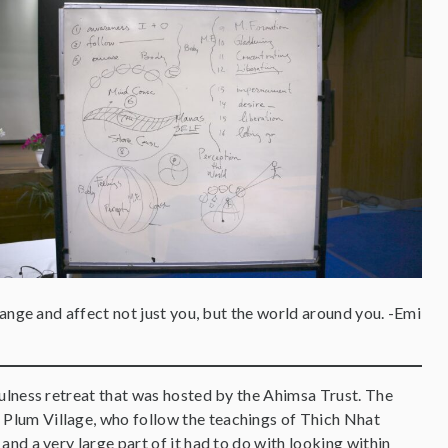
ange and affect not just you, but the world around you. -Emi
dfulness retreat that was hosted by the Ahimsa Trust. The
 Plum Village, who follow the teachings of Thich Nhat
and a very large part of it had to do with looking within