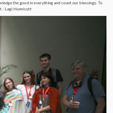
owledge the good in everything and count our blessings. To
t. -Lagi Hunnicutt