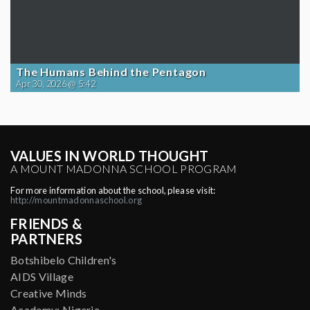
The Humans Behind the Pentagon
Apr 30, 2026 @ 5:42
VALUES IN WORLD THOUGHT
A MOUNT MADONNA SCHOOL PROGRAM
For more information about the school, please visit:
http://mountmadonnaschool.org
FRIENDS &
PARTNERS
Botshibelo Children's
AIDS Village
Creative Minds
Academy: Nigeria