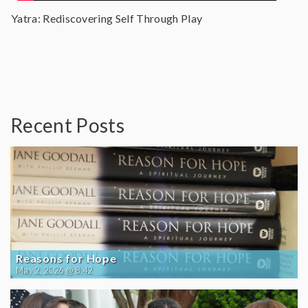
Yatra: Rediscovering Self Through Play
Recent Posts
Reasons for Hope
May 2, 2026 @ 8:42