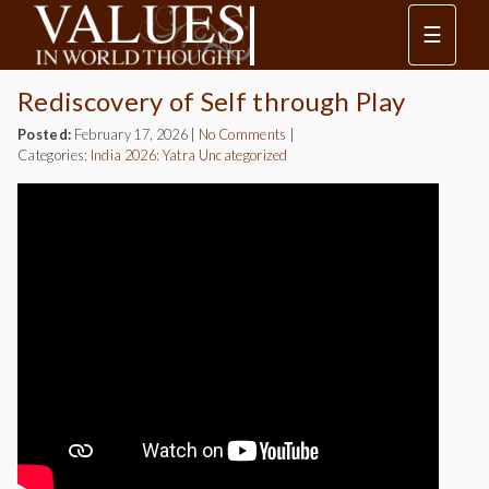
☰
Rediscovery of Self through Play
Posted:
February 17, 2026
|
No Comments
|
Categories:
India 2026: Yatra
Uncategorized