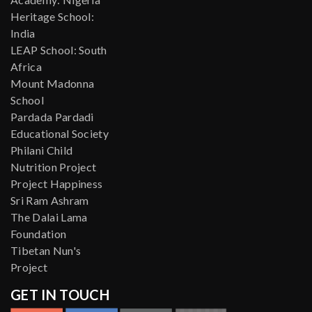
Heritage School:
India
LEAP School: South
Africa
Mount Madonna
School
Pardada Pardadi
Educational Society
Philani Child
Nutrition Project
Project Happiness
Sri Ram Ashram
The Dalai Lama
Foundation
Tibetan Nun's
Project
GET IN TOUCH