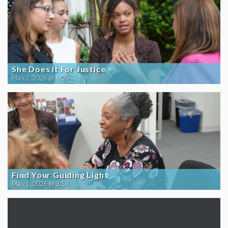
She Does It For Justice
May 2, 2026 @ 6:05
Find Your Guiding Light
May 1, 2026 @ 3:58