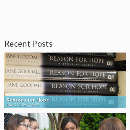
Recent Posts
Reasons for Hope
May 2, 2026 @ 8:42