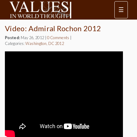
☰
Video: Admiral Rochon 2012
Posted:
May 26, 2012
|
0 Comments
|
Categories:
Washington, DC 2012