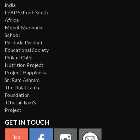
India
LEAP School: South
Africa
Mount Madonna
School
Pardada Pardadi
Educational Society
Philani Child
Nutrition Project
Project Happiness
Sri Ram Ashram
The Dalai Lama
Foundation
Tibetan Nun's
Project
GET IN TOUCH