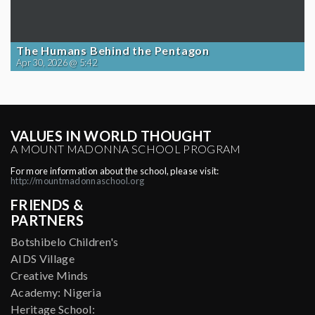
The Humans Behind the Pentagon
Apr 30, 2026 @ 5:42
VALUES IN WORLD THOUGHT
A MOUNT MADONNA SCHOOL PROGRAM
For more information about the school, please visit:
http://mountmadonnaschool.org
FRIENDS &
PARTNERS
Botshibelo Children's
AIDS Village
Creative Minds
Academy: Nigeria
Heritage School: