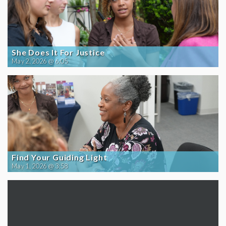
She Does It For Justice
May 2, 2026 @ 6:05
Find Your Guiding Light
May 1, 2026 @ 3:58