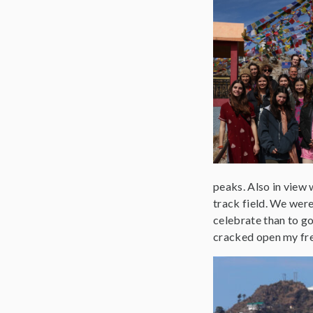
peaks. Also in view 
track field. We were 
celebrate than to go
cracked open my fres