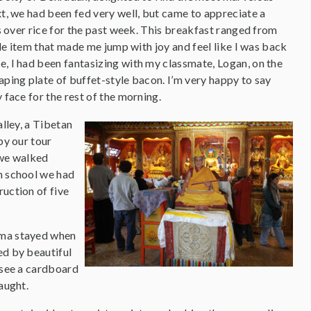
t, we had been fed very well, but came to appreciate a
s over rice for the past week. This breakfast ranged from
gle item that made me jump with joy and feel like I was back
, I had been fantasizing with my classmate, Logan, on the
ping plate of buffet-style bacon. I’m very happy to say
face for the rest of the morning.
lley, a Tibetan
by our tour
 we walked
an school we had
ruction of five
Lama stayed when
ed by beautiful
d see a cardboard
aught.