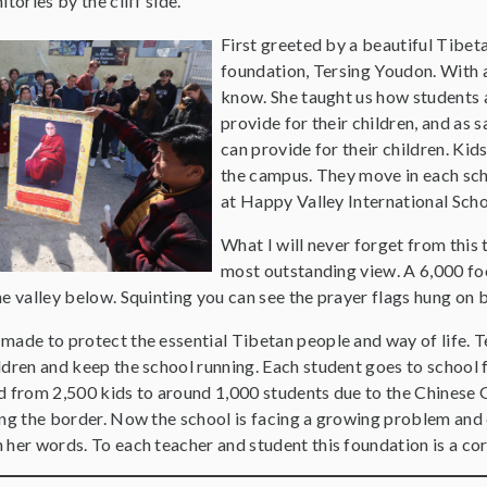
tories by the cliff side.
First greeted by a beautiful Tibe
foundation, Tersing Youdon. With 
know. She taught us how students 
provide for their children, and as 
can provide for their children. Kid
the campus. They move in each scho
at Happy Valley International Sch
What I will never forget from this 
most outstanding view. A 6,000 foo
e valley below. Squinting you can see the prayer flags hung on b
ade to protect the essential Tibetan people and way of life. Te
dren and keep the school running. Each student goes to school f
d from 2,500 kids to around 1,000 students due to the Chinese
ng the border. Now the school is facing a growing problem and d
her words. To each teacher and student this foundation is a core 