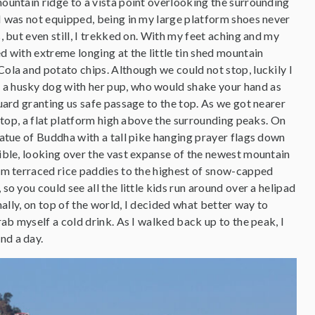
ountain ridge to a vista point overlooking the surrounding
I was not equipped, being in my large platform shoes never
, but even still, I trekked on. With my feet aching and my
d with extreme longing at the little tin shed mountain
ola and potato chips. Although we could not stop, luckily I
a husky dog with her pup, who would shake your hand as
uard granting us safe passage to the top. As we got nearer
e top, a flat platform high above the surrounding peaks. On
tatue of Buddha with a tall pike hanging prayer flags down
ible, looking over the vast expanse of the newest mountain
om terraced rice paddies to the highest of snow-capped
so you could see all the little kids run around over a helipad
inally, on top of the world, I decided what better way to
rab myself a cold drink. As I walked back up to the peak, I
nd a day.