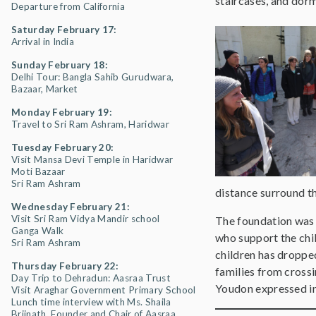
staircases, and dormi
Departure from California
Saturday February 17:
Arrival in India
Sunday February 18:
Delhi Tour: Bangla Sahib Gurudwara,
Bazaar, Market
Monday February 19:
Travel to Sri Ram Ashram, Haridwar
Tuesday February 20:
Visit Mansa Devi Temple in Haridwar
Moti Bazaar
Sri Ram Ashram
distance surround th
Wednesday February 21:
Visit Sri Ram Vidya Mandir school
The foundation was m
Ganga Walk
who support the chil
Sri Ram Ashram
children has droppe
Thursday February 22:
families from crossi
Day Trip to Dehradun: Aasraa Trust
Youdon expressed in 
Visit Araghar Government Primary School
Lunch time interview with Ms. Shaila
Brijnath, Founder and Chair of Aasraa