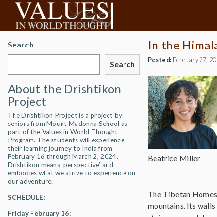
In the Himal
Search
Posted:
February 27, 2
Search
About the Drishtikon
Project
The Drishtikon Project is a project by
seniors from Mount Madonna School as
part of the Values in World Thought
Program. The students will experience
their learning journey to India from
February 16 through March 2, 2024.
Beatrice Miller
Drishtikon means ‘perspective’ and
embodies what we strive to experience on
our adventure.
The Tibetan Homes Fo
SCHEDULE:
mountains. Its walls 
Friday February 16: