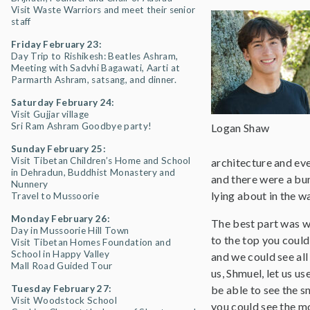
Visit Waste Warriors and meet their senior
staff
Friday February 23:
Day Trip to Rishikesh: Beatles Ashram,
Meeting with Sadvhi Bagawati, Aarti at
Parmarth Ashram, satsang, and dinner.
Saturday February 24:
Visit Gujjar village
Sri Ram Ashram Goodbye party!
Logan Shaw
Sunday February 25:
Visit Tibetan Children’s Home and School
architecture and eve
in Dehradun, Buddhist Monastery and
and there were a bun
Nunnery
lying about in the w
Travel to Mussoorie
Monday February 26:
The best part was w
Day in Mussoorie Hill Town
to the top you could
Visit Tibetan Homes Foundation and
School in Happy Valley
and we could see all
Mall Road Guided Tour
us, Shmuel, let us u
Tuesday February 27:
be able to see the 
Visit Woodstock School
you could see the mo