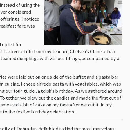
instead of using the
ever considered
offerings, I noticed
reakfast fare was
I opted for
 of barbecue tofu from my teacher, Chelsea’s Chinese bao
steamed dumplings with various fillings, accompanied by a
ies were laid out on one side of the buffet and a pasta bar
ian cuisine, I chose alfredo pasta with vegetables, which was
ing our tour guide Jagdish’s birthday. As we gathered around
. Together, we blew out the candles and made the first cut of
 smeared a bit of cake on my face after we cut it. In my
e to the festive birthday celebration.
e city of Dehradun, delighted to find the most marvelous