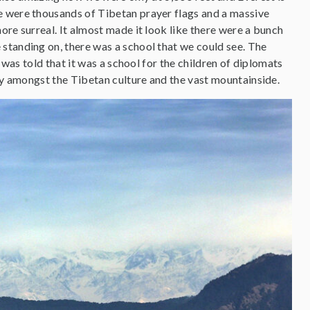
e were thousands of Tibetan prayer flags and a massive
ore surreal. It almost made it look like there were a bunch
standing on, there was a school that we could see. The
 was told that it was a school for the children of diplomats
day amongst the Tibetan culture and the vast mountainside.