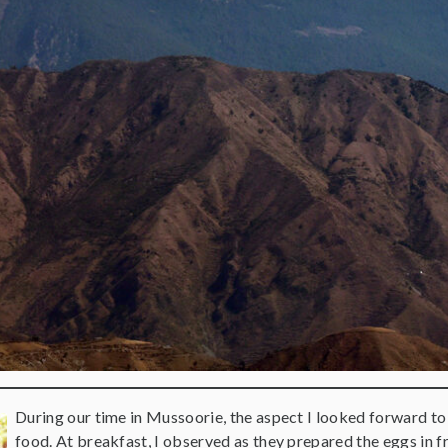
During our time in Mussoorie, the aspect I looked forward to
food. At breakfast, I observed as they prepared the eggs in 