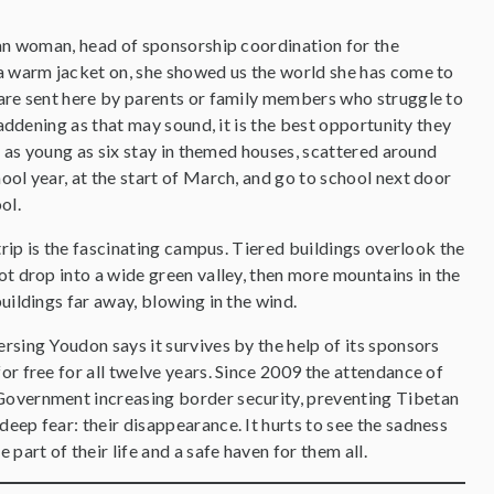
tan woman, head of sponsorship coordination for the
a warm jacket on, she showed us the world she has come to
are sent here by parents or family members who struggle to
saddening as that may sound, it is the best opportunity they
s as young as six stay in themed houses, scattered around
ol year, at the start of March, and go to school next door
ool.
trip is the fascinating campus. Tiered buildings overlook the
t drop into a wide green valley, then more mountains in the
uildings far away, blowing in the wind.
rsing Youdon says it survives by the help of its sponsors
or free for all twelve years. Since 2009 the attendance of
 Government increasing border security, preventing Tibetan
eep fear: their disappearance. It hurts to see the sadness
part of their life and a safe haven for them all.