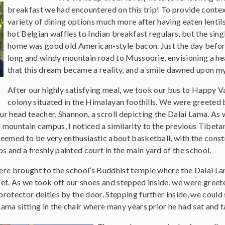
breakfast we had encountered on this trip! To provide contex
variety of dining options much more after having eaten lentil
hot Belgian waffles to Indian breakfast regulars, but the sin
home was good old American-style bacon. Just the day before
long and windy mountain road to Mussoorie, envisioning a hea
that this dream became a reality, and a smile dawned upon my 
After our highly satisfying meal, we took our bus to Happy Va
colony situated in the Himalayan foothills. We were greeted 
ur head teacher, Shannon, a scroll depicting the Dalai Lama. As
 mountain campus, I noticed a similarity to the previous Tibet
seemed to be very enthusiastic about basketball, with the const
 and a freshly painted court in the main yard of the school.
were brought to the school’s Buddhist temple where the Dalai 
bet. As we took off our shoes and stepped inside, we were greet
protector deities by the door. Stepping further inside, we coul
Lama sitting in the chair where many years prior he had sat and t