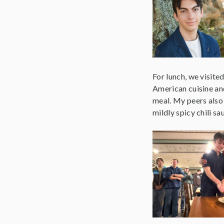
For lunch, we visite
American cuisine an
meal. My peers also
mildly spicy chili sa