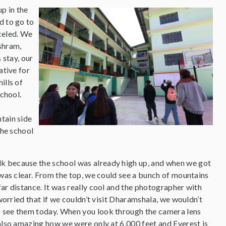
up in the
d to go to
celed. We
shram,
 stay, our
ative for
ills of
chool.
tain side
the school
lk because the school was already high up, and when we got
 was clear. From the top, we could see a bunch of mountains
ar distance. It was really cool and the photographer with
 worried that if we couldn’t visit Dharamshala, we wouldn’t
o see them today. When you look through the camera lens
 also amazing how we were only at 6,000 feet and Everest is