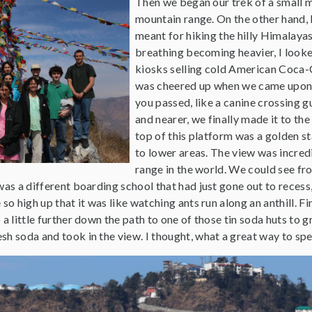
Then we began our trek of a small m
mountain range. On the other hand, 
meant for hiking the hilly Himalayas
breathing becoming heavier, I looke
kiosks selling cold American Coca-C
was cheered up when we came upon 
you passed, like a canine crossing g
and nearer, we finally made it to th
top of this platform was a golden s
to lower areas. The view was incred
range in the world. We could see fr
was a different boarding school that had just gone out to recess, 
so high up that it was like watching ants run along an anthill. F
 a little further down the path to one of those tin soda huts to g
h soda and took in the view. I thought, what a great way to spe