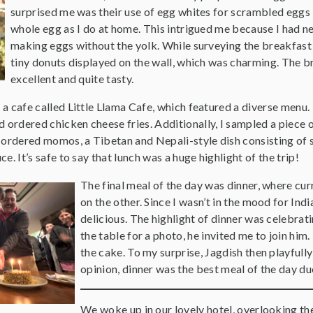
surprised me was their use of egg whites for scrambled eggs 
whole egg as I do at home. This intrigued me because I had n
making eggs without the yolk. While surveying the breakfast 
tiny donuts displayed on the wall, which was charming. The b
excellent and quite tasty.
d a cafe called Little Llama Cafe, which featured a diverse menu. 
d ordered chicken cheese fries. Additionally, I sampled a piece
 ordered momos, a Tibetan and Nepali-style dish consisting of 
uce. It’s safe to say that lunch was a huge highlight of the trip!
The final meal of the day was dinner, where curr
on the other. Since I wasn’t in the mood for Ind
delicious. The highlight of dinner was celebrat
the table for a photo, he invited me to join him
the cake. To my surprise, Jagdish then playfully
opinion, dinner was the best meal of the day du
We woke up in our lovely hotel, overlooking th