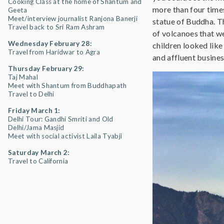
Cooking Class at the home of Shantum and
more than four time
Geeta
Meet/interview journalist Ranjona Banerji
statue of Buddha. Th
Travel back to Sri Ram Ashram
of volcanoes that w
Wednesday February 28:
children looked like
Travel from Haridwar to Agra
and affluent busines
Thursday February 29:
Taj Mahal
Meet with Shantum from Buddhapath
Travel to Delhi
Friday March 1:
Delhi Tour: Gandhi Smriti and Old
Delhi/Jama Masjid
Meet with social activist Laila Tyabji
Saturday March 2:
Travel to California