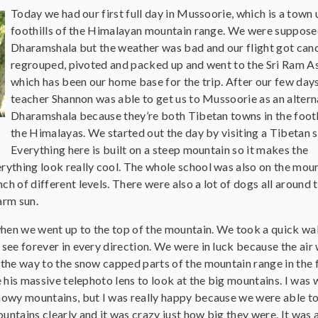
Today we had our first full day in Mussoorie, which is a town 
foothills of the Himalayan mountain range. We were suppose
Dharamshala but the weather was bad and our flight got can
regrouped, pivoted and packed up and went to the Sri Ram A
which has been our home base for the trip. After our few days
teacher Shannon was able to get us to Mussoorie as an altern
Dharamshala because they’re both Tibetan towns in the footh
the Himalayas. We started out the day by visiting a Tibetan s
Everything here is built on a steep mountain so it makes the
rything look really cool. The whole school was also on the moun
ch of different levels. There were also a lot of dogs all around 
arm sun.
hen we went up to the top of the mountain. We took a quick wa
 see forever in every direction. We were in luck because the air
 the way to the snow capped parts of the mountain range in the f
se his massive telephoto lens to look at the big mountains. I was
snowy mountains, but I was really happy because we were able t
untains clearly and it was crazy just how big they were. It was