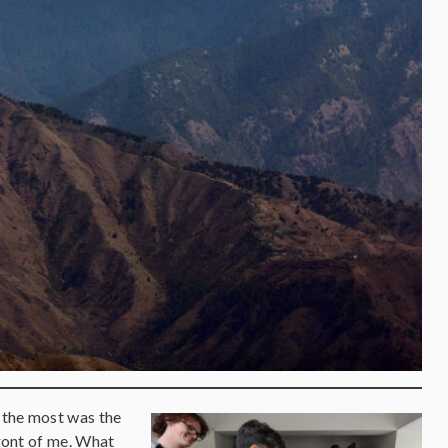
 the most was the
front of me. What