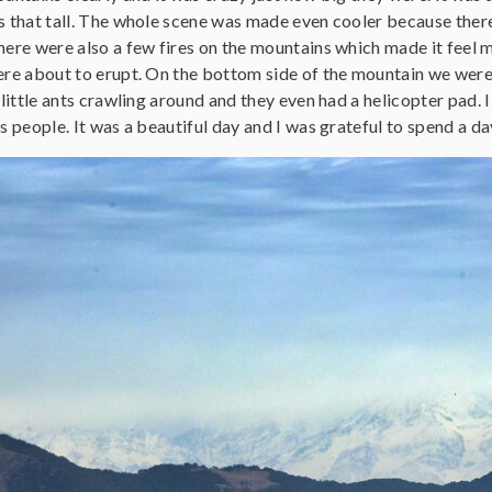
s that tall. The whole scene was made even cooler because ther
ere were also a few fires on the mountains which made it feel m
ere about to erupt. On the bottom side of the mountain we were 
 little ants crawling around and they even had a helicopter pad. I
s people. It was a beautiful day and I was grateful to spend a 