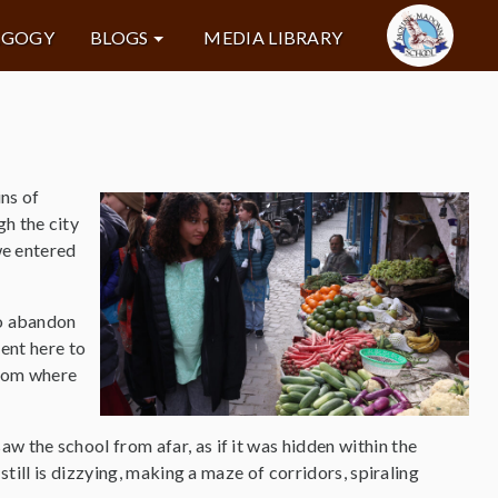
AGOGY
BLOGS
MEDIA LIBRARY
ins of
h the city
we entered
to abandon
sent here to
edom where
w the school from afar, as if it was hidden within the
 still is dizzying, making a maze of corridors, spiraling