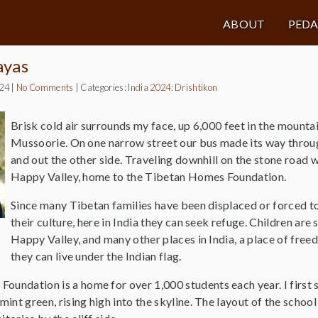
ABOUT
PED
ayas
024
|
No Comments
|
Categories:
India 2024: Drishtikon
Brisk cold air surrounds my face, up 6,000 feet in the mounta
Mussoorie. On one narrow street our bus made its way throug
and out the other side. Traveling downhill on the stone road 
Happy Valley, home to the Tibetan Homes Foundation.
Since many Tibetan families have been displaced or forced 
their culture, here in India they can seek refuge. Children are 
Happy Valley, and many other places in India, a place of fre
they can live under the Indian flag.
undation is a home for over 1,000 students each year. I first sa
mint green, rising high into the skyline. The layout of the school