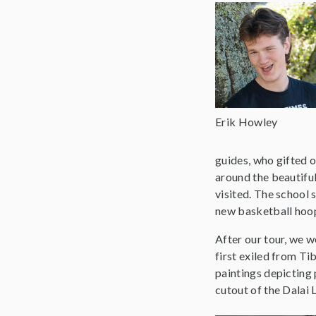
Erik Howley
guides, who gifted o
around the beautiful
visited. The school 
new basketball hoops
After our tour, we 
first exiled from Ti
paintings depicting 
cutout of the Dalai 