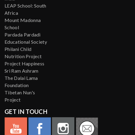
LEAP School: South
Africa
Mount Madonna
School
Pardada Pardadi
Educational Society
Philani Child
Nutrition Project
Project Happiness
Sri Ram Ashram
The Dalai Lama
Foundation
Tibetan Nun's
Project
GET IN TOUCH