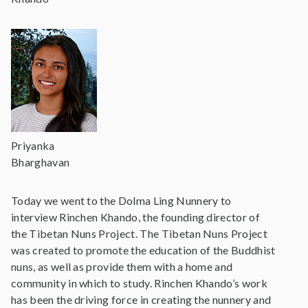
Priyanka
Bharghavan
Today we went to the Dolma Ling Nunnery to
interview Rinchen Khando, the founding director of
the Tibetan Nuns Project. The Tibetan Nuns Project
was created to promote the education of the Buddhist
nuns, as well as provide them with a home and
community in which to study. Rinchen Khando’s work
has been the driving force in creating the nunnery and