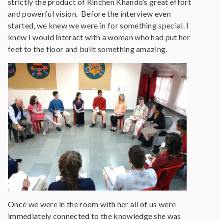
strictly the product of Rinchen Khando’s great effort
and powerful vision. Before the interview even
started, we knew we were in for something special. I
knew I would interact with a woman who had put her
feet to the floor and built something amazing.
Once we were in the room with her all of us were
immediately connected to the knowledge she was