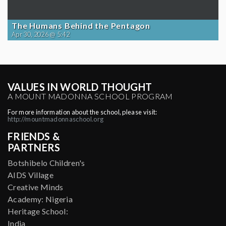
The Humans Behind the Pentagon
Apr 30, 2026 @ 5:42
VALUES IN WORLD THOUGHT
A MOUNT MADONNA SCHOOL PROGRAM
For more information about the school, please visit:
http://mountmadonnaschool.org
FRIENDS &
PARTNERS
Botshibelo Children's
AIDS Village
Creative Minds
Academy: Nigeria
Heritage School:
India