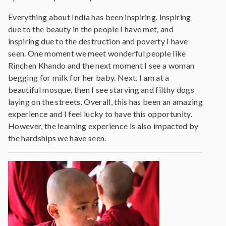
Everything about India has been inspiring. Inspiring
due to the beauty in the people I have met, and
inspiring due to the destruction and poverty I have
seen. One moment we meet wonderful people like
Rinchen Khando and the next moment I see a woman
begging for milk for her baby. Next, I am at a
beautiful mosque, then I see starving and filthy dogs
laying on the streets. Overall, this has been an amazing
experience and I feel lucky to have this opportunity.
However, the learning experience is also impacted by
the hardships we have seen.