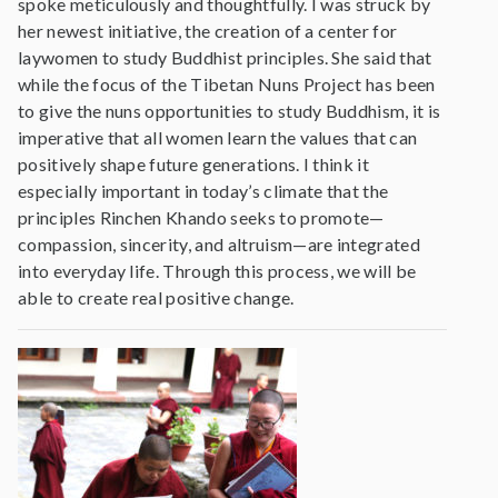
spoke meticulously and thoughtfully. I was struck by
her newest initiative, the creation of a center for
laywomen to study Buddhist principles. She said that
while the focus of the Tibetan Nuns Project has been
to give the nuns opportunities to study Buddhism, it is
imperative that all women learn the values that can
positively shape future generations. I think it
especially important in today’s climate that the
principles Rinchen Khando seeks to promote—
compassion, sincerity, and altruism—are integrated
into everyday life. Through this process, we will be
able to create real positive change.