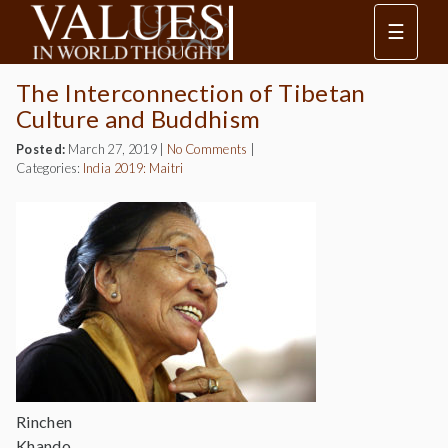
☰
The Interconnection of Tibetan
Culture and Buddhism
Posted:
March 27, 2019
|
No Comments
|
Categories:
India 2019: Maitri
Rinchen
Khando