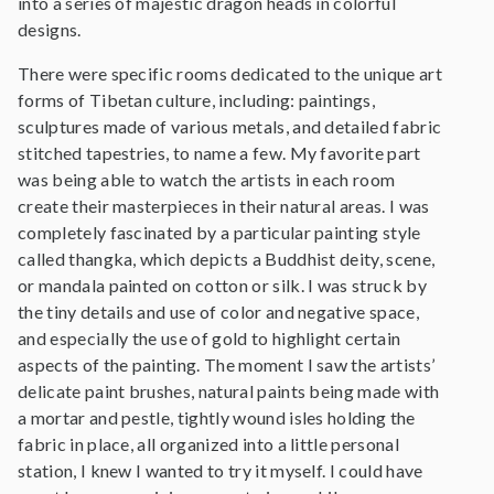
into a series of majestic dragon heads in colorful
designs.
There were specific rooms dedicated to the unique art
forms of Tibetan culture, including: paintings,
sculptures made of various metals, and detailed fabric
stitched tapestries, to name a few. My favorite part
was being able to watch the artists in each room
create their masterpieces in their natural areas. I was
completely fascinated by a particular painting style
called thangka, which depicts a Buddhist deity, scene,
or mandala painted on cotton or silk. I was struck by
the tiny details and use of color and negative space,
and especially the use of gold to highlight certain
aspects of the painting. The moment I saw the artists’
delicate paint brushes, natural paints being made with
a mortar and pestle, tightly wound isles holding the
fabric in place, all organized into a little personal
station, I knew I wanted to try it myself. I could have