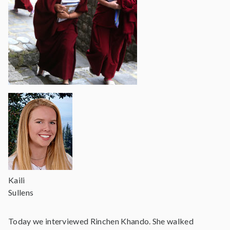
Kaili
Sullens
Today we interviewed Rinchen Khando. She walked