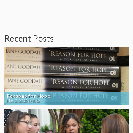
Recent Posts
Reasons for Hope
May 2, 2026 @ 8:42