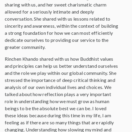
sharing with us, and her sweet charismatic charm
allowed for a seriously intimate and deeply
conversation. She shared with us lessons related to
sincerity and awareness, within the context of building
a strong foundation for how we can most efficiently
dedicate ourselves to providing our service to the
greater community.
Rinchen Khando shared with us how Buddhist values
and principles can help us better understand ourselves
and the role we play within our global community. She
stressed the importance of deep critical thinking and
analysis of our own individual lives and choices. We
talked about how reflection plays a very important
role in understanding how we must grow as human
beings to be the absolute best we can be. I loved
these ideas because during this time in my life, I am
feeling as if there are so many things that are rapidly
changing. Understanding how slowing my mind and