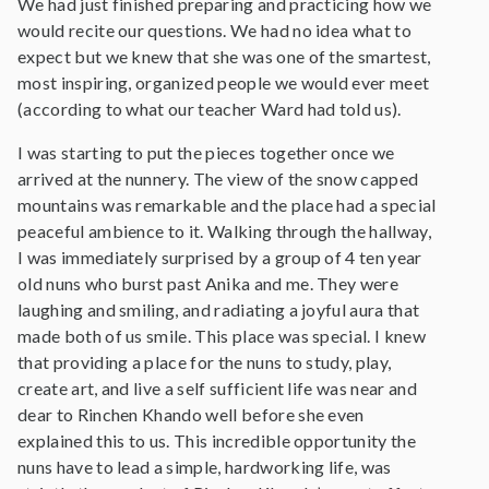
We had just finished preparing and practicing how we
would recite our questions. We had no idea what to
expect but we knew that she was one of the smartest,
most inspiring, organized people we would ever meet
(according to what our teacher Ward had told us).
I was starting to put the pieces together once we
arrived at the nunnery. The view of the snow capped
mountains was remarkable and the place had a special
peaceful ambience to it. Walking through the hallway,
I was immediately surprised by a group of 4 ten year
old nuns who burst past Anika and me. They were
laughing and smiling, and radiating a joyful aura that
made both of us smile. This place was special. I knew
that providing a place for the nuns to study, play,
create art, and live a self sufficient life was near and
dear to Rinchen Khando well before she even
explained this to us. This incredible opportunity the
nuns have to lead a simple, hardworking life, was