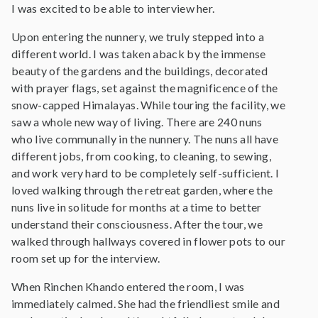
I was excited to be able to interview her.
Upon entering the nunnery, we truly stepped into a
different world. I was taken aback by the immense
beauty of the gardens and the buildings, decorated
with prayer flags, set against the magnificence of the
snow-capped Himalayas. While touring the facility, we
saw a whole new way of living. There are 240 nuns
who live communally in the nunnery. The nuns all have
different jobs, from cooking, to cleaning, to sewing,
and work very hard to be completely self-sufficient. I
loved walking through the retreat garden, where the
nuns live in solitude for months at a time to better
understand their consciousness. After the tour, we
walked through hallways covered in flower pots to our
room set up for the interview.
When Rinchen Khando entered the room, I was
immediately calmed. She had the friendliest smile and