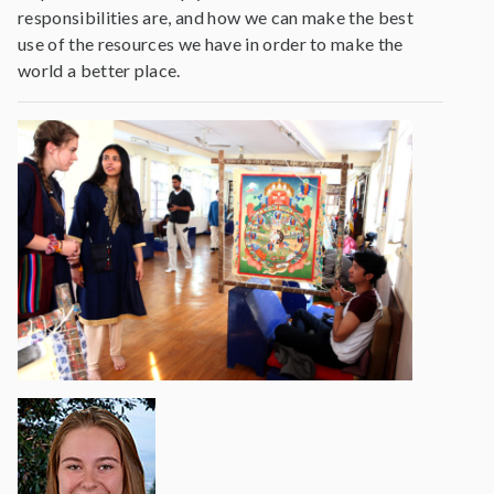
responsibilities are, and how we can make the best
use of the resources we have in order to make the
world a better place.