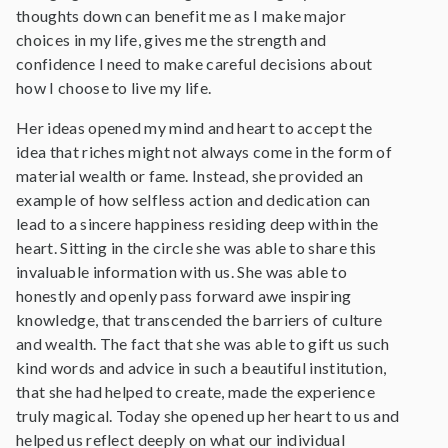
thoughts down can benefit me as I make major
choices in my life, gives me the strength and
confidence I need to make careful decisions about
how I choose to live my life.
Her ideas opened my mind and heart to accept the
idea that riches might not always come in the form of
material wealth or fame. Instead, she provided an
example of how selfless action and dedication can
lead to a sincere happiness residing deep within the
heart. Sitting in the circle she was able to share this
invaluable information with us. She was able to
honestly and openly pass forward awe inspiring
knowledge, that transcended the barriers of culture
and wealth. The fact that she was able to gift us such
kind words and advice in such a beautiful institution,
that she had helped to create, made the experience
truly magical. Today she opened up her heart to us and
helped us reflect deeply on what our individual