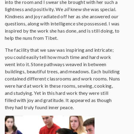
into the room and I swear she brought with her such a
lightness and positivity. We
all
knew she was special.
Kindness and joy radiated off her as she answered our
questions, along with intelligence she possessed. I was
inspired by the work she has done, and is still doing, to
help the nuns from Tibet.
The facility that we saw was inspiring and intricate;
you could easily tell how much time and hard work
went into it. Stone pathways weaved in between
buildings, beautiful trees, and meadows. Each building
contained different classrooms and work rooms. Nuns
were hard at work in these rooms, sewing, cooking,
and studying. Yet in this hard work they were still
filled with joy and gratitude. It appeared as though
they had truly found inner peace.