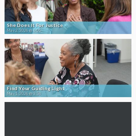
She Does It For Justice
May 2, 2026 @ 6:05
Find Your Guiding Light
May 1, 2026 @ 3:58