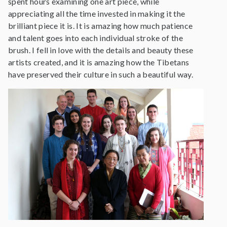
spent hours examining one art piece, while
appreciating all the time invested in making it the
brilliant piece it is. It is amazing how much patience
and talent goes into each individual stroke of the
brush. I fell in love with the details and beauty these
artists created, and it is amazing how the Tibetans
have preserved their culture in such a beautiful way.