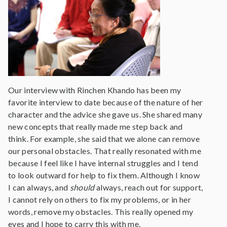
Our interview with Rinchen Khando has been my
favorite interview to date because of the nature of her
character and the advice she gave us. She shared many
new concepts that really made me step back and
think. For example, she said that we alone can remove
our personal obstacles. That really resonated with me
because I feel like I have internal struggles and I tend
to look outward for help to fix them. Although I know
I can always, and
should
always, reach out for support,
I cannot rely on others to fix my problems, or in her
words, remove my obstacles. This really opened my
eyes and I hope to carry this with me.