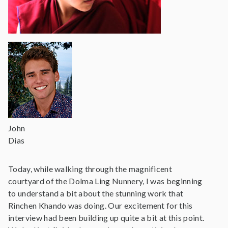
John
Dias
Today, while walking through the magnificent
courtyard of the Dolma Ling Nunnery, I was beginning
to understand a bit about the stunning work that
Rinchen Khando was doing. Our excitement for this
interview had been building up quite a bit at this point.