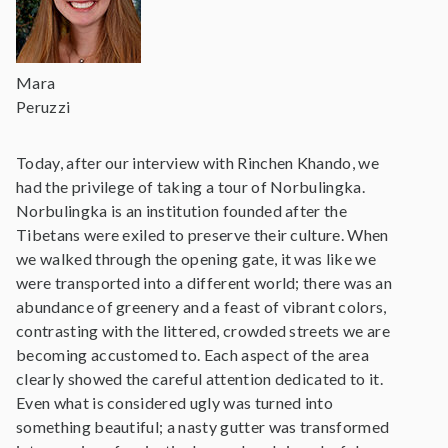
Mara
Peruzzi
Today, after our interview with Rinchen Khando, we
had the privilege of taking a tour of Norbulingka.
Norbulingka is an institution founded after the
Tibetans were exiled to preserve their culture. When
we walked through the opening gate, it was like we
were transported into a different world; there was an
abundance of greenery and a feast of vibrant colors,
contrasting with the littered, crowded streets we are
becoming accustomed to. Each aspect of the area
clearly showed the careful attention dedicated to it.
Even what is considered ugly was turned into
something beautiful; a nasty gutter was transformed