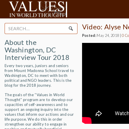
Video: Alyse Ne
Search
for:
Posted:
May 24, 2018
|
0 C
About the
Washington, DC
Interview Tour 2018
Every two years, juniors and seniors
from Mount Madonna School travel to
Washington, DC to meet with both
political and NGO leaders. This is the
blog for the 2018 journey.
The goals of the “Values in World
Thought” program are to develop our
capacities of self-awareness and to
support an ongoing inquiry into the
values that inform our actions and our
life purpose. We do this in order
strengthen our ability to engage in