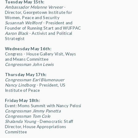
Tuesday May 15th:
Ambassador Melanne Verveer
-
Director, Georgetown Institute for
Women, Peace and Security
Susannah Wellford
- President and
Founder of Running Start and WUFPAC
Aaron Black
- Activist and Political
Strategist
Wednesday May 16th:
Congress - House Gallery Visit, Ways
and Means Committee
Congressman John Lewis
Thursday May 17th:
Congressman Earl Blumenauer
Nancy Lindborg
- President, US
Institute of Peace
Friday May 18th:
Event: Moms Summit with Nancy Pelosi
Congressman Jimmy Panetta
Congressman Tom Cole
Shalanda Young
- Democratic Staff
Director, House Appropriations
Committee