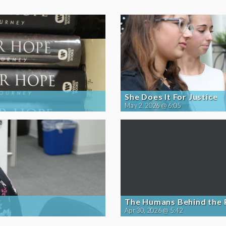
She Does It For Justice
May 2, 2026 @ 6:05
The Humans Behind the
Apr 30, 2026 @ 5:42