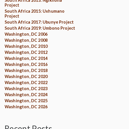
South Africa 2013: Ngikhona
Project
South Africa 2015: Uxhumano
Project
South Africa 2017: Ubunye Project
South Africa 2019: Umbono Project
Washington, DC 2006
Washington, DC 2008
Washington, DC 2010
Washington, DC 2012
Washington, DC 2014
Washington, DC 2016
Washington, DC 2018
Washington, DC 2020
Washington, DC 2022
Washington, DC 2023
Washington, DC 2024
Washington, DC 2025
Washington, DC 2026
Recent Posts