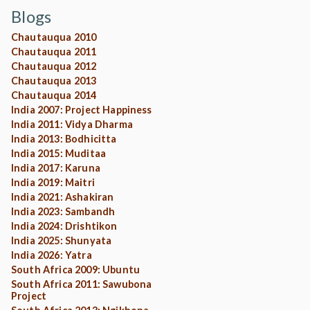
Blogs
Chautauqua 2010
Chautauqua 2011
Chautauqua 2012
Chautauqua 2013
Chautauqua 2014
India 2007: Project Happiness
India 2011: Vidya Dharma
India 2013: Bodhicitta
India 2015: Muditaa
India 2017: Karuna
India 2019: Maitri
India 2021: Ashakiran
India 2023: Sambandh
India 2024: Drishtikon
India 2025: Shunyata
India 2026: Yatra
South Africa 2009: Ubuntu
South Africa 2011: Sawubona
Project