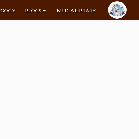
AGOGY
BLOGS
MEDIA LIBRARY