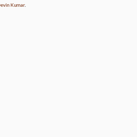
evin Kumar
.