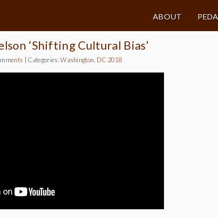
ABOUT
PED
lson ‘Shifting Cultural Bias’
omments
|
Categories:
Washington, DC 2018