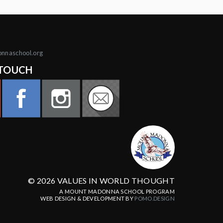
onnaschool.org
 TOUCH
© 2026 VALUES IN WORLD THOUGHT
A MOUNT MADONNA SCHOOL PROGRAM
WEB DESIGN & DEVELOPMENT BY
POMO.DESIGN