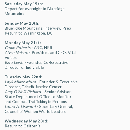
Saturday May 19th:
Depart for overnight in Blueridge
Mountains
Sunday May 20th:
Blueridge Mountains: Interview Prep
Return to Washington, DC
Monday May 21st:
Cokie Roberts
- ABC, NPR
Alyse Nelson
- President and CEO, Vital
Voices
Ezra Levin
- Founder, Co-Executive
Director of Indivisible
Tuesday May 22nd:
Layli Miller-Muro
- Founder & Executive
Director, Tahirih Justice Center
Amy O'Neill Richard
- Senior Advisor,
State Department Office to Monitor
and Combat Trafficking in Persons
Laura A. Liswood
- Secretary General,
Council of Women World Leaders
Wednesday May 23rd:
Return to California