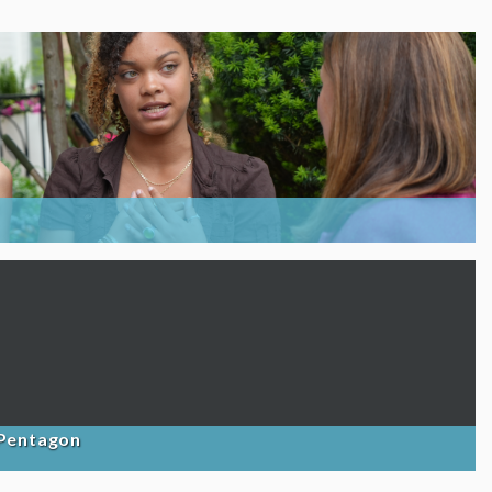
 Pentagon