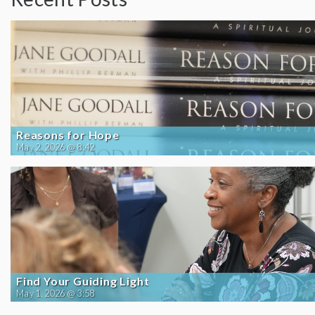
Reasons for Hope
May 2, 2026 @ 8:42
Find Your Guiding Light
May 1, 2026 @ 3:58