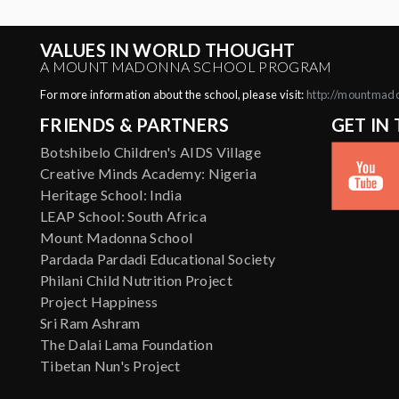
VALUES IN WORLD THOUGHT
A MOUNT MADONNA SCHOOL PROGRAM
For more information about the school, please visit:
http://mountmad
FRIENDS & PARTNERS
GET IN
Botshibelo Children's AIDS Village
Creative Minds Academy: Nigeria
Heritage School: India
LEAP School: South Africa
Mount Madonna School
Pardada Pardadi Educational Society
Philani Child Nutrition Project
Project Happiness
Sri Ram Ashram
The Dalai Lama Foundation
Tibetan Nun's Project