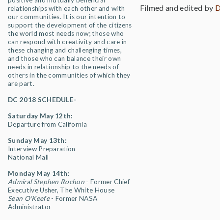
positive and mutually beneficial
Filmed and edited by
D
relationships with each other and with
our communities. It is our intention to
support the development of the citizens
the world most needs now; those who
can respond with creativity and care in
these changing and challenging times,
and those who can balance their own
needs in relationship to the needs of
others in the communities of which they
are part.
DC 2018 SCHEDULE-
Saturday May 12th:
Departure from California
Sunday May 13th:
Interview Preparation
National Mall
Monday May 14th:
Admiral Stephen Rochon
- Former Chief
Executive Usher, The White House
Sean O'Keefe
- Former NASA
Administrator