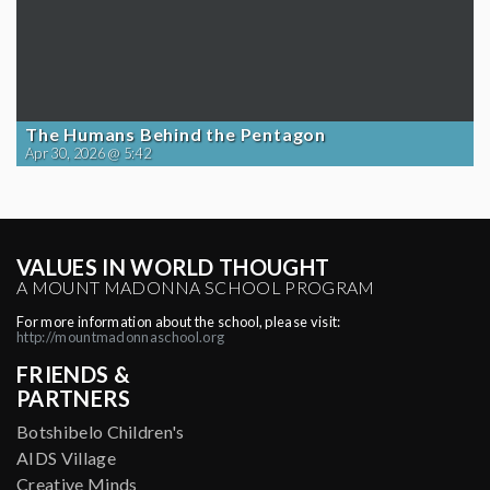
The Humans Behind the Pentagon
Apr 30, 2026 @ 5:42
VALUES IN WORLD THOUGHT
A MOUNT MADONNA SCHOOL PROGRAM
For more information about the school, please visit:
http://mountmadonnaschool.org
FRIENDS &
PARTNERS
Botshibelo Children's
AIDS Village
Creative Minds