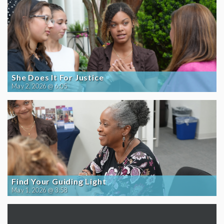
She Does It For Justice
May 2, 2026 @ 6:05
Find Your Guiding Light
May 1, 2026 @ 3:58