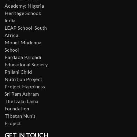
Academy: Nigeria
Heritage School:
India
LEAP School: South
Africa
Mount Madonna
School
Pardada Pardadi
Educational Society
Philani Child
Nutrition Project
Project Happiness
Sri Ram Ashram
The Dalai Lama
Foundation
Tibetan Nun's
Project
GET IN TOUCH