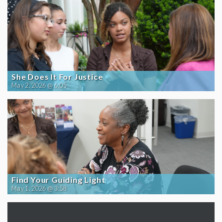
She Does It For Justice
May 2, 2026 @ 6:05
Find Your Guiding Light
May 1, 2026 @ 3:58