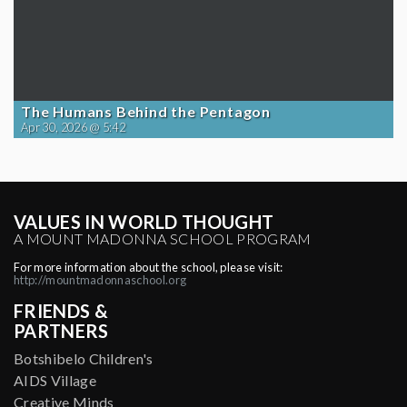
The Humans Behind the Pentagon
Apr 30, 2026 @ 5:42
VALUES IN WORLD THOUGHT
A MOUNT MADONNA SCHOOL PROGRAM
For more information about the school, please visit:
http://mountmadonnaschool.org
FRIENDS &
PARTNERS
Botshibelo Children's
AIDS Village
Creative Minds