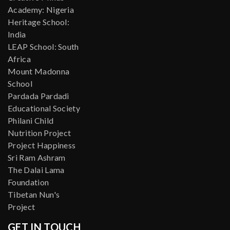
Academy: Nigeria
Heritage School:
India
LEAP School: South
Africa
Mount Madonna
School
Pardada Pardadi
Educational Society
Philani Child
Nutrition Project
Project Happiness
Sri Ram Ashram
The Dalai Lama
Foundation
Tibetan Nun's
Project
GET IN TOUCH