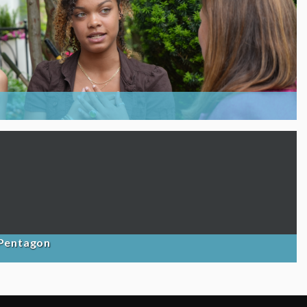
 Pentagon