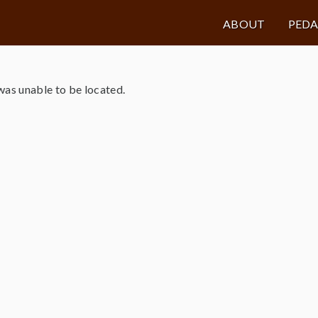
ABOUT
PED
as unable to be located.