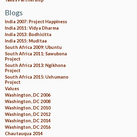
Blogs
India 2007: Project Happiness
India 2011: Vidya Dharma
India 2013: Bodhicitta
India 2015: Muditaa
South Africa 2009: Ubuntu
South Africa 2011: Sawubona
Project
South Africa 2013: Ngikhona
Project
South Africa 2015: Uxhumano
Project
Values
Washington, DC 2006
Washington, DC 2008
Washington, DC 2010
Washington, DC 2012
Washington, DC 2014
Washington, DC 2016
Chautauqua 2014