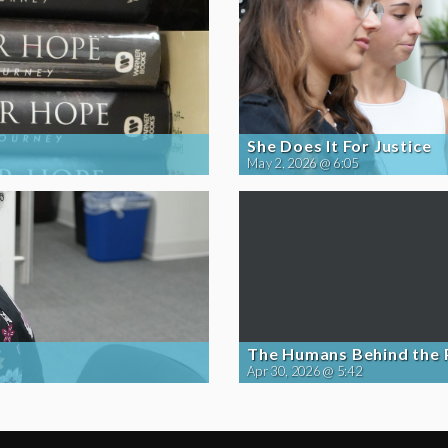
She Does It For Justice
May 2, 2026 @ 6:05
The Humans Behind the
Apr 30, 2026 @ 5:42