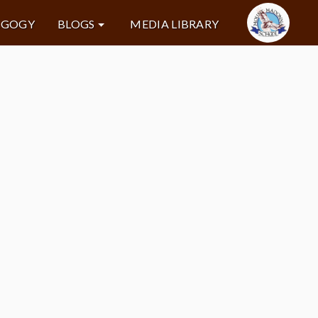
AGOGY
BLOGS
MEDIA LIBRARY