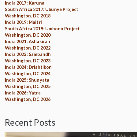
India 2017: Karuna
South Africa 2017: Ubunye Project
Washington, DC 2018
India 2019: Maitri
South Africa 2019: Umbono Project
Washington, DC 2020
India 2021: Ashakiran
Washington, DC 2022
India 2023: Sambandh
Washington, DC 2023
India 2024: Drishtikon
Washington, DC 2024
India 2025: Shunyata
Washington, DC 2025
India 2026: Yatra
Washington, DC 2026
Recent Posts