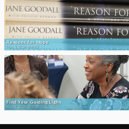
Reasons for Hope
May 2, 2026 @ 8:42
Find Your Guiding Light
May 1, 2026 @ 3:58