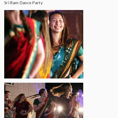
Sri Ram Dance Party