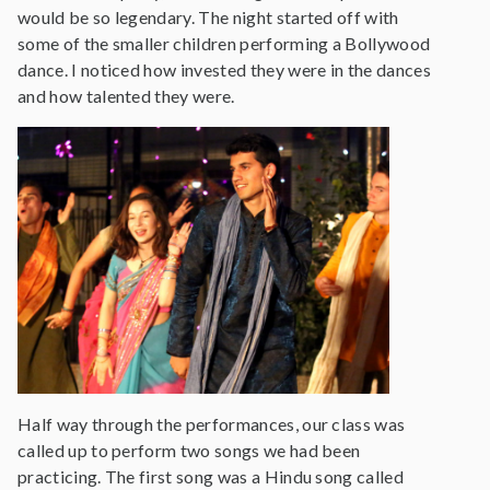
would be so legendary. The night started off with
some of the smaller children performing a Bollywood
dance. I noticed how invested they were in the dances
and how talented they were.
Half way through the performances, our class was
called up to perform two songs we had been
practicing. The first song was a Hindu song called