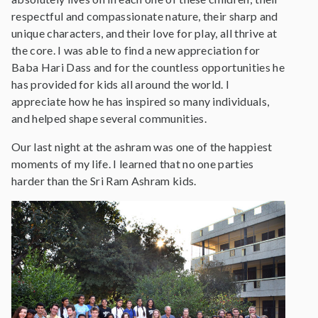
respectful and compassionate nature, their sharp and
unique characters, and their love for play, all thrive at
the core. I was able to find a new appreciation for
Baba Hari Dass and for the countless opportunities he
has provided for kids all around the world. I
appreciate how he has inspired so many individuals,
and helped shape several communities.
Our last night at the ashram was one of the happiest
moments of my life. I learned that no one parties
harder than the Sri Ram Ashram kids.