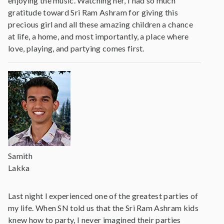
enjoying the music. Watching her, I had so much
gratitude toward Sri Ram Ashram for giving this
precious girl and all these amazing children a chance
at life, a home, and most importantly, a place where
love, playing, and partying comes first.
Samith
Lakka
Last night I experienced one of the greatest parties of
my life. When SN told us that the Sri Ram Ashram kids
knew how to party, I never imagined their parties