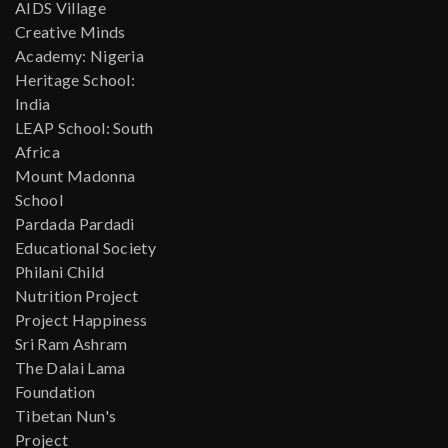
AIDS Village
Creative Minds
Academy: Nigeria
Heritage School:
India
LEAP School: South
Africa
Mount Madonna
School
Pardada Pardadi
Educational Society
Philani Child
Nutrition Project
Project Happiness
Sri Ram Ashram
The Dalai Lama
Foundation
Tibetan Nun's
Project