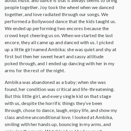
about music and dance is that it always seems to bring
people together. Joy took the wheel when we danced
together, and love radiated through our songs. We
performed a Bollywood dance that the kids taught us.
We ended up performing two encores because the
crowd kept cheering us on. When we started the last
encore, they all came up and danced with us. I picked
up a little girl named Ambika; she was quiet and shy at
first but then her sweet heart and sassy attitude
poked through, and I ended up dancing with her in my
arms for the rest of the night.
Ambika was abandoned as a baby; when she was
found, her condition was critical and life-threatening.
But this little girl, and every single kid on that stage
with us, despite the horrific things they’ve been
through, chose to dance, laugh, enjoy life, and show my
class and me unconditional love. I looked at Ambika,
smiling with her hands up, bouncing in my arms, and