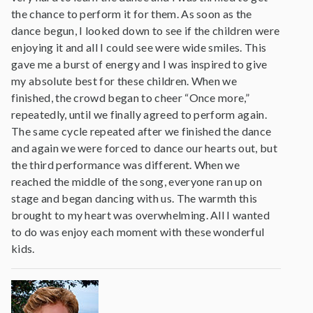
the chance to perform it for them. As soon as the
dance begun, I looked down to see if the children were
enjoying it and all I could see were wide smiles. This
gave me a burst of energy and I was inspired to give
my absolute best for these children. When we
finished, the crowd began to cheer “Once more,”
repeatedly, until we finally agreed to perform again.
The same cycle repeated after we finished the dance
and again we were forced to dance our hearts out, but
the third performance was different. When we
reached the middle of the song, everyone ran up on
stage and began dancing with us. The warmth this
brought to my heart was overwhelming. All I wanted
to do was enjoy each moment with these wonderful
kids.