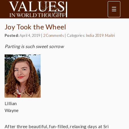
☰
Joy Took the Wheel
Posted:
April 4, 2019
|
2 Comments
|
Categories:
India 2019: Maitri
Parting is such sweet sorrow
Lillian
Wayne
After three beautiful, fun-filled, relaxing days at Sri