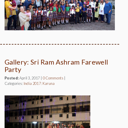
Gallery: Sri Ram Ashram Farewell
Party
Posted:
April 3, 2017
|
0 Comments
|
Categories:
India 2017: Karuna