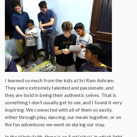
I learned so much from the kids at Sri Ram Ashram.
They were extremely talented and passionate, and
they are bold in being their authentic selves. That is
something I don’t usually get to see, and I found it very
inspiring. We connected with all of them so easily,
either through play, dancing, our meals together, or on
the fun adventures we went on during our stay.
In the Hindu faith, there is an Aarti ritual, in which light