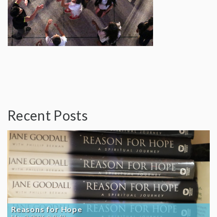
Recent Posts
Reasons for Hope