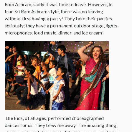
Ram Ashram, sadly it was time to leave. However, in
true Sri Ram Ashram style, there was no leaving
without first having a party! They take their parties
seriously; they have a permanent outdoor stage, lights,
microphones, loud music, dinner, and ice cream!
The kids, of all ages, performed choreographed
dances for us. They blew me away. The amazing thing