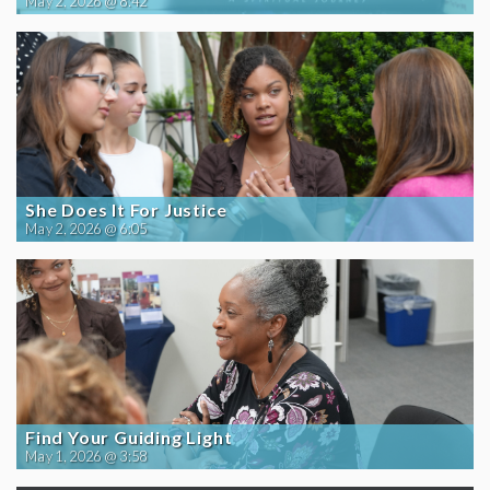
May 2, 2026 @ 8:42
She Does It For Justice
May 2, 2026 @ 6:05
Find Your Guiding Light
May 1, 2026 @ 3:58