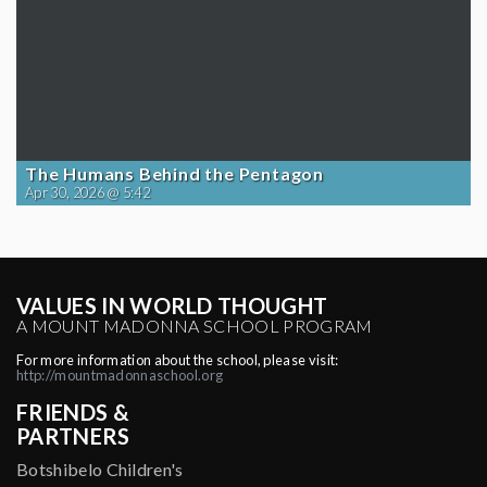
The Humans Behind the Pentagon
Apr 30, 2026 @ 5:42
VALUES IN WORLD THOUGHT
A MOUNT MADONNA SCHOOL PROGRAM
For more information about the school, please visit:
http://mountmadonnaschool.org
FRIENDS &
PARTNERS
Botshibelo Children's