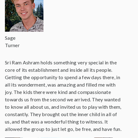
Sage
Turner
Sri Ram Ashram holds something very special in the
core of its establishment and inside all its people.
Getting the opportunity to spend a few days there, in
all its wonderment, was amazing and filled me with
joy. The kids there were kind and compassionate
towards us from the second we arrived. They wanted
to know all about us, and invited us to play with them,
constantly. They brought out the inner child in all of
us, and that was a wonderful thing to witness. It
allowed the group to just let go, be free, and have fun.