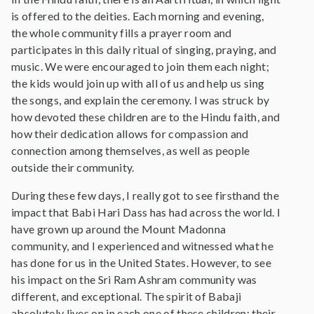
is offered to the deities. Each morning and evening,
the whole community fills a prayer room and
participates in this daily ritual of singing, praying, and
music. We were encouraged to join them each night;
the kids would join up with all of us and help us sing
the songs, and explain the ceremony. I was struck by
how devoted these children are to the Hindu faith, and
how their dedication allows for compassion and
connection among themselves, as well as people
outside their community.
During these few days, I really got to see firsthand the
impact that Babi Hari Dass has had across the world. I
have grown up around the Mount Madonna
community, and I experienced and witnessed what he
has done for us in the United States. However, to see
his impact on the Sri Ram Ashram community was
different, and exceptional. The spirit of Babaji
absolutely lives on in each one of these children; their