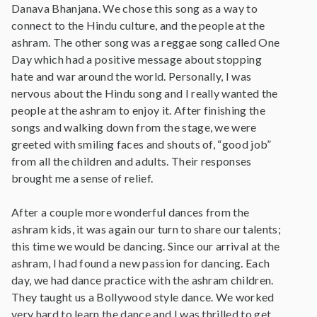
Danava Bhanjana. We chose this song as a way to
connect to the Hindu culture, and the people at the
ashram. The other song was a reggae song called One
Day which had a positive message about stopping
hate and war around the world. Personally, I was
nervous about the Hindu song and I really wanted the
people at the ashram to enjoy it. After finishing the
songs and walking down from the stage, we were
greeted with smiling faces and shouts of, “good job”
from all the children and adults. Their responses
brought me a sense of relief.
After a couple more wonderful dances from the
ashram kids, it was again our turn to share our talents;
this time we would be dancing. Since our arrival at the
ashram, I had found a new passion for dancing. Each
day, we had dance practice with the ashram children.
They taught us a Bollywood style dance. We worked
very hard to learn the dance and I was thrilled to get