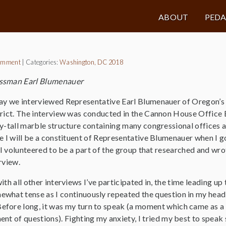
ABOUT
PED
omment
|
Categories:
Washington, DC 2018
essman Earl Blumenauer
y we interviewed Representative Earl Blumenauer of Oregon’s
rict. The interview was conducted in the Cannon House Office Bu
y-tall marble structure containing many congressional offices a
e I will be a constituent of Representative Blumenauer when I 
, I volunteered to be a part of the group that researched and wro
rview.
ith all other interviews I’ve participated in, the time leading up 
what tense as I continuously repeated the question in my head i
fore long, it was my turn to speak (a moment which came as a bi
nt of questions). Fighting my anxiety, I tried my best to speak 