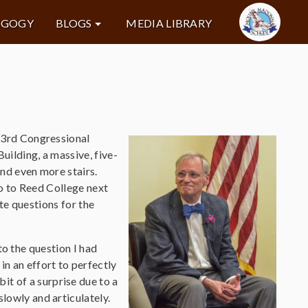
AGOGY
BLOGS
MEDIA LIBRARY
 3rd Congressional
ilding, a massive, five-
nd even more stairs.
go to Reed College next
te questions for the
to the question I had
n an effort to perfectly
t of a surprise due to a
slowly and articulately.