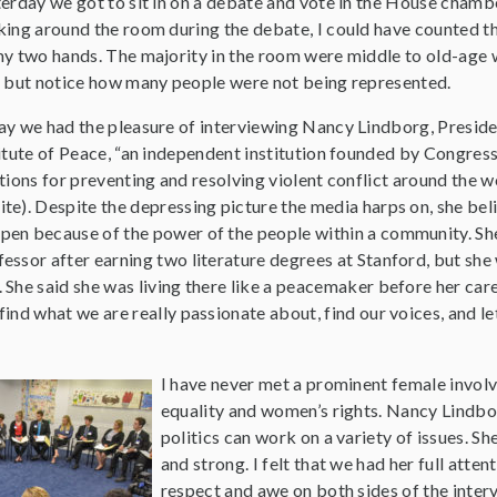
erday we got to sit in on a debate and vote in the House chambe
ing around the room during the debate, I could have counted 
y two hands. The majority in the room were middle to old-age w
 but notice how many people were not being represented.
y we had the pleasure of interviewing Nancy Lindborg, Preside
itute of Peace, “an independent institution founded by Congress
tions for preventing and resolving violent conflict around the wo
e). Despite the depressing picture the media harps on, she beli
en because of the power of the people within a community. Sh
ssor after earning two literature degrees at Stanford, but she 
 She said she was living there like a peacemaker before her car
ind what we are really passionate about, find our voices, and le
I have never met a prominent female invol
equality and women’s rights. Nancy Lindbo
politics can work on a variety of issues. S
and strong. I felt that we had her full attenti
respect and awe on both sides of the interv