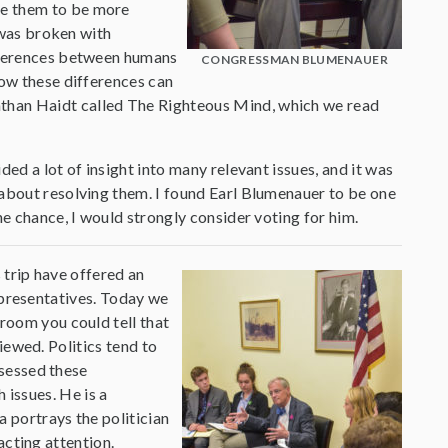
me them to be more
h was broken with
ifferences between humans
CONGRESSMAN BLUMENAUER
how these differences can
than Haidt called The Righteous Mind, which we read
ed a lot of insight into many relevant issues, and it was
 about resolving them. I found Earl Blumenauer to be one
he chance, I would strongly consider voting for him.
 trip have offered an
representatives. Today we
oom you could tell that
iewed. Politics tend to
ssessed these
 issues. He is a
 portrays the politician
acting attention.