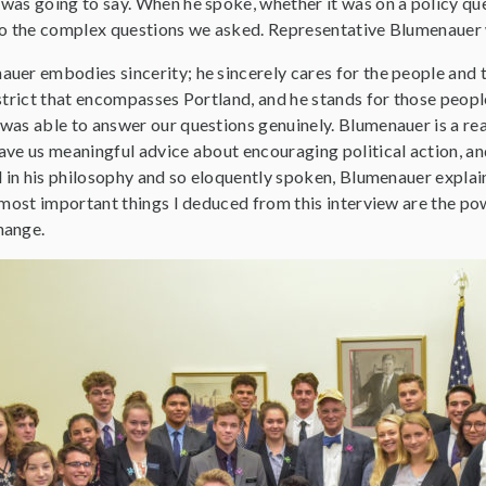
was going to say. When he spoke, whether it was on a policy que
to the complex questions we asked. Representative Blumenauer wa
uer embodies sincerity; he sincerely cares for the people and t
strict that encompasses Portland, and he stands for those people 
was able to answer our questions genuinely. Blumenauer is a rea
ve us meaningful advice about encouraging political action, and
d in his philosophy and so eloquently spoken, Blumenauer explai
 most important things I deduced from this interview are the po
hange.