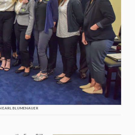
 EARL BLUMENAUER