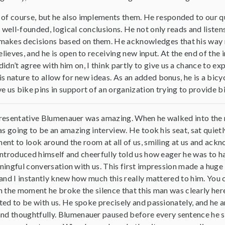
 of course, but he also implements them. He responded to our qu
d well-founded, logical conclusions. He not only reads and listens
makes decisions based on them. He acknowledges that his way 
elieves, and he is open to receiving new input. At the end of the 
idn’t agree with him on, I think partly to give us a chance to ex
 his nature to allow for new ideas. As an added bonus, he is a bic
e us bike pins in support of an organization trying to provide b
resentative Blumenauer was amazing. When he walked into the 
as going to be an amazing interview. He took his seat, sat quietl
nt to look around the room at all of us, smiling at us and ackn
ntroduced himself and cheerfully told us how eager he was to h
ingful conversation with us. This first impression made a huge
and I instantly knew how much this really mattered to him. You c
 the moment he broke the silence that this man was clearly her
ed to be with us. He spoke precisely and passionately, and he 
and thoughtfully. Blumenauer paused before every sentence he 