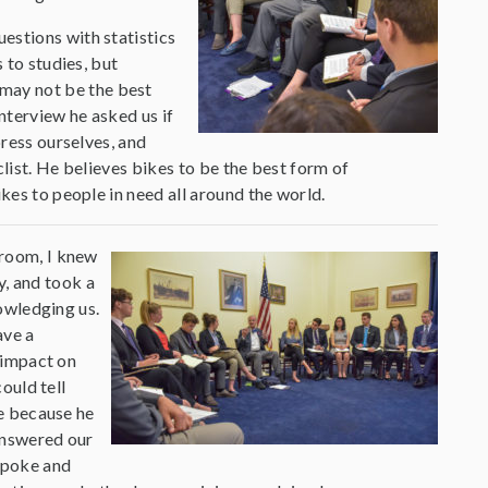
estions with statistics
 to studies, but
may not be the best
interview he asked us if
press ourselves, and
yclist. He believes bikes to be the best form of
ikes to people in need all around the world.
room, I knew
y, and took a
owledging us.
ave a
 impact on
ould tell
e because he
answered our
spoke and