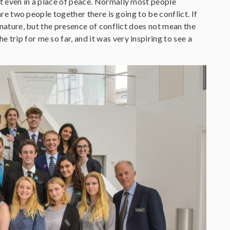
ct even in a place of peace. Normally most people
 are two people together there is going to be conflict. If
n nature, but the presence of conflict does not mean the
trip for me so far, and it was very inspiring to see a