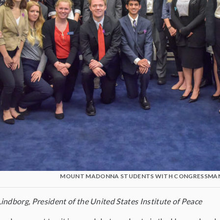
MOUNT MADONNA STUDENTS WITH CONGRESSMAN
indborg, President of the United States Institute of Peace