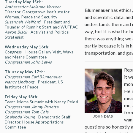
Tuesday May 15th:
Ambassador Melanne Verveer
-
Blumenauer has ethics,
Director, Georgetown Institute for
and scientific data, an
Women, Peace and Security
Susannah Wellford
- President and
understands them and 
Founder of Running Start and WUFPAC
way, but it is what he b
Aaron Black
- Activist and Political
Strategist
there was anything we d
partly because it is in
Wednesday May 16th:
Congress - House Gallery Visit, Ways
transportation, and gav
and Means Committee
Congressman John Lewis
Rep
Thursday May 17th:
it w
Congressman Earl Blumenauer
Nancy Lindborg
- President, US
mome
Institute of Peace
He i
Friday May 18th:
mean
Event: Moms Summit with Nancy Pelosi
me, 
Congressman Jimmy Panetta
Congressman Tom Cole
from
JOHN DIAS
Shalanda Young
- Democratic Staff
want
Director, House Appropriations
questions so honestly 
Committee