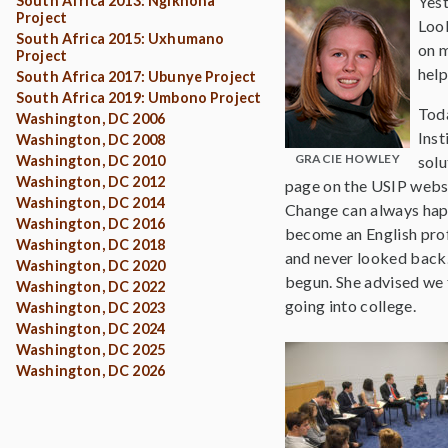
South Africa 2013: Ngikhona
Yest
Project
Look
South Africa 2015: Uxhumano
on m
Project
help
South Africa 2017: Ubunye Project
South Africa 2019: Umbono Project
Toda
Washington, DC 2006
Inst
Washington, DC 2008
GRACIE HOWLEY
Washington, DC 2010
solu
Washington, DC 2012
page on the USIP websit
Washington, DC 2014
Change can always happ
Washington, DC 2016
become an English profe
Washington, DC 2018
and never looked back.
Washington, DC 2020
begun. She advised we f
Washington, DC 2022
going into college.
Washington, DC 2023
Washington, DC 2024
Washington, DC 2025
Washington, DC 2026