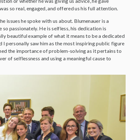
stion or whether he was giving us advice, he gave
s so real, engaged, and offered us his full attention.
he issues he spoke with us about. Blumenauer is a
so passionately. He is selfless, his dedication is
lly beautiful example of what it means to be a dedicated
 I personally saw him as the most inspiring public figure
ned the importance of problem-solving as it pertains to
wer of selflessness and using a meaningful cause to