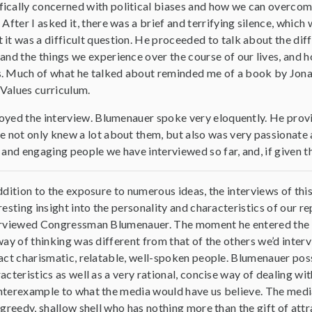
ically concerned with political biases and how we can overco
 After I asked it, there was a brief and terrifying silence, whic
 it was a difficult question. He proceeded to talk about the d
and the things we experience over the course of our lives, and 
s. Much of what he talked about reminded me of a book by Jona
r Values curriculum.
njoyed the interview. Blumenauer spoke very eloquently. He provid
he not only knew a lot about them, but also was very passionate
 and engaging people we have interviewed so far, and, if given t
ddition to the exposure to numerous ideas, the interviews of this
resting insight into the personality and characteristics of our 
rviewed Congressman Blumenauer. The moment he entered the r
way of thinking was different from that of the others we’d interv
act charismatic, relatable, well-spoken people. Blumenauer po
acteristics as well as a very rational, concise way of dealing with
terexample to what the media would have us believe. The media
 greedy, shallow shell who has nothing more than the gift of attr