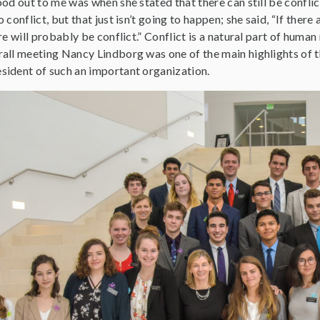
od out to me was when she stated that there can still be confli
conflict, but that just isn’t going to happen; she said, “If there
re will probably be conflict.” Conflict is a natural part of huma
ll meeting Nancy Lindborg was one of the main highlights of the 
ident of such an important organization.