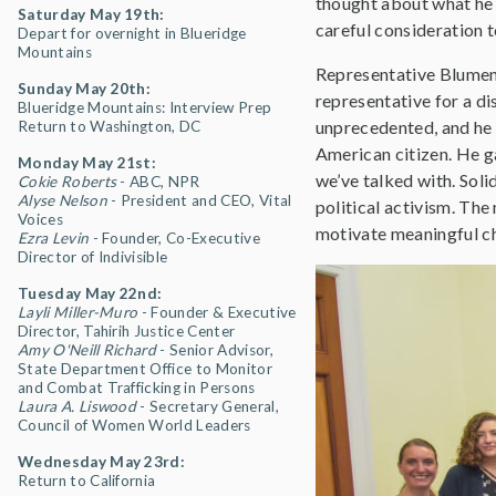
thought about what he 
Saturday May 19th:
careful consideration 
Depart for overnight in Blueridge
Mountains
Representative Blumena
Sunday May 20th:
representative for a di
Blueridge Mountains: Interview Prep
unprecedented, and he 
Return to Washington, DC
American citizen. He ga
Monday May 21st:
we’ve talked with. Soli
Cokie Roberts
- ABC, NPR
Alyse Nelson
- President and CEO, Vital
political activism. The
Voices
motivate meaningful c
Ezra Levin
- Founder, Co-Executive
Director of Indivisible
Tuesday May 22nd:
Layli Miller-Muro
- Founder & Executive
Director, Tahirih Justice Center
Amy O'Neill Richard
- Senior Advisor,
State Department Office to Monitor
and Combat Trafficking in Persons
Laura A. Liswood
- Secretary General,
Council of Women World Leaders
Wednesday May 23rd:
Return to California