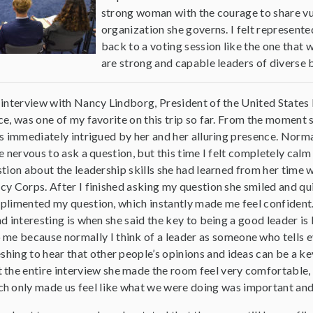
strong woman with the courage to share vuln
organization she governs. I felt represente
back to a voting session like the one that 
are strong and capable leaders of diverse
interview with Nancy Lindborg, President of the United States I
e, was one of my favorite on this trip so far. From the moment 
s immediately intrigued by her and her alluring presence. Norma
e nervous to ask a question, but this time I felt completely calm
tion about the leadership skills she had learned from her time 
y Corps. After I finished asking my question she smiled and qu
limented my question, which instantly made me feel confident
d interesting is when she said the key to being a good leader is l
 me because normally I think of a leader as someone who tells 
eshing to hear that other people’s opinions and ideas can be a ke
t the entire interview she made the room feel very comfortabl
h only made us feel like what we were doing was important and