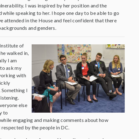
erability. I was inspired by her position and the
d while speaking to her. I hope one day to be able to go
we attended in the House and feel confident that there
 backgrounds and genders.
nstitute of
she walked in,
lly I am
 to ask my
working with
ickly
. Something I
istening.
everyone else
y to
e, while engaging and making comments about how
 respected by the people in DC.