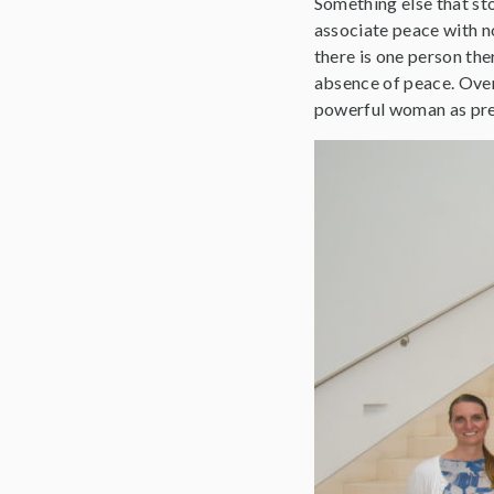
Something else that sto
associate peace with no 
there is one person the
absence of peace. Overa
powerful woman as pres