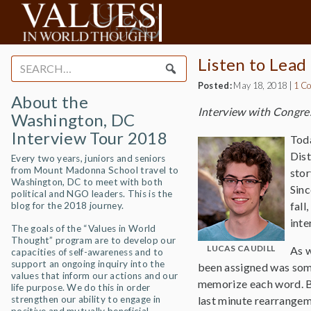
Listen to Lead
Search
for:
Posted:
May 18, 2018
|
1 C
About the
Interview with Congr
Washington, DC
Interview Tour 2018
Toda
Dist
Every two years, juniors and seniors
from Mount Madonna School travel to
stor
Washington, DC to meet with both
Sinc
political and NGO leaders. This is the
fall
blog for the 2018 journey.
inte
The goals of the “Values in World
Thought” program are to develop our
LUCAS CAUDILL
As w
capacities of self-awareness and to
support an ongoing inquiry into the
been assigned was some
values that inform our actions and our
memorize each word. Be
life purpose. We do this in order
strengthen our ability to engage in
last minute rearrangeme