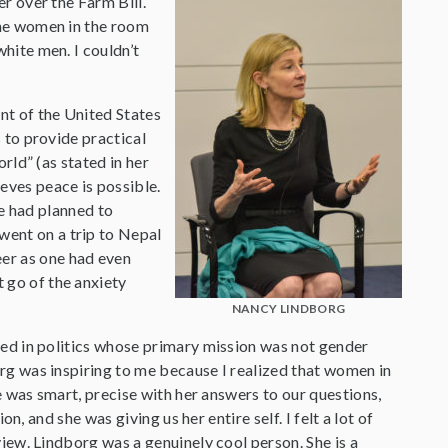
r over the Farm Bill.
the women in the room
hite men. I couldn’t
nt of the United States
 to provide practical
rld” (as stated in her
eves peace is possible.
e had planned to
went on a trip to Nepal
eer as one had even
t go of the anxiety
NANCY LINDBORG
ved in politics whose primary mission was not gender
rg was inspiring to me because I realized that women in
he was smart, precise with her answers to our questions,
on, and she was giving us her entire self. I felt a lot of
iew. Lindborg was a genuinely cool person. She is a