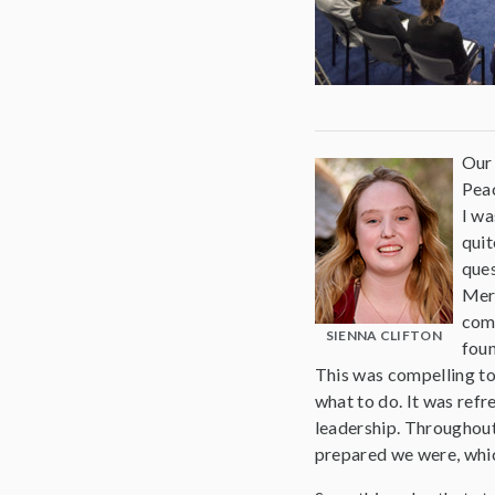
Our 
Peac
I wa
quit
ques
Merc
comp
SIENNA CLIFTON
foun
This was compelling to
what to do. It was refr
leadership. Throughou
prepared we were, whic