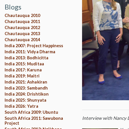
Blogs
Chautauqua 2010
Chautauqua 2011
Chautauqua 2012
Chautauqua 2013
Chautauqua 2014
India 2007: Project Happiness
India 2011: Vidya Dharma
India 2013: Bodhicitta
India 2015: Muditaa
India 2017: Karuna
India 2019: Maitri
India 2021: Ashakiran
India 2023: Sambandh
India 2024: Drishtikon
India 2025: Shunyata
India 2026: Yatra
South Africa 2009: Ubuntu
Interview with Nancy L
South Africa 2011: Sawubona
Project