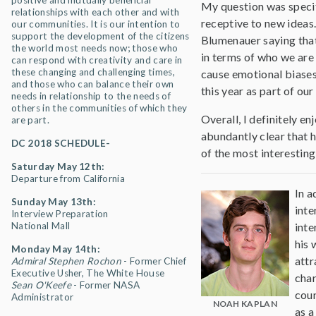
positive and mutually beneficial
My question was specif
relationships with each other and with
receptive to new ideas.
our communities. It is our intention to
support the development of the citizens
Blumenauer saying that
the world most needs now; those who
in terms of who we are 
can respond with creativity and care in
these changing and challenging times,
cause emotional biase
and those who can balance their own
this year as part of ou
needs in relationship to the needs of
others in the communities of which they
Overall, I definitely e
are part.
abundantly clear that 
DC 2018 SCHEDULE-
of the most interesting
Saturday May 12th:
Departure from California
In a
Sunday May 13th:
inte
Interview Preparation
National Mall
inte
his 
Monday May 14th:
attr
Admiral Stephen Rochon
- Former Chief
Executive Usher, The White House
char
Sean O'Keefe
- Former NASA
coun
Administrator
NOAH KAPLAN
as a