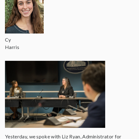
Cy
Harris
Yesterday, we spoke with Liz Ryan, Administrator for