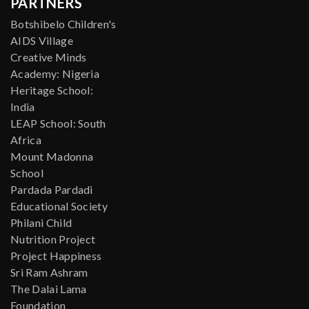
PARTNERS
Botshibelo Children's
AIDS Village
Creative Minds
Academy: Nigeria
Heritage School:
India
LEAP School: South
Africa
Mount Madonna
School
Pardada Pardadi
Educational Society
Philani Child
Nutrition Project
Project Happiness
Sri Ram Ashram
The Dalai Lama
Foundation