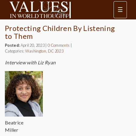
☰
Protecting Children By Listening
to Them
Posted:
April 20, 2023
|
0 Comments
|
Categories:
Washington, DC 2023
Interview with Liz Ryan
Beatrice
Miller