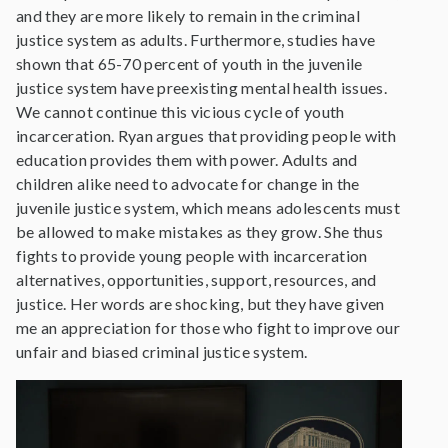
and they are more likely to remain in the criminal
justice system as adults. Furthermore, studies have
shown that 65-70 percent of youth in the juvenile
justice system have preexisting mental health issues.
We cannot continue this vicious cycle of youth
incarceration. Ryan argues that providing people with
education provides them with power. Adults and
children alike need to advocate for change in the
juvenile justice system, which means adolescents must
be allowed to make mistakes as they grow. She thus
fights to provide young people with incarceration
alternatives, opportunities, support, resources, and
justice. Her words are shocking, but they have given
me an appreciation for those who fight to improve our
unfair and biased criminal justice system.