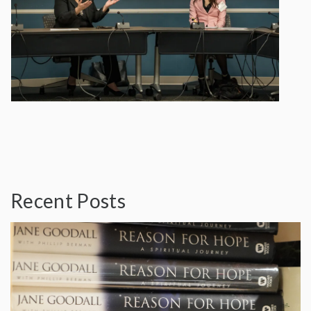
Recent Posts