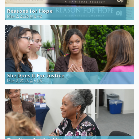
Reasons for Hope
May 2, 2026 @ 8:42
She Does It For Justice
May 2, 2026 @ 6:05