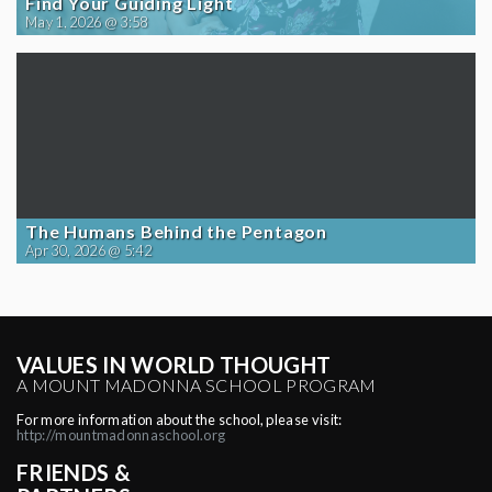
Find Your Guiding Light
May 1, 2026 @ 3:58
The Humans Behind the Pentagon
Apr 30, 2026 @ 5:42
VALUES IN WORLD THOUGHT
A MOUNT MADONNA SCHOOL PROGRAM
For more information about the school, please visit:
http://mountmadonnaschool.org
FRIENDS &