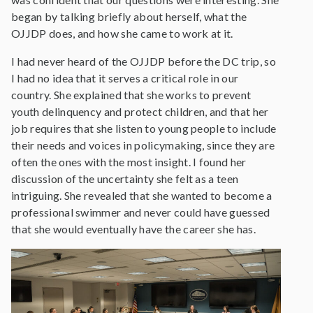
began by talking briefly about herself, what the
OJJDP does, and how she came to work at it.
I had never heard of the OJJDP before the DC trip, so
I had no idea that it serves a critical role in our
country. She explained that she works to prevent
youth delinquency and protect children, and that her
job requires that she listen to young people to include
their needs and voices in policymaking, since they are
often the ones with the most insight. I found her
discussion of the uncertainty she felt as a teen
intriguing. She revealed that she wanted to become a
professional swimmer and never could have guessed
that she would eventually have the career she has.