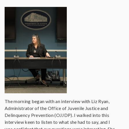
The morning began with an interview with Liz Ryan,
Administrator of the Office of Juvenile Justice and
Delinquency Prevention (OJJDP). I walked into this
interview keen to listen to what she had to say, and I
was confident that our questions were interesting. She