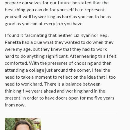
prepare ourselves for our future, he stated that the
best thing you can do for yourself is to represent
yourself well by working as hard as you can to be as
good as you can at every job you have.
I found it fascinating that neither Liz Ryan nor Rep.
Panetta had a clue what they wanted to do when they
were my age, but they knew that they had to work
hard to do anything significant. After hearing this I felt
comforted. With the pressures of choosing and then
attending a college just around the corner, I feel the
need to take a moment to reflect on the idea that I too
need to work hard. There is a balance between
thinking five years ahead and working hard in the
present, in order to have doors open for me five years
from now.