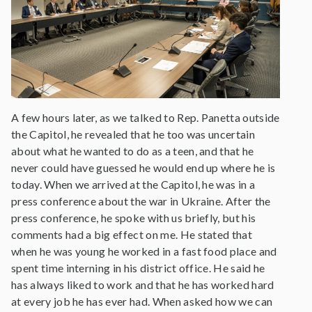
A few hours later, as we talked to Rep. Panetta outside
the Capitol, he revealed that he too was uncertain
about what he wanted to do as a teen, and that he
never could have guessed he would end up where he is
today. When we arrived at the Capitol, he was in a
press conference about the war in Ukraine. After the
press conference, he spoke with us briefly, but his
comments had a big effect on me. He stated that
when he was young he worked in a fast food place and
spent time interning in his district office. He said he
has always liked to work and that he has worked hard
at every job he has ever had. When asked how we can