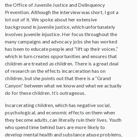
the Office of Juvenile Justice and Delinquency
Prevention. Although the interview was short, I got a
lot out of it. We spoke about her extensive
background in juvenile justice, which unfortunately
involves juvenile injustice. Her focus throughout the
many campaigns and advocacy jobs she has worked
has been to educate people and “lift up their voices,”
which in turn creates opportunities and ensures that
children are treated
as
children. There is a great deal
of research on the effects incarceration has on
children, but she points out that there is a “Grand
Canyon” between what we know and what we actually
do for these children. It’s outrageous.
Incarcerating children, which has negative social,
psychological, and economic effects on them when
they become adults, can literally ruin their lives. Youth
who spend time behind bars are more likely to
develop mental health and substance abuse problems,