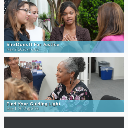
She Does It For Justice
May 2, 2026 @ 6:05
Find Your Guiding Light
May 1, 2026 @ 3:58