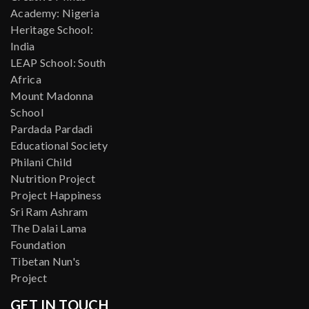
Academy: Nigeria
Heritage School:
India
LEAP School: South
Africa
Mount Madonna
School
Pardada Pardadi
Educational Society
Philani Child
Nutrition Project
Project Happiness
Sri Ram Ashram
The Dalai Lama
Foundation
Tibetan Nun's
Project
GET IN TOUCH