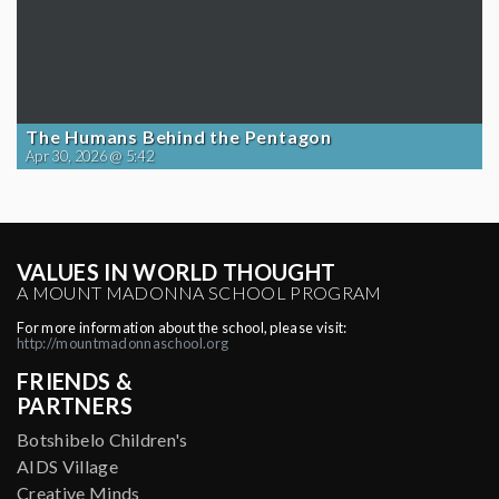
The Humans Behind the Pentagon
Apr 30, 2026 @ 5:42
VALUES IN WORLD THOUGHT
A MOUNT MADONNA SCHOOL PROGRAM
For more information about the school, please visit:
http://mountmadonnaschool.org
FRIENDS &
PARTNERS
Botshibelo Children's
AIDS Village
Creative Minds