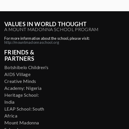
VALUES IN WORLD THOUGHT
A MOUNT MADONNA SCHOOL PROGRAM
For more information about the school, please visit:
http://mountmadonnaschool.org
FRIENDS &
PARTNERS
Botshibelo Children's
AIDS Village
Creative Minds
Academy: Nigeria
Heritage School:
India
LEAP School: South
Africa
Mount Madonna