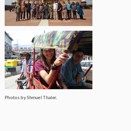
Photos by Shmuel Thaler.