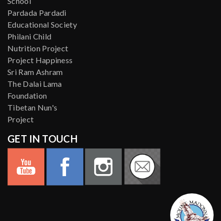
School
Pardada Pardadi
Educational Society
Philani Child
Nutrition Project
Project Happiness
Sri Ram Ashram
The Dalai Lama
Foundation
Tibetan Nun's
Project
GET IN TOUCH