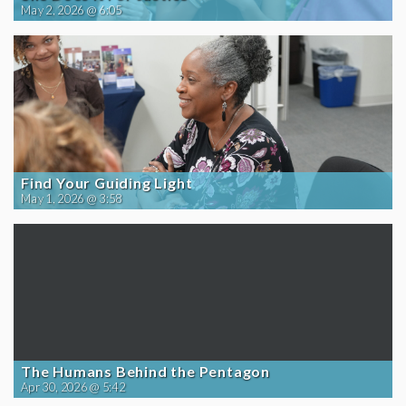
May 2, 2026 @ 6:05
Find Your Guiding Light
May 1, 2026 @ 3:58
The Humans Behind the Pentagon
Apr 30, 2026 @ 5:42