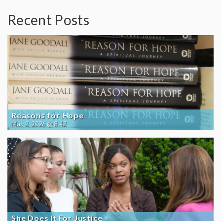
Recent Posts
Reasons for Hope
May 2, 2026 @ 8:42
She Does It For Justice