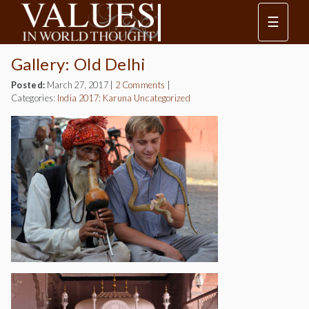
☰
Gallery: Old Delhi
Posted:
March 27, 2017
|
2 Comments
|
Categories:
India 2017: Karuna
Uncategorized