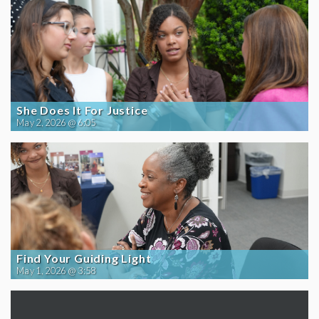
She Does It For Justice
May 2, 2026 @ 6:05
Find Your Guiding Light
May 1, 2026 @ 3:58