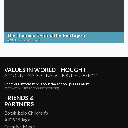
The Humans Behind the Pentagon
Apr 30, 2026 @ 5:42
VALUES IN WORLD THOUGHT
A MOUNT MADONNA SCHOOL PROGRAM
For more information about the school, please visit:
http://mountmadonnaschool.org
FRIENDS &
PARTNERS
Botshibelo Children's
AIDS Village
Creative Minds