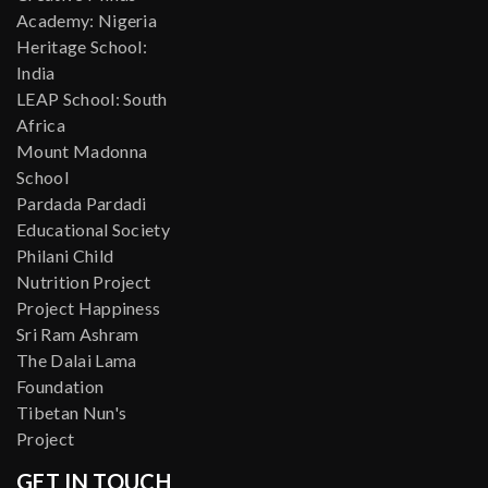
Academy: Nigeria
Heritage School:
India
LEAP School: South
Africa
Mount Madonna
School
Pardada Pardadi
Educational Society
Philani Child
Nutrition Project
Project Happiness
Sri Ram Ashram
The Dalai Lama
Foundation
Tibetan Nun's
Project
GET IN TOUCH