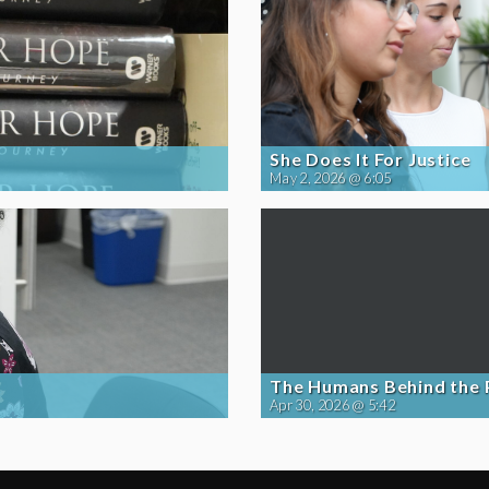
She Does It For Justice
May 2, 2026 @ 6:05
The Humans Behind the
Apr 30, 2026 @ 5:42