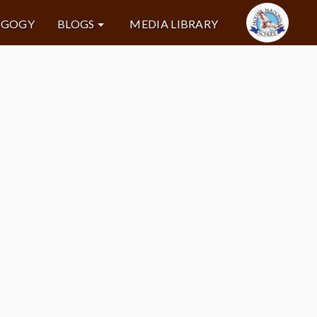
AGOGY
BLOGS
MEDIA LIBRARY