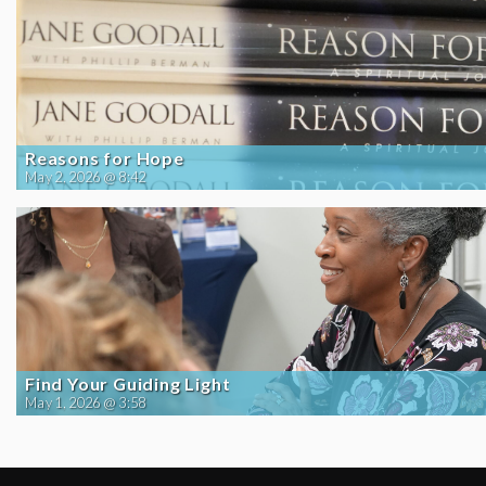
Reasons for Hope
May 2, 2026 @ 8:42
Find Your Guiding Light
May 1, 2026 @ 3:58