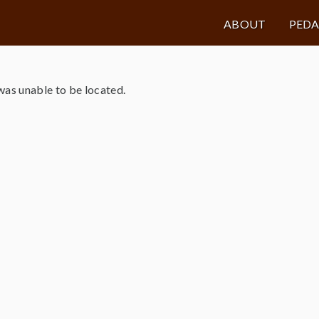
ABOUT
PED
as unable to be located.