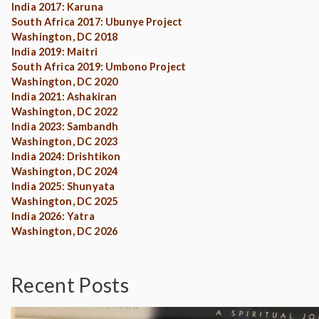
India 2017: Karuna
South Africa 2017: Ubunye Project
Washington, DC 2018
India 2019: Maitri
South Africa 2019: Umbono Project
Washington, DC 2020
India 2021: Ashakiran
Washington, DC 2022
India 2023: Sambandh
Washington, DC 2023
India 2024: Drishtikon
Washington, DC 2024
India 2025: Shunyata
Washington, DC 2025
India 2026: Yatra
Washington, DC 2026
Recent Posts