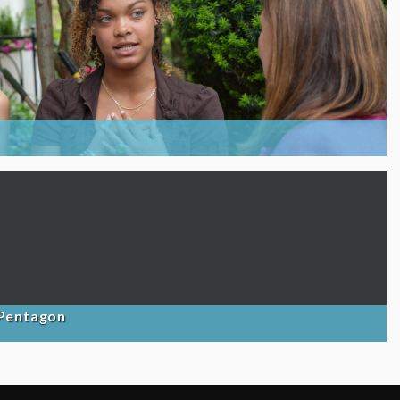
 Pentagon