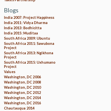
Blogs
India 2007: Project Happiness
India 2011: Vidya Dharma
India 2013: Bodhicitta
India 2015: Muditaa
South Africa 2009: Ubuntu
South Africa 2011: Sawubona
Project
South Africa 2013: Ngikhona
Project
South Africa 2015: Uxhumano
Project
Values
Washington, DC 2006
Washington, DC 2008
Washington, DC 2010
Washington, DC 2012
Washington, DC 2014
Washington, DC 2016
Chautauqua 2014