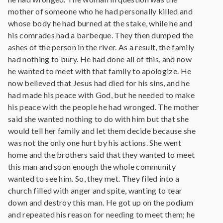
mother of someone who he had personally killed and
whose body he had burned at the stake, while he and
his comrades had a barbeque. They then dumped the
ashes of the person in the river. As a result, the family
had nothing to bury. He had done all of this, and now
he wanted to meet with that family to apologize. He
now believed that Jesus had died for his sins, and he
had made his peace with God, but he needed to make
his peace with the people he had wronged. The mother
said she wanted nothing to do with him but that she
would tell her family and let them decide because she
was not the only one hurt by his actions. She went
home and the brothers said that they wanted to meet
this man and soon enough the whole community
wanted to see him. So, they met. They filed into a
church filled with anger and spite, wanting to tear
down and destroy this man. He got up on the podium
and repeated his reason for needing to meet them; he