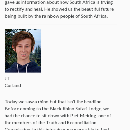
gave us information about how South Africa is trying
to rectify and heal. He showed us the beautiful future
being built by the rainbow people of South Africa.
JT
Curland
Today we saw a rhino but that isn’t the headline.
Before coming to the Black Rhino Safari Lodge, we
had the chance to sit down with Piet Meiring, one of
the members of the Truth and Reconciliation
Commission. In this interview, we were able to find