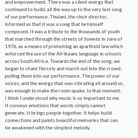
and empowerment. There was a silent energy that
continued to build, all the way up to the very last song
of our performance. Thulani, the choir director,
informed us that it was a song that he himself
composed. It was a tribute to the thousands of youth
that marched through the streets of Soweto in June of
1976, as a means of protesting an apartheid law which
enforced the use of the Afrikaans language in schools
across South Africa. Towards the end of the song, we
began to chant fiercely and march out into the crowd,
pulling them into our performance. The power of our
voices, and the energy that was vibrating all around us,
was enough to make the room quake. In that moment,
I think I understood why music is so important to me.
It conveys emotions that words simply cannot
generate. It brings people together. It helps build
connections and paints beautiful memories that can
be awakened with the simplest melody.