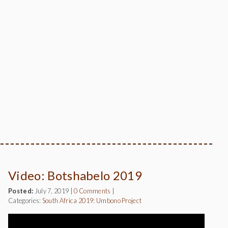
Video: Botshabelo 2019
Posted:
July 7, 2019
|
0 Comments
|
Categories:
South Africa 2019: Umbono Project