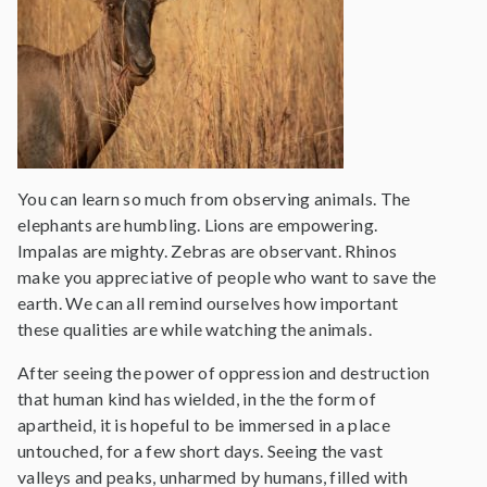
You can learn so much from observing animals. The
elephants are humbling. Lions are empowering.
Impalas are mighty. Zebras are observant. Rhinos
make you appreciative of people who want to save the
earth. We can all remind ourselves how important
these qualities are while watching the animals.
After seeing the power of oppression and destruction
that human kind has wielded, in the the form of
apartheid, it is hopeful to be immersed in a place
untouched, for a few short days. Seeing the vast
valleys and peaks, unharmed by humans, filled with