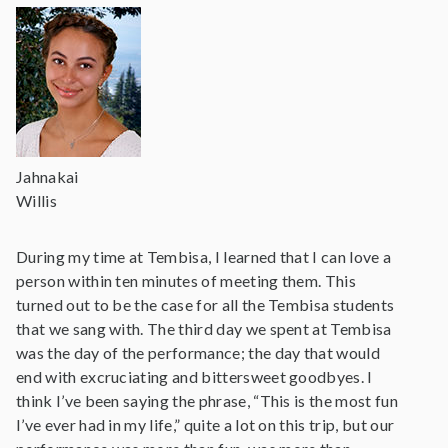
Jahnakai
Willis
During my time at Tembisa, I learned that I can love a
person within ten minutes of meeting them. This
turned out to be the case for all the Tembisa students
that we sang with. The third day we spent at Tembisa
was the day of the performance; the day that would
end with excruciating and bittersweet goodbyes. I
think I’ve been saying the phrase, “This is the most fun
I’ve ever had in my life,” quite a lot on this trip, but our