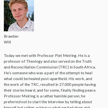
Braeden
Will
Today we met with Professor Piet Meiring. He is a
professor of Theology and also served on the Truth
and Reconciliation Commission (TRC) in South Africa.
He’s someone who was a part of the attempt to heal
what could be healed post-apartheid. His work, and
the work of the TRC, resulted in 27,000 people having
their stories heard, and for some, finally finding peace.
Professor Meiring is a rather humble person; he
preferred not to start the interview by telling about
himself but rather asking us what we had done and