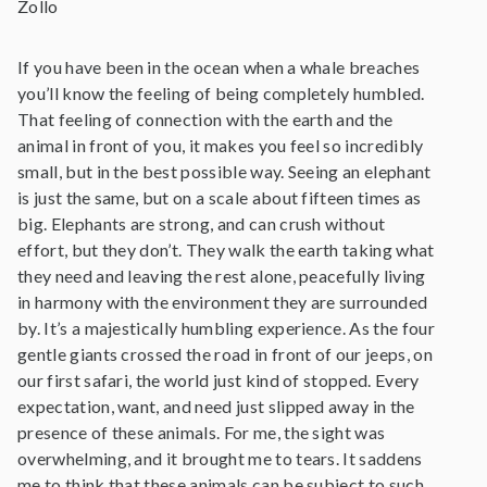
Zollo
If you have been in the ocean when a whale breaches
you’ll know the feeling of being completely humbled.
That feeling of connection with the earth and the
animal in front of you, it makes you feel so incredibly
small, but in the best possible way. Seeing an elephant
is just the same, but on a scale about fifteen times as
big. Elephants are strong, and can crush without
effort, but they don’t. They walk the earth taking what
they need and leaving the rest alone, peacefully living
in harmony with the environment they are surrounded
by. It’s a majestically humbling experience. As the four
gentle giants crossed the road in front of our jeeps, on
our first safari, the world just kind of stopped. Every
expectation, want, and need just slipped away in the
presence of these animals. For me, the sight was
overwhelming, and it brought me to tears. It saddens
me to think that these animals can be subject to such