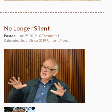
No Longer Silent
Posted:
June 29, 2019
|
0 Comments
|
Categories:
South Africa 2019: Umbono Project