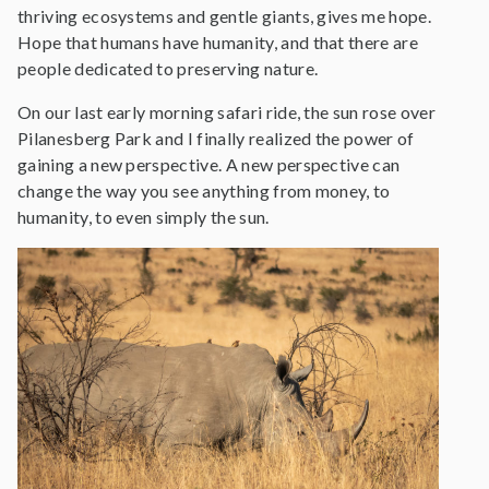
thriving ecosystems and gentle giants, gives me hope.
Hope that humans have humanity, and that there are
people dedicated to preserving nature.
On our last early morning safari ride, the sun rose over
Pilanesberg Park and I finally realized the power of
gaining a new perspective. A new perspective can
change the way you see anything from money, to
humanity, to even simply the sun.