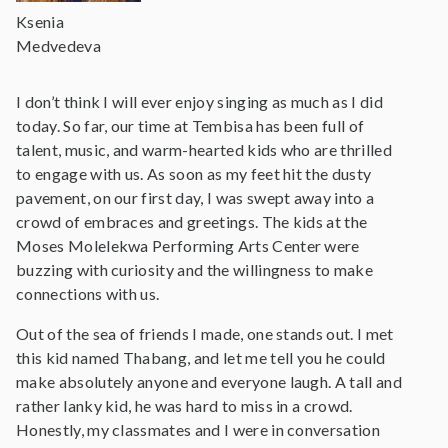
Ksenia
Medvedeva
I don’t think I will ever enjoy singing as much as I did
today. So far, our time at Tembisa has been full of
talent, music, and warm-hearted kids who are thrilled
to engage with us. As soon as my feet hit the dusty
pavement, on our first day, I was swept away into a
crowd of embraces and greetings. The kids at the
Moses Molelekwa Performing Arts Center were
buzzing with curiosity and the willingness to make
connections with us.
Out of the sea of friends I made, one stands out. I met
this kid named Thabang, and let me tell you he could
make absolutely anyone and everyone laugh. A tall and
rather lanky kid, he was hard to miss in a crowd.
Honestly, my classmates and I were in conversation