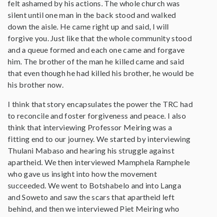
felt ashamed by his actions. The whole church was
silent until one man in the back stood and walked
down the aisle. He came right up and said, I will
forgive you. Just like that the whole community stood
and a queue formed and each one came and forgave
him. The brother of the man he killed came and said
that even though he had killed his brother, he would be
his brother now.
I think that story encapsulates the power the TRC had
to reconcile and foster forgiveness and peace. I also
think that interviewing Professor Meiring was a
fitting end to our journey. We started by interviewing
Thulani Mabaso and hearing his struggle against
apartheid. We then interviewed Mamphela Ramphele
who gave us insight into how the movement
succeeded. We went to Botshabelo and into Langa
and Soweto and saw the scars that apartheid left
behind, and then we interviewed Piet Meiring who