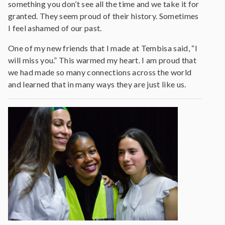
something you don’t see all the time and we take it for
granted. They seem proud of their history. Sometimes
I feel ashamed of our past.
One of my new friends that I made at Tembisa said, “I
will miss you.” This warmed my heart. I am proud that
we had made so many connections across the world
and learned that in many ways they are just like us.