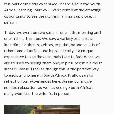
this part of the trip ever since I heard about the South
Africa Learning Journey. I was excited at the amazing
opportunity to see the stunning animals up close, in
person.
Today, we went on two safaris, one in the morning and
one in the afternoon. We saw a variety of animals
including elephants, zebras, impalas, baboons, lots of
rhinos, and a buffalo and hippo. It truly is a unique
experience to see these animals face to face when we
are so used to seeing them only in pictures; it is almost
indescribable. I feel as though this is the perfect way
to end our trip here in South Africa. It allows us to
reflect on our experiences here, during our much-
needed relaxation, as well as seeing South Africa’s
many wonders, the wildlife, in person.