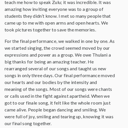
teach me how to speak Zulu; it was incredible. It was
amazing how inviting everyone was to a group of
students they didn’t know. I met so many people that
came up to me with open arms and open hearts. We
took pictures together to save the memories.
For the final performance, we walked in one by one. As
we started singing, the crowd seemed moved by our
expressions and power as a group. We owe Thulani a
big thanks for being an amazing teacher. He
rearranged several of our songs and taught us new
songs in only three days. Our final performance moved
our hearts and our bodies by the intensity and
meaning of the songs. Most of our songs were chants
or calls used in the fight against apartheid. When we
got to our finale song, it felt like the whole room just
came alive. People began dancing and smiling. We
were full of joy, smiling and tearing up, knowing it was
our final song together.