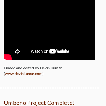
Filmed and edited by Devin Kumar
(
www.devinkumar.com
)
Umbono Project Complete!