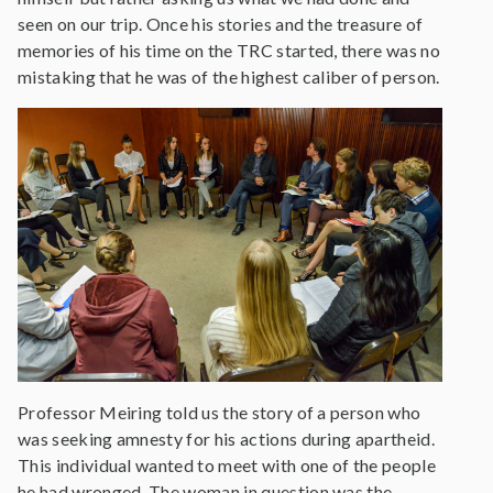
seen on our trip. Once his stories and the treasure of
memories of his time on the TRC started, there was no
mistaking that he was of the highest caliber of person.
Professor Meiring told us the story of a person who
was seeking amnesty for his actions during apartheid.
This individual wanted to meet with one of the people
he had wronged. The woman in question was the