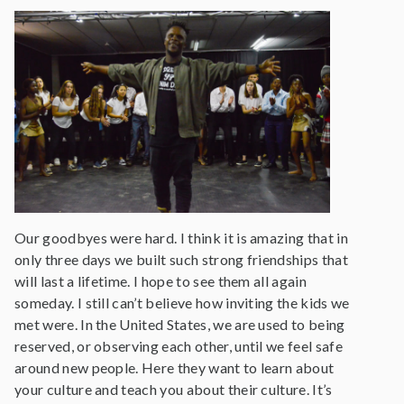
Our goodbyes were hard. I think it is amazing that in
only three days we built such strong friendships that
will last a lifetime. I hope to see them all again
someday. I still can’t believe how inviting the kids we
met were. In the United States, we are used to being
reserved, or observing each other, until we feel safe
around new people. Here they want to learn about
your culture and teach you about their culture. It’s