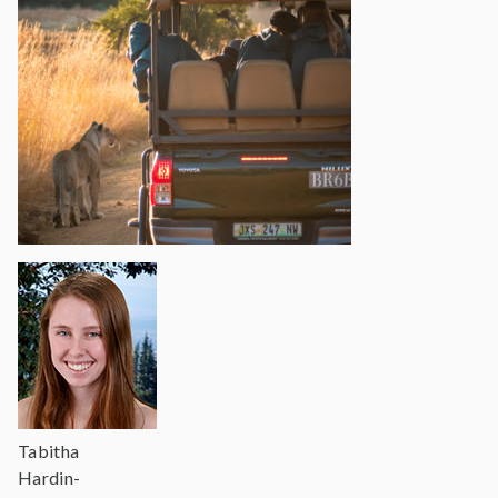
Tabitha
Hardin-