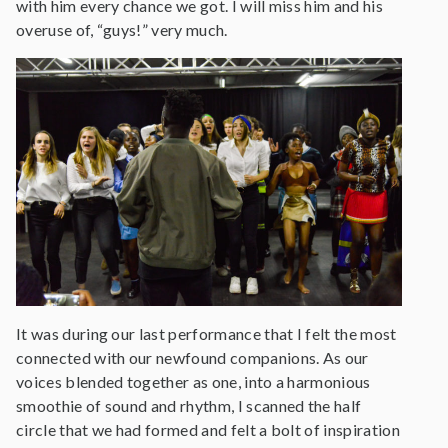
with him every chance we got. I will miss him and his
overuse of, “guys!” very much.
It was during our last performance that I felt the most
connected with our newfound companions. As our
voices blended together as one, into a harmonious
smoothie of sound and rhythm, I scanned the half
circle that we had formed and felt a bolt of inspiration