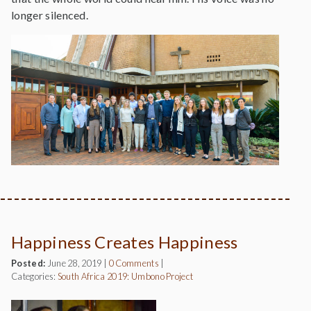
longer silenced.
Happiness Creates Happiness
Posted:
June 28, 2019
|
0 Comments
|
Categories:
South Africa 2019: Umbono Project