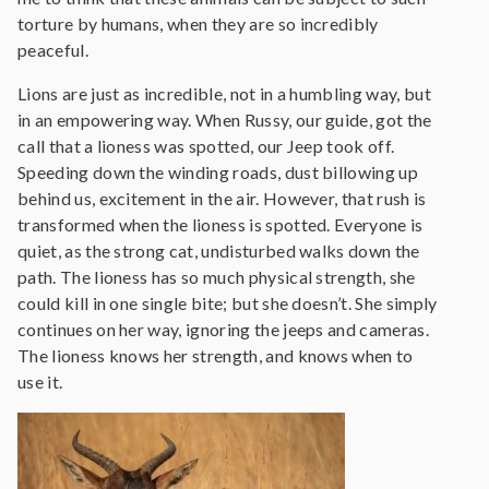
torture by humans, when they are so incredibly
peaceful.
Lions are just as incredible, not in a humbling way, but
in an empowering way. When Russy, our guide, got the
call that a lioness was spotted, our Jeep took off.
Speeding down the winding roads, dust billowing up
behind us, excitement in the air. However, that rush is
transformed when the lioness is spotted. Everyone is
quiet, as the strong cat, undisturbed walks down the
path. The lioness has so much physical strength, she
could kill in one single bite; but she doesn’t. She simply
continues on her way, ignoring the jeeps and cameras.
The lioness knows her strength, and knows when to
use it.