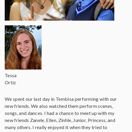
Tessa
Ortiz
We spent our last day in Tembisa performing with our
new friends. We also watched them perform scenes,
songs, and dances. I had a chance to meet up with my
new friends Zanele, Ellen, Zinhle, Junior, Princess, and
many others. I really enjoyed it when they tried to