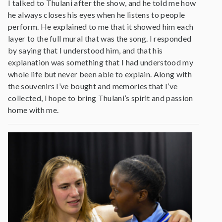
I talked to Thulani after the show, and he told me how
he always closes his eyes when he listens to people
perform. He explained to me that it showed him each
layer to the full mural that was the song. I responded
by saying that I understood him, and that his
explanation was something that I had understood my
whole life but never been able to explain. Along with
the souvenirs I’ve bought and memories that I’ve
collected, I hope to bring Thulani’s spirit and passion
home with me.