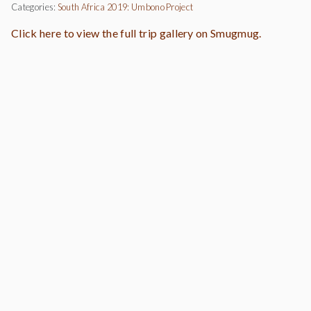
Categories:
South Africa 2019: Umbono Project
Click here to view the full trip gallery on Smugmug.