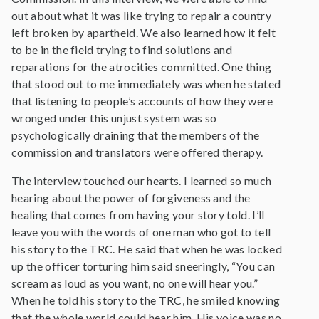
out about what it was like trying to repair a country
left broken by apartheid. We also learned how it felt
to be in the field trying to find solutions and
reparations for the atrocities committed. One thing
that stood out to me immediately was when he stated
that listening to people’s accounts of how they were
wronged under this unjust system was so
psychologically draining that the members of the
commission and translators were offered therapy.
The interview touched our hearts. I learned so much
hearing about the power of forgiveness and the
healing that comes from having your story told. I’ll
leave you with the words of one man who got to tell
his story to the TRC. He said that when he was locked
up the officer torturing him said sneeringly, “You can
scream as loud as you want, no one will hear you.”
When he told his story to the TRC, he smiled knowing
that the whole world could hear him. His voice was no