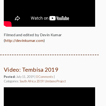
Filmed and edited by Devin Kumar
(
http://devinkumar.com
)
Video: Tembisa 2019
Posted:
July 11, 2019
|
0 Comments
|
Categories:
South Africa 2019: Umbono Project