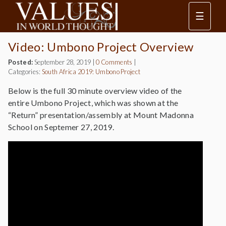
☰
Video: Umbono Project Overview
Posted:
September 28, 2019
|
0 Comments
|
Categories:
South Africa 2019: Umbono Project
Below is the full 30 minute overview video of the
entire Umbono Project, which was shown at the
“Return” presentation/assembly at Mount Madonna
School on Septemer 27, 2019.