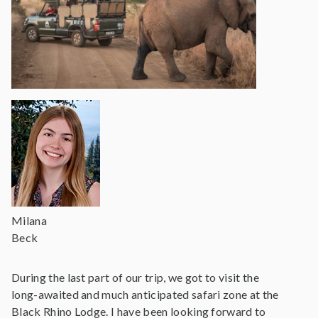
Milana
Beck
During the last part of our trip, we got to visit the
long-awaited and much anticipated safari zone at the
Black Rhino Lodge. I have been looking forward to