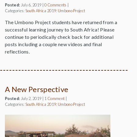
Posted:
July 6, 2019
|
0 Comments
|
Categories:
South Africa 2019: Umbono Project
The Umbono Project students have returned from a
successful learning journey to South Africa! Please
continue to periodically check back for additional
posts including a couple new videos and final
reflections.
A New Perspective
Posted:
July 2, 2019
|
1 Comment
|
Categories:
South Africa 2019: Umbono Project