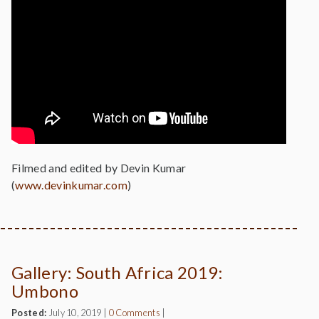
Filmed and edited by Devin Kumar
(
www.devinkumar.com
)
Gallery: South Africa 2019:
Umbono
Posted:
July 10, 2019
|
0 Comments
|