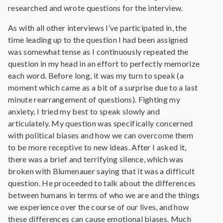
researched and wrote questions for the interview.
As with all other interviews I’ve participated in, the
time leading up to the question I had been assigned
was somewhat tense as I continuously repeated the
question in my head in an effort to perfectly memorize
each word. Before long, it was my turn to speak (a
moment which came as a bit of a surprise due to a last
minute rearrangement of questions). Fighting my
anxiety, I tried my best to speak slowly and
articulately. My question was specifically concerned
with political biases and how we can overcome them
to be more receptive to new ideas. After I asked it,
there was a brief and terrifying silence, which was
broken with Blumenauer saying that it was a difficult
question. He proceeded to talk about the differences
between humans in terms of who we are and the things
we experience over the course of our lives, and how
these differences can cause emotional biases. Much