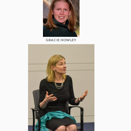
GRACIE HOWLEY