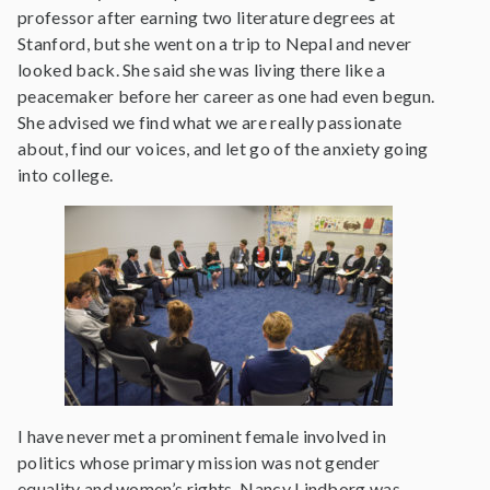
professor after earning two literature degrees at
Stanford, but she went on a trip to Nepal and never
looked back. She said she was living there like a
peacemaker before her career as one had even begun.
She advised we find what we are really passionate
about, find our voices, and let go of the anxiety going
into college.
I have never met a prominent female involved in
politics whose primary mission was not gender
equality and women’s rights. Nancy Lindborg was