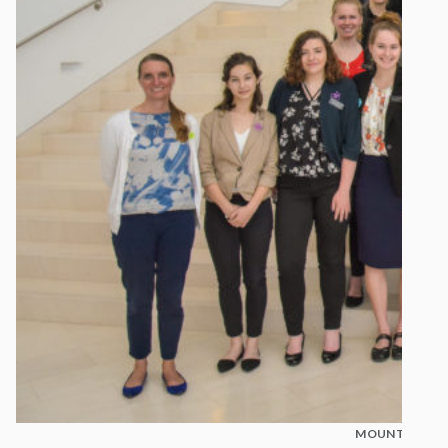
MOUNT MADON