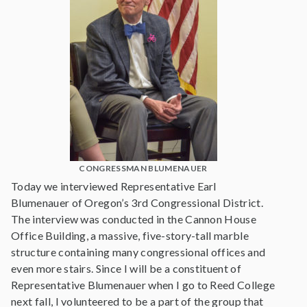
CONGRESSMAN BLUMENAUER
Today we interviewed Representative Earl
Blumenauer of Oregon’s 3rd Congressional District.
The interview was conducted in the Cannon House
Office Building, a massive, five-story-tall marble
structure containing many congressional offices and
even more stairs. Since I will be a constituent of
Representative Blumenauer when I go to Reed College
next fall, I volunteered to be a part of the group that