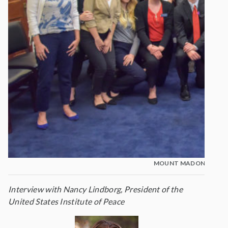
MOUNT MADONNA STU
Interview with Nancy Lindborg, President of the
United States Institute of Peace