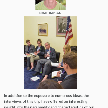
NOAH KAPLAN
In addition to the exposure to numerous ideas, the
interviews of this trip have offered an interesting
insight into the personality and characteristics of our