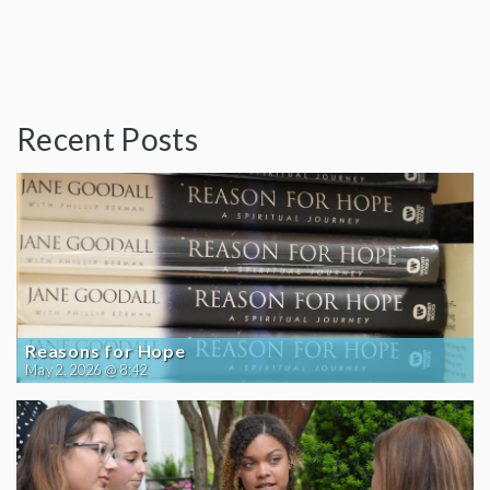
Recent Posts
Reasons for Hope
May 2, 2026 @ 8:42