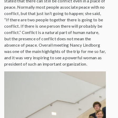
stated that there can still be conflict even in a place of
peace. Normally most people associate peace with no
conflict, but that just isn’t going to happen; she said,
“If there are two people together there is going to be
conflict. If there is one person there will probably be
conflict.” Conflict is a natural part of human nature,
but the presence of conflict does not mean the
absence of peace. Overall meeting Nancy Lindborg
was one of the main highlights of the trip for me so far,
and it was very inspiring to see a powerful woman as
president of such an important organization.