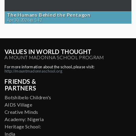
The Humans Behind the Pentagon
Apr 30, 2026 @ 5:42
VALUES IN WORLD THOUGHT
A MOUNT MADONNA SCHOOL PROGRAM
For more information about the school, please visit:
http://mountmadonnaschool.org
FRIENDS &
PARTNERS
Botshibelo Children's
AIDS Village
Creative Minds
Academy: Nigeria
Heritage School:
India