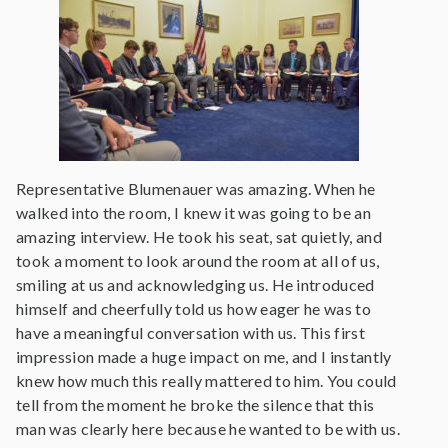
Representative Blumenauer was amazing. When he
walked into the room, I knew it was going to be an
amazing interview. He took his seat, sat quietly, and
took a moment to look around the room at all of us,
smiling at us and acknowledging us. He introduced
himself and cheerfully told us how eager he was to
have a meaningful conversation with us. This first
impression made a huge impact on me, and I instantly
knew how much this really mattered to him. You could
tell from the moment he broke the silence that this
man was clearly here because he wanted to be with us.