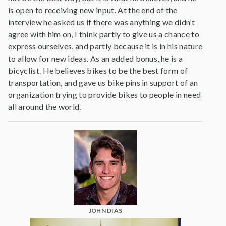
is open to receiving new input. At the end of the
interview he asked us if there was anything we didn’t
agree with him on, I think partly to give us a chance to
express ourselves, and partly because it is in his nature
to allow for new ideas. As an added bonus, he is a
bicyclist. He believes bikes to be the best form of
transportation, and gave us bike pins in support of an
organization trying to provide bikes to people in need
all around the world.
JOHN DIAS