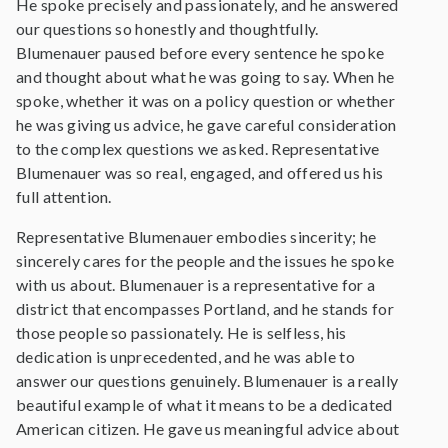
He spoke precisely and passionately, and he answered
our questions so honestly and thoughtfully.
Blumenauer paused before every sentence he spoke
and thought about what he was going to say. When he
spoke, whether it was on a policy question or whether
he was giving us advice, he gave careful consideration
to the complex questions we asked. Representative
Blumenauer was so real, engaged, and offered us his
full attention.
Representative Blumenauer embodies sincerity; he
sincerely cares for the people and the issues he spoke
with us about. Blumenauer is a representative for a
district that encompasses Portland, and he stands for
those people so passionately. He is selfless, his
dedication is unprecedented, and he was able to
answer our questions genuinely. Blumenauer is a really
beautiful example of what it means to be a dedicated
American citizen. He gave us meaningful advice about