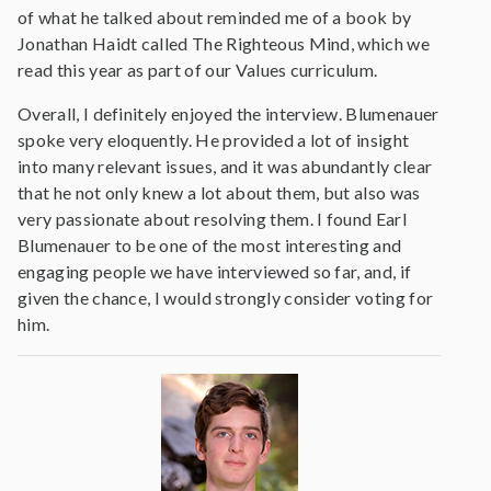
of what he talked about reminded me of a book by
Jonathan Haidt called The Righteous Mind, which we
read this year as part of our Values curriculum.
Overall, I definitely enjoyed the interview. Blumenauer
spoke very eloquently. He provided a lot of insight
into many relevant issues, and it was abundantly clear
that he not only knew a lot about them, but also was
very passionate about resolving them. I found Earl
Blumenauer to be one of the most interesting and
engaging people we have interviewed so far, and, if
given the chance, I would strongly consider voting for
him.