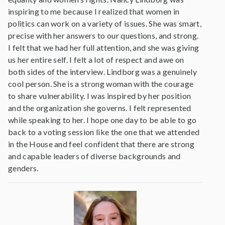
inspiring to me because I realized that women in
politics can work on a variety of issues. She was smart,
precise with her answers to our questions, and strong.
I felt that we had her full attention, and she was giving
us her entire self. I felt a lot of respect and awe on
both sides of the interview. Lindborg was a genuinely
cool person. She is a strong woman with the courage
to share vulnerability. I was inspired by her position
and the organization she governs. I felt represented
while speaking to her. I hope one day to be able to go
back to a voting session like the one that we attended
in the House and feel confident that there are strong
and capable leaders of diverse backgrounds and
genders.