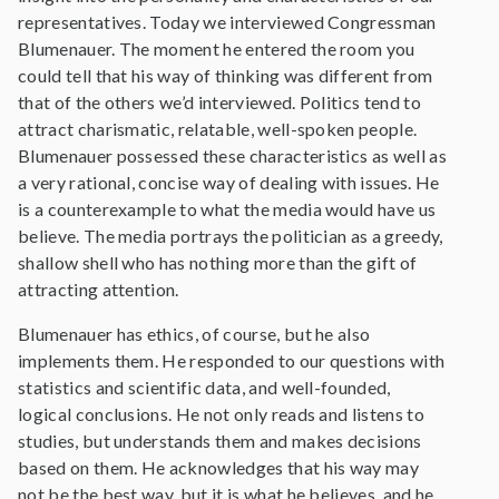
representatives. Today we interviewed Congressman
Blumenauer. The moment he entered the room you
could tell that his way of thinking was different from
that of the others we’d interviewed. Politics tend to
attract charismatic, relatable, well-spoken people.
Blumenauer possessed these characteristics as well as
a very rational, concise way of dealing with issues. He
is a counterexample to what the media would have us
believe. The media portrays the politician as a greedy,
shallow shell who has nothing more than the gift of
attracting attention.
Blumenauer has ethics, of course, but he also
implements them. He responded to our questions with
statistics and scientific data, and well-founded,
logical conclusions. He not only reads and listens to
studies, but understands them and makes decisions
based on them. He acknowledges that his way may
not be the best way, but it is what he believes, and he