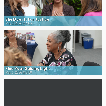
She Does It For Justice
May 2, 2026 @ 6:05
Find Your Guiding Light
May 1, 2026 @ 3:58