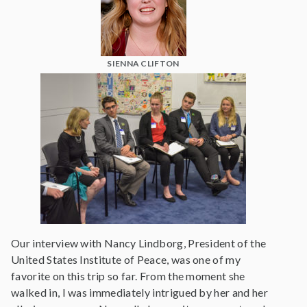
SIENNA CLIFTON
Our interview with Nancy Lindborg, President of the
United States Institute of Peace, was one of my
favorite on this trip so far. From the moment she
walked in, I was immediately intrigued by her and her