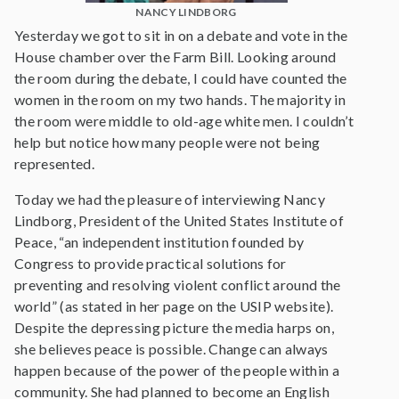
NANCY LINDBORG
Yesterday we got to sit in on a debate and vote in the
House chamber over the Farm Bill. Looking around
the room during the debate, I could have counted the
women in the room on my two hands. The majority in
the room were middle to old-age white men. I couldn’t
help but notice how many people were not being
represented.
Today we had the pleasure of interviewing Nancy
Lindborg, President of the United States Institute of
Peace, “an independent institution founded by
Congress to provide practical solutions for
preventing and resolving violent conflict around the
world” (as stated in her page on the USIP website).
Despite the depressing picture the media harps on,
she believes peace is possible. Change can always
happen because of the power of the people within a
community. She had planned to become an English