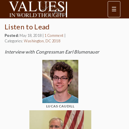
☰
Listen to Lead
Posted:
May 18, 2018
|
1 Comment
|
Categories:
Washington, DC 2018
Interview with Congressman Earl Blumenauer
LUCAS CAUDILL