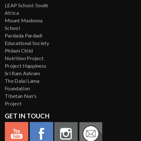
LEAP School: South
Africa
Mount Madonna
School
Pardada Pardadi
Educational Society
Philani Child
Nutrition Project
Project Happiness
Sri Ram Ashram
The Dalai Lama
Foundation
Tibetan Nun's
Project
GET IN TOUCH