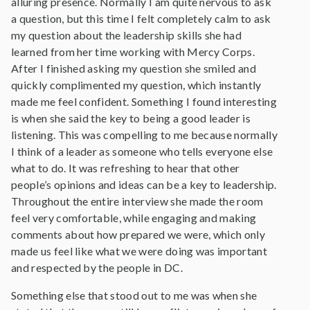
alluring presence. Normally I am quite nervous to ask
a question, but this time I felt completely calm to ask
my question about the leadership skills she had
learned from her time working with Mercy Corps.
After I finished asking my question she smiled and
quickly complimented my question, which instantly
made me feel confident. Something I found interesting
is when she said the key to being a good leader is
listening. This was compelling to me because normally
I think of a leader as someone who tells everyone else
what to do. It was refreshing to hear that other
people’s opinions and ideas can be a key to leadership.
Throughout the entire interview she made the room
feel very comfortable, while engaging and making
comments about how prepared we were, which only
made us feel like what we were doing was important
and respected by the people in DC.
Something else that stood out to me was when she