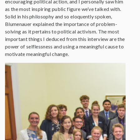
encouraging political action, and I personally saw him
as the most inspiring public figure we’ve talked with.
Solid in his philosophy and so eloquently spoken,
Blumenauer explained the importance of problem-
solving as it pertains to political activism. The most
important things I deduced from this interview are the
power of selflessness and using a meaningful cause to
motivate meaningful change.