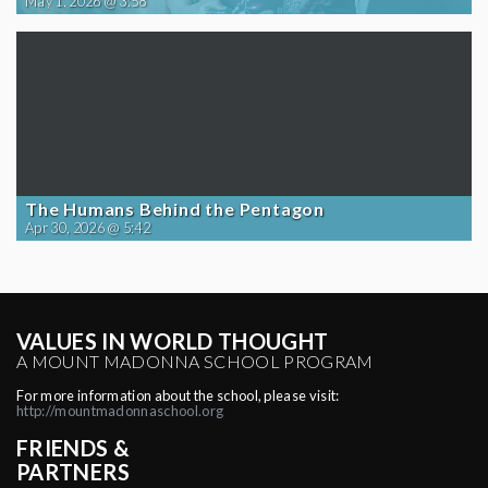
May 1, 2026 @ 3:58
The Humans Behind the Pentagon
Apr 30, 2026 @ 5:42
VALUES IN WORLD THOUGHT
A MOUNT MADONNA SCHOOL PROGRAM
For more information about the school, please visit:
http://mountmadonnaschool.org
FRIENDS &
PARTNERS