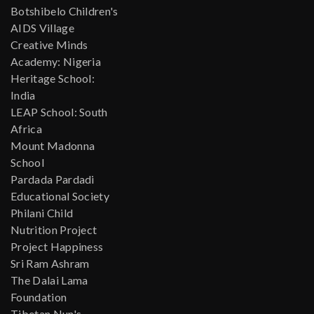
Botshibelo Children's
AIDS Village
Creative Minds
Academy: Nigeria
Heritage School:
India
LEAP School: South
Africa
Mount Madonna
School
Pardada Pardadi
Educational Society
Philani Child
Nutrition Project
Project Happiness
Sri Ram Ashram
The Dalai Lama
Foundation
Tibetan Nun's