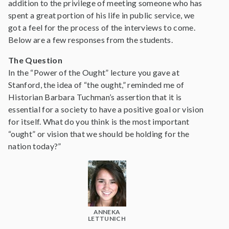
addition to the privilege of meeting someone who has
spent a great portion of his life in public service, we
got a feel for the process of the interviews to come.
Below are a few responses from the students.
The Question
In the “Power of the Ought” lecture you gave at
Stanford, the idea of “the ought,” reminded me of
Historian Barbara Tuchman’s assertion that it is
essential for a society to have a positive goal or vision
for itself. What do you think is the most important
“ought” or vision that we should be holding for the
nation today?”
ANNEKA
LETTUNICH