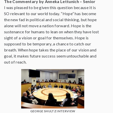
The Commentary by Anneka Lettunich – Senior
I was pleased to be given this question because it is
SO relevant to our world today. “Hope” has become
the new fad in political and social thinking, but hope
alone will not move a nation forward. Hope is the
sustenance for humans to lean on when they have lost
sight of a vision or goal for themselves. Hope is
supposed to be temporary, a chance to catch our
breath. When hope takes the place of our vision and
goal, it makes future success seem untouchable and
out of reach.
GEORGE SHULTZ INTERVIEW