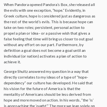
When Pandora opened Pandora’s Box, she released all
the evils with one exception, “hope.” Evidently, in
Greek culture, hope is considered just as dangerous as
the rest of the world’s evils. This is because hope can
take on two roles; persistent, personal action to
propel a plan or idea– or a passive wish that gives a
false feeling that time will bring us closer to out goal
without any effort on our part. Furthermore, by
definition a goal does not become a goal until an
individual (or nation) activates a plan of action to
achieve it.
George Shultz answered my question in a way that
directly correlates to my ideas of a type of “hope-
dependency” our culture has developed. He said that
his vision for the future of America is that the
mentality of Americans should be less derived from
hope and more moved on action. In his words, “the ‘is’
is approaching the ‘ought’.” The more we lean solely on