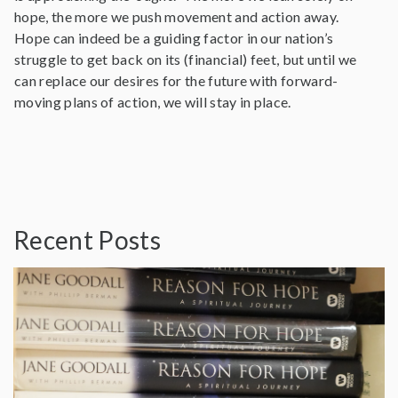
hope, the more we push movement and action away.
Hope can indeed be a guiding factor in our nation’s
struggle to get back on its (financial) feet, but until we
can replace our desires for the future with forward-
moving plans of action, we will stay in place.
Recent Posts