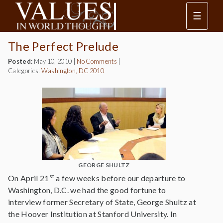
☰
The Perfect Prelude
Posted:
May 10, 2010
|
No Comments
|
Categories:
Washington, DC 2010
GEORGE SHULTZ
st
On April 21
a few weeks before our departure to
Washington, D.C. we had the good fortune to
interview former Secretary of State, George Shultz at
the Hoover Institution at Stanford University. In