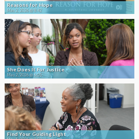
Reasons for Hope
May 2, 2026 @ 8:42
She Does It For Justice
May 2, 2026 @ 6:05
Find Your Guiding Light