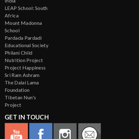
India
LEAP School: South
Africa
Mount Madonna
School
Pardada Pardadi
Educational Society
Philani Child
Nutrition Project
Project Happiness
Sri Ram Ashram
The Dalai Lama
Foundation
Tibetan Nun's
Project
GET IN TOUCH