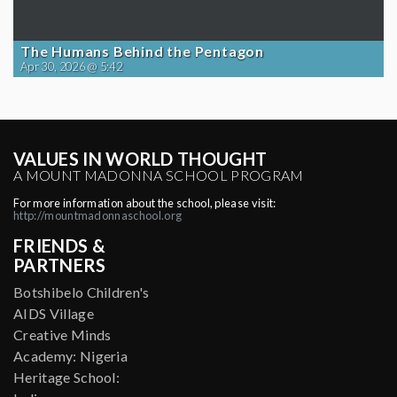
The Humans Behind the Pentagon
Apr 30, 2026 @ 5:42
VALUES IN WORLD THOUGHT
A MOUNT MADONNA SCHOOL PROGRAM
For more information about the school, please visit:
http://mountmadonnaschool.org
FRIENDS &
PARTNERS
Botshibelo Children's
AIDS Village
Creative Minds
Academy: Nigeria
Heritage School: