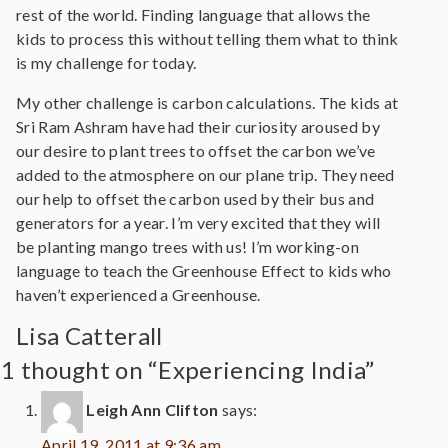
rest of the world. Finding language that allows the
kids to process this without telling them what to think
is my challenge for today.
My other challenge is carbon calculations. The kids at
Sri Ram Ashram have had their curiosity aroused by
our desire to plant trees to offset the carbon we’ve
added to the atmosphere on our plane trip. They need
our help to offset the carbon used by their bus and
generators for a year. I’m very excited that they will
be planting mango trees with us! I’m working-on
language to teach the Greenhouse Effect to kids who
haven’t experienced a Greenhouse.
Lisa Catterall
1 thought on “Experiencing India”
Leigh Ann Clifton
says:
April 19, 2011 at 9:36 am