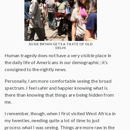
SUSIE BRYAN GETS A TASTE OF OLD
DELHI
Human tragedy does not have a very visible place in
the daily life of Americans in our demographic; it’s
consigned to the nightly news.
Personally, I am more comfortable seeing the broad
spectrum. I feel safer and happier knowing what is
there than knowing that things are being hidden from
me.
I remember, though, when I first visited West Africa in
my twenties, needing quite a lot of time to just
process what I was seeing. Things are more raw in the