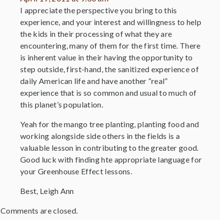
I appreciate the perspective you bring to this
experience, and your interest and willingness to help
the kids in their processing of what they are
encountering, many of them for the first time. There
is inherent value in their having the opportunity to
step outside, first-hand, the sanitized experience of
daily American life and have another “real”
experience that is so common and usual to much of
this planet’s population.
Yeah for the mango tree planting, planting food and
working alongside side others in the fields is a
valuable lesson in contributing to the greater good.
Good luck with finding hte appropriate language for
your Greenhouse Effect lessons.
Best, Leigh Ann
Comments are closed.