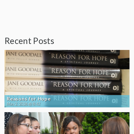
Recent Posts
Reasons for Hope
May 2, 2026 @ 8:42