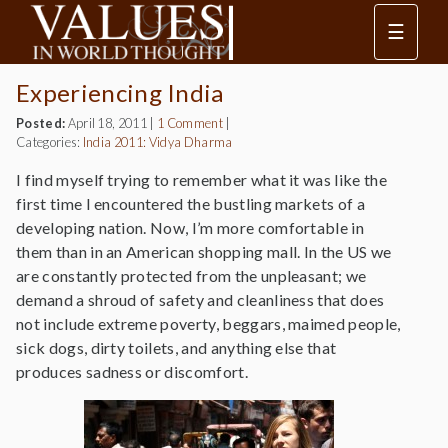
☰
Experiencing India
Posted:
April 18, 2011
|
1 Comment
|
Categories:
India 2011: Vidya Dharma
I find myself trying to remember what it was like the
first time I encountered the bustling markets of a
developing nation. Now, I’m more comfortable in
them than in an American shopping mall. In the US we
are constantly protected from the unpleasant; we
demand a shroud of safety and cleanliness that does
not include extreme poverty, beggars, maimed people,
sick dogs, dirty toilets, and anything else that
produces sadness or discomfort.